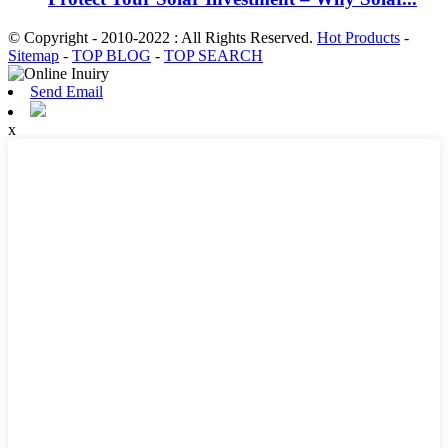
© Copyright - 2010-2022 : All Rights Reserved.
Hot Products
-
Sitemap
-
TOP BLOG
-
TOP SEARCH
Send Email
x