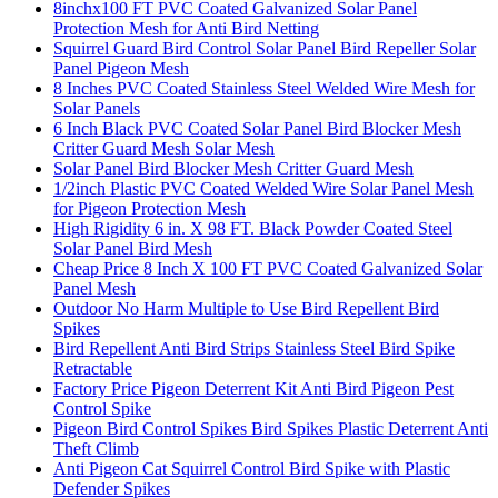
8inchx100 FT PVC Coated Galvanized Solar Panel
Protection Mesh for Anti Bird Netting
Squirrel Guard Bird Control Solar Panel Bird Repeller Solar
Panel Pigeon Mesh
8 Inches PVC Coated Stainless Steel Welded Wire Mesh for
Solar Panels
6 Inch Black PVC Coated Solar Panel Bird Blocker Mesh
Critter Guard Mesh Solar Mesh
Solar Panel Bird Blocker Mesh Critter Guard Mesh
1/2inch Plastic PVC Coated Welded Wire Solar Panel Mesh
for Pigeon Protection Mesh
High Rigidity 6 in. X 98 FT. Black Powder Coated Steel
Solar Panel Bird Mesh
Cheap Price 8 Inch X 100 FT PVC Coated Galvanized Solar
Panel Mesh
Outdoor No Harm Multiple to Use Bird Repellent Bird
Spikes
Bird Repellent Anti Bird Strips Stainless Steel Bird Spike
Retractable
Factory Price Pigeon Deterrent Kit Anti Bird Pigeon Pest
Control Spike
Pigeon Bird Control Spikes Bird Spikes Plastic Deterrent Anti
Theft Climb
Anti Pigeon Cat Squirrel Control Bird Spike with Plastic
Defender Spikes