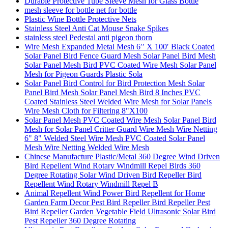
Durable Protective Tube Sleeve Mesh for Glass Bottle
mesh sleeve for bottle net for bottle
Plastic Wine Bottle Protective Nets
Stainless Steel Anti Cat Mouse Snake Spikes
stainless steel Pedestal anti pigeon thorn
Wire Mesh Expanded Metal Mesh 6′′ X 100′ Black Coated
Solar Panel Bird Fence Guard Mesh Solar Panel Bird Mesh
Solar Panel Mesh Bird PVC Coated Wire Mesh Solar Panel
Mesh for Pigeon Guards Plastic Sola
Solar Panel Bird Control for Bird Protection Mesh Solar
Panel Bird Mesh Solar Panel Mesh Bird 8 Inches PVC
Coated Stainless Steel Welded Wire Mesh for Solar Panels
Wire Mesh Cloth for Filtering 8"X100
Solar Panel Mesh PVC Coated Wire Mesh Solar Panel Bird
Mesh for Solar Panel Critter Guard Wire Mesh Wire Netting
6" 8" Welded Steel Wire Mesh PVC Coated Solar Panel
Mesh Wire Netting Welded Wire Mesh
Chinese Manufacture Plastic/Metal 360 Degree Wind Driven
Bird Repellent Wind Rotary Windmill Repel Birds 360
Degree Rotating Solar Wind Driven Bird Repeller Bird
Repellent Wind Rotary Windmill Repel B
Animal Repellent Wind Power Bird Repellent for Home
Garden Farm Decor Pest Bird Repeller Bird Repeller Pest
Bird Repeller Garden Vegetable Field Ultrasonic Solar Bird
Pest Repeller 360 Degree Rotating