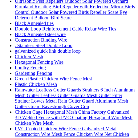
Ultrasonic Pest Repellers Outdoor Solar Powered Orchard
Farmland Rotating Bird Repeller with Reflective Mirror Birds
Control Outdoor Solar Powered Birds Repeller Scare Eye
Deterrent Balloon Bird Scare
Black Annealed ties
Double Loop Reinforcement Cable Rebar Wire Ties
Black Annealed steel wire
Construction Binding Wire
. Stainless Steel Double Loop
galvanized quick link double loop
Chicken Mesh
Hexagonal Fencing Wire
Poultry Fencing
Gardening Fencing
Green Plastic Chicken Wire Fence Mesh
Plastic Chicken Mesh
Rainwater Leafless Gutter Guards Strainers 6 Inch Aluminum
Mesh Gutter Leafless Gutter Guards Mesh Gutter Filter
Strainer Lowes Metal Rain Gutter Guard Aluminum Mesh
Gutter Guard Eavestrough Cover Con
Chicken Cage Hexagonal Mesh China Factory Galvanized
3D Welded Fence with PVC Coating Hexagonal Wire Mesh
Chicken Wire Mesh
PVC Coated Chicken Wire Fence Galvanized Metal
Construction Wire Mesh Fence Chicken Wire Net Chicken