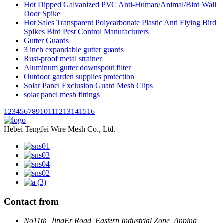
Hot Dipped Galvanized PVC Anti-Human/Animal/Bird Wall
Door Spike
Hot Sales Transparent Polycarbonate Plastic Anti Flying Bird
Spikes Bird Pest Control Manufacturers
Gutter Guards
3 inch expandable gutter guards
Rust-proof metal strainer
Aluminum gutter downspout filter
Outdoor garden supplies protection
Solar Panel Exclusion Guard Mesh Clips
solar panel mesh fittings
1
2
3
4
5
6
7
8
9
10
11
12
13
14
15
16
Hebei Tengfei Wire Mesh Co., Ltd.
Contact from
No11th, JingEr Road, Eastern Industrial Zone, Anping