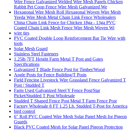
Wire Fence Galvanized Welded Wire Mesh Panels Chicken
Rabbit Pet Coop Fence Wire Mesh Galvanized We
Hexagonal Wire Mesh Roll Hexagonal Woven Wire Mesh
Yeeda Wire Mesh Metal Chain Link Fence Wholesalers
China Chain Link Fence for Chicken 18ga - 13ga PVC
Coated Chain Link Mesh Fence Wire Mesh Woven Wi
wire ties
PVC Coated Double Loop Reinforcement Bar Tie Wire with
tools
Solar Mesh Guard
Stainless Steel Fasteners
1.25lb 7FT Height Farm Metal T Post and Gates
Specifications
Galvanized T Blade Fence Post for Timber/Wood
Angle Posts for Fence Building/T Posts
Field Fencing Livestock Wire Grassland Fence Galvanized T
Post / Studded T
Farm Used Galvanized Steel Y Fence Post/Star
Picket/Studded T Post Wholesale
Studded T Shaped Fence Post Metal T Farm Fence Post
Factory Wholesale 8 FT 1.25 Lb. Studded T-Post for America
bird control
6" Roll PVC Coated Wire Mesh Solar Panel Mesh for Pigeon
Guards
Black PVC Coated Mesh for Solar Panel Pigeon Protection