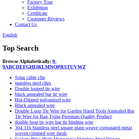
Factory Tour
Exhibition
Certificate
Customer Reviews
Contact Us
English
Top Search
Browse Alphabetically:
0-
9
A
B
C
D
E
F
G
H
I
J
K
L
M
N
O
P
R
S
T
U
V
W
Z
Solar cable clip
stainless steel clips
Double looped tie wire
black annealed bar tie wire
Hot-Dipped galvanized wire
Black annealed wire
Double Loop Tie Wire for Garden Hand Tools Annealed Bar
Tie Wire for Bag Tying Premium Quality Product
double loop tie wire bar tie binding wire
304 316 Stainless steel square plain weave corrugated metal
woven crimped wire mesh
Factory Price High Manganese Stainless Steel Woven