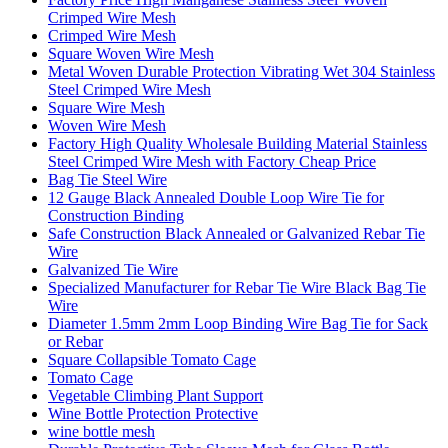
Crimped Wire Mesh
Crimped Wire Mesh
Square Woven Wire Mesh
Metal Woven Durable Protection Vibrating Wet 304 Stainless
Steel Crimped Wire Mesh
Square Wire Mesh
Woven Wire Mesh
Factory High Quality Wholesale Building Material Stainless
Steel Crimped Wire Mesh with Factory Cheap Price
Bag Tie Steel Wire
12 Gauge Black Annealed Double Loop Wire Tie for
Construction Binding
Safe Construction Black Annealed or Galvanized Rebar Tie
Wire
Galvanized Tie Wire
Specialized Manufacturer for Rebar Tie Wire Black Bag Tie
Wire
Diameter 1.5mm 2mm Loop Binding Wire Bag Tie for Sack
or Rebar
Square Collapsible Tomato Cage
Tomato Cage
Vegetable Climbing Plant Support
Wine Bottle Protection Protective
wine bottle mesh