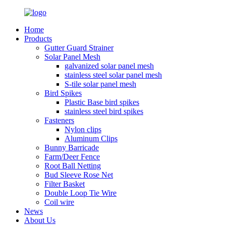
Home
Products
Gutter Guard Strainer
Solar Panel Mesh
galvanized solar panel mesh
stainless steel solar panel mesh
S-tile solar panel mesh
Bird Spikes
Plastic Base bird spikes
stainless steel bird spikes
Fasteners
Nylon clips
Aluminum Clips
Bunny Barricade
Farm/Deer Fence
Root Ball Netting
Bud Sleeve Rose Net
Filter Basket
Double Loop Tie Wire
Coil wire
News
About Us