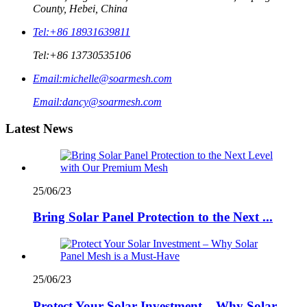
County, Hebei, China
Tel:
+86 18931639811
Tel:
+86 13730535106
Email:
michelle@soarmesh.com
Email:
dancy@soarmesh.com
Latest News
25/06/23
Bring Solar Panel Protection to the Next ...
25/06/23
Protect Your Solar Investment – Why Solar...