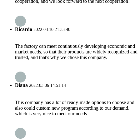
cooperation, and we look forward to the next cooperation!
Ricardo
2022.03.10 21:33:40
The factory can meet continuously developing economic and
market needs, so that their products are widely recognized and
trusted, and that's why we chose this company.
Diana
2022.03.06 14:51:14
This company has a lot of ready-made options to choose and
also could custom new program according to our demand,
which is very nice to meet our needs.