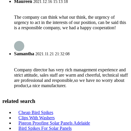
Maureen
2021.12.16 15:13:18
The company can think what our think, the urgency of
urgency to act in the interests of our position, can be said this
is a responsible company, we had a happy cooperation!
Samantha
2021.11.21 21:32:08
Company director has very rich management experience and
strict attitude, sales staff are warm and cheerful, technical staff
are professional and responsible,so we have no worry about
product,a nice manufacturer.
related search
Cheap Bird Spikes
Clips With Washers
Pigeon Proofing Solar Panels Adelaide
Bird Spikes For Solar Panels