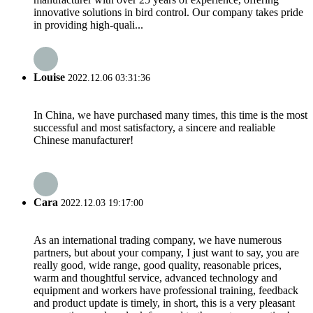
innovative solutions in bird control. Our company takes pride
in providing high-quali...
Louise
2022.12.06 03:31:36
In China, we have purchased many times, this time is the most
successful and most satisfactory, a sincere and realiable
Chinese manufacturer!
Cara
2022.12.03 19:17:00
As an international trading company, we have numerous
partners, but about your company, I just want to say, you are
really good, wide range, good quality, reasonable prices,
warm and thoughtful service, advanced technology and
equipment and workers have professional training, feedback
and product update is timely, in short, this is a very pleasant