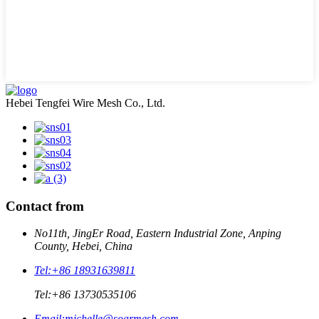
Hebei Tengfei Wire Mesh Co., Ltd.
Contact from
No11th, JingEr Road, Eastern Industrial Zone, Anping
County, Hebei, China
Tel:
+86 18931639811
Tel:
+86 13730535106
Email:
michelle@soarmesh.com