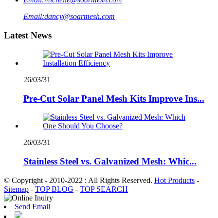
Email:
dancy@soarmesh.com
Latest News
26/03/31
Pre-Cut Solar Panel Mesh Kits Improve Ins...
26/03/31
Stainless Steel vs. Galvanized Mesh: Whic...
© Copyright - 2010-2022 : All Rights Reserved.
Hot Products
-
Sitemap
-
TOP BLOG
-
TOP SEARCH
Send Email