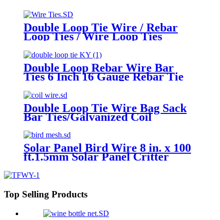
Tool for Concrete Steel Securing
Fence Sandbags No reviews yet
Double Loop Tie Wire / Rebar
Loop Ties / Wire Loop Ties
Double Loop Rebar Wire Bar
Ties 6 Inch 16 Gauge Rebar Tie
Wire
Double Loop Tie Wire Bag Sack
Bar Ties/Galvanized Coil
Wire/Satinless Steel Coil Wire
Solar Panel Bird Wire 8 in. x 100
ft.1.5mm Solar Panel Critter
Guard Removable Garden Fence
Guard Wire Roll Kit with Zip
Ties
Top Selling Products