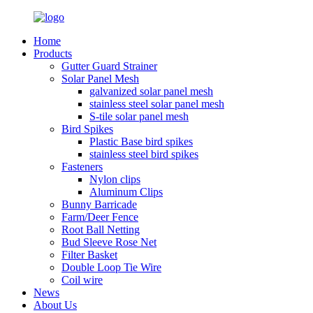
Home
Products
Gutter Guard Strainer
Solar Panel Mesh
galvanized solar panel mesh
stainless steel solar panel mesh
S-tile solar panel mesh
Bird Spikes
Plastic Base bird spikes
stainless steel bird spikes
Fasteners
Nylon clips
Aluminum Clips
Bunny Barricade
Farm/Deer Fence
Root Ball Netting
Bud Sleeve Rose Net
Filter Basket
Double Loop Tie Wire
Coil wire
News
About Us