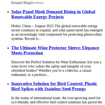
Related Blog
Reviews
Solar Panel Mesh Demand Rising in Global
Renewable Energy Projects
Hebei, China – August 2025 The global renewable energy
sector continues to expand, and solar panel mesh has emerged
as an increasingly vital component for protecting photovoltaic
systems. Recent tr...
The Ultimate Wine Protector Sleeve: Elegance
Meets Protection
Discover the Perfect Solution for Wine Enthusiasts Are you a
wine lover who values the safety and integrity of your
cherished bottles? Whether you’re a collector, a casual
enthusiast, or a professi...
Innovative Solution for Bird Control: Plastic
Bird Spikes with Stainless Steel Prongs
In the realm of international trade, the ever-growing need for
eco-friendly and effective bird control solutions has paved the