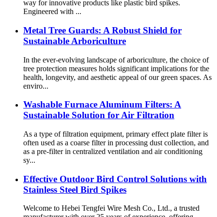
way for innovative products like plastic bird spikes.
Engineered with ...
Metal Tree Guards: A Robust Shield for
Sustainable Arboriculture
In the ever-evolving landscape of arboriculture, the choice of
tree protection measures holds significant implications for the
health, longevity, and aesthetic appeal of our green spaces. As
enviro...
Washable Furnace Aluminum Filters: A
Sustainable Solution for Air Filtration
As a type of filtration equipment, primary effect plate filter is
often used as a coarse filter in processing dust collection, and
as a pre-filter in centralized ventilation and air conditioning
sy...
Effective Outdoor Bird Control Solutions with
Stainless Steel Bird Spikes
Welcome to Hebei Tengfei Wire Mesh Co., Ltd., a trusted
manufacturer with over 25 years of experience, offering