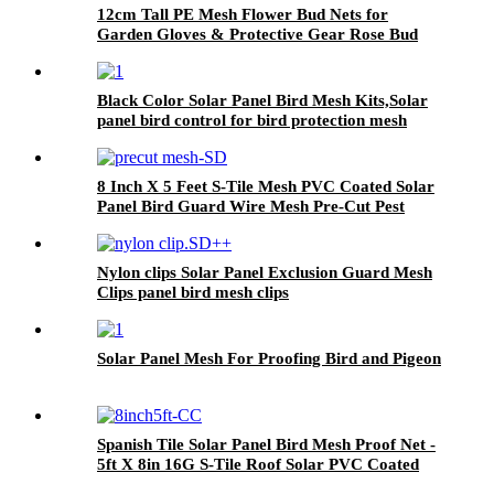
12cm Tall PE Mesh Flower Bud Nets for
Garden Gloves & Protective Gear Rose Bud
Netting
Black Color Solar Panel Bird Mesh Kits,Solar
panel bird control for bird protection mesh
PVC coated welded wire mesh
8 Inch X 5 Feet S-Tile Mesh PVC Coated Solar
Panel Bird Guard Wire Mesh Pre-Cut Pest
Control for Bird Proofing
Nylon clips Solar Panel Exclusion Guard Mesh
Clips panel bird mesh clips
Solar Panel Mesh For Proofing Bird and Pigeon
Spanish Tile Solar Panel Bird Mesh Proof Net -
5ft X 8in 16G S-Tile Roof Solar PVC Coated
Galvanized Mesh Guard With Clips