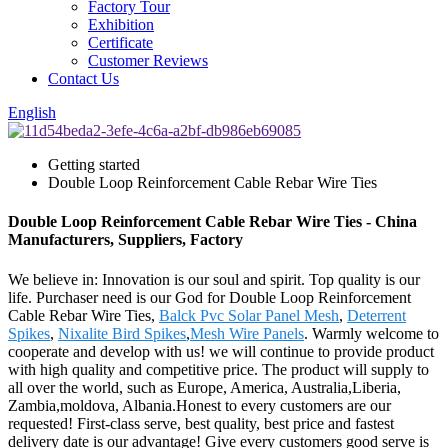
Factory Tour
Exhibition
Certificate
Customer Reviews
Contact Us
English
Getting started
Double Loop Reinforcement Cable Rebar Wire Ties
Double Loop Reinforcement Cable Rebar Wire Ties - China
Manufacturers, Suppliers, Factory
We believe in: Innovation is our soul and spirit. Top quality is our
life. Purchaser need is our God for Double Loop Reinforcement
Cable Rebar Wire Ties,
Balck Pvc Solar Panel Mesh
,
Deterrent
Spikes
,
Nixalite Bird Spikes
,
Mesh Wire Panels
. Warmly welcome to
cooperate and develop with us! we will continue to provide product
with high quality and competitive price. The product will supply to
all over the world, such as Europe, America, Australia,Liberia,
Zambia,moldova, Albania.Honest to every customers are our
requested! First-class serve, best quality, best price and fastest
delivery date is our advantage! Give every customers good serve is