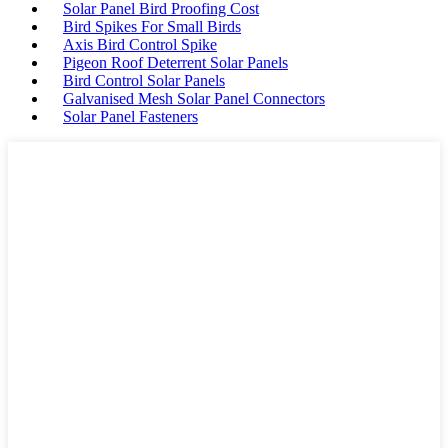
Solar Panel Bird Proofing Cost
Bird Spikes For Small Birds
Axis Bird Control Spike
Pigeon Roof Deterrent Solar Panels
Bird Control Solar Panels
Galvanised Mesh Solar Panel Connectors
Solar Panel Fasteners