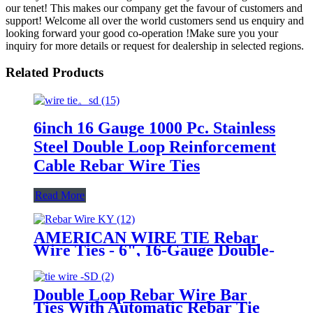
our tenet! This makes our company get the favour of customers and
support! Welcome all over the world customers send us enquiry and
looking forward your good co-operation !Make sure you your
inquiry for more details or request for dealership in selected regions.
Related Products
6inch 16 Gauge 1000 Pc. Stainless
Steel Double Loop Reinforcement
Cable Rebar Wire Ties
Read More
AMERICAN WIRE TIE Rebar
Wire Ties - 6", 16-Gauge Double-
Loop Reinforcement Cable with
Stainless Steel & 1000 Pack
Double Loop Rebar Wire Bar
Ties With Automatic Rebar Tie