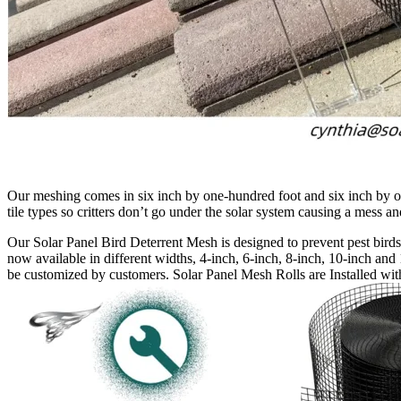
Our meshing comes in six inch by one-hundred foot and six inch by one 
tile types so critters don’t go under the solar system causing a mess 
Our Solar Panel Bird Deterrent Mesh is designed to prevent pest birds 
now available in different widths, 4-inch, 6-inch, 8-inch, 10-inch and 
be customized by customers. Solar Panel Mesh Rolls are Installed with