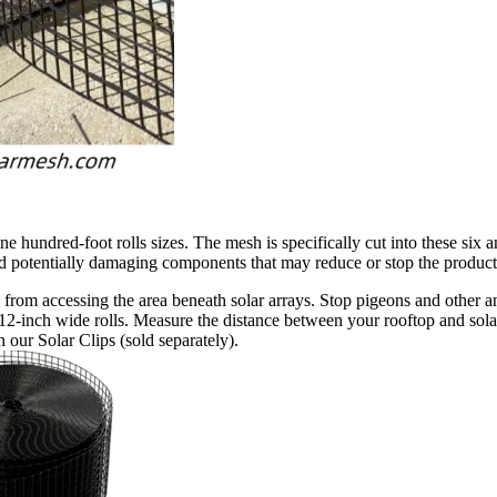
hundred-foot rolls sizes. The mesh is specifically cut into these six an
and potentially damaging components that may reduce or stop the product
from accessing the area beneath solar arrays. Stop pigeons and other an
12-inch wide rolls. Measure the distance between your rooftop and solar 
 our Solar Clips (sold separately).