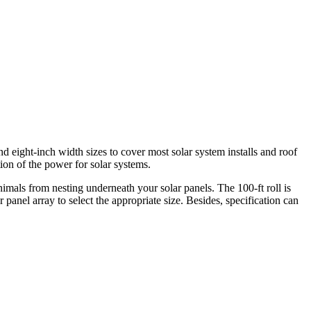
d eight-inch width sizes to cover most solar system installs and roof
ion of the power for solar systems.
imals from nesting underneath your solar panels. The 100-ft roll is
panel array to select the appropriate size. Besides, specification can