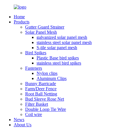
Home
Products
Gutter Guard Strainer
Solar Panel Mesh
galvanized solar panel mesh
stainless steel solar panel mesh
S-tile solar panel mesh
Bird Spikes
Plastic Base bird spikes
stainless steel bird spikes
Fasteners
Nylon clips
Aluminum Clips
Bunny Barricade
Farm/Deer Fence
Root Ball Netting
Bud Sleeve Rose Net
Filter Basket
Double Loop Tie Wire
Coil wire
News
About Us