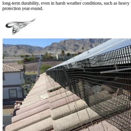
long-term durability, even in harsh weather conditions, such as heavy r
protection year-round.