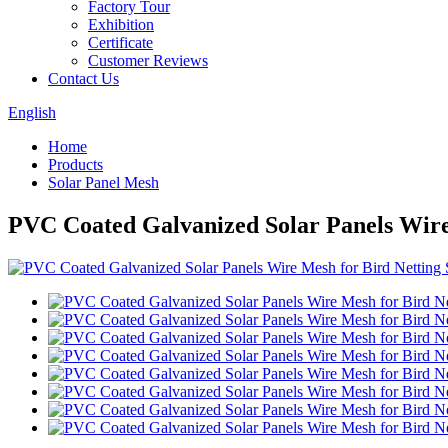
Factory Tour
Exhibition
Certificate
Customer Reviews
Contact Us
English
Home
Products
Solar Panel Mesh
PVC Coated Galvanized Solar Panels Wire