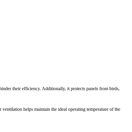
nder their efficiency. Additionally, it protects panels from birds,
ventilation helps maintain the ideal operating temperature of the