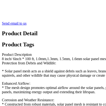
Send email to us
Product Detail
Product Tags
Product Description
8 inch/ 6inch * 100 ft, 1.0mm,1.3mm, 1.5mm, 1.6mm solar panel me
Protection from Debris and Wildlife:
* Solar panel mesh acts as a shield against debris such as leaves, branc
squirrels, and other wildlife that may cause physical damage or create 
Enhanced Airflow:
* The mesh design promotes optimal airflow around the solar panels, p
panels, maximizing energy output and extending their lifespan.
Corrosion and Weather Resistance:
* Constructed from robust materials, solar panel mesh is resistant to c