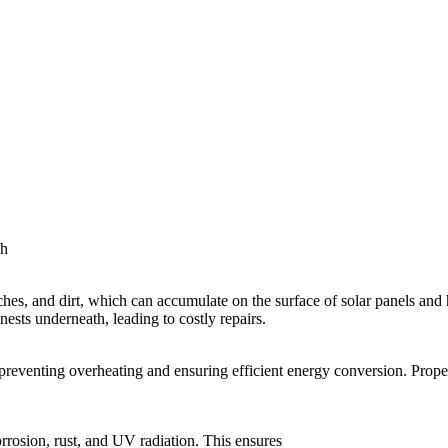
sh
hes, and dirt, which can accumulate on the surface of solar panels and hi
nests underneath, leading to costly repairs.
reventing overheating and ensuring efficient energy conversion. Proper 
orrosion, rust, and UV radiation. This ensures