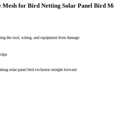
 Mesh for Bird Netting Solar Panel Bird M
ecting the roof, wiring, and equipment from damage
clips
aking solar panel bird exclusion straight forward