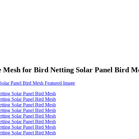
 Mesh for Bird Netting Solar Panel Bird M