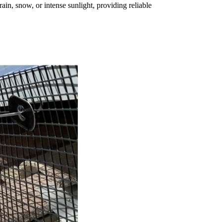
ain, snow, or intense sunlight, providing reliable