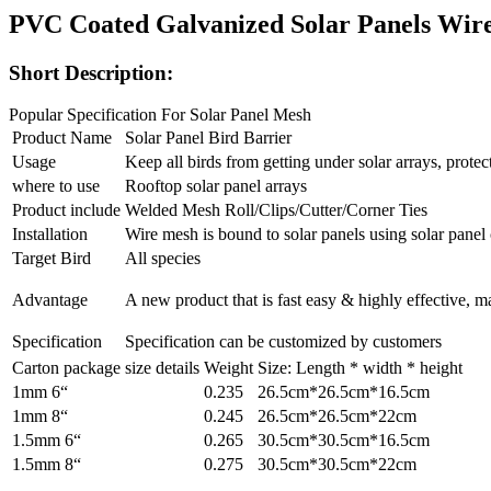
PVC Coated Galvanized Solar Panels Wire
Short Description:
Popular Specification For Solar Panel Mesh
Product Name
Solar Panel Bird Barrier
Usage
Keep all birds from getting under solar arrays, prot
where to use
Rooftop solar panel arrays
Product include
Welded Mesh Roll/Clips/Cutter/Corner Ties
Installation
Wire mesh is bound to solar panels using solar panel 
Target Bird
All species
Advantage
A new product that is fast easy & highly effective, m
Specification
Specification can be customized by customers
Carton package size details
Weight
Size: Length * width * height
1mm 6“
0.235
26.5cm*26.5cm*16.5cm
1mm 8“
0.245
26.5cm*26.5cm*22cm
1.5mm 6“
0.265
30.5cm*30.5cm*16.5cm
1.5mm 8“
0.275
30.5cm*30.5cm*22cm