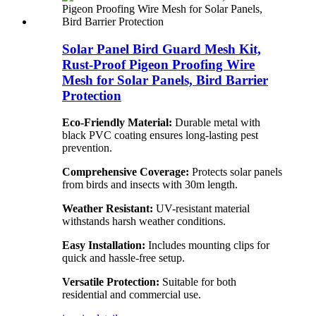
Solar Panel Bird Guard Mesh Kit,
Rust-Proof Pigeon Proofing Wire
Mesh for Solar Panels, Bird Barrier
Protection
Eco-Friendly Material:
Durable metal with
black PVC coating ensures long-lasting pest
prevention.
Comprehensive Coverage:
Protects solar panels
from birds and insects with 30m length.
Weather Resistant:
UV-resistant material
withstands harsh weather conditions.
Easy Installation:
Includes mounting clips for
quick and hassle-free setup.
Versatile Protection:
Suitable for both
residential and commercial use.