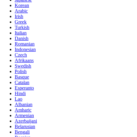
Korean
Arabic
Irish
Greek
Turkish
Italian
Danish
Romanian
Indonesian
Czech
Afrikaans
Swedish
Polish
Basque
Catalan
Esperanto
Hindi
Lao
Albanian
Amharic
Armenian
Azerbaijani
Belarusian
Bengali