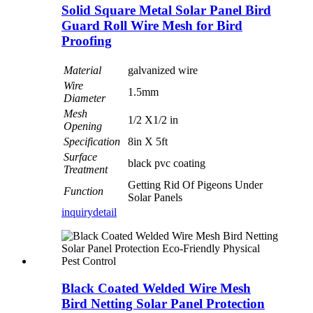
Solid Square Metal Solar Panel Bird
Guard Roll Wire Mesh for Bird
Proofing
Material
galvanized wire
Wire
1.5mm
Diameter
Mesh
1/2 X1/2 in
Opening
Specification
8in X 5ft
Surface
black pvc coating
Treatment
Getting Rid Of Pigeons Under
Function
Solar Panels
inquiry
detail
Black Coated Welded Wire Mesh
Bird Netting Solar Panel Protection