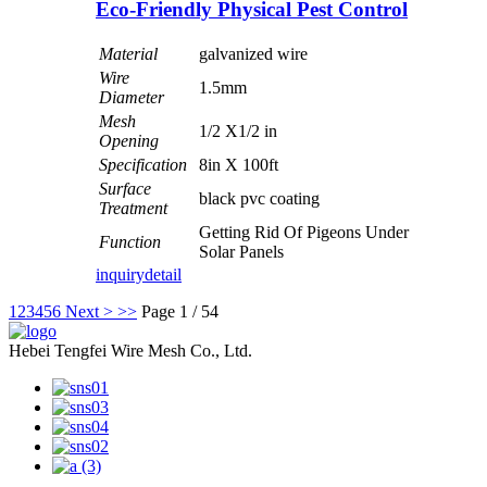
Eco-Friendly Physical Pest Control
Material
galvanized wire
Wire
1.5mm
Diameter
Mesh
1/2 X1/2 in
Opening
Specification
8in X 100ft
Surface
black pvc coating
Treatment
Getting Rid Of Pigeons Under
Function
Solar Panels
inquiry
detail
1
2
3
4
5
6
Next >
>>
Page 1 / 54
Hebei Tengfei Wire Mesh Co., Ltd.