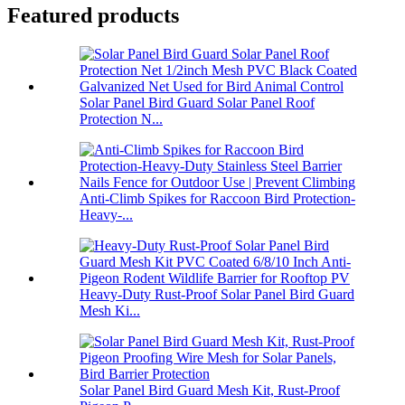
Featured products
Solar Panel Bird Guard Solar Panel Roof
Protection N...
Anti-Climb Spikes for Raccoon Bird Protection-
Heavy-...
Heavy-Duty Rust-Proof Solar Panel Bird Guard
Mesh Ki...
Solar Panel Bird Guard Mesh Kit, Rust-Proof