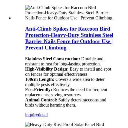
Anti-Climb Spikes for Raccoon Bird
Protection-Heavy-Duty Stainless Steel
Barrier Nails Fence for Outdoor Use |
Prevent Climbing
Stainless Steel Construction:
Durable and
resistant to rust for long-lasting protection.
High-Visibility Design:
Easy to install and spot
on fences for optimal effectiveness.
100cm Length:
Covers a wide area to deter
multiple pests effectively.
Eco-Friendly:
Reduces the need for frequent
replacements, saving resources.
Animal Control:
Safely deters raccoons and
birds without harming them.
inquiry
detail