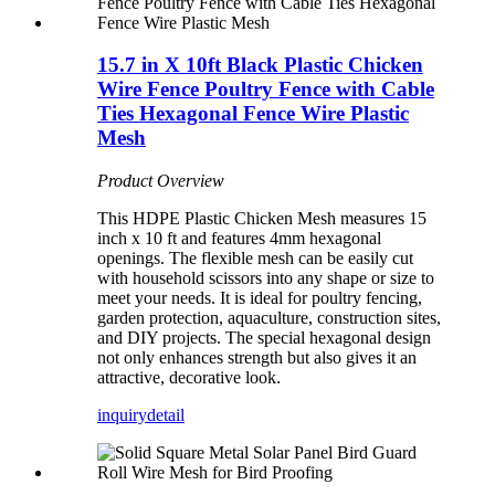
15.7 in X 10ft Black Plastic Chicken
Wire Fence Poultry Fence with Cable
Ties Hexagonal Fence Wire Plastic
Mesh
Product Overview
This HDPE Plastic Chicken Mesh measures 15
inch x 10 ft and features 4mm hexagonal
openings. The flexible mesh can be easily cut
with household scissors into any shape or size to
meet your needs. It is ideal for poultry fencing,
garden protection, aquaculture, construction sites,
and DIY projects. The special hexagonal design
not only enhances strength but also gives it an
attractive, decorative look.
inquiry
detail