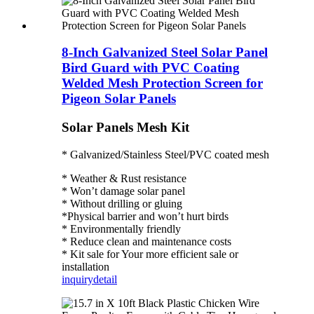
8-Inch Galvanized Steel Solar Panel
Bird Guard with PVC Coating
Welded Mesh Protection Screen for
Pigeon Solar Panels
Solar Panels Mesh Kit
* Galvanized/Stainless Steel/PVC coated mesh
* Weather & Rust resistance
* Won’t damage solar panel
* Without drilling or gluing
*Physical barrier and won’t hurt birds
* Environmentally friendly
* Reduce clean and maintenance costs
* Kit sale for Your more efficient sale or
installation
inquiry
detail