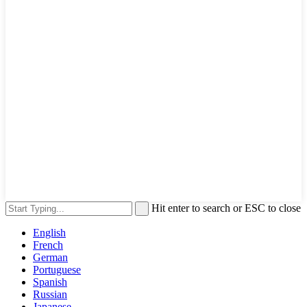
Hit enter to search or ESC to close
English
French
German
Portuguese
Spanish
Russian
Japanese