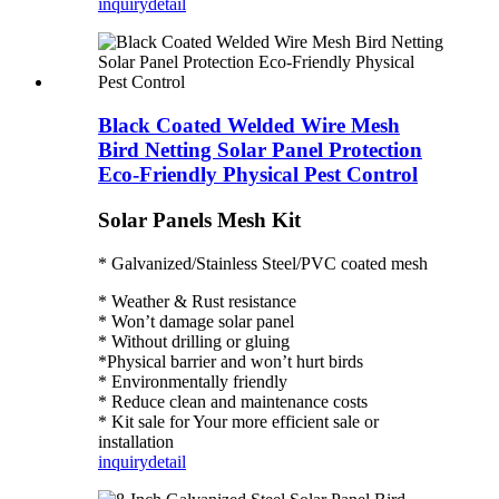
inquiry
detail
Black Coated Welded Wire Mesh
Bird Netting Solar Panel Protection
Eco-Friendly Physical Pest Control
Solar Panels Mesh Kit
* Galvanized/Stainless Steel/PVC coated mesh
* Weather & Rust resistance
* Won’t damage solar panel
* Without drilling or gluing
*Physical barrier and won’t hurt birds
* Environmentally friendly
* Reduce clean and maintenance costs
* Kit sale for Your more efficient sale or
installation
inquiry
detail