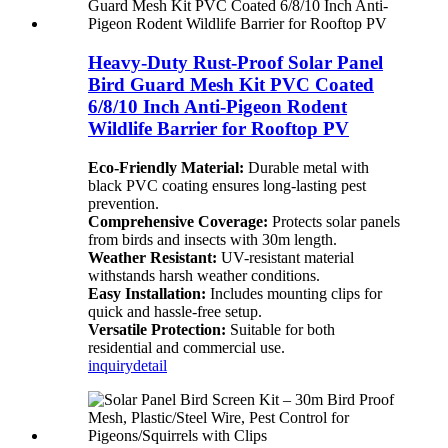
Heavy-Duty Rust-Proof Solar Panel
Bird Guard Mesh Kit PVC Coated
6/8/10 Inch Anti-Pigeon Rodent
Wildlife Barrier for Rooftop PV
Eco-Friendly Material:
Durable metal with
black PVC coating ensures long-lasting pest
prevention.
Comprehensive Coverage:
Protects solar panels
from birds and insects with 30m length.
Weather Resistant:
UV-resistant material
withstands harsh weather conditions.
Easy Installation:
Includes mounting clips for
quick and hassle-free setup.
Versatile Protection:
Suitable for both
residential and commercial use.
inquiry
detail