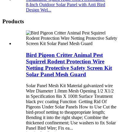
8-Inch Outdoor Solar Panel with Anti Bird
Design Wel...
Products
Bird Pigeon Critter Animal Pest
Squirrel Rodent Protection Wire
Netting Protective Safety Screen Kit
Solar Panel Mesh Guard
Solar Panel Mesh Kit Material galvanized wire
Wire Diameter 1.0mm Mesh Opening 1/2 X1/2
in Specification 8in X 100ft Surface Treatment
black pvc coating Function Getting Rid Of
Pigeons Under Solar Panels How to Use Cut the
bird-proof netting to theappropriate length;
Bending it into the right shape; Combine the
thickened confinement; Use washers to fix Solar
Panel Bird Wire; Fix ea...