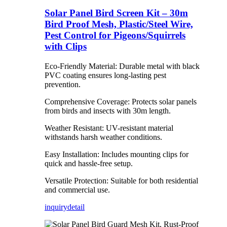
Solar Panel Bird Screen Kit – 30m
Bird Proof Mesh, Plastic/Steel Wire,
Pest Control for Pigeons/Squirrels
with Clips
Eco-Friendly Material: Durable metal with black
PVC coating ensures long-lasting pest
prevention.
Comprehensive Coverage: Protects solar panels
from birds and insects with 30m length.
Weather Resistant: UV-resistant material
withstands harsh weather conditions.
Easy Installation: Includes mounting clips for
quick and hassle-free setup.
Versatile Protection: Suitable for both residential
and commercial use.
inquiry
detail