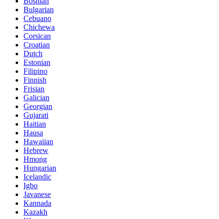
Bosnian
Bulgarian
Cebuano
Chichewa
Corsican
Croatian
Dutch
Estonian
Filipino
Finnish
Frisian
Galician
Georgian
Gujarati
Haitian
Hausa
Hawaiian
Hebrew
Hmong
Hungarian
Icelandic
Igbo
Javanese
Kannada
Kazakh