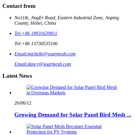
Contact from
No11th, JingEr Road, Eastern Industrial Zone, Anping
County, Hebei, China
Tel:
+86 18931639811
Tel:
+86 13730535106
Email:
michelle@soarmesh.com
Email:
dancy@soarmesh.com
Latest News
26/06/12
Growing Demand for Solar Panel Bird Mesh ...