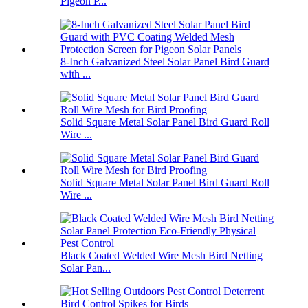
Pigeon P...
8-Inch Galvanized Steel Solar Panel Bird Guard
with ...
Solid Square Metal Solar Panel Bird Guard Roll
Wire ...
Solid Square Metal Solar Panel Bird Guard Roll
Wire ...
Black Coated Welded Wire Mesh Bird Netting
Solar Pan...