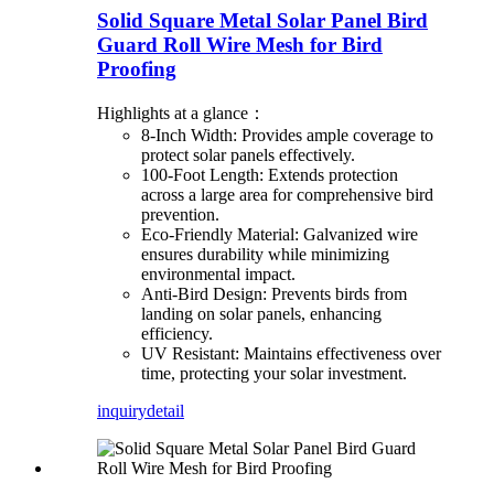
Solid Square Metal Solar Panel Bird
Guard Roll Wire Mesh for Bird
Proofing
Highlights at a glance：
8-Inch Width: Provides ample coverage to
protect solar panels effectively.
100-Foot Length: Extends protection
across a large area for comprehensive bird
prevention.
Eco-Friendly Material: Galvanized wire
ensures durability while minimizing
environmental impact.
Anti-Bird Design: Prevents birds from
landing on solar panels, enhancing
efficiency.
UV Resistant: Maintains effectiveness over
time, protecting your solar investment.
inquiry
detail