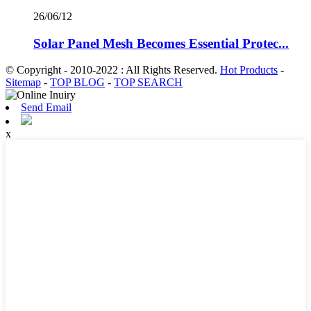
26/06/12
Solar Panel Mesh Becomes Essential Protec...
© Copyright - 2010-2022 : All Rights Reserved.
Hot Products
-
Sitemap
-
TOP BLOG
-
TOP SEARCH
Send Email
x