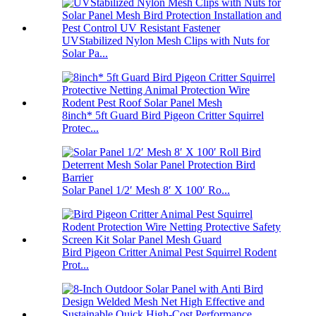
UVStabilized Nylon Mesh Clips with Nuts for
Solar Pa...
8inch* 5ft Guard Bird Pigeon Critter Squirrel
Protec...
Solar Panel 1/2′ Mesh 8′ X 100′ Ro...
Bird Pigeon Critter Animal Pest Squirrel Rodent
Prot...