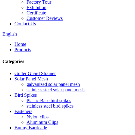
Factory Tour
Exhibition
Certificate
Customer Reviews
Contact Us
English
Home
Products
Categories
Gutter Guard Strainer
Solar Panel Mesh
galvanized solar panel mesh
stainless steel solar panel mesh
Bird Spikes
Plastic Base bird spikes
stainless steel bird spikes
Fasteners
Nylon clips
Aluminum Clips
Bunny Barricade