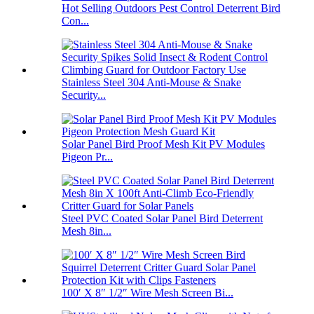
Hot Selling Outdoors Pest Control Deterrent Bird
Con...
Stainless Steel 304 Anti-Mouse & Snake
Security...
Solar Panel Bird Proof Mesh Kit PV Modules
Pigeon Pr...
Steel PVC Coated Solar Panel Bird Deterrent
Mesh 8in...
100′ X 8″ 1/2″ Wire Mesh Screen Bi...