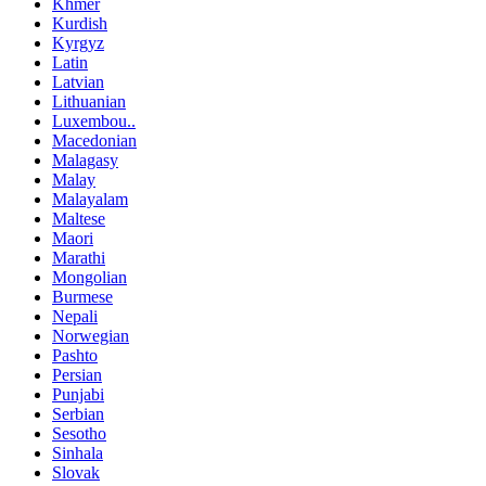
Khmer
Kurdish
Kyrgyz
Latin
Latvian
Lithuanian
Luxembou..
Macedonian
Malagasy
Malay
Malayalam
Maltese
Maori
Marathi
Mongolian
Burmese
Nepali
Norwegian
Pashto
Persian
Punjabi
Serbian
Sesotho
Sinhala
Slovak