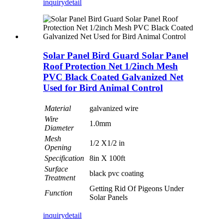
inquiry
detail
Solar Panel Bird Guard Solar Panel
Roof Protection Net 1/2inch Mesh
PVC Black Coated Galvanized Net
Used for Bird Animal Control
Material
galvanized wire
Wire
1.0mm
Diameter
Mesh
1/2 X1/2 in
Opening
Specification
8in X 100ft
Surface
black pvc coating
Treatment
Getting Rid Of Pigeons Under
Function
Solar Panels
inquiry
detail