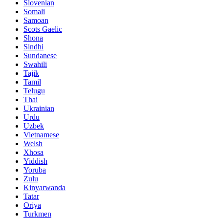
Slovenian
Somali
Samoan
Scots Gaelic
Shona
Sindhi
Sundanese
Swahili
Tajik
Tamil
Telugu
Thai
Ukrainian
Urdu
Uzbek
Vietnamese
Welsh
Xhosa
Yiddish
Yoruba
Zulu
Kinyarwanda
Tatar
Oriya
Turkmen