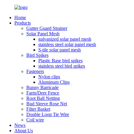
Home
Products
Gutter Guard Strainer
Solar Panel Mesh
galvanized solar panel mesh
stainless steel solar panel mesh
S-tile solar panel mesh
Bird Spikes
Plastic Base bird spikes
stainless steel bird spikes
Fasteners
Nylon clips
Aluminum Clips
Bunny Barricade
Farm/Deer Fence
Root Ball Netting
Bud Sleeve Rose Net
Filter Basket
Double Loop Tie Wire
Coil wire
News
About Us