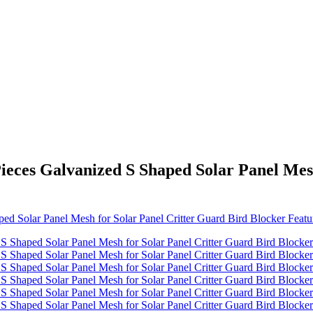
Pieces Galvanized S Shaped Solar Panel Mes