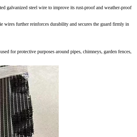
ted galvanized steel wire to improve its rust-proof and weather-proof
e wires further reinforces durability and secures the guard firmly in
be used for protective purposes around pipes, chimneys, garden fences,