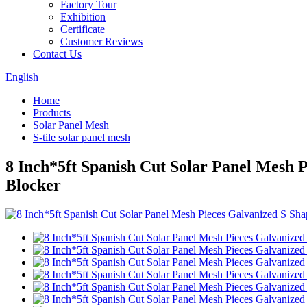
Factory Tour
Exhibition
Certificate
Customer Reviews
Contact Us
English
Home
Products
Solar Panel Mesh
S-tile solar panel mesh
8 Inch*5ft Spanish Cut Solar Panel Mesh 
Blocker