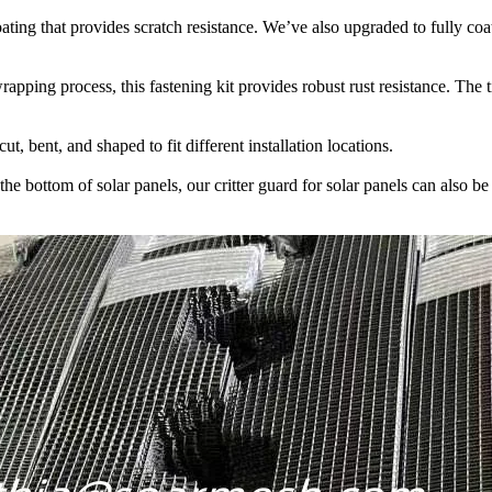
ting that provides scratch resistance. We’ve also upgraded to fully coa
ping process, this fastening kit provides robust rust resistance. The ti
t, bent, and shaped to fit different installation locations.
the bottom of solar panels, our critter guard for solar panels can also 