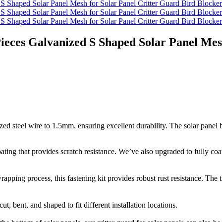
Pieces Galvanized S Shaped Solar Panel Mes
d steel wire to 1.5mm, ensuring excellent durability. The solar panel bi
ting that provides scratch resistance. We’ve also upgraded to fully coa
ping process, this fastening kit provides robust rust resistance. The ti
t, bent, and shaped to fit different installation locations.