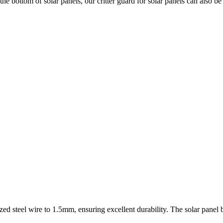
the bottom of solar panels, our critter guard for solar panels can also 
d steel wire to 1.5mm, ensuring excellent durability. The solar panel bi