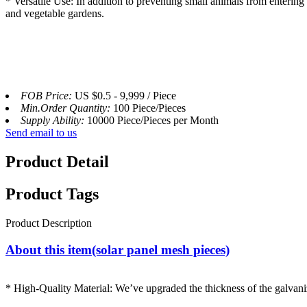
* Versatile Use: In addition to preventing small animals from entering 
and vegetable gardens.
FOB Price:
US $0.5 - 9,999 / Piece
Min.Order Quantity:
100 Piece/Pieces
Supply Ability:
10000 Piece/Pieces per Month
Send email to us
Product Detail
Product Tags
Product Description
About this item(solar panel mesh pieces)
* High-Quality Material: We’ve upgraded the thickness of the galvanize