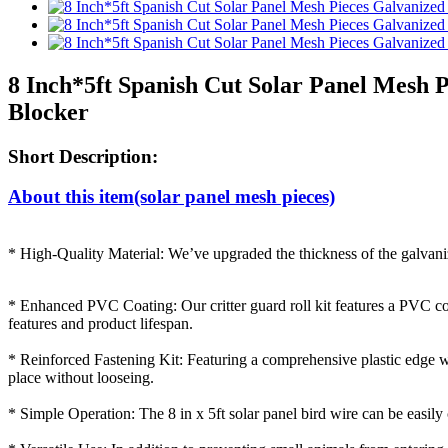
8 Inch*5ft Spanish Cut Solar Panel Mesh 
Blocker
Short Description:
About this item(solar panel mesh pieces)
* High-Quality Material: We’ve upgraded the thickness of the galvanize
* Enhanced PVC Coating: Our critter guard roll kit features a PVC coa
features and product lifespan.
* Reinforced Fastening Kit: Featuring a comprehensive plastic edge wrap
place without looseing.
* Simple Operation: The 8 in x 5ft solar panel bird wire can be easily cu