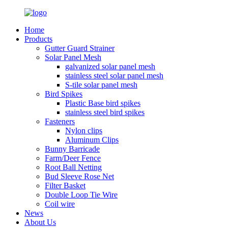
Home
Products
Gutter Guard Strainer
Solar Panel Mesh
galvanized solar panel mesh
stainless steel solar panel mesh
S-tile solar panel mesh
Bird Spikes
Plastic Base bird spikes
stainless steel bird spikes
Fasteners
Nylon clips
Aluminum Clips
Bunny Barricade
Farm/Deer Fence
Root Ball Netting
Bud Sleeve Rose Net
Filter Basket
Double Loop Tie Wire
Coil wire
News
About Us