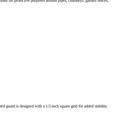
be used for protective purposes around pipes, chimneys, garden fences,
rd guard is designed with a 1/2-inch square grid for added stability.