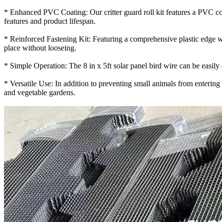
* Enhanced PVC Coating: Our critter guard roll kit features a PVC coa
features and product lifespan.
* Reinforced Fastening Kit: Featuring a comprehensive plastic edge wrap
place without looseing.
* Simple Operation: The 8 in x 5ft solar panel bird wire can be easily cu
* Versatile Use: In addition to preventing small animals from entering 
and vegetable gardens.