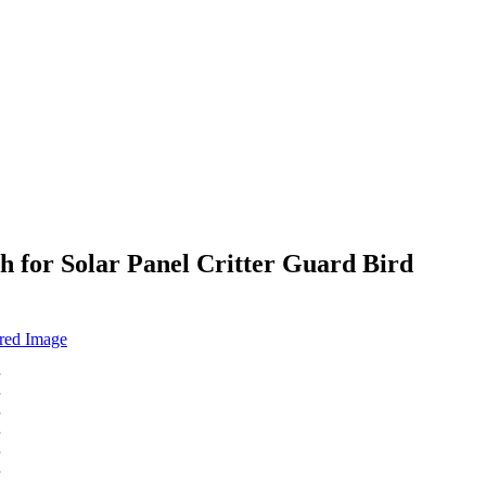
h for Solar Panel Critter Guard Bird