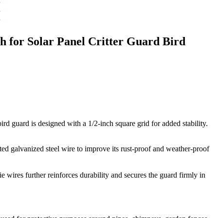
h for Solar Panel Critter Guard Bird
rd guard is designed with a 1/2-inch square grid for added stability.
ted galvanized steel wire to improve its rust-proof and weather-proof
e wires further reinforces durability and secures the guard firmly in