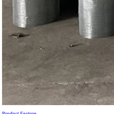
Product Feature