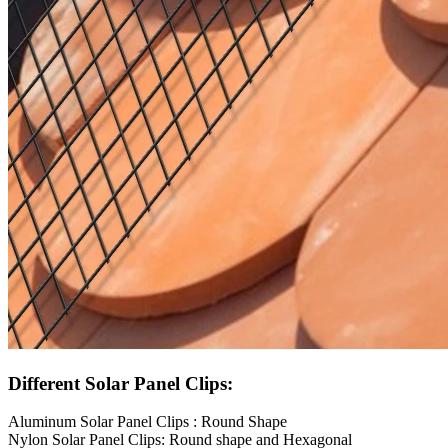
Different Solar Panel Clips:
Aluminum Solar Panel Clips : Round Shape
Nylon Solar Panel Clips: Round shape and Hexagonal