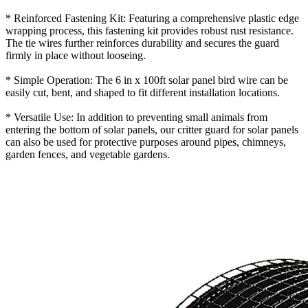
* Reinforced Fastening Kit: Featuring a comprehensive plastic edge
wrapping process, this fastening kit provides robust rust resistance.
The tie wires further reinforces durability and secures the guard
firmly in place without looseing.
* Simple Operation: The 6 in x 100ft solar panel bird wire can be
easily cut, bent, and shaped to fit different installation locations.
* Versatile Use: In addition to preventing small animals from
entering the bottom of solar panels, our critter guard for solar panels
can also be used for protective purposes around pipes, chimneys,
garden fences, and vegetable gardens.