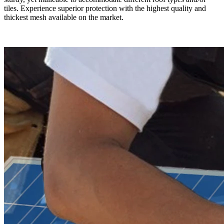
tiles. Experience superior protection with the highest quality and
thickest mesh available on the market.