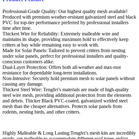
Professional-Grade Quality: Our highest quality mesh available!
Produced with premium weather-resistant galvanized steel and black
PVC for top-tier performance preferred by professional installers
time after time.
Thickest Wire for Reliability: Extremely malleable wire and
maintains its shape, providing maximum hold to effectively keep
critters at bay while remaining easy to work with.
Made for Solar Panels: Tailored to prevent critters from nesting
under solar panels, perfect for professional installers and quality-
conscious customers alike.
Dual-Layer Protection: Offers both all-weather and max-rust
resistance for dependable long-term installations.
Non-Intrusive: Securely hold premium mesh to solar panels without
causing any damage.
Thickest Steel Wire: Tengfei’s materials are made of high-quality
steel wire mesh, providing additional protection from the elements
and debris. Thicker Black PVC-coated, galvanized welded steel
mesh than the cheaper alternatives. Protects solar panels from
rodents, nesting birds, and other critters.
Highly Malleable & Long Lasting:Tengfei’s mesh kits are incredibly
sturdy, yet malleable to accommodate different roof types and/or