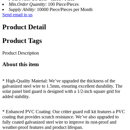
Min.Order Quantity:
100 Piece/Pieces
Supply Ability:
10000 Piece/Pieces per Month
Send email to us
Product Detail
Product Tags
Product Description
About this item
* High-Quality Material: We’ve upgraded the thickness of the
galvanized steel wire to 1.5mm, ensuring excellent durability. The
solar panel bird guard is designed with a 1/2-inch square grid for
added stability.
* Enhanced PVC Coating: Our critter guard roll kit features a PVC
coating that provides scratch resistance. We’ve also upgraded to
fully coated galvanized steel wire to improve its rust-proof and
weather-proof features and product lifespan.