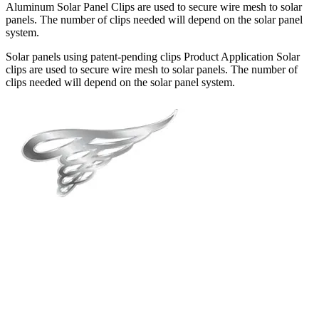
Aluminum Solar Panel Clips are used to secure wire mesh to solar
panels. The number of clips needed will depend on the solar panel
system.
Solar panels using patent-pending clips Product Application Solar
clips are used to secure wire mesh to solar panels. The number of
clips needed will depend on the solar panel system.