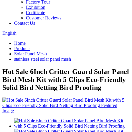
Factory Tour
Exhibition
Certificate
Customer Reviews
Contact Us
English
Home
Products
Solar Panel Mesh
stainless steel solar panel mesh
Hot Sale 6Inch Critter Guard Solar Panel
Bird Mesh Kit with 5 Clips Eco-Friendly
Solid Bird Netting Bird Proofing