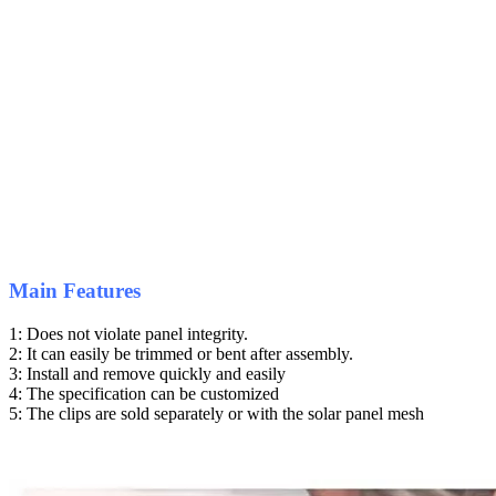
Main Features
1: Does not violate panel integrity.
2: It can easily be trimmed or bent after assembly.
3: Install and remove quickly and easily
4: The specification can be customized
5: The clips are sold separately or with the solar panel mesh