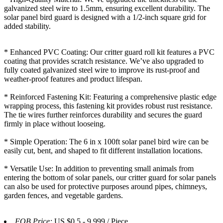
galvanized steel wire to 1.5mm, ensuring excellent durability. The
solar panel bird guard is designed with a 1/2-inch square grid for
added stability.
* Enhanced PVC Coating: Our critter guard roll kit features a PVC
coating that provides scratch resistance. We’ve also upgraded to
fully coated galvanized steel wire to improve its rust-proof and
weather-proof features and product lifespan.
* Reinforced Fastening Kit: Featuring a comprehensive plastic edge
wrapping process, this fastening kit provides robust rust resistance.
The tie wires further reinforces durability and secures the guard
firmly in place without looseing.
* Simple Operation: The 6 in x 100ft solar panel bird wire can be
easily cut, bent, and shaped to fit different installation locations.
* Versatile Use: In addition to preventing small animals from
entering the bottom of solar panels, our critter guard for solar panels
can also be used for protective purposes around pipes, chimneys,
garden fences, and vegetable gardens.
FOB Price:
US $0.5 - 9,999 / Piece