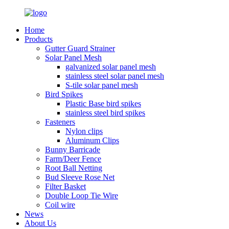
Home
Products
Gutter Guard Strainer
Solar Panel Mesh
galvanized solar panel mesh
stainless steel solar panel mesh
S-tile solar panel mesh
Bird Spikes
Plastic Base bird spikes
stainless steel bird spikes
Fasteners
Nylon clips
Aluminum Clips
Bunny Barricade
Farm/Deer Fence
Root Ball Netting
Bud Sleeve Rose Net
Filter Basket
Double Loop Tie Wire
Coil wire
News
About Us