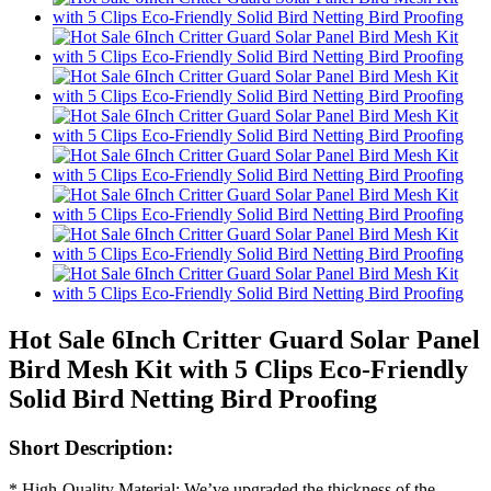
Hot Sale 6Inch Critter Guard Solar Panel
Bird Mesh Kit with 5 Clips Eco-Friendly
Solid Bird Netting Bird Proofing
Short Description:
* High-Quality Material: We’ve upgraded the thickness of the