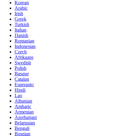
Korean
Arabic
Irish
Greek
Turkish
Italian
Danish
Romanian
Indonesian
Czech
Afrikaans
Swedish
Polish
Basque
Catalan
Esperanto
Hindi
Lao
Albanian
Amharic
Armenian
Azerbaijani
Belarusian
Bengali
Bosnian