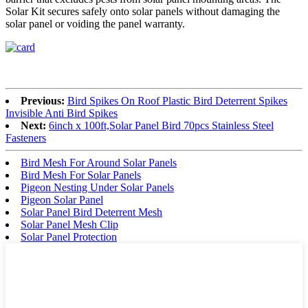
Solar Kit secures safely onto solar panels without damaging the
solar panel or voiding the panel warranty.
Previous:
Bird Spikes On Roof Plastic Bird Deterrent Spikes
Invisible Anti Bird Spikes
Next:
6inch x 100ft,Solar Panel Bird 70pcs Stainless Steel
Fasteners
Bird Mesh For Around Solar Panels
Bird Mesh For Solar Panels
Pigeon Nesting Under Solar Panels
Pigeon Solar Panel
Solar Panel Bird Deterrent Mesh
Solar Panel Mesh Clip
Solar Panel Protection