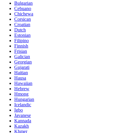
Bulgarian
Cebuano
Chichewa
Corsican
Croatian
Dutch
Estonian
Filipino
Finnish
Frisian
Galician
Georgian
Gujarati
Haitian
Hausa
Hawaiian
Hebrew
Hmong
Hungarian
Icelandic
Igbo
Javanese
Kannada
Kazakh
Khmer