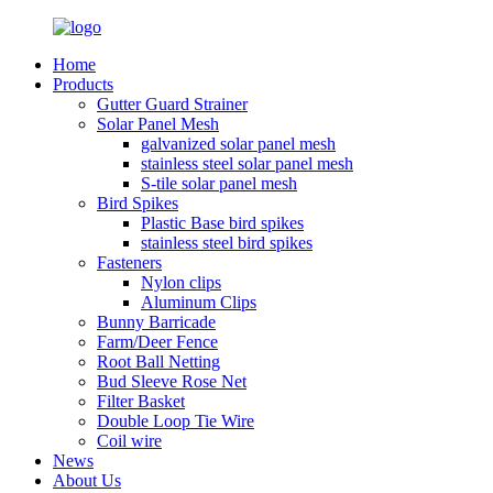
Home
Products
Gutter Guard Strainer
Solar Panel Mesh
galvanized solar panel mesh
stainless steel solar panel mesh
S-tile solar panel mesh
Bird Spikes
Plastic Base bird spikes
stainless steel bird spikes
Fasteners
Nylon clips
Aluminum Clips
Bunny Barricade
Farm/Deer Fence
Root Ball Netting
Bud Sleeve Rose Net
Filter Basket
Double Loop Tie Wire
Coil wire
News
About Us