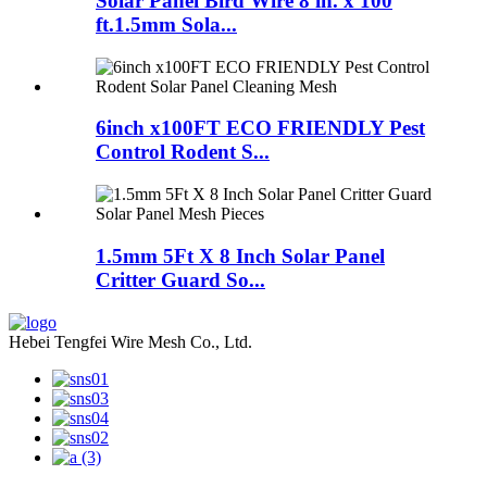
Solar Panel Bird Wire 8 in. x 100
ft.1.5mm Sola...
6inch x100FT ECO FRIENDLY Pest
Control Rodent S...
1.5mm 5Ft X 8 Inch Solar Panel
Critter Guard So...
Hebei Tengfei Wire Mesh Co., Ltd.