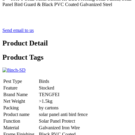
Panel Bird Guard & Black PVC Coated Galvanized Steel
Send email to us
Product Detail
Product Tags
Pest Type
Birds
Feature
Stocked
Brand Name
TENGFEI
Net Weight
>1.5kg
Packing
by cartons
Product name
solar panel anti bird fence
Function
Solar Panel Protect
Material
Galvanized Iron Wire
Frame Finishing
Black PVC Coated