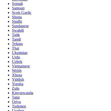
Somali
Samoan
Scots Gaelic
Shona
Sindhi
Sundanese
Swahili
Tajik
Tamil
Telugu
Thai
Ukrainian
Urdu
Uzbek
Vietnamese
Welsh
Xhosa
Yiddish
Yoruba
Zulu
Kinyarwanda
Tatar
Oriya
Turkmen
Uyghur