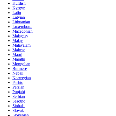
Kurdish
Kyrgyz
Latin
Latvian
Lithuanian
Luxembou..
Macedonian
Malagasy
Malay
Malayalam
Maltese
Maori
Marathi
Mongolian
Burmese
Nepali
Norwegian
Pashto
Persian
Punjabi
Serbian
Sesotho
Sinhala
Slovak
Slovenian