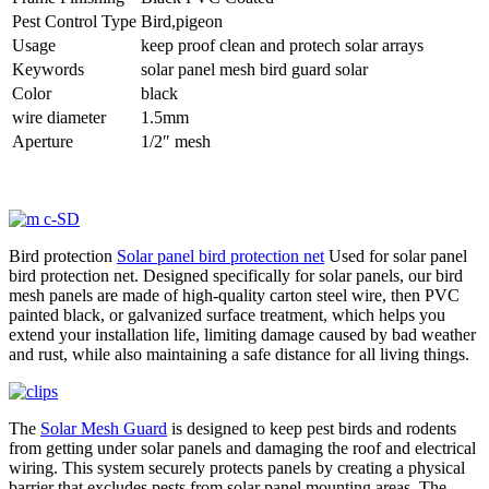
Pest Control Type
Bird,pigeon
Usage
keep proof clean and protech solar arrays
Keywords
solar panel mesh bird guard solar
Color
black
wire diameter
1.5mm
Aperture
1/2″ mesh
Bird protection
Solar panel bird protection net
Used for solar panel
bird protection net. Designed specifically for solar panels, our bird
mesh panels are made of high-quality carton steel wire, then PVC
painted black, or galvanized surface treatment, which helps you
extend your installation life, limiting damage caused by bad weather
and rust, while also maintaining a safe distance for all living things.
The
Solar Mesh Guard
is designed to keep pest birds and rodents
from getting under solar panels and damaging the roof and electrical
wiring. This system securely protects panels by creating a physical
barrier that excludes pests from solar panel mounting areas. The