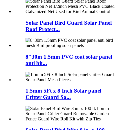
Solar Panel Bird Guard Solar Panel
Roof Protect...
8″30m 1.5mm PVC coat solar panel
anti bir...
1.5mm 5Ft x 8 Inch Solar panel
Critter Guard So...