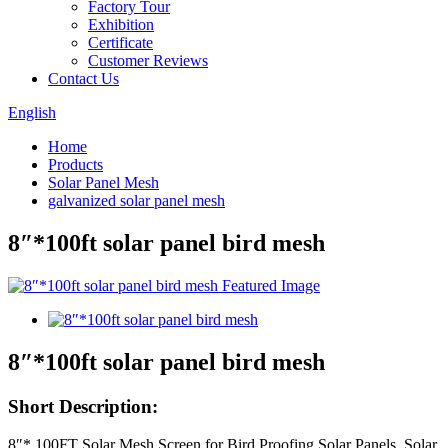
Factory Tour
Exhibition
Certificate
Customer Reviews
Contact Us
English
Home
Products
Solar Panel Mesh
galvanized solar panel mesh
8″*100ft solar panel bird mesh
8″*100ft solar panel bird mesh
Short Description:
8″* 100FT Solar Mesh Screen for Bird Proofing Solar Panels, Solar