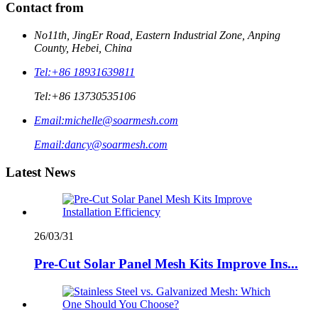
Contact from
No11th, JingEr Road, Eastern Industrial Zone, Anping
County, Hebei, China
Tel:
+86 18931639811
Tel:
+86 13730535106
Email:
michelle@soarmesh.com
Email:
dancy@soarmesh.com
Latest News
26/03/31
Pre-Cut Solar Panel Mesh Kits Improve Ins...