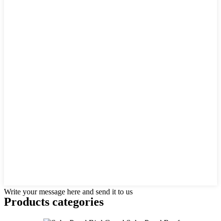
Write your message here and send it to us
Products categories