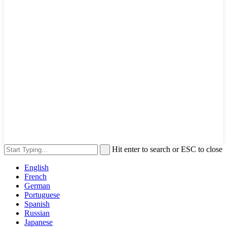
Hit enter to search or ESC to close
English
French
German
Portuguese
Spanish
Russian
Japanese