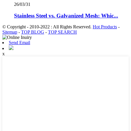
26/03/31
Stainless Steel vs. Galvanized Mesh: Whic...
© Copyright - 2010-2022 : All Rights Reserved.
Hot Products
-
Sitemap
-
TOP BLOG
-
TOP SEARCH
Send Email
x