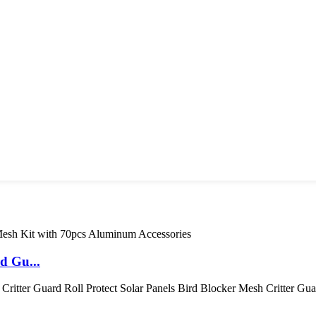
d Gu...