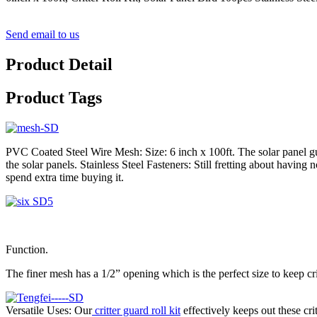
Send email to us
Product Detail
Product Tags
PVC Coated Steel Wire Mesh: Size: 6 inch x 100ft. The solar panel gu
the solar panels. Stainless Steel Fasteners: Still fretting about havin
spend extra time buying it.
Function.
The finer mesh has a 1/2” opening which is the perfect size to keep cri
Versatile Uses: Our
critter guard roll kit
effectively keeps out these cri