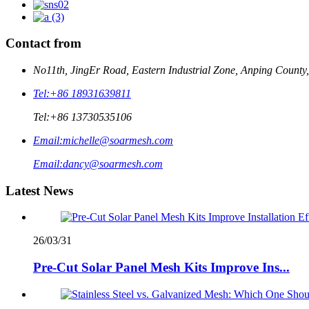
Contact from
No11th, JingEr Road, Eastern Industrial Zone, Anping County
Tel:
+86 18931639811
Tel:
+86 13730535106
Email:
michelle@soarmesh.com
Email:
dancy@soarmesh.com
Latest News
26/03/31
Pre-Cut Solar Panel Mesh Kits Improve Ins...