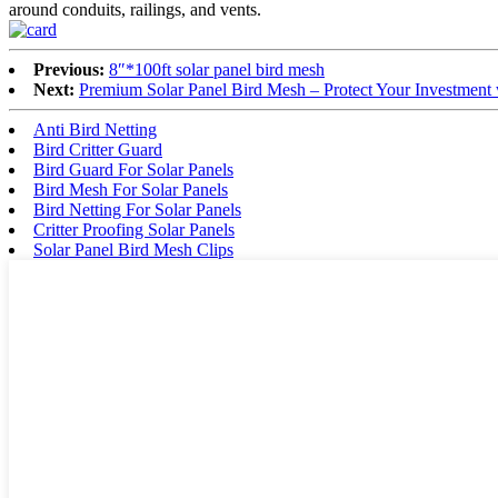
around conduits, railings, and vents.
Previous:
8″*100ft solar panel bird mesh
Next:
Premium Solar Panel Bird Mesh – Protect Your Investment w
Anti Bird Netting
Bird Critter Guard
Bird Guard For Solar Panels
Bird Mesh For Solar Panels
Bird Netting For Solar Panels
Critter Proofing Solar Panels
Solar Panel Bird Mesh Clips