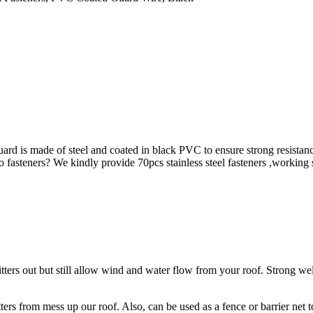
ard is made of steel and coated in black PVC to ensure strong resistan
g no fasteners? We kindly provide 70pcs stainless steel fasteners ,workin
tters out but still allow wind and water flow from your roof. Strong weld
tters from mess up our roof. Also, can be used as a fence or barrier net t