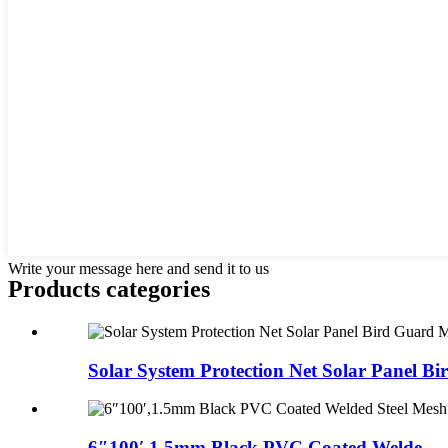
Write your message here and send it to us
Products categories
Solar System Protection Net Solar Panel Bir
6″100′,1.5mm Black PVC Coated Welde...