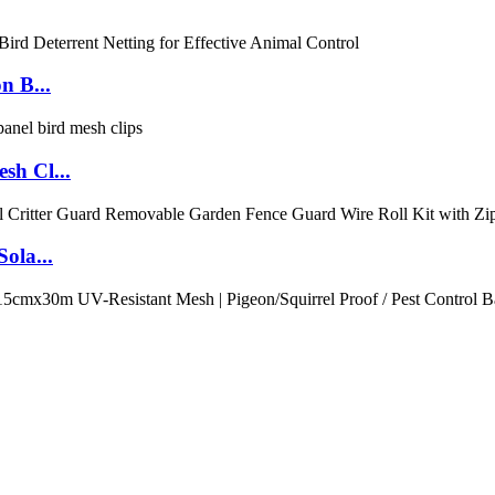
n B...
sh Cl...
ola...