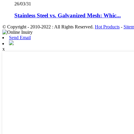
26/03/31
Stainless Steel vs. Galvanized Mesh: Whic...
© Copyright - 2010-2022 : All Rights Reserved.
Hot Products
-
Site
Send Email
x