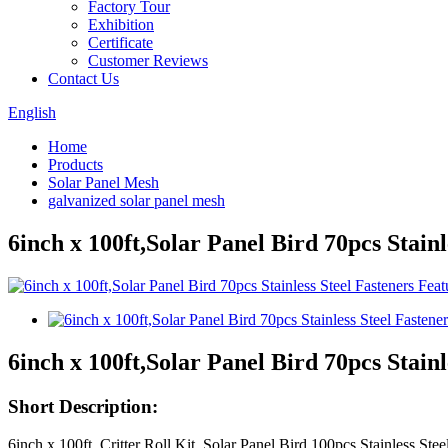
Factory Tour
Exhibition
Certificate
Customer Reviews
Contact Us
English
Home
Products
Solar Panel Mesh
galvanized solar panel mesh
6inch x 100ft,Solar Panel Bird 70pcs Stainl
6inch x 100ft,Solar Panel Bird 70pcs Stainl
Short Description:
6inch x 100ft, Critter Roll Kit, Solar Panel Bird 100pcs Stainless S