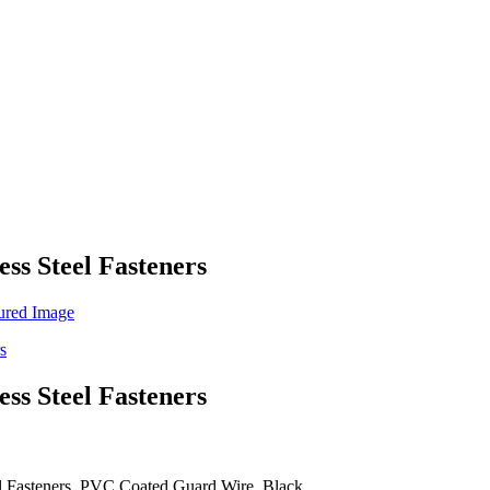
ess Steel Fasteners
ess Steel Fasteners
teel Fasteners, PVC Coated Guard Wire, Black