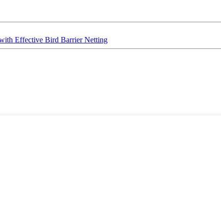
ith Effective Bird Barrier Netting