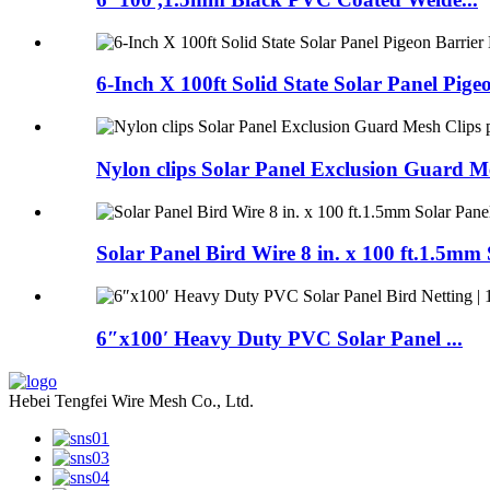
6-Inch X 100ft Solid State Solar Panel Pigeo
Nylon clips Solar Panel Exclusion Guard Me
Solar Panel Bird Wire 8 in. x 100 ft.1.5mm S
6″x100′ Heavy Duty PVC Solar Panel ...
Hebei Tengfei Wire Mesh Co., Ltd.