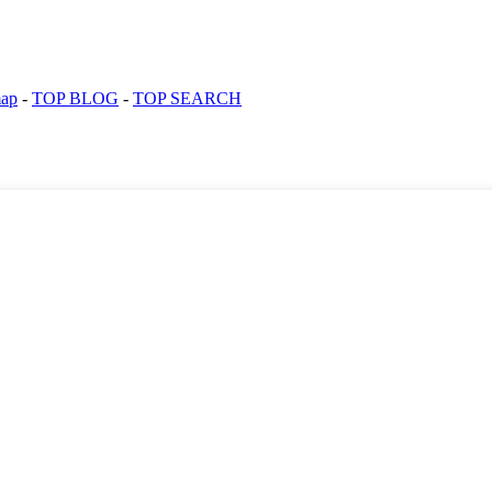
map
-
TOP BLOG
-
TOP SEARCH