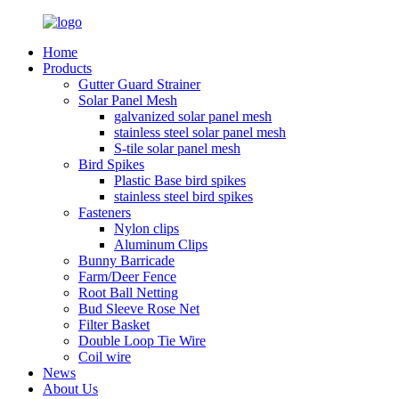
Home
Products
Gutter Guard Strainer
Solar Panel Mesh
galvanized solar panel mesh
stainless steel solar panel mesh
S-tile solar panel mesh
Bird Spikes
Plastic Base bird spikes
stainless steel bird spikes
Fasteners
Nylon clips
Aluminum Clips
Bunny Barricade
Farm/Deer Fence
Root Ball Netting
Bud Sleeve Rose Net
Filter Basket
Double Loop Tie Wire
Coil wire
News
About Us