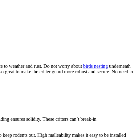
ce to weather and rust. Do not worry about
birds nesting
underneath
g so great to make the critter guard more robust and secure. No need to
ing ensures solidity. These critters can’t break-in.
o keep rodents out. High malleability makes it easy to be installed