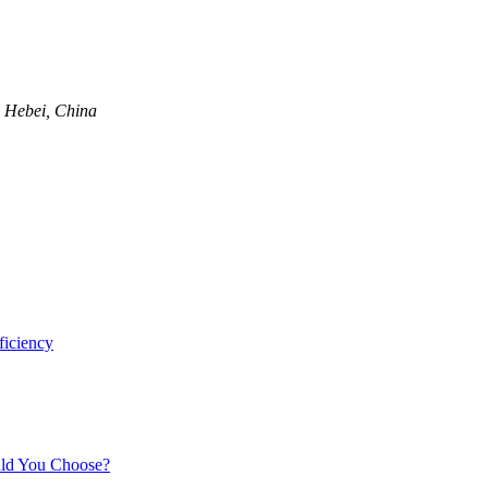
, Hebei, China