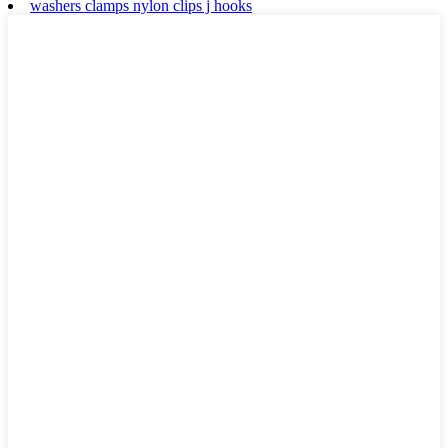
washers clamps nylon clips j hooks