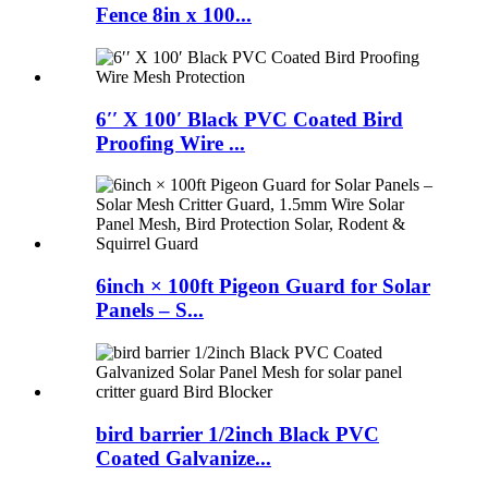
Fence 8in x 100...
6′′ X 100′ Black PVC Coated Bird
Proofing Wire ...
6inch × 100ft Pigeon Guard for Solar
Panels – S...
bird barrier 1/2inch Black PVC
Coated Galvanize...