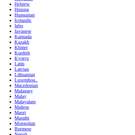
Hebrew
Hmong
Hungarian
Icelandic
Igbo
Javanese
Kannada
Kazakh
Khmer
Kurdish
Kyrgyz
Latin
Latvian
Lithuanian
Luxembou..
Macedonian
Malagasy
Malay
Malayalam
Maltese
Maori
Marathi
Mongolian
Burmese
Nepali