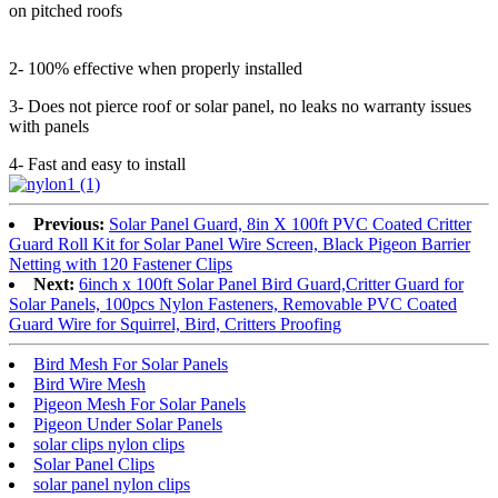
on pitched roofs
2- 100% effective when properly installed
3- Does not pierce roof or solar panel, no leaks no warranty issues
with panels
4- Fast and easy to install
Previous:
Solar Panel Guard, 8in X 100ft PVC Coated Critter
Guard Roll Kit for Solar Panel Wire Screen, Black Pigeon Barrier
Netting with 120 Fastener Clips
Next:
6inch x 100ft Solar Panel Bird Guard,Critter Guard for
Solar Panels, 100pcs Nylon Fasteners, Removable PVC Coated
Guard Wire for Squirrel, Bird, Critters Proofing
Bird Mesh For Solar Panels
Bird Wire Mesh
Pigeon Mesh For Solar Panels
Pigeon Under Solar Panels
solar clips nylon clips
Solar Panel Clips
solar panel nylon clips