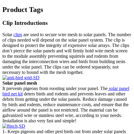
Product Tags
Clip Introductions
Solar
clips
are used to secure wire mesh to solar panels. The number
of clips needed will depend on the solar panel system. The clip is
designed to protect the integrity of expensive solar arrays. The clips
don’t pierce the solar panels and will firmly hold wire mesh screen
to the module assembly preventing squirrels and rodents from
damaging the interconnection wires and birds from building nests
under the solar panel. The clips can be ordered separately, not
necessary to bound with the mesh together.
Solar panel mesh
It prevents pigeons from roosting under your panel. The
solar panel
bird net kit
deters birds and rodents and prevents leaves and other
debris from getting under the solar panels. Reduce damage caused
by birds and rodents, reduce maintenance costs, and ensure that the
airflow around the panel is not restricted. The material can be
galvanized wire or stainless steel wire, according to your needs.
Installation is also very fast and simple!
1- Keeps pigeons and other pest birds out from under solar panels