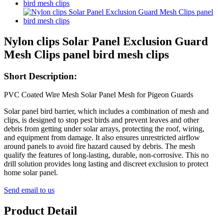
Nylon clips Solar Panel Exclusion Guard
Mesh Clips panel bird mesh clips
Short Description:
PVC Coated Wire Mesh Solar Panel Mesh for Pigeon Guards
Solar panel bird barrier, which includes a combination of mesh and
clips, is designed to stop pest birds and prevent leaves and other
debris from getting under solar arrays, protecting the roof, wiring,
and equipment from damage. It also ensures unrestricted airflow
around panels to avoid fire hazard caused by debris. The mesh
qualify the features of long-lasting, durable, non-corrosive. This no
drill solution provides long lasting and discreet exclusion to protect
home solar panel.
Send email to us
Product Detail