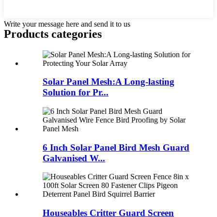
Write your message here and send it to us
Products categories
Solar Panel Mesh:A Long-lasting
Solution for Pr...
6 Inch Solar Panel Bird Mesh Guard
Galvanised W...
Houseables Critter Guard Screen