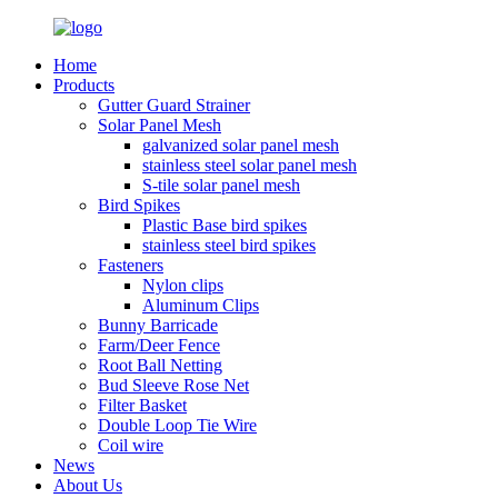
Home
Products
Gutter Guard Strainer
Solar Panel Mesh
galvanized solar panel mesh
stainless steel solar panel mesh
S-tile solar panel mesh
Bird Spikes
Plastic Base bird spikes
stainless steel bird spikes
Fasteners
Nylon clips
Aluminum Clips
Bunny Barricade
Farm/Deer Fence
Root Ball Netting
Bud Sleeve Rose Net
Filter Basket
Double Loop Tie Wire
Coil wire
News
About Us