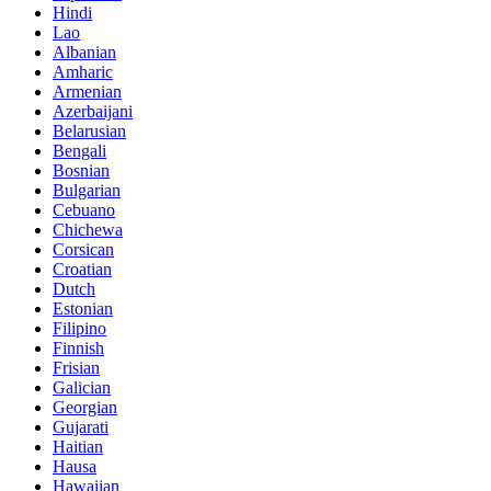
Hindi
Lao
Albanian
Amharic
Armenian
Azerbaijani
Belarusian
Bengali
Bosnian
Bulgarian
Cebuano
Chichewa
Corsican
Croatian
Dutch
Estonian
Filipino
Finnish
Frisian
Galician
Georgian
Gujarati
Haitian
Hausa
Hawaiian