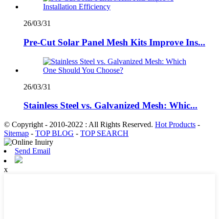
26/03/31
Pre-Cut Solar Panel Mesh Kits Improve Ins...
26/03/31
Stainless Steel vs. Galvanized Mesh: Whic...
© Copyright - 2010-2022 : All Rights Reserved.
Hot Products
-
Sitemap
-
TOP BLOG
-
TOP SEARCH
Send Email
x