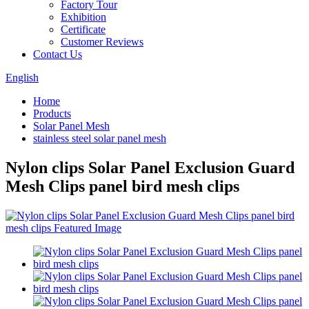
Factory Tour
Exhibition
Certificate
Customer Reviews
Contact Us
English
Home
Products
Solar Panel Mesh
stainless steel solar panel mesh
Nylon clips Solar Panel Exclusion Guard
Mesh Clips panel bird mesh clips