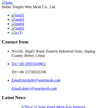
Hebei Tengfei Wire Mesh Co., Ltd.
Contact from
No11th, JingEr Road, Eastern Industrial Zone, Anping
County, Hebei, China
Tel:
+86 18931639811
Tel:
+86 13730535106
Email:
michelle@soarmesh.com
Email:
dancy@soarmesh.com
Latest News