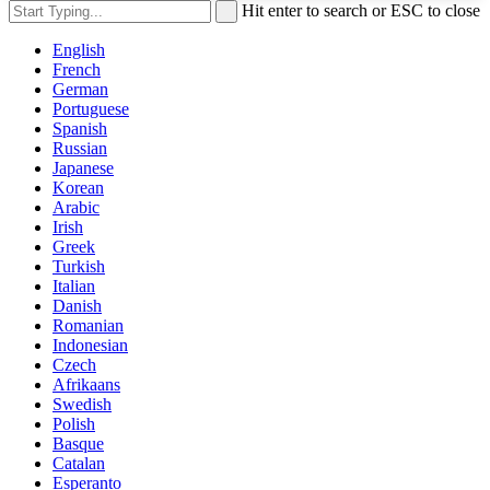
Hit enter to search or ESC to close
English
French
German
Portuguese
Spanish
Russian
Japanese
Korean
Arabic
Irish
Greek
Turkish
Italian
Danish
Romanian
Indonesian
Czech
Afrikaans
Swedish
Polish
Basque
Catalan
Esperanto