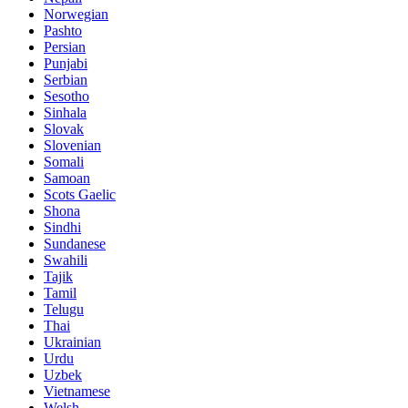
Norwegian
Pashto
Persian
Punjabi
Serbian
Sesotho
Sinhala
Slovak
Slovenian
Somali
Samoan
Scots Gaelic
Shona
Sindhi
Sundanese
Swahili
Tajik
Tamil
Telugu
Thai
Ukrainian
Urdu
Uzbek
Vietnamese
Welsh