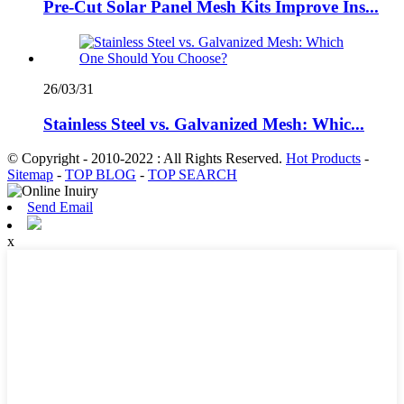
Pre-Cut Solar Panel Mesh Kits Improve Ins...
26/03/31
Stainless Steel vs. Galvanized Mesh: Whic...
© Copyright - 2010-2022 : All Rights Reserved.
Hot Products
-
Sitemap
-
TOP BLOG
-
TOP SEARCH
Send Email
x