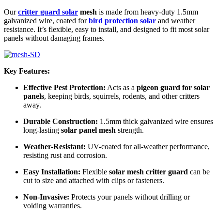
Our
critter guard solar
mesh
is made from heavy-duty 1.5mm
galvanized wire, coated for
bird protection solar
and weather
resistance. It’s flexible, easy to install, and designed to fit most solar
panels without damaging frames.
Key Features:
Effective Pest Protection:
Acts as a
pigeon guard for solar
panels
, keeping birds, squirrels, rodents, and other critters
away.
Durable Construction:
1.5mm thick galvanized wire ensures
long-lasting
solar panel mesh
strength.
Weather-Resistant:
UV-coated for all-weather performance,
resisting rust and corrosion.
Easy Installation:
Flexible
solar mesh critter guard
can be
cut to size and attached with clips or fasteners.
Non-Invasive:
Protects your panels without drilling or
voiding warranties.