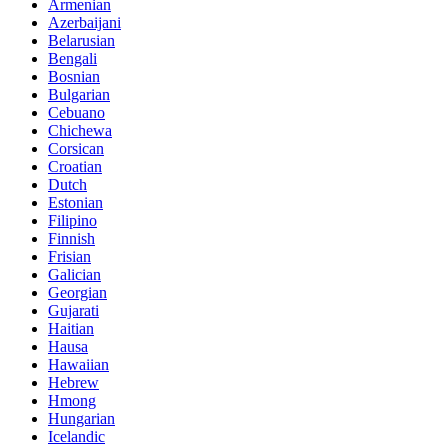
Armenian
Azerbaijani
Belarusian
Bengali
Bosnian
Bulgarian
Cebuano
Chichewa
Corsican
Croatian
Dutch
Estonian
Filipino
Finnish
Frisian
Galician
Georgian
Gujarati
Haitian
Hausa
Hawaiian
Hebrew
Hmong
Hungarian
Icelandic