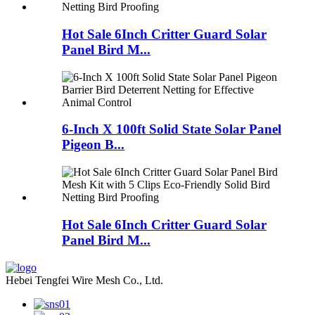
Hot Sale 6Inch Critter Guard Solar
Panel Bird M...
6-Inch X 100ft Solid State Solar Panel
Pigeon B...
Hot Sale 6Inch Critter Guard Solar
Panel Bird M...
Hebei Tengfei Wire Mesh Co., Ltd.