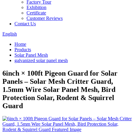
Factory Tour
Exhibition
Certificate
Customer Reviews
Contact Us
English
Home
Products
Solar Panel Mesh
galvanized solar panel mesh
6inch × 100ft Pigeon Guard for Solar
Panels – Solar Mesh Critter Guard,
1.5mm Wire Solar Panel Mesh, Bird
Protection Solar, Rodent & Squirrel
Guard