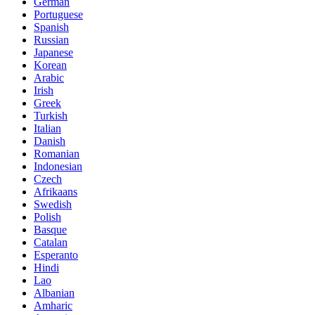
German
Portuguese
Spanish
Russian
Japanese
Korean
Arabic
Irish
Greek
Turkish
Italian
Danish
Romanian
Indonesian
Czech
Afrikaans
Swedish
Polish
Basque
Catalan
Esperanto
Hindi
Lao
Albanian
Amharic