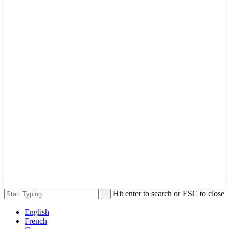
Hit enter to search or ESC to close
English
French