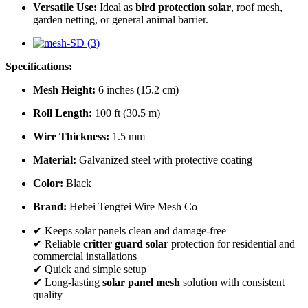
Versatile Use:
Ideal as
bird protection solar
, roof mesh,
garden netting, or general animal barrier.
Specifications:
Mesh Height:
6 inches (15.2 cm)
Roll Length:
100 ft (30.5 m)
Wire Thickness:
1.5 mm
Material:
Galvanized steel with protective coating
Color:
Black
Brand:
Hebei Tengfei Wire Mesh Co
✔ Keeps solar panels clean and damage-free
✔ Reliable
critter guard solar
protection for residential and
commercial installations
✔ Quick and simple setup
✔ Long-lasting
solar panel mesh
solution with consistent
quality