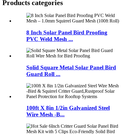
Products categories
8 Inch Solar Panel Bird Proofing
PVC Weld Mesh ...
Solid Square Metal Solar Panel Bird
Guard Roll ...
100ft X 8in 1/2in Galvanized Steel
Wire Mesh -B...