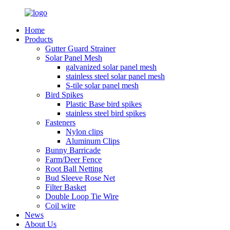
Home
Products
Gutter Guard Strainer
Solar Panel Mesh
galvanized solar panel mesh
stainless steel solar panel mesh
S-tile solar panel mesh
Bird Spikes
Plastic Base bird spikes
stainless steel bird spikes
Fasteners
Nylon clips
Aluminum Clips
Bunny Barricade
Farm/Deer Fence
Root Ball Netting
Bud Sleeve Rose Net
Filter Basket
Double Loop Tie Wire
Coil wire
News
About Us