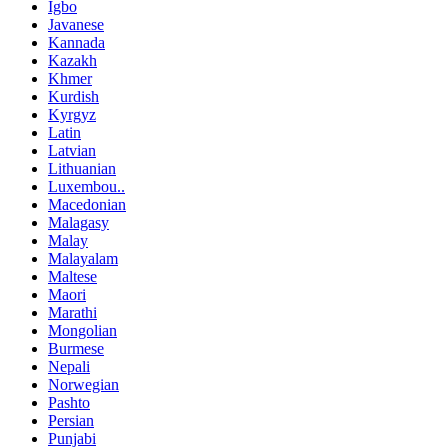
Igbo
Javanese
Kannada
Kazakh
Khmer
Kurdish
Kyrgyz
Latin
Latvian
Lithuanian
Luxembou..
Macedonian
Malagasy
Malay
Malayalam
Maltese
Maori
Marathi
Mongolian
Burmese
Nepali
Norwegian
Pashto
Persian
Punjabi