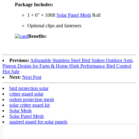
Package Includes:
1 × 6″ × 100ft
Solar Panel Mesh
Roll
Optional clips and fasteners
Benefits:
Previous:
Adjustable Stainless Steel Bird Spikes Outdoor Anti-
Pigeon Design for Farm & Home High Performance Bird Control
Hot Sale
Next:
Next Post
bird protection solar
critter guard solar
rodent protection mesh
solar critter guard kit
Solar Mesh
Solar Panel Mesh
squirrel guard for solar panels