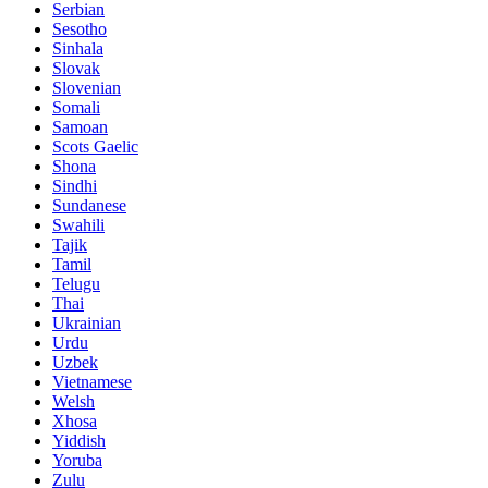
Serbian
Sesotho
Sinhala
Slovak
Slovenian
Somali
Samoan
Scots Gaelic
Shona
Sindhi
Sundanese
Swahili
Tajik
Tamil
Telugu
Thai
Ukrainian
Urdu
Uzbek
Vietnamese
Welsh
Xhosa
Yiddish
Yoruba
Zulu