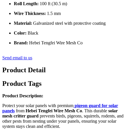
Roll Length:
100 ft (30.5 m)
Wire Thickness:
1.5 mm
Material:
Galvanized steel with protective coating
Color:
Black
Brand:
Hebei Tengfei Wire Mesh Co
Send email to us
Product Detail
Product Tags
Product Description:
Protect your solar panels with premium
pigeon guard for solar
panels
from
Hebei Tengfei Wire Mesh Co
. This durable
solar
mesh critter guard
prevents birds, pigeons, squirrels, rodents, and
other pests from nesting under your panels, ensuring your solar
system stays clean and efficient.