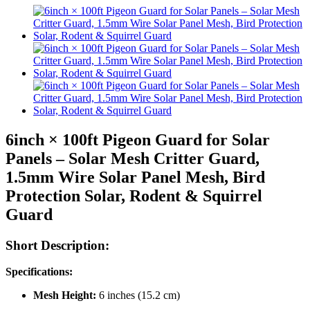
6inch × 100ft Pigeon Guard for Solar
Panels – Solar Mesh Critter Guard,
1.5mm Wire Solar Panel Mesh, Bird
Protection Solar, Rodent & Squirrel
Guard
Short Description:
Specifications:
Mesh Height:
6 inches (15.2 cm)