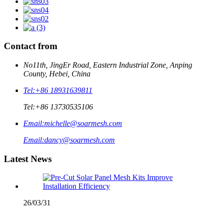
Contact from
No11th, JingEr Road, Eastern Industrial Zone, Anping
County, Hebei, China
Tel:
+86 18931639811
Tel:
+86 13730535106
Email:
michelle@soarmesh.com
Email:
dancy@soarmesh.com
Latest News
26/03/31