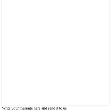
Write your message here and send it to us