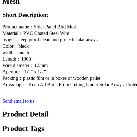
Mesh
Short Description:
Product name：Solar Panel Bird Mesh
Material：PVC Coated Steel Wire
usage：keep proof clean and protech solar arrays
Color：black
width：6inch
Length：100ft
Wire diameter：1.5mm
Aperture：1/2” x 1/2”
Packing：plastic film or in boxes or wooden pallet
Advantage：Keep All Birds From Getting Under Solar Arrays, Prote
Send email to us
Product Detail
Product Tags