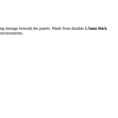
ausing damage beneath the panels. Made from durable
1.5mm thick
r environments.