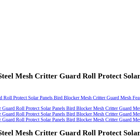
eel Mesh Critter Guard Roll Protect Solar
eel Mesh Critter Guard Roll Protect Solar