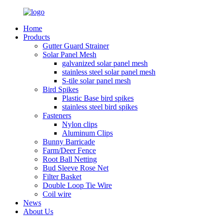
Home
Products
Gutter Guard Strainer
Solar Panel Mesh
galvanized solar panel mesh
stainless steel solar panel mesh
S-tile solar panel mesh
Bird Spikes
Plastic Base bird spikes
stainless steel bird spikes
Fasteners
Nylon clips
Aluminum Clips
Bunny Barricade
Farm/Deer Fence
Root Ball Netting
Bud Sleeve Rose Net
Filter Basket
Double Loop Tie Wire
Coil wire
News
About Us