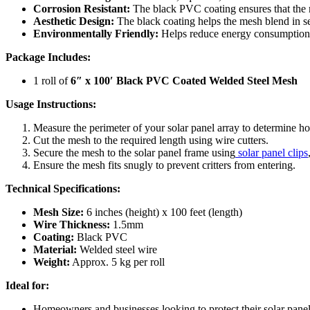
Corrosion Resistant:
The black PVC coating ensures that the 
Aesthetic Design:
The black coating helps the mesh blend in se
Environmentally Friendly:
Helps reduce energy consumption a
Package Includes:
1 roll of
6″ x 100′ Black PVC Coated Welded Steel Mesh
Usage Instructions:
Measure the perimeter of your solar panel array to determine 
Cut the mesh to the required length using wire cutters.
Secure the mesh to the solar panel frame using
solar panel clips
Ensure the mesh fits snugly to prevent critters from entering.
Technical Specifications:
Mesh Size:
6 inches (height) x 100 feet (length)
Wire Thickness:
1.5mm
Coating:
Black PVC
Material:
Welded steel wire
Weight:
Approx. 5 kg per roll
Ideal for:
Homeowners and businesses looking to protect their solar pane