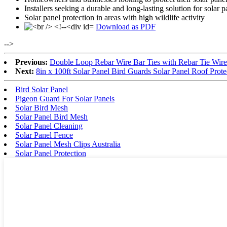
Installers seeking a durable and long-lasting solution for solar
Solar panel protection in areas with high wildlife activity
Download as PDF
-->
Previous:
Double Loop Rebar Wire Bar Ties with Rebar Tie Wire
Next:
8in x 100ft Solar Panel Bird Guards Solar Panel Roof Pro
Bird Solar Panel
Pigeon Guard For Solar Panels
Solar Bird Mesh
Solar Panel Bird Mesh
Solar Panel Cleaning
Solar Panel Fence
Solar Panel Mesh Clips Australia
Solar Panel Protection