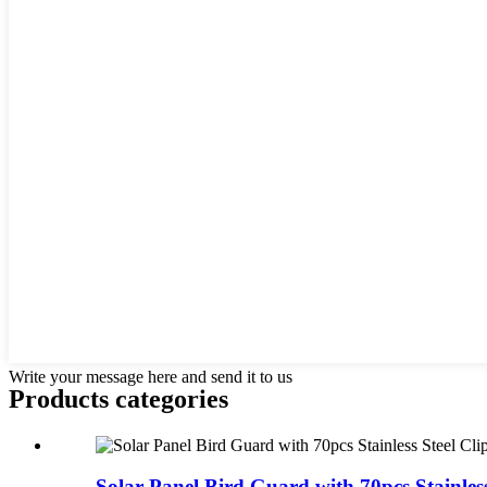
Write your message here and send it to us
Products categories
Solar Panel Bird Guard with 70pcs Stainless 