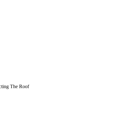
cting The Roof