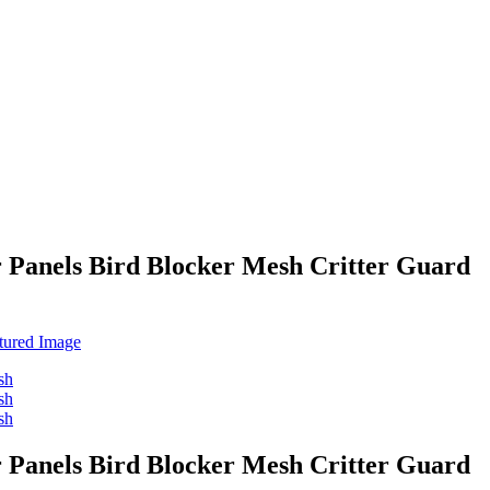
 Panels Bird Blocker Mesh Critter Guard
 Panels Bird Blocker Mesh Critter Guard