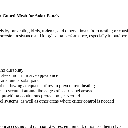
r Guard Mesh for Solar Panels
nels by preventing birds, rodents, and other animals from nesting or c
corrosion resistance and long-lasting performance, especially in outdoo
nd durability
sleek, non-intrusive appearance
e area under solar panels
hile allowing adequate airflow to prevent overheating
es to secure it around the edges of solar panel arrays
, providing continuous protection year-round
l systems, as well as other areas where critter control is needed
 from accessing and damaging wires, equipment, or panels themselves