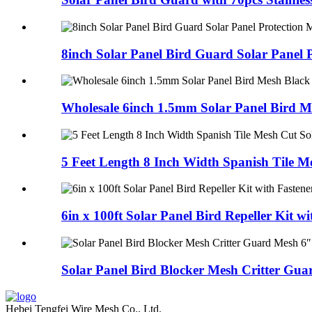
8inch Solar Panel Bird Guard Solar Panel P
Wholesale 6inch 1.5mm Solar Panel Bird Me
5 Feet Length 8 Inch Width Spanish Tile Me
6in x 100ft Solar Panel Bird Repeller Kit wit
Solar Panel Bird Blocker Mesh Critter Guar
Hebei Tengfei Wire Mesh Co., Ltd.