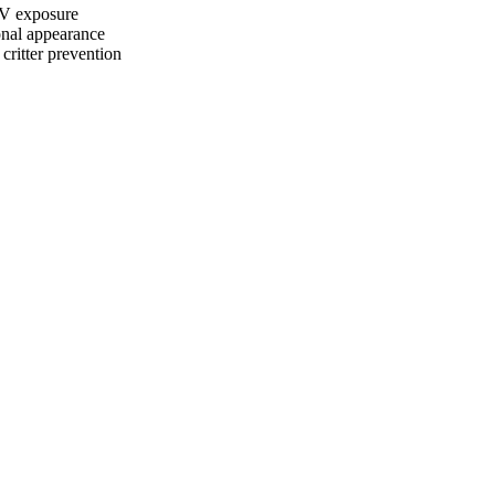
UV exposure
onal appearance
ritter prevention