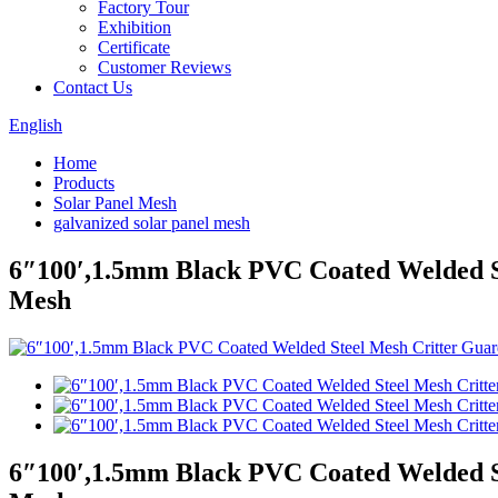
Factory Tour
Exhibition
Certificate
Customer Reviews
Contact Us
English
Home
Products
Solar Panel Mesh
galvanized solar panel mesh
6″100′,1.5mm Black PVC Coated Welded St
Mesh
6″100′,1.5mm Black PVC Coated Welded St