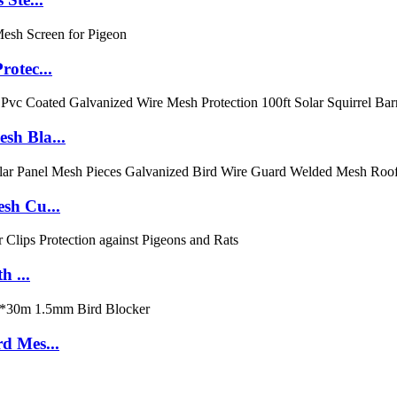
rotec...
sh Bla...
sh Cu...
h ...
d Mes...