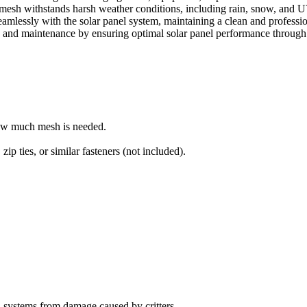
mesh withstands harsh weather conditions, including rain, snow, and 
amlessly with the solar panel system, maintaining a clean and professi
nd maintenance by ensuring optimal solar panel performance through c
how much mesh is needed.
, zip ties, or similar fasteners (not included).
l systems from damage caused by critters