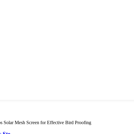
Ste...