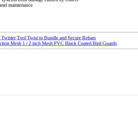
 panel maintenance
 Twister Tool Twist to Bundle and Secure Rebars
tection Mesh 1 / 2 inch Mesh PVC Black Coated Bird Guards