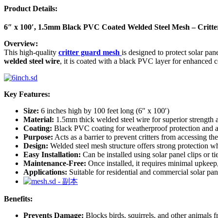
Product Details:
6″ x 100′, 1.5mm Black PVC Coated Welded Steel Mesh – Critte
Overview:
This high-quality
critter guard mesh
is designed to protect solar pa
welded steel wire
, it is coated with a black PVC layer for enhanced 
Key Features:
Size:
6 inches high by 100 feet long (6″ x 100′)
Material:
1.5mm thick welded steel wire for superior strength a
Coating:
Black PVC coating for weatherproof protection and a 
Purpose:
Acts as a barrier to prevent critters from accessing th
Design:
Welded steel mesh structure offers strong protection w
Easy Installation:
Can be installed using solar panel clips or ti
Maintenance-Free:
Once installed, it requires minimal upkeep
Applications:
Suitable for residential and commercial solar pane
Benefits:
Prevents Damage:
Blocks birds, squirrels, and other animals