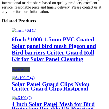
international market share based on quality products, excellent
service, reasonable price and timely delivery. Please contact us at
any time for more information.
Related Products
6Inch *100ft 1.5mm PVC Coated
Solar panel bird mesh Pigeon and
Bird barriers Critter Guard Roll
Kit for Solar Panel Cleaning
Read More
Solar Panel Guard Clips Nylon
Critter Guard Clips Rustproof
Solar Panel Bird Guard Fastener
Clips for Solar Panel Cleaning
4 Inch Solar Panel Mesh for Bird
Protection Durable UV-Resistant