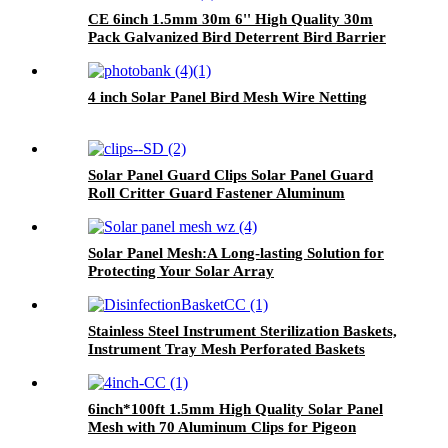
CE 6inch 1.5mm 30m 6'' High Quality 30m
Pack Galvanized Bird Deterrent Bird Barrier
Guard Protection Solar Panel Mesh
4 inch Solar Panel Bird Mesh Wire Netting
Solar Panel Guard Clips Solar Panel Guard
Roll Critter Guard Fastener Aluminum
Fastener Clips for Solar Panel Bird Wire Mesh
Solar Panel Mesh:A Long-lasting Solution for
Protecting Your Solar Array
Stainless Steel Instrument Sterilization Baskets,
Instrument Tray Mesh Perforated Baskets
Sterilization Tray
6inch*100ft 1.5mm High Quality Solar Panel
Mesh with 70 Aluminum Clips for Pigeon
Control Anti Bird Guard Kit Manufacturer