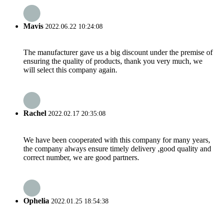
Mavis
2022.06.22 10:24:08
The manufacturer gave us a big discount under the premise of
ensuring the quality of products, thank you very much, we
will select this company again.
Rachel
2022.02.17 20:35:08
We have been cooperated with this company for many years,
the company always ensure timely delivery ,good quality and
correct number, we are good partners.
Ophelia
2022.01.25 18:54:38