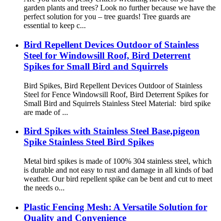
garden plants and trees? Look no further because we have the
perfect solution for you – tree guards! Tree guards are
essential to keep c...
Bird Repellent Devices Outdoor of Stainless
Steel for Windowsill Roof, Bird Deterrent
Spikes for Small Bird and Squirrels
Bird Spikes, Bird Repellent Devices Outdoor of Stainless
Steel for Fence Windowsill Roof, Bird Deterrent Spikes for
Small Bird and Squirrels Stainless Steel Material: bird spike
are made of ...
Bird Spikes with Stainless Steel Base,pigeon
Spike Stainless Steel Bird Spikes
Metal bird spikes is made of 100% 304 stainless steel, which
is durable and not easy to rust and damage in all kinds of bad
weather. Our bird repellent spike can be bent and cut to meet
the needs o...
Plastic Fencing Mesh: A Versatile Solution for
Quality and Convenience