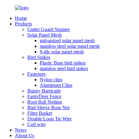
Home
Products
Gutter Guard Strainer
Solar Panel Mesh
galvanized solar panel mesh
stainless steel solar panel mesh
S-tile solar panel mesh
Bird Spikes
Plastic Base bird spikes
stainless steel bird spikes
Fasteners
Nylon clips
Aluminum Clips
Bunny Barricade
Farm/Deer Fence
Root Ball Netting
Bud Sleeve Rose Net
Filter Basket
Double Loop Tie Wire
Coil wire
News
About Us