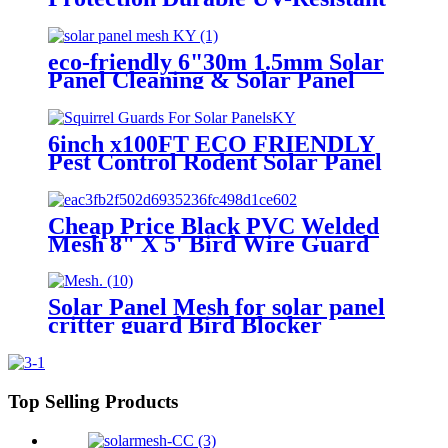
Wire Mesh for Solar Panel
Cleaning & Maintenance
eco-friendly 6"30m 1.5mm Solar
Panel Cleaning & Solar Panel
Protection Pigeon Guard For
Solar Panels
6inch x100FT ECO FRIENDLY
Pest Control Rodent Solar Panel
Cleaning Mesh
Cheap Price Black PVC Welded
Mesh 8" X 5' Bird Wire Guard
for Pigeons Critter Guard for
Solar Panel Cleaning Pest Control
Solar Panel Mesh for solar panel
critter guard Bird Blocker
6"*30m 1.5mm Bird Blocker
Top Selling Products