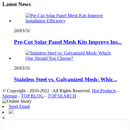
Latest News
26/03/31
Pre-Cut Solar Panel Mesh Kits Improve Ins...
26/03/31
Stainless Steel vs. Galvanized Mesh: Whic...
© Copyright - 2010-2022 : All Rights Reserved.
Hot Products
-
Sitemap
-
TOP BLOG
-
TOP SEARCH
Send Email
x