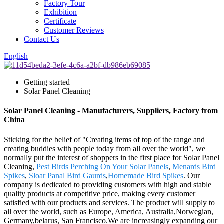
Factory Tour
Exhibition
Certificate
Customer Reviews
Contact Us
English
Getting started
Solar Panel Cleaning
Solar Panel Cleaning - Manufacturers, Suppliers, Factory from
China
Sticking for the belief of "Creating items of top of the range and
creating buddies with people today from all over the world", we
normally put the interest of shoppers in the first place for Solar Panel
Cleaning,
Pest Birds Perching On Your Solar Panels
,
Menards Bird
Spikes
,
Sloar Panal Bird Gaurds
,
Homemade Bird Spikes
. Our
company is dedicated to providing customers with high and stable
quality products at competitive price, making every customer
satisfied with our products and services. The product will supply to
all over the world, such as Europe, America, Australia,Norwegian,
Germany,belarus, San Francisco.We are increasingly expanding our