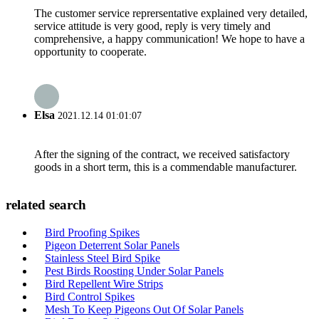
The customer service reprersentative explained very detailed,
service attitude is very good, reply is very timely and
comprehensive, a happy communication! We hope to have a
opportunity to cooperate.
Elsa
2021.12.14 01:01:07
After the signing of the contract, we received satisfactory
goods in a short term, this is a commendable manufacturer.
related search
Bird Proofing Spikes
Pigeon Deterrent Solar Panels
Stainless Steel Bird Spike
Pest Birds Roosting Under Solar Panels
Bird Repellent Wire Strips
Bird Control Spikes
Mesh To Keep Pigeons Out Of Solar Panels