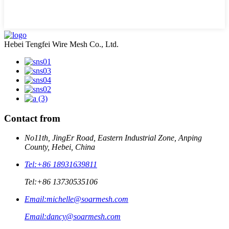
Hebei Tengfei Wire Mesh Co., Ltd.
Contact from
No11th, JingEr Road, Eastern Industrial Zone, Anping
County, Hebei, China
Tel:
+86 18931639811
Tel:
+86 13730535106
Email:
michelle@soarmesh.com
Email:
dancy@soarmesh.com