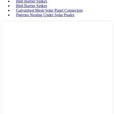
Bird Barrier Spikes
Bird Barrier Spikes
Galvanised Mesh Solar Panel Connectors
Pigeons Nesting Under Solar Pnales