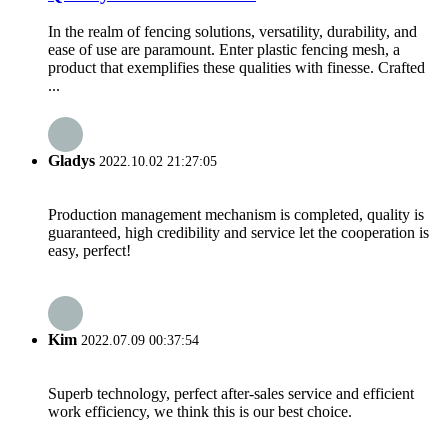
In the realm of fencing solutions, versatility, durability, and
ease of use are paramount. Enter plastic fencing mesh, a
product that exemplifies these qualities with finesse. Crafted
...
Gladys
2022.10.02 21:27:05
Production management mechanism is completed, quality is
guaranteed, high credibility and service let the cooperation is
easy, perfect!
Kim
2022.07.09 00:37:54
Superb technology, perfect after-sales service and efficient
work efficiency, we think this is our best choice.