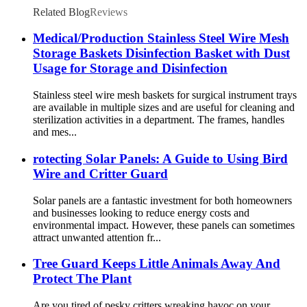
Related Blog
Reviews
Medical/Production Stainless Steel Wire Mesh
Storage Baskets Disinfection Basket with Dust
Usage for Storage and Disinfection
Stainless steel wire mesh baskets for surgical instrument trays
are available in multiple sizes and are useful for cleaning and
sterilization activities in a department. The frames, handles
and mes...
rotecting Solar Panels: A Guide to Using Bird
Wire and Critter Guard
Solar panels are a fantastic investment for both homeowners
and businesses looking to reduce energy costs and
environmental impact. However, these panels can sometimes
attract unwanted attention fr...
Tree Guard Keeps Little Animals Away And
Protect The Plant
Are you tired of pesky critters wreaking havoc on your