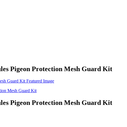
les Pigeon Protection Mesh Guard Kit
les Pigeon Protection Mesh Guard Kit