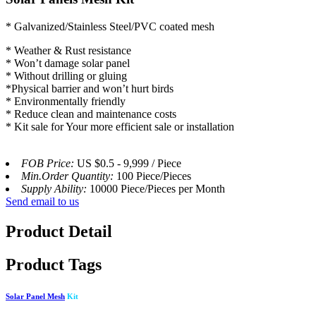
* Galvanized/Stainless Steel/PVC coated mesh
* Weather & Rust resistance
* Won’t damage solar panel
* Without drilling or gluing
*Physical barrier and won’t hurt birds
* Environmentally friendly
* Reduce clean and maintenance costs
* Kit sale for Your more efficient sale or installation
FOB Price:
US $0.5 - 9,999 / Piece
Min.Order Quantity:
100 Piece/Pieces
Supply Ability:
10000 Piece/Pieces per Month
Send email to us
Product Detail
Product Tags
Solar Panel Mesh
Kit