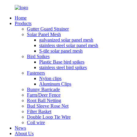
Home
Products
Gutter Guard Strainer
Solar Panel Mesh
galvanized solar panel mesh
stainless steel solar panel mesh
S-tile solar panel mesh
Bird Spikes
Plastic Base bird spikes
stainless steel bird spikes
Fasteners
Nylon clips
Aluminum Clips
Bunny Barricade
Farm/Deer Fence
Root Ball Netting
Bud Sleeve Rose Net
Filter Basket
Double Loop Tie Wire
Coil wire
News
About Us