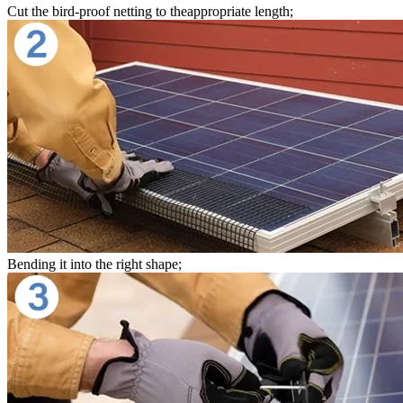
Cut the bird-proof netting to theappropriate length;
Bending it into the right shape;