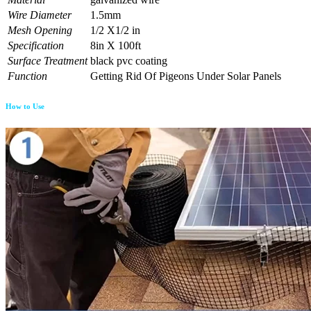
Wire Diameter
1.5mm
Mesh Opening
1/2 X1/2 in
Specification
8in X 100ft
Surface Treatment
black pvc coating
Function
Getting Rid Of Pigeons Under Solar Panels
How to Use