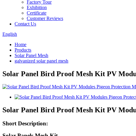
Factory Tour
Exhibition
Certificate
Customer Reviews
Contact Us
English
Home
Products
Solar Panel Mesh
galvanized solar panel mesh
Solar Panel Bird Proof Mesh Kit PV Modu
Solar Panel Bird Proof Mesh Kit PV Modu
Short Description:
Solar Panels Mesh Kit