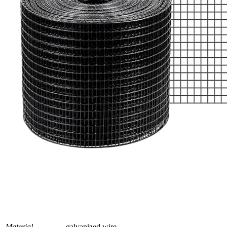
Material
galvanized wire