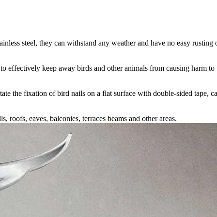
ainless steel, they can withstand any weather and have no easy rusting 
e to effectively keep away birds and other animals from causing harm to
tate the fixation of bird nails on a flat surface with double-sided tape, ca
 roofs, eaves, balconies, terraces beams and other areas.