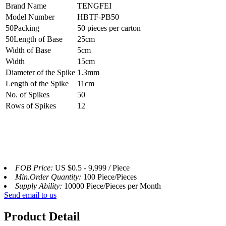
Brand Name
TENGFEI
Model Number
HBTF-PB50
50Packing
50 pieces per carton
50Length of Base
25cm
Width of Base
5cm
Width
15cm
Diameter of the Spike
1.3mm
Length of the Spike
11cm
No. of Spikes
50
Rows of Spikes
12
FOB Price:
US $0.5 - 9,999 / Piece
Min.Order Quantity:
100 Piece/Pieces
Supply Ability:
10000 Piece/Pieces per Month
Send email to us
Product Detail