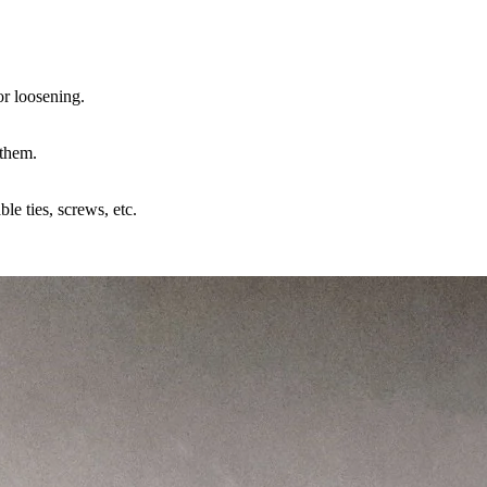
or loosening.
 them.
ble ties, screws, etc.