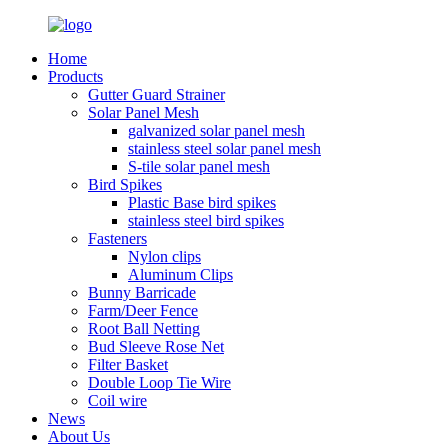
Home
Products
Gutter Guard Strainer
Solar Panel Mesh
galvanized solar panel mesh
stainless steel solar panel mesh
S-tile solar panel mesh
Bird Spikes
Plastic Base bird spikes
stainless steel bird spikes
Fasteners
Nylon clips
Aluminum Clips
Bunny Barricade
Farm/Deer Fence
Root Ball Netting
Bud Sleeve Rose Net
Filter Basket
Double Loop Tie Wire
Coil wire
News
About Us