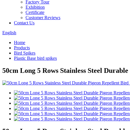
Factory Tour
Exhibition
Certificate
Customer Reviews
Contact Us
English
Home
Products
Bird Spikes
Plastic Base bird spikes
50cm Long 5 Rows Stainless Steel Durable 