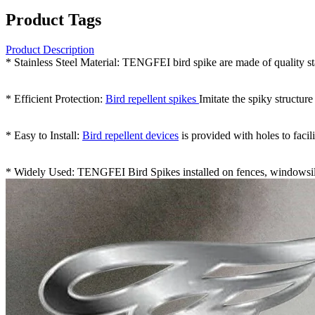
Product Tags
Product Description
* Stainless Steel Material: TENGFEI bird spike are made of quality st
* Efficient Protection:
Bird repellent spikes
Imitate the spiky structur
* Easy to Install:
Bird repellent devices
is provided with holes to facili
* Widely Used: TENGFEI Bird Spikes installed on fences, windowsills,