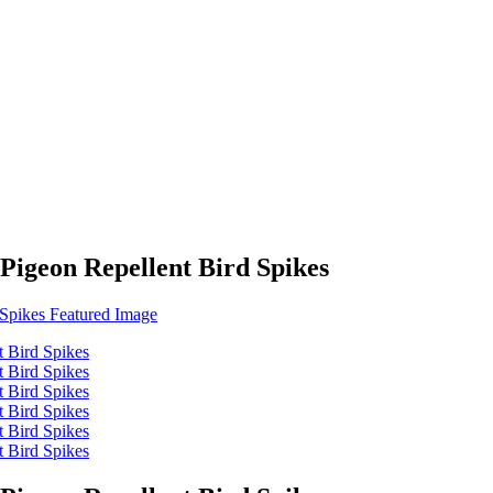
Pigeon Repellent Bird Spikes