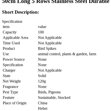
50cm Long 5 Rows Stainless Steel Durable 
Short Description:
Specification
item
value
Capacity
100
Applicable Area
Not Applicable
Time Used
Not Applicable
Product
Bird Spikes
Use
animal control, plants & garden, farm
Power Source
None
Specification
None
Charger
Not Applicable
State
Solid
Net Weight
120g
Fragrance
None
Pest Type
Birds, Pigeons
Feature
Sustainable, Stocked
Place of Origin
China
Hebei