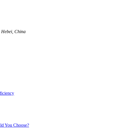
, Hebei, China