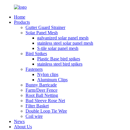
Home
Products
Gutter Guard Strainer
Solar Panel Mesh
galvanized solar panel mesh
stainless steel solar panel mesh
S-tile solar panel mesh
Bird Spikes
Plastic Base bird spikes
stainless steel bird spikes
Fasteners
Nylon clips
Aluminum Clips
Bunny Barricade
Farm/Deer Fence
Root Ball Netting
Bud Sleeve Rose Net
Filter Basket
Double Loop Tie Wire
Coil wire
News
About Us