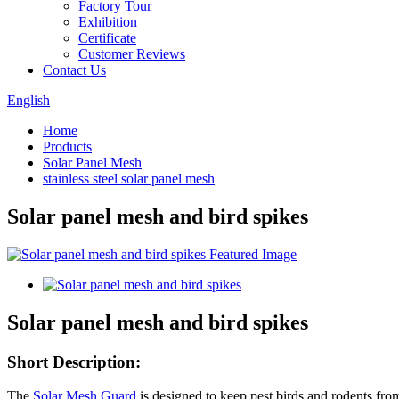
Factory Tour
Exhibition
Certificate
Customer Reviews
Contact Us
English
Home
Products
Solar Panel Mesh
stainless steel solar panel mesh
Solar panel mesh and bird spikes
Solar panel mesh and bird spikes
Short Description:
The
Solar Mesh Guard
is designed to keep pest birds and rodents from