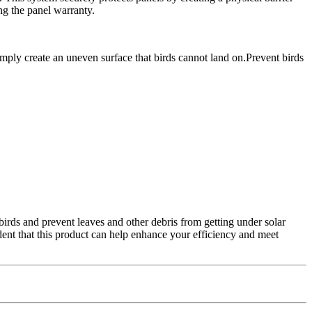
ng the panel warranty.
imply create an uneven surface that birds cannot land on.Prevent birds
birds and prevent leaves and other debris from getting under solar
dent that this product can help enhance your efficiency and meet