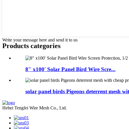
Write your message here and send it to us
Products categories
8″ x100′ Solar Panel Bird Wire Scre...
solar panel birds Pigeons deterrent mesh with
Hebei Tengfei Wire Mesh Co., Ltd.