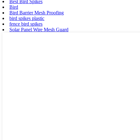
Best Bird Spikes
Bird
Bird Barrier Mesh Proofing
bird spikes plastic
fence bird spikes
Solar Panel Wire Mesh Guard