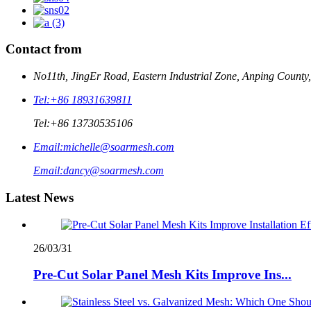
Contact from
No11th, JingEr Road, Eastern Industrial Zone, Anping County
Tel:
+86 18931639811
Tel:
+86 13730535106
Email:
michelle@soarmesh.com
Email:
dancy@soarmesh.com
Latest News
26/03/31
Pre-Cut Solar Panel Mesh Kits Improve Ins...