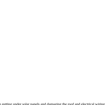
 getting under solar panels and damaging the roof and electrical wiring.