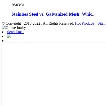
26/03/31
Stainless Steel vs. Galvanized Mesh: Whic...
© Copyright - 2010-2022 : All Rights Reserved.
Hot Products
-
Site
Send Email
x