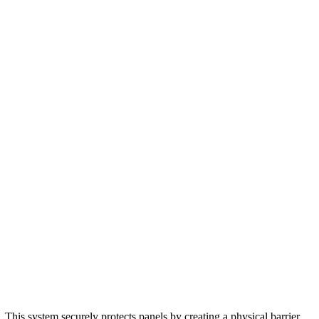
 This system securely protects panels by creating a physical barrier