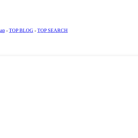
map
-
TOP BLOG
-
TOP SEARCH