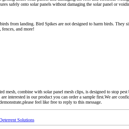
ures safely onto solar panels without damaging the solar panel or voidi
 birds from landing. Bird Spikes are not designed to harm birds. They s
, fences, and more!
rd mesh, combine with solar panel mesh clips, is designed to stop pest 
are interested in our product you can order a sample first.We are confi
emonstrate,please feel like free to reply to this message.
Deterrent Solutions