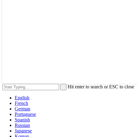
Hit enter to search or ESC to close
English
French
German
Portuguese
Spanish
Russian
Japanese
Korean