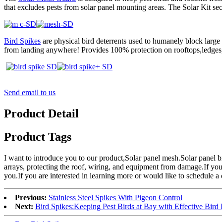
that excludes pests from solar panel mounting areas. The Solar Kit sec
Bird Spikes
are physical bird deterrents used to humanely block large
from landing anywhere! Provides 100% protection on rooftops,ledges
Send email to us
Product Detail
Product Tags
I want to introduce you to our product,Solar panel mesh.Solar panel bi
arrays, protecting the roof, wiring, and equipment from damage.If you 
you.If you are interested in learning more or would like to schedule a d
Previous:
Stainless Steel Spikes With Pigeon Control
Next:
Bird Spikes:Keeping Pest Birds at Bay with Effective Bird 