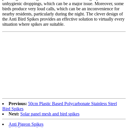
unhygienic droppings, which can be a major issue. Moreover, some
birds produce very loud calls, which can be an inconvenience for
nearby residents, particularly during the night. The clever design of
the Anti Bird Spikes provides an effective solution to virtually every
situation where spikes are suitable.
Previous:
50cm Plastic Based Polycarbonate Stainless Steel
Bird Spikes
Next:
Solar panel mesh and bird spikes
Anti Pigeon Spikes