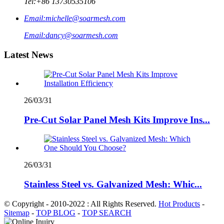
Tel:
+86 13730535106
Email:
michelle@soarmesh.com
Email:
dancy@soarmesh.com
Latest News
26/03/31
Pre-Cut Solar Panel Mesh Kits Improve Ins...
26/03/31
Stainless Steel vs. Galvanized Mesh: Whic...
© Copyright - 2010-2022 : All Rights Reserved.
Hot Products
-
Sitemap
-
TOP BLOG
-
TOP SEARCH