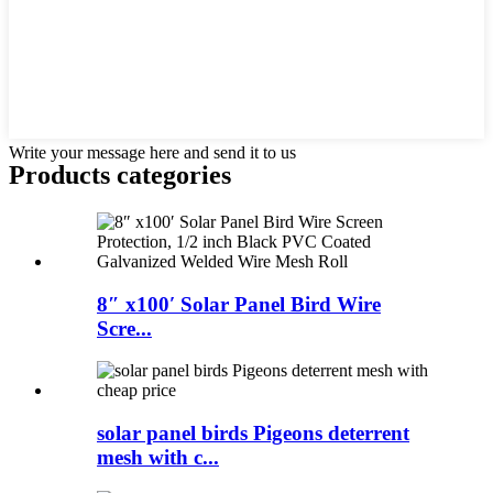
Write your message here and send it to us
Products categories
8″ x100′ Solar Panel Bird Wire
Scre...
solar panel birds Pigeons deterrent
mesh with c...