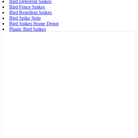
Bird Deterrent Spikes
Bird Fence Spikes
Bird Repellent Spikes
Bird Spike Strip
Bird Spikes Home Depot
Plastic Bird Spikes