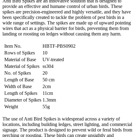
Anti Bird Spikes are an innovative solution that is designed to
provide an effective and humane control of urban birds. These
spikes are precision-engineered and highly versatile, and they have
been specifically created to tackle the problem of pest birds in a
wide range of settings. The spikes are made up of upward pointing
wires that act as a physical barrier for birds, preventing them from
landing or roosting on ledges without causing them any harm.
Item No.
HBTF-PBS0902
Rows of Spikes
10
Material of Base
UV-treated
Material of Spikes
ss304
No. of Spikes
20
Length of Base
50 cm
Width of Base
2cm
Length of Spikes
11cm
Diameter of Spikes
1.3mm
Weight
55g
The use of Anti Bird Spikes is widespread across a variety of
locations, including building ledges, street lighting, and commercial
signage. The product is designed to prevent wild or feral birds from
perching or roosting. These birds can create unsightly and