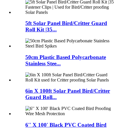
5ft Solar Panel Bird/Critter Guard
Roll Kit |35...
50cm Plastic Based Polycarbonate
Stainless Stee...
6in X 100ft Solar Panel Bird/Critter
Guard Roll...
6′′ X 100′ Black PVC Coated Bird