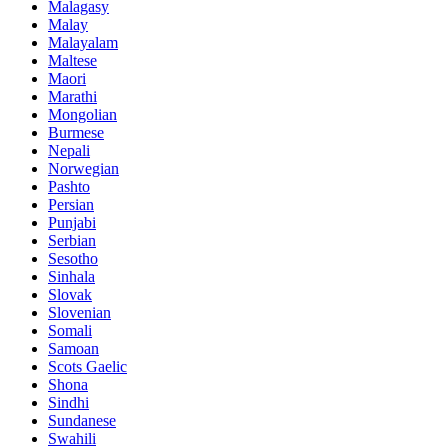
Malagasy
Malay
Malayalam
Maltese
Maori
Marathi
Mongolian
Burmese
Nepali
Norwegian
Pashto
Persian
Punjabi
Serbian
Sesotho
Sinhala
Slovak
Slovenian
Somali
Samoan
Scots Gaelic
Shona
Sindhi
Sundanese
Swahili