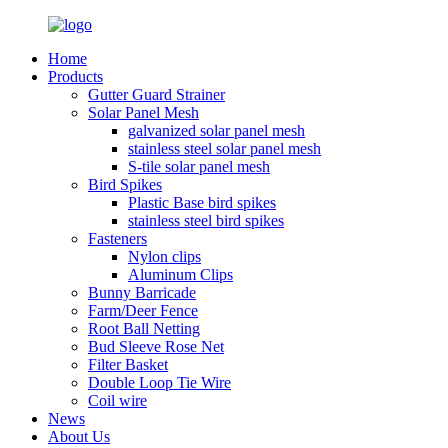
Home
Products
Gutter Guard Strainer
Solar Panel Mesh
galvanized solar panel mesh
stainless steel solar panel mesh
S-tile solar panel mesh
Bird Spikes
Plastic Base bird spikes
stainless steel bird spikes
Fasteners
Nylon clips
Aluminum Clips
Bunny Barricade
Farm/Deer Fence
Root Ball Netting
Bud Sleeve Rose Net
Filter Basket
Double Loop Tie Wire
Coil wire
News
About Us