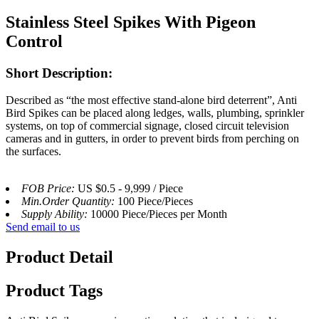
Stainless Steel Spikes With Pigeon
Control
Short Description:
Described as “the most effective stand-alone bird deterrent”, Anti
Bird Spikes can be placed along ledges, walls, plumbing, sprinkler
systems, on top of commercial signage, closed circuit television
cameras and in gutters, in order to prevent birds from perching on
the surfaces.
FOB Price:
US $0.5 - 9,999 / Piece
Min.Order Quantity:
100 Piece/Pieces
Supply Ability:
10000 Piece/Pieces per Month
Send email to us
Product Detail
Product Tags