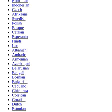
Romanian
Indonesian
Czech
Afrikaans
Swedish
Polish
Basque
Catalan
Esperanto
Hindi
Lao
Albanian
Amharic
Armenian
Azerbaijani
Belarusian
Bengali
Bosnian
Bulgarian
Cebuano
Chichewa
Corsican
Croatian
Dutch
Estonian