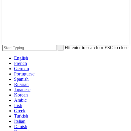
Hit enter to search or ESC to close
English
French
German
Portuguese
Spanish
Russian
Japanese
Korean
Arabic
Irish
Greek
Turkish
Italian
Danish