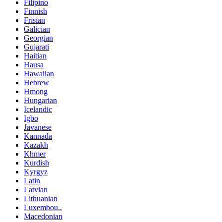
Filipino
Finnish
Frisian
Galician
Georgian
Gujarati
Haitian
Hausa
Hawaiian
Hebrew
Hmong
Hungarian
Icelandic
Igbo
Javanese
Kannada
Kazakh
Khmer
Kurdish
Kyrgyz
Latin
Latvian
Lithuanian
Luxembou..
Macedonian