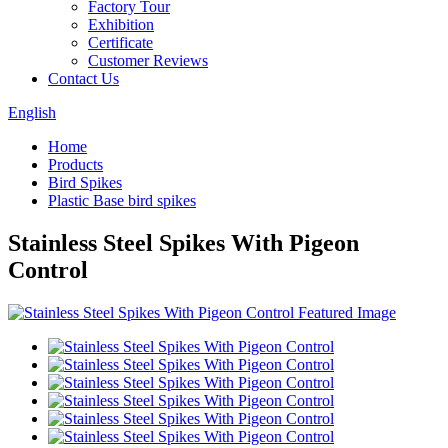
Factory Tour
Exhibition
Certificate
Customer Reviews
Contact Us
English
Home
Products
Bird Spikes
Plastic Base bird spikes
Stainless Steel Spikes With Pigeon
Control