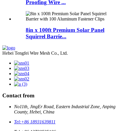
Proofing Wire ...
8in x 100ft Premium Solar Panel
Squirrel Barrie...
Hebei Tengfei Wire Mesh Co., Ltd.
Contact from
No11th, JingEr Road, Eastern Industrial Zone, Anping
County, Hebei, China
Tel:
+86 18931639811