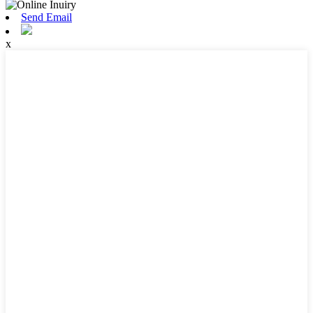
Send Email
x