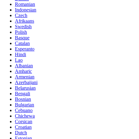
Romanian
Indonesian
Czech
Afrikaans
Swedish
Polish
Basque
Catalan
Esperanto
Hindi
Lao
Albanian
Amharic
Armenian
Azerbaijani
Belarusian
Bengali
Bosnian
Bulgarian
Cebuano
Chichewa
Corsican
Croatian
Dutch
Estonian