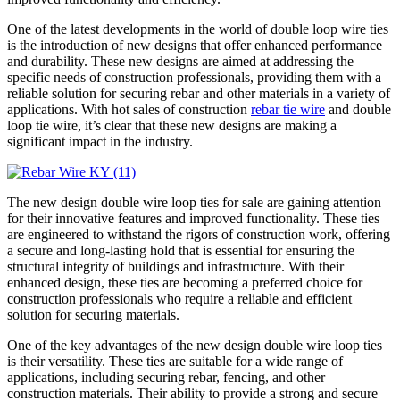
One of the latest developments in the world of double loop wire ties
is the introduction of new designs that offer enhanced performance
and durability. These new designs are aimed at addressing the
specific needs of construction professionals, providing them with a
reliable solution for securing rebar and other materials in a variety of
applications. With hot sales of construction
rebar tie wire
and double
loop tie wire, it’s clear that these new designs are making a
significant impact in the industry.
The new design double wire loop ties for sale are gaining attention
for their innovative features and improved functionality. These ties
are engineered to withstand the rigors of construction work, offering
a secure and long-lasting hold that is essential for ensuring the
structural integrity of buildings and infrastructure. With their
enhanced design, these ties are becoming a preferred choice for
construction professionals who require a reliable and efficient
solution for securing materials.
One of the key advantages of the new design double wire loop ties
is their versatility. These ties are suitable for a wide range of
applications, including securing rebar, fencing, and other
construction materials. Their ability to provide a strong and secure