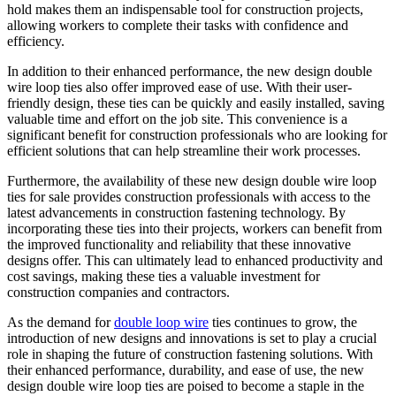
hold makes them an indispensable tool for construction projects,
allowing workers to complete their tasks with confidence and
efficiency.
In addition to their enhanced performance, the new design double
wire loop ties also offer improved ease of use. With their user-
friendly design, these ties can be quickly and easily installed, saving
valuable time and effort on the job site. This convenience is a
significant benefit for construction professionals who are looking for
efficient solutions that can help streamline their work processes.
Furthermore, the availability of these new design double wire loop
ties for sale provides construction professionals with access to the
latest advancements in construction fastening technology. By
incorporating these ties into their projects, workers can benefit from
the improved functionality and reliability that these innovative
designs offer. This can ultimately lead to enhanced productivity and
cost savings, making these ties a valuable investment for
construction companies and contractors.
As the demand for
double loop wire
ties continues to grow, the
introduction of new designs and innovations is set to play a crucial
role in shaping the future of construction fastening solutions. With
their enhanced performance, durability, and ease of use, the new
design double wire loop ties are poised to become a staple in the