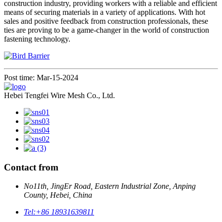
construction industry, providing workers with a reliable and efficient
means of securing materials in a variety of applications. With hot
sales and positive feedback from construction professionals, these
ties are proving to be a game-changer in the world of construction
fastening technology.
Post time: Mar-15-2024
Hebei Tengfei Wire Mesh Co., Ltd.
Contact from
No11th, JingEr Road, Eastern Industrial Zone, Anping
County, Hebei, China
Tel:
+86 18931639811