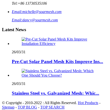
Tel:
+86 13730535106
Email:
michelle@soarmesh.com
Email:
dancy@soarmesh.com
Latest News
26/03/31
Pre-Cut Solar Panel Mesh Kits Improve Ins...
26/03/31
Stainless Steel vs. Galvanized Mesh: Whic...
© Copyright - 2010-2022 : All Rights Reserved.
Hot Products
-
Sitemap
-
TOP BLOG
-
TOP SEARCH