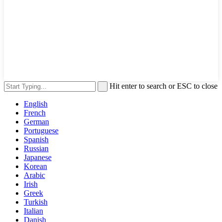
Hit enter to search or ESC to close
English
French
German
Portuguese
Spanish
Russian
Japanese
Korean
Arabic
Irish
Greek
Turkish
Italian
Danish