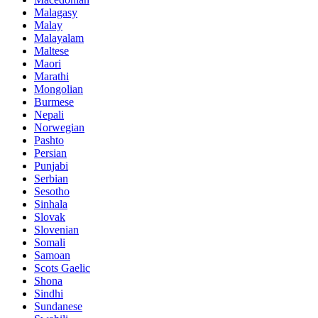
Malagasy
Malay
Malayalam
Maltese
Maori
Marathi
Mongolian
Burmese
Nepali
Norwegian
Pashto
Persian
Punjabi
Serbian
Sesotho
Sinhala
Slovak
Slovenian
Somali
Samoan
Scots Gaelic
Shona
Sindhi
Sundanese