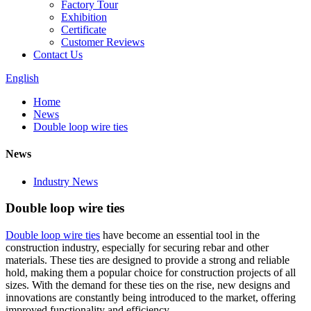
Factory Tour
Exhibition
Certificate
Customer Reviews
Contact Us
English
Home
News
Double loop wire ties
News
Industry News
Double loop wire ties
Double loop wire ties
have become an essential tool in the
construction industry, especially for securing rebar and other
materials. These ties are designed to provide a strong and reliable
hold, making them a popular choice for construction projects of all
sizes. With the demand for these ties on the rise, new designs and
innovations are constantly being introduced to the market, offering
improved functionality and efficiency.