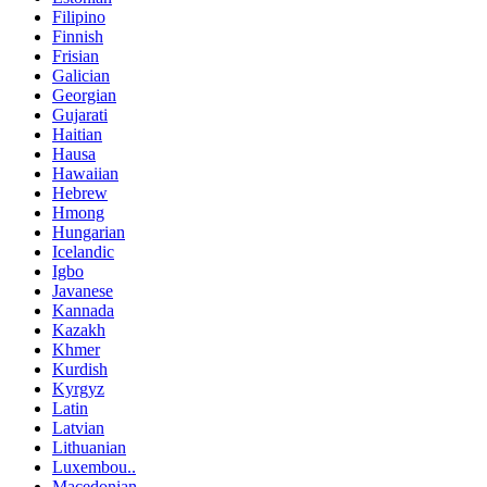
Filipino
Finnish
Frisian
Galician
Georgian
Gujarati
Haitian
Hausa
Hawaiian
Hebrew
Hmong
Hungarian
Icelandic
Igbo
Javanese
Kannada
Kazakh
Khmer
Kurdish
Kyrgyz
Latin
Latvian
Lithuanian
Luxembou..
Macedonian