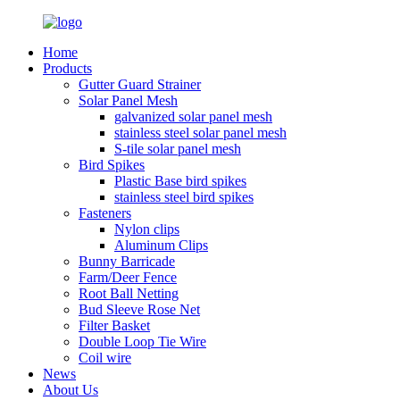
Home
Products
Gutter Guard Strainer
Solar Panel Mesh
galvanized solar panel mesh
stainless steel solar panel mesh
S-tile solar panel mesh
Bird Spikes
Plastic Base bird spikes
stainless steel bird spikes
Fasteners
Nylon clips
Aluminum Clips
Bunny Barricade
Farm/Deer Fence
Root Ball Netting
Bud Sleeve Rose Net
Filter Basket
Double Loop Tie Wire
Coil wire
News
About Us