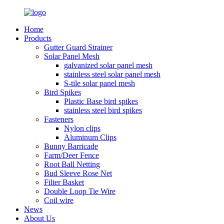
Home
Products
Gutter Guard Strainer
Solar Panel Mesh
galvanized solar panel mesh
stainless steel solar panel mesh
S-tile solar panel mesh
Bird Spikes
Plastic Base bird spikes
stainless steel bird spikes
Fasteners
Nylon clips
Aluminum Clips
Bunny Barricade
Farm/Deer Fence
Root Ball Netting
Bud Sleeve Rose Net
Filter Basket
Double Loop Tie Wire
Coil wire
News
About Us