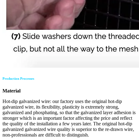
Production Processes
Material
Hot-dip galvanized wire: our factory uses the original hot-dip
galvanized wire, its flexibility, plasticity is extremely strong,
galvanized and phosphating, so that the galvanized layer adhesion is
stronger which is an important factor affecting the price and reflect
the quality of the installation a few years later. The original hot-dip
galvanized galvanized wire quality is superior to the re-drawn wire,
non-professionals are difficult to distinguish.