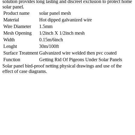
solution provides long lasting and discreet exclusion to protect home
solar panel.
Product name
solar panel mesh
Material
Hot dipped galvanized wire
Wire Diameter
1.5mm
Mesh Opening
1/2inch X 1/2inch mesh
Width
0.15m/6inch
Lenght
30m/100ft
Surface Treatment
Galvanized wire welded then pvc coated
Function
Getting Rid Of Pigeons Under Solar Panels
Solar panel bird-proof netting physical drawings and use of the
effect of case diagrams.