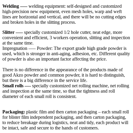
Welding —–
welding equipment: self-designed and customized
high-precision new equipment, even mesh holes, warp and weft
lines are horizontal and vertical, and there will be no cutting edges
and broken holes in the slitting process.
Slitter —–
specially customized 1/2 hole cutter, neat edge, more
convenient and efficient, 3 workers operation, slitting and inspection
at the same time.
Impregnation —– Powder: The export grade high grade powder is
used, which is stronger in anti-aging, adhesion, etc. Different quality
of powder is also an important factor affecting the price.
There is no difference in the appearance of the products made of
good Akzo powder and common powder, it is hard to distinguish,
but there is a big difference in the service life.
Small rolls —-
specially customized net rolling machine, net rolling
and inspection at the same time, so that the tightness and roll
diameter of each small roll is consistent.
Packaging:
plastic film and then carton packaging – each small roll
for blister film independent packaging, and then carton packaging,
to reduce breakage during logistics, neat and tidy, each product will
be intact, safe and secure to the hands of customers.