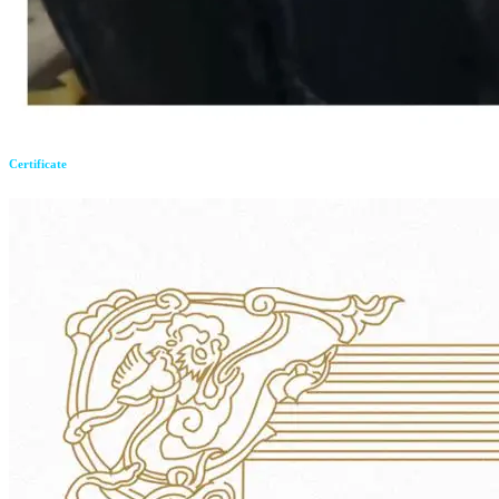
Certificate