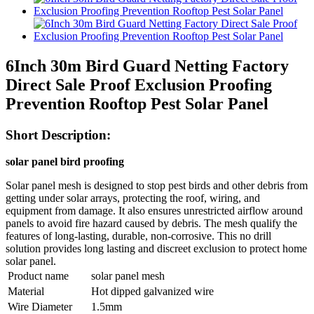
6Inch 30m Bird Guard Netting Factory
Direct Sale Proof Exclusion Proofing
Prevention Rooftop Pest Solar Panel
Short Description:
solar panel bird proofing
Solar panel mesh is designed to stop pest birds and other debris from
getting under solar arrays, protecting the roof, wiring, and
equipment from damage. It also ensures unrestricted airflow around
panels to avoid fire hazard caused by debris. The mesh qualify the
features of long-lasting, durable, non-corrosive. This no drill
solution provides long lasting and discreet exclusion to protect home
solar panel.
Product name
solar panel mesh
Material
Hot dipped galvanized wire
Wire Diameter
1.5mm