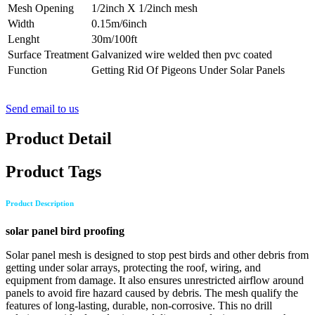
Mesh Opening
1/2inch X 1/2inch mesh
Width
0.15m/6inch
Lenght
30m/100ft
Surface Treatment
Galvanized wire welded then pvc coated
Function
Getting Rid Of Pigeons Under Solar Panels
Send email to us
Product Detail
Product Tags
Product Description
solar panel bird proofing
Solar panel mesh is designed to stop pest birds and other debris from
getting under solar arrays, protecting the roof, wiring, and
equipment from damage. It also ensures unrestricted airflow around
panels to avoid fire hazard caused by debris. The mesh qualify the
features of long-lasting, durable, non-corrosive. This no drill