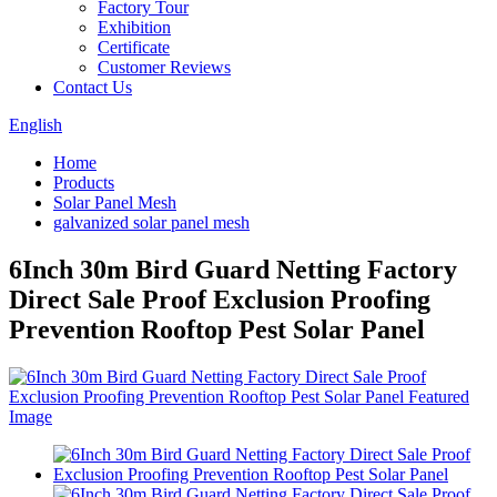
Factory Tour
Exhibition
Certificate
Customer Reviews
Contact Us
English
Home
Products
Solar Panel Mesh
galvanized solar panel mesh
6Inch 30m Bird Guard Netting Factory
Direct Sale Proof Exclusion Proofing
Prevention Rooftop Pest Solar Panel