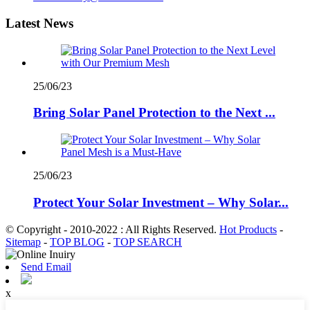
Latest News
25/06/23
Bring Solar Panel Protection to the Next ...
25/06/23
Protect Your Solar Investment – Why Solar...
© Copyright - 2010-2022 : All Rights Reserved.
Hot Products
-
Sitemap
-
TOP BLOG
-
TOP SEARCH
Send Email
x