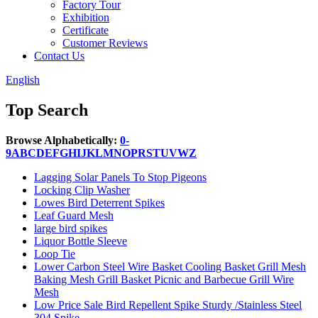
Factory Tour
Exhibition
Certificate
Customer Reviews
Contact Us
English
Top Search
Browse Alphabetically:
0-
9
A
B
C
D
E
F
G
H
I
J
K
L
M
N
O
P
R
S
T
U
V
W
Z
Lagging Solar Panels To Stop Pigeons
Locking Clip Washer
Lowes Bird Deterrent Spikes
Leaf Guard Mesh
large bird spikes
Liquor Bottle Sleeve
Loop Tie
Lower Carbon Steel Wire Basket Cooling Basket Grill Mesh
Baking Mesh Grill Basket Picnic and Barbecue Grill Wire
Mesh
Low Price Sale Bird Repellent Spike Sturdy /Stainless Steel
304 Spike