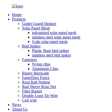
Home
Products
Gutter Guard Strainer
Solar Panel Mesh
galvanized solar panel mesh
stainless steel solar panel mesh
S-tile solar panel mesh
Bird Spikes
Plastic Base bird spikes
stainless steel bird spikes
Fasteners
Nylon clips
Aluminum Clips
Bunny Barricade
Farm/Deer Fence
Root Ball Netting
Bud Sleeve Rose Net
Filter Basket
Double Loop Tie Wire
Coil wire
News
About Us