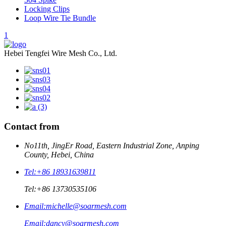
Locking Clips
Loop Wire Tie Bundle
1
Hebei Tengfei Wire Mesh Co., Ltd.
Contact from
No11th, JingEr Road, Eastern Industrial Zone, Anping
County, Hebei, China
Tel:
+86 18931639811
Tel:
+86 13730535106
Email:
michelle@soarmesh.com
Email:
dancy@soarmesh.com