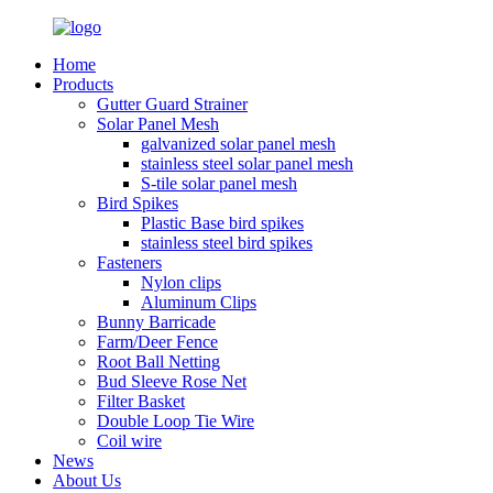
Home
Products
Gutter Guard Strainer
Solar Panel Mesh
galvanized solar panel mesh
stainless steel solar panel mesh
S-tile solar panel mesh
Bird Spikes
Plastic Base bird spikes
stainless steel bird spikes
Fasteners
Nylon clips
Aluminum Clips
Bunny Barricade
Farm/Deer Fence
Root Ball Netting
Bud Sleeve Rose Net
Filter Basket
Double Loop Tie Wire
Coil wire
News
About Us