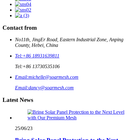
Contact from
No11th, JingEr Road, Eastern Industrial Zone, Anping
County, Hebei, China
Tel:
+86 18931639811
Tel:
+86 13730535106
Email:
michelle@soarmesh.com
Email:
dancy@soarmesh.com
Latest News
25/06/23