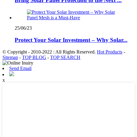
Bring Solar Panel Protection to the Next ...
25/06/23
Protect Your Solar Investment – Why Solar...
© Copyright - 2010-2022 : All Rights Reserved.
Hot Products
-
Sitemap
-
TOP BLOG
-
TOP SEARCH
Send Email
x