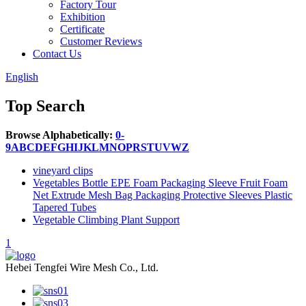
Factory Tour
Exhibition
Certificate
Customer Reviews
Contact Us
English
Top Search
Browse Alphabetically:
0-
9
A
B
C
D
E
F
G
H
I
J
K
L
M
N
O
P
R
S
T
U
V
W
Z
vineyard clips
Vegetables Bottle EPE Foam Packaging Sleeve Fruit Foam
Net Extrude Mesh Bag Packaging Protective Sleeves Plastic
Tapered Tubes
Vegetable Climbing Plant Support
1
Hebei Tengfei Wire Mesh Co., Ltd.