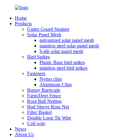
Home
Products
Gutter Guard Strainer
Solar Panel Mesh
galvanized solar panel mesh
stainless steel solar panel mesh
S-tile solar panel mesh
Bird Spikes
Plastic Base bird spikes
stainless steel bird spikes
Fasteners
Nylon clips
Aluminum Clips
Bunny Barricade
Farm/Deer Fence
Root Ball Netting
Bud Sleeve Rose Net
Filter Basket
Double Loop Tie Wire
Coil wire
News
About Us