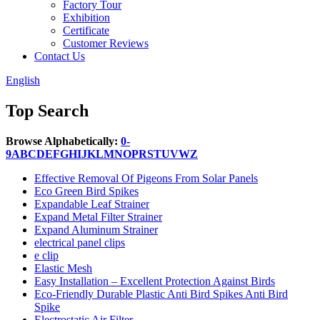
Factory Tour
Exhibition
Certificate
Customer Reviews
Contact Us
English
Top Search
Browse Alphabetically:
0-
9
A
B
C
D
E
F
G
H
I
J
K
L
M
N
O
P
R
S
T
U
V
W
Z
Effective Removal Of Pigeons From Solar Panels
Eco Green Bird Spikes
Expandable Leaf Strainer
Expand Metal Filter Strainer
Expand Aluminum Strainer
electrical panel clips
e clip
Elastic Mesh
Easy Installation – Excellent Protection Against Birds
Eco-Friendly Durable Plastic Anti Bird Spikes Anti Bird
Spike
Electrostatic Air Filter