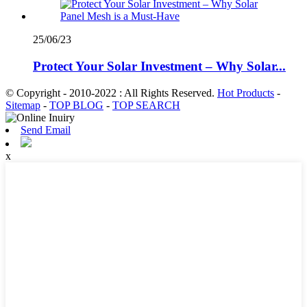
25/06/23
Protect Your Solar Investment – Why Solar...
© Copyright - 2010-2022 : All Rights Reserved.
Hot Products
-
Sitemap
-
TOP BLOG
-
TOP SEARCH
Send Email
x