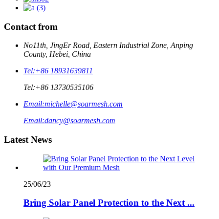
Contact from
No11th, JingEr Road, Eastern Industrial Zone, Anping
County, Hebei, China
Tel:
+86 18931639811
Tel:
+86 13730535106
Email:
michelle@soarmesh.com
Email:
dancy@soarmesh.com
Latest News
25/06/23
Bring Solar Panel Protection to the Next ...