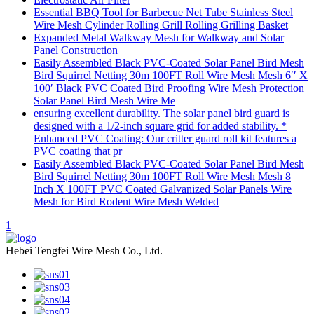
Essential BBQ Tool for Barbecue Net Tube Stainless Steel
Wire Mesh Cylinder Rolling Grill Rolling Grilling Basket
Expanded Metal Walkway Mesh for Walkway and Solar
Panel Construction
Easily Assembled Black PVC-Coated Solar Panel Bird Mesh
Bird Squirrel Netting 30m 100FT Roll Wire Mesh Mesh 6′′ X
100′ Black PVC Coated Bird Proofing Wire Mesh Protection
Solar Panel Bird Mesh Wire Me
ensuring excellent durability. The solar panel bird guard is
designed with a 1/2-inch square grid for added stability. *
Enhanced PVC Coating: Our critter guard roll kit features a
PVC coating that pr
Easily Assembled Black PVC-Coated Solar Panel Bird Mesh
Bird Squirrel Netting 30m 100FT Roll Wire Mesh Mesh 8
Inch X 100FT PVC Coated Galvanized Solar Panels Wire
Mesh for Bird Rodent Wire Mesh Welded
1
Hebei Tengfei Wire Mesh Co., Ltd.