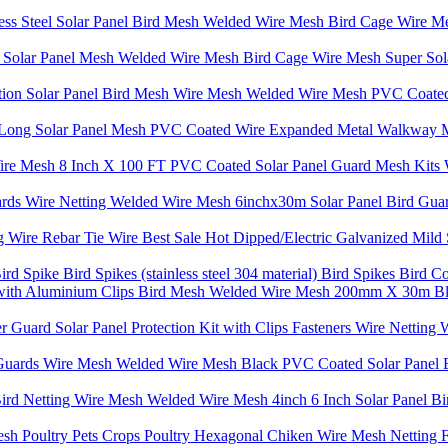
ss Steel Solar Panel Bird Mesh Welded Wire Mesh Bird Cage Wire Mes
sh Solar Panel Mesh Welded Wire Mesh Bird Cage Wire Mesh Super Sola
ction Solar Panel Bird Mesh Wire Mesh Welded Wire Mesh PVC Coated
T Long Solar Panel Mesh PVC Coated Wire Expanded Metal Walkway M
Wire Mesh 8 Inch X 100 FT PVC Coated Solar Panel Guard Mesh Kits 
ards Wire Netting Welded Wire Mesh 6inchx30m Solar Panel Bird Gu
Wire Rebar Tie Wire Best Sale Hot Dipped/Electric Galvanized Mild 
Bird Spike Bird Spikes (stainless steel 304 material) Bird Spikes Bird 
h with Aluminium Clips Bird Mesh Welded Wire Mesh 200mm X 30m Bl
tter Guard Solar Panel Protection Kit with Clips Fasteners Wire Net
 Guards Wire Mesh Welded Wire Mesh Black PVC Coated Solar Panel 
d Netting Wire Mesh Welded Wire Mesh 4inch 6 Inch Solar Panel Bir
esh Poultry Pets Crops Poultry Hexagonal Chiken Wire Mesh Netting