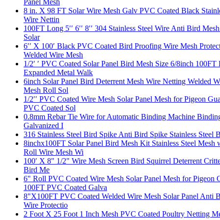
Panel Mesh
8 in. X 98 FT Solar Wire Mesh Galv PVC Coated Black Stainle
Wire Nettin
100FT Long 5′′ 6′′ 8′′ 304 Stainless Steel Wire Anti Bird Me
Solar
6′′ X 100′ Black PVC Coated Bird Proofing Wire Mesh Prote
Welded Wire Mesh
1/2′ ′ PVC Coated Solar Panel Bird Mesh Size 6/8inch 100F
Expanded Metal Walk
6inch Solar Panel Bird Deterrent Mesh Wire Netting Welded 
Mesh Roll Sol
1/2′′ PVC Coated Wire Mesh Solar Panel Mesh for Pigeon Gu
PVC Coated Sol
0.8mm Rebar Tie Wire for Automatic Binding Machine Binding 
Galvanized I
316 Stainless Steel Bird Spike Anti Bird Spike Stainless Steel 
8inchx100FT Solar Panel Bird Mesh Kit Stainless Steel Mes
Roll Wire Mesh Wi
100′ X 8" 1/2" Wire Mesh Screen Bird Squirrel Deterrent Cri
Bird Me
6" Roll PVC Coated Wire Mesh Solar Panel Mesh for Pigeon
100FT PVC Coated Galva
8"X100FT PVC Coated Welded Wire Mesh Solar Panel Anti Bir
Wire Protectio
2 Foot X 25 Foot 1 Inch Mesh PVC Coated Poultry Netting M