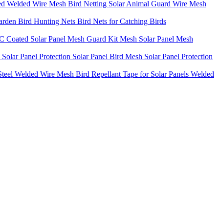
ted Welded Wire Mesh Bird Netting Solar Animal Guard Wire Mesh
rden Bird Hunting Nets Bird Nets for Catching Birds
PVC Coated Solar Panel Mesh Guard Kit Mesh Solar Panel Mesh
Solar Panel Protection Solar Panel Bird Mesh Solar Panel Protection
teel Welded Wire Mesh Bird Repellant Tape for Solar Panels Welded