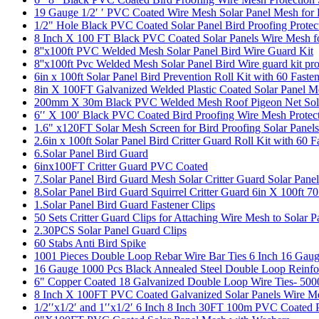
19 Gauge 1/2′ ′ PVC Coated Wire Mesh Solar Panel Mesh for
1/2" Hole Black PVC Coated Solar Panel Bird Proofing Prote
8 Inch X 100 FT Black PVC Coated Solar Panels Wire Mesh f
8''x100ft PVC Welded Mesh Solar Panel Bird Wire Guard Kit
8''x100ft Pvc Welded Mesh Solar Panel Bird Wire guard kit pro
6in x 100ft Solar Panel Bird Prevention Roll Kit with 60 Fa
8in X 100FT Galvanized Welded Plastic Coated Solar Panel Me
200mm X 30m Black PVC Welded Mesh Roof Pigeon Net Solar 
6′′ X 100′ Black PVC Coated Bird Proofing Wire Mesh Protect
1.6" x120FT Solar Mesh Screen for Bird Proofing Solar Panels
2.6in x 100ft Solar Panel Bird Critter Guard Roll Kit with 60
6.Solar Panel Bird Guard
6inx100FT Critter Guard PVC Coated
7.Solar Panel Bird Guard Mesh Solar Critter Guard Solar Pan
8.Solar Panel Bird Guard Squirrel Critter Guard 6in X 100ft 7
1.Solar Panel Bird Guard Fastener Clips
50 Sets Critter Guard Clips for Attaching Wire Mesh to Solar P
2.30PCS Solar Panel Guard Clips
60 Stabs Anti Bird Spike
1001 Pieces Double Loop Rebar Wire Bar Ties 6 Inch 16 Gaug
16 Gauge 1000 Pcs Black Annealed Steel Double Loop Reinfo
6" Copper Coated 18 Galvanized Double Loop Wire Ties- 50
8 Inch X 100FT PVC Coated Galvanized Solar Panels Wire Me
1/2′′x1/2′ and 1′′x1/2′ 6 Inch 8 Inch 30FT 100m PVC Coated 