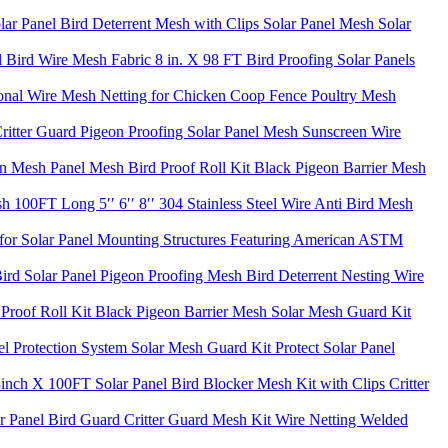
lar Panel Bird Deterrent Mesh with Clips Solar Panel Mesh Solar
Bird Wire Mesh Fabric 8 in. X 98 FT Bird Proofing Solar Panels
onal Wire Mesh Netting for Chicken Coop Fence Poultry Mesh
ritter Guard Pigeon Proofing Solar Panel Mesh Sunscreen Wire
n Mesh Panel Mesh Bird Proof Roll Kit Black Pigeon Barrier Mesh
100FT Long 5′′ 6′′ 8′′ 304 Stainless Steel Wire Anti Bird Mesh
for Solar Panel Mounting Structures Featuring American ASTM
Bird Solar Panel Pigeon Proofing Mesh Bird Deterrent Nesting Wire
roof Roll Kit Black Pigeon Barrier Mesh Solar Mesh Guard Kit
l Protection System Solar Mesh Guard Kit Protect Solar Panel
 8inch X 100FT Solar Panel Bird Blocker Mesh Kit with Clips Critter
 Panel Bird Guard Critter Guard Mesh Kit Wire Netting Welded