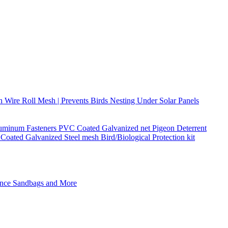
h Wire Roll Mesh | Prevents Birds Nesting Under Solar Panels
Aluminum Fasteners PVC Coated Galvanized net Pigeon Deterrent
Coated Galvanized Steel mesh Bird/Biological Protection kit
Fence Sandbags and More