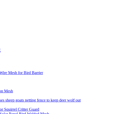
Z
ire Mesh for Bird Barrier
ion Mesh
es sheep goats netting fence to keep deer wolf out
r Squirrel Critter Guard
 Solar Panel Bird Welded Mesh