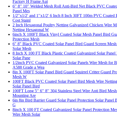
Factory H Frame Aut
6′′ 8′′ 10′′ Welded Mesh Roll Anti-Bird Net Black PVC Coated
Panel Mes
1/2′′x1/2′ and 1′′x1/2′ 6 Inch 8 Inch 30FT 100m PVC Coated 
Cost Stainl
2 Inch Hexagonal Poultry Netting Galvanized Chicken Wire 
Netting Hexagonal W
6inch X 100FT Black Vinyl Coated Solar Mesh Panel Bird Gua
Protection Mesh
6" 8" Black PVC Coated Solar Panel Bird Guard Screen Mesh S
Solar Mesh
8 Inch X 100 FT Black Plastic Coated Galvanized Solar Panel
Solar Pane
1/2inch PVC Coated Galvanized Solar Panels Wire Mesh for B
A588 Grade a Wea
8in X 100FT Solar Panel Bird Guard Squirrel Critter Guard Pr
Mesh W
100FT Black PVC Coated Solar Panel Bird Mesh Wire Netting 
Solar Panel Bird
100FT Long 5′′ 6′′ 8′′ 304 Stainless Steel Wire Anti Bird Me
Mounting Are
6in 8in Bird Barrier Guard Solar Panel Protection Solar Panel 
G
8inch X 100 FT Coated Galvanized Solar Panel Protection Me
Wire Mesh Solar