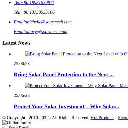
Tel:
+86 18931639811
Tel:
+86 13730535106
Email:
michelle@soarmesh.com
Email:
dancy@soarmesh.com
Latest News
25/06/23
Bring Solar Panel Protection to the Next ...
25/06/23
Protect Your Solar Investment – Why Solar...
© Copyright - 2010-2022 : All Rights Reserved.
Hot Products
-
Site
Send Email