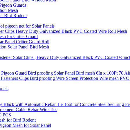
 Pigeon Guards
ction Mesh
or Bird Rodent
of pigeon net for Solar Panels
stener Clips Heavy Duty Galvanized Black PVC Coated Wire Roll Mesh
sh for Critter Guard
Panel Critter Guard Roll
ion Solar Panel Bird Mesh
 Fastener Solar Clips | Heavy Duty Galvanized Black PVC Coated ½ inc
el Pigeon Guard Bird proofing Solar Panel Bird mesh 6In x 100Ft 70 
0 Fasteners Clips Bird proofing Wire Screen Protection Wire mesh PVC 
anels
e Black with Automatic Rebar Tie Tool for Concrete Steel Securing 
rcement Cable Rebar Wire Ties
00 PCS
sh for Bird Rodent
Pigeon Mesh for Solar Panel