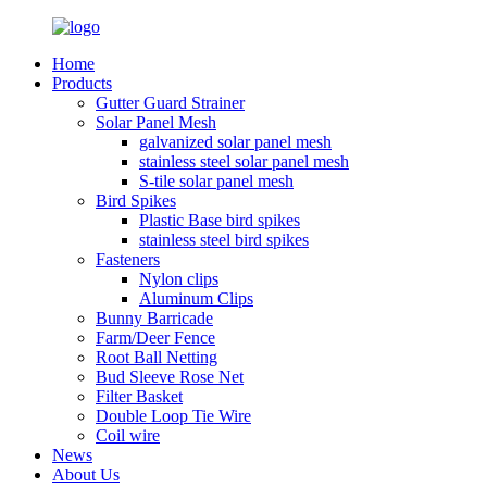
Home
Products
Gutter Guard Strainer
Solar Panel Mesh
galvanized solar panel mesh
stainless steel solar panel mesh
S-tile solar panel mesh
Bird Spikes
Plastic Base bird spikes
stainless steel bird spikes
Fasteners
Nylon clips
Aluminum Clips
Bunny Barricade
Farm/Deer Fence
Root Ball Netting
Bud Sleeve Rose Net
Filter Basket
Double Loop Tie Wire
Coil wire
News
About Us