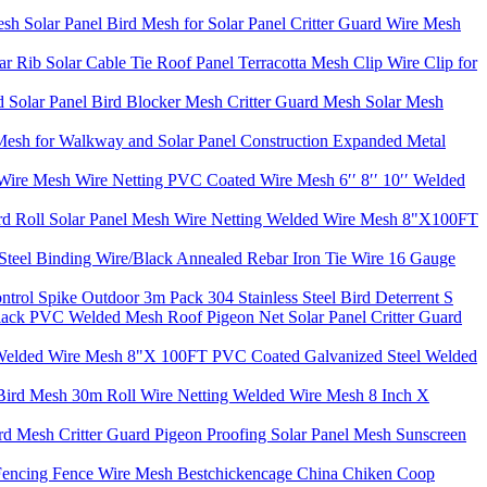
h Solar Panel Bird Mesh for Solar Panel Critter Guard Wire Mesh
r Rib Solar Cable Tie Roof Panel Terracotta Mesh Clip Wire Clip for
 Solar Panel Bird Blocker Mesh Critter Guard Mesh Solar Mesh
esh for Walkway and Solar Panel Construction Expanded Metal
Wire Mesh Wire Netting PVC Coated Wire Mesh 6′′ 8′′ 10′′ Welded
ard Roll Solar Panel Mesh Wire Netting Welded Wire Mesh 8"X100FT
Steel Binding Wire/Black Annealed Rebar Iron Tie Wire 16 Gauge
Control Spike Outdoor 3m Pack 304 Stainless Steel Bird Deterrent S
ack PVC Welded Mesh Roof Pigeon Net Solar Panel Critter Guard
ting Welded Wire Mesh 8"X 100FT PVC Coated Galvanized Steel Welded
Bird Mesh 30m Roll Wire Netting Welded Wire Mesh 8 Inch X
d Mesh Critter Guard Pigeon Proofing Solar Panel Mesh Sunscreen
 Fencing Fence Wire Mesh Bestchickencage China Chiken Coop