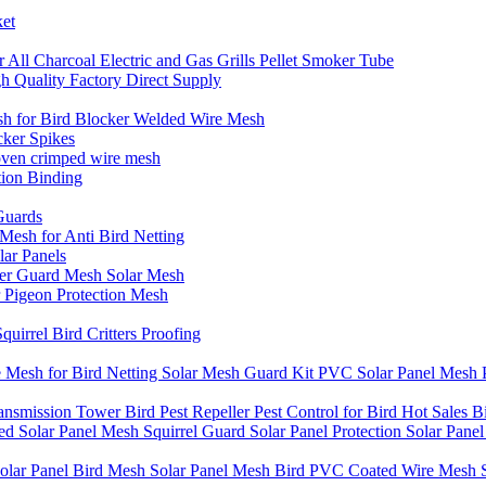
ket
All Charcoal Electric and Gas Grills Pellet Smoker Tube
igh Quality Factory Direct Supply
h for Bird Blocker Welded Wire Mesh
cker Spikes
woven crimped wire mesh
tion Binding
Guards
Mesh for Anti Bird Netting
lar Panels
ter Guard Mesh Solar Mesh
 Pigeon Protection Mesh
irrel Bird Critters Proofing
esh for Bird Netting Solar Mesh Guard Kit PVC Solar Panel Mesh P
ransmission Tower Bird Pest Repeller Pest Control for Bird Hot Sales Bi
Solar Panel Mesh Squirrel Guard Solar Panel Protection Solar Panel B
olar Panel Bird Mesh Solar Panel Mesh Bird PVC Coated Wire Mesh So