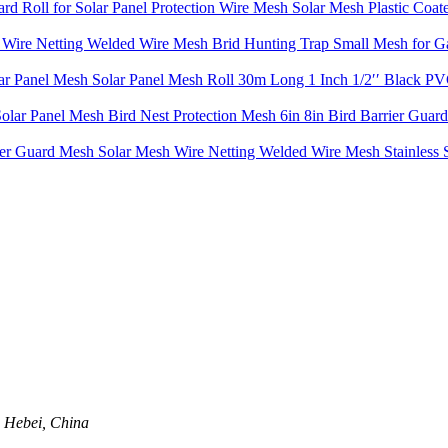
 Roll for Solar Panel Protection Wire Mesh Solar Mesh Plastic Coa
l Wire Netting Welded Wire Mesh Brid Hunting Trap Small Mesh for Ga
olar Panel Mesh Solar Panel Mesh Roll 30m Long 1 Inch 1/2′′ Black 
olar Panel Mesh Bird Nest Protection Mesh 6in 8in Bird Barrier Guard 
er Guard Mesh Solar Mesh Wire Netting Welded Wire Mesh Stainless S
, Hebei, China