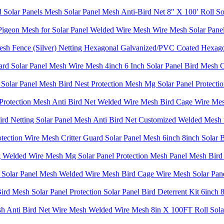
 Solar Panels Mesh Solar Panel Mesh Anti-Bird Net 8" X 100′ Roll So
Pigeon Mesh for Solar Panel Welded Wire Mesh Wire Mesh Solar Panel 
Mesh Fence (Silver) Netting Hexagonal Galvanized/PVC Coated Hexag
rd Solar Panel Mesh Wire Mesh 4inch 6 Inch Solar Panel Bird Mesh C
olar Panel Mesh Bird Nest Protection Mesh Mg Solar Panel Protectio
 Protection Mesh Anti Bird Net Welded Wire Mesh Bird Cage Wire Mesh 
ird Netting Solar Panel Mesh Anti Bird Net Customized Welded Mesh 
otection Wire Mesh Critter Guard Solar Panel Mesh 6inch 8inch Solar 
Welded Wire Mesh Mg Solar Panel Protection Mesh Panel Mesh Bird P
sh Solar Panel Mesh Welded Wire Mesh Bird Cage Wire Mesh Solar Pane
Bird Mesh Solar Panel Protection Solar Panel Bird Deterrent Kit 6inch
sh Anti Bird Net Wire Mesh Welded Wire Mesh 8in X 100FT Roll Solar