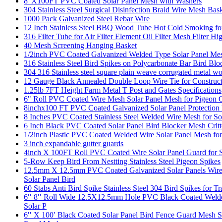
8"X100FT PVC Coated Solar Panel Mesh with Washers
304 Stainless Steel Surgical Disinfection Braid Wire Mesh Bas
1000 Pack Galvanized Steel Rebar Wire
12 Inch Stainless Steel BBQ Wood Tube Hot Cold Smoking for 
316 Filter Tube for Air Filter Element Oil Filter Mesh Filter H
40 Mesh Screening Hanging Basket
1/2inch PVC Coated Galvanized Welded Type Solar Panel Mes
316 Stainless Steel Bird Spikes on Polycarbonate Bar Bird Blo
304 316 Stainless steel square plain weave corrugated metal 
12 Gauge Black Annealed Double Loop Wire Tie for Construc
1.25lb 7FT Height Farm Metal T Post and Gates Specifications
6" Roll PVC Coated Wire Mesh Solar Panel Mesh for Pigeon 
8inchx100 FT PVC Coated Galvanized Solar Panel Protection 
8 Inches PVC Coated Stainless Steel Welded Wire Mesh for So
6 Inch Black PVC Coated Solar Panel Bird Blocker Mesh Crit
1/2inch Plastic PVC Coated Welded Wire Solar Panel Mesh for
3 inch expandable gutter guards
4inch X 100FT Roll PVC Coated Wire Solar Panel Guard for Squ
5-Row Keep Bird From Nestting Stainless Steel Pigeon Spikes
12.5mm X 12.5mm PVC Coated Galvanized Solar Panels Wire M
Solar Panel Bird
60 Stabs Anti Bird Spike Stainless Steel 304 Bird Spikes for T
6′′ 8′′ Roll Wide 12.5X12.5mm Hole PVC Black Coated Welded 
Solar P
6′′ X 100′ Black Coated Solar Panel Bird Fence Guard Mesh S