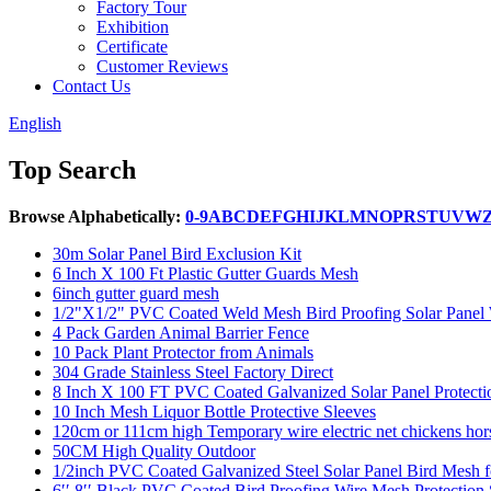
Factory Tour
Exhibition
Certificate
Customer Reviews
Contact Us
English
Top Search
Browse Alphabetically:
0-9
A
B
C
D
E
F
G
H
I
J
K
L
M
N
O
P
R
S
T
U
V
W
30m Solar Panel Bird Exclusion Kit
6 Inch X 100 Ft Plastic Gutter Guards Mesh
6inch gutter guard mesh
1/2"X1/2" PVC Coated Weld Mesh Bird Proofing Solar Panel W
4 Pack Garden Animal Barrier Fence
10 Pack Plant Protector from Animals
304 Grade Stainless Steel Factory Direct
8 Inch X 100 FT PVC Coated Galvanized Solar Panel Protect
10 Inch Mesh Liquor Bottle Protective Sleeves
120cm or 111cm high Temporary wire electric net chickens hors
50CM High Quality Outdoor
1/2inch PVC Coated Galvanized Steel Solar Panel Bird Mesh fo
6′′ 8′′ Black PVC Coated Bird Proofing Wire Mesh Protection