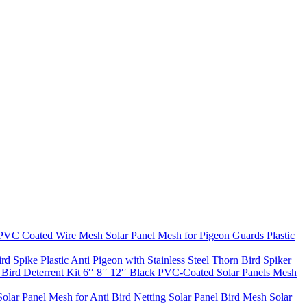
VC Coated Wire Mesh Solar Panel Mesh for Pigeon Guards Plastic
rd Spike Plastic Anti Pigeon with Stainless Steel Thorn Bird Spiker
ird Deterrent Kit 6′′ 8′′ 12′′ Black PVC-Coated Solar Panels Mesh
lar Panel Mesh for Anti Bird Netting Solar Panel Bird Mesh Solar