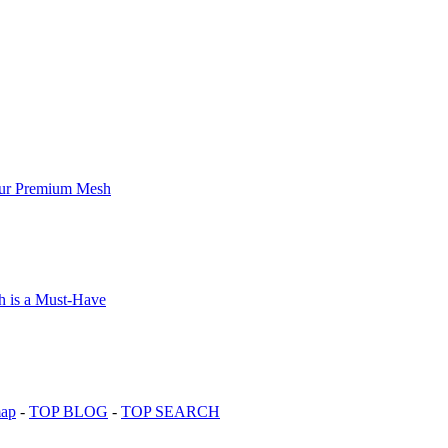
map
-
TOP BLOG
-
TOP SEARCH