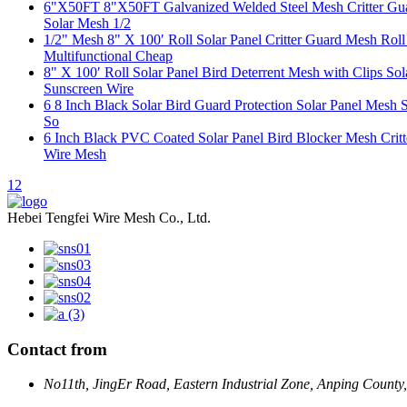
6"X50FT 8"X50FT Galvanized Welded Steel Mesh Critter Guard
Solar Mesh 1/2
1/2" Mesh 8" X 100′ Roll Solar Panel Critter Guard Mesh Rol
Multifunctional Cheap
8" X 100′ Roll Solar Panel Bird Deterrent Mesh with Clips S
Sunscreen Wire
6 8 Inch Black Solar Bird Guard Protection Solar Panel Mesh S
So
6 Inch Black PVC Coated Solar Panel Bird Blocker Mesh Critt
Wire Mesh
1
2
Hebei Tengfei Wire Mesh Co., Ltd.
Contact from
No11th, JingEr Road, Eastern Industrial Zone, Anping County