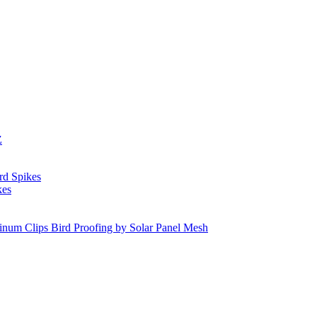
Z
rd Spikes
kes
inum Clips Bird Proofing by Solar Panel Mesh