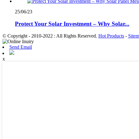
25/06/23
Protect Your Solar Investment – Why Solar...
© Copyright - 2010-2022 : All Rights Reserved.
Hot Products
-
Site
Send Email
x