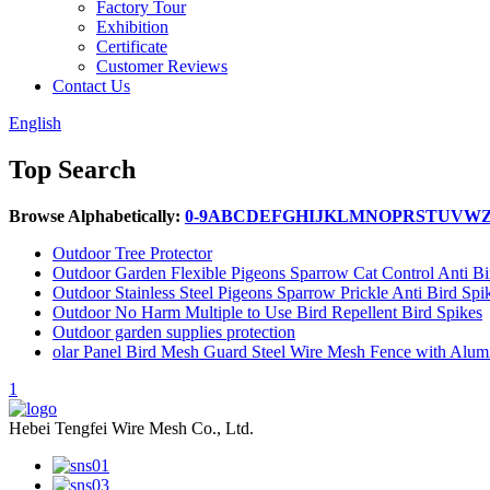
Factory Tour
Exhibition
Certificate
Customer Reviews
Contact Us
English
Top Search
Browse Alphabetically:
0-9
A
B
C
D
E
F
G
H
I
J
K
L
M
N
O
P
R
S
T
U
V
W
Outdoor Tree Protector
Outdoor Garden Flexible Pigeons Sparrow Cat Control Anti Bi
Outdoor Stainless Steel Pigeons Sparrow Prickle Anti Bird Spi
Outdoor No Harm Multiple to Use Bird Repellent Bird Spikes
Outdoor garden supplies protection
olar Panel Bird Mesh Guard Steel Wire Mesh Fence with Alum
1
Hebei Tengfei Wire Mesh Co., Ltd.