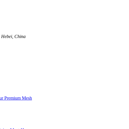
, Hebei, China