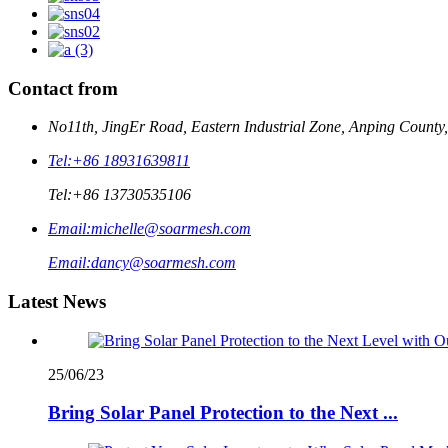
Contact from
No11th, JingEr Road, Eastern Industrial Zone, Anping County
Tel:
+86 18931639811
Tel:
+86 13730535106
Email:
michelle@soarmesh.com
Email:
dancy@soarmesh.com
Latest News
25/06/23
Bring Solar Panel Protection to the Next ...