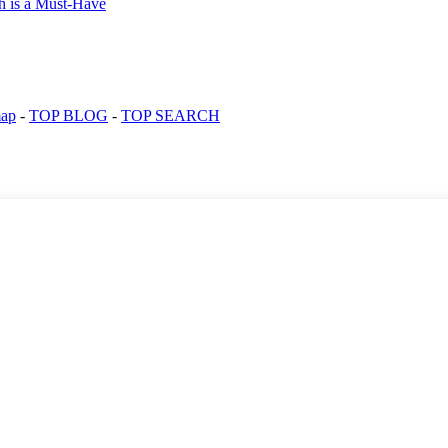
map
-
TOP BLOG
-
TOP SEARCH