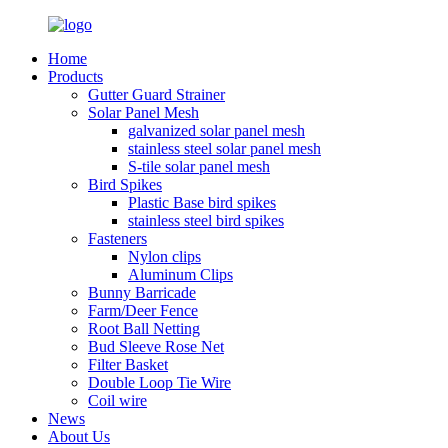
Home
Products
Gutter Guard Strainer
Solar Panel Mesh
galvanized solar panel mesh
stainless steel solar panel mesh
S-tile solar panel mesh
Bird Spikes
Plastic Base bird spikes
stainless steel bird spikes
Fasteners
Nylon clips
Aluminum Clips
Bunny Barricade
Farm/Deer Fence
Root Ball Netting
Bud Sleeve Rose Net
Filter Basket
Double Loop Tie Wire
Coil wire
News
About Us