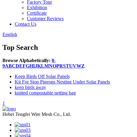
Factory Tour
Exhibition
Certificate
Customer Reviews
Contact Us
English
Top Search
Browse Alphabetically:
0-
9
A
B
C
D
E
F
G
H
I
J
K
L
M
N
O
P
R
S
T
U
V
W
Z
Keep Birds Off Solar Panels
Kit For Stop Pigeons Nesting Under Solar Panels
keep birds away
knitted compostable netting bag
1
Hebei Tengfei Wire Mesh Co., Ltd.