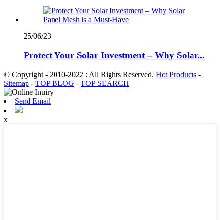
25/06/23
Protect Your Solar Investment – Why Solar...
© Copyright - 2010-2022 : All Rights Reserved.
Hot Products
-
Sitemap
-
TOP BLOG
-
TOP SEARCH
Send Email
x