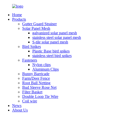
Home
Products
Gutter Guard Strainer
Solar Panel Mesh
galvanized solar panel mesh
stainless steel solar panel mesh
S-tile solar panel mesh
Bird Spikes
Plastic Base bird spikes
stainless steel bird spikes
Fasteners
Nylon clips
Aluminum Clips
Bunny Barricade
Farm/Deer Fence
Root Ball Netting
Bud Sleeve Rose Net
Filter Basket
Double Loop Tie Wire
Coil wire
News
About Us