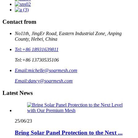
Contact from
No11th, JingEr Road, Eastern Industrial Zone, Anping
County, Hebei, China
Tel:
+86 18931639811
Tel:
+86 13730535106
Email:
michelle@soarmesh.com
Email:
dancy@soarmesh.com
Latest News
25/06/23
Bring Solar Panel Protection to the Next ...