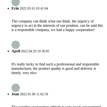
Erin
2022.05.01 03:41:04
The company can think what our think, the urgency of
urgency to act in the interests of our position, can be said this
is a responsible company, we had a happy cooperation!
April
2022.04.29 19:36:05
It's really lucky to find such a professional and responsible
manufacturer, the product quality is good and delivery is
timely, very nice.
Jean
2022.01.09 11:02:59
The supplier cooperation attitude is very good, encountered