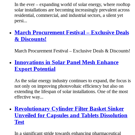
In the ever – expanding world of solar energy, where rooftop
solar installations are becoming increasingly prevalent across
residential, commercial, and industrial sectors, a silent yet
persi...
March Procurement Festival – Exclusive Deals
& Discounts!
March Procurement Festival – Exclusive Deals & Discounts!
Innovations in Solar Panel Mesh Enhance
Export Potential
As the solar energy industry continues to expand, the focus is
not only on improving photovoltaic efficiency but also on
extending the lifespan of solar installations. One of the most
effective way...
Revolutionary Cylinder Filter Basket Sinker
Unveiled for Capsules and Tablets Dissolution
Test
In a significant stride towards enhancing pharmaceutical