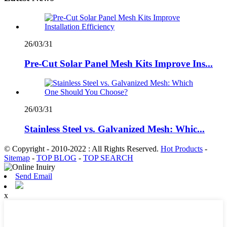
26/03/31
Pre-Cut Solar Panel Mesh Kits Improve Ins...
26/03/31
Stainless Steel vs. Galvanized Mesh: Whic...
© Copyright - 2010-2022 : All Rights Reserved.
Hot Products
-
Sitemap
-
TOP BLOG
-
TOP SEARCH
Send Email
x