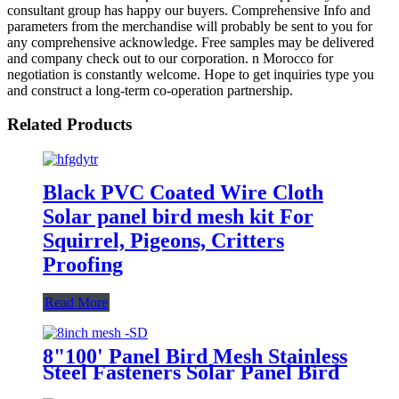
consultant group has happy our buyers. Comprehensive Info and
parameters from the merchandise will probably be sent to you for
any comprehensive acknowledge. Free samples may be delivered
and company check out to our corporation. n Morocco for
negotiation is constantly welcome. Hope to get inquiries type you
and construct a long-term co-operation partnership.
Related Products
Black PVC Coated Wire Cloth
Solar panel bird mesh kit For
Squirrel, Pigeons, Critters
Proofing
Read More
8"100' Panel Bird Mesh Stainless
Steel Fasteners Solar Panel Bird
Wire Mesh Critter Guard Kit