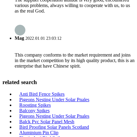
various problems, always willing to cooperate with us, to us
as the real God.
Mag
2022.01.01 23:03:12
This company conforms to the market requirement and joins
in the market competition by its high quality product, this is an
enterprise that have Chinese spirit.
related search
Anti Bird Fence Spikes
Pigeons Nesting Under Solar Pnales
Roosting Spikes
Balcony Spikes
Pigeons Nesting Under Solar Pnales
Balck Pvc Solar Panel Mesh
Bird Proofing Solar Panels Scotland
Aluminium Pin Clip