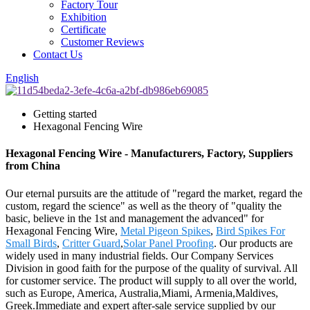
Factory Tour
Exhibition
Certificate
Customer Reviews
Contact Us
English
Getting started
Hexagonal Fencing Wire
Hexagonal Fencing Wire - Manufacturers, Factory, Suppliers
from China
Our eternal pursuits are the attitude of "regard the market, regard the
custom, regard the science" as well as the theory of "quality the
basic, believe in the 1st and management the advanced" for
Hexagonal Fencing Wire,
Metal Pigeon Spikes
,
Bird Spikes For
Small Birds
,
Critter Guard
,
Solar Panel Proofing
. Our products are
widely used in many industrial fields. Our Company Services
Division in good faith for the purpose of the quality of survival. All
for customer service. The product will supply to all over the world,
such as Europe, America, Australia,Miami, Armenia,Maldives,
Greek.Immediate and expert after-sale service supplied by our