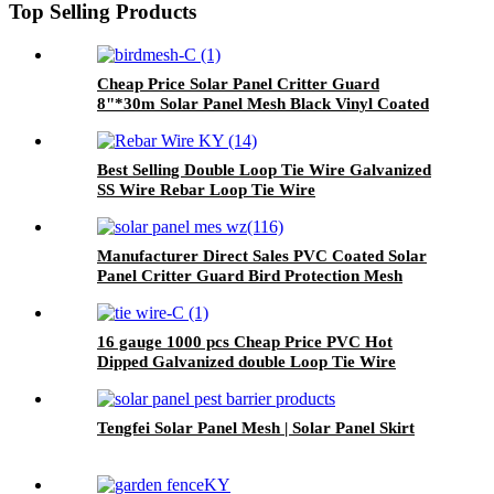
Top Selling Products
Cheap Price Solar Panel Critter Guard
8"*30m Solar Panel Mesh Black Vinyl Coated
Welded Wire Mesh
Best Selling Double Loop Tie Wire Galvanized
SS Wire Rebar Loop Tie Wire
Manufacturer Direct Sales PVC Coated Solar
Panel Critter Guard Bird Protection Mesh
16 gauge 1000 pcs Cheap Price PVC Hot
Dipped Galvanized double Loop Tie Wire
/Rebar tie wires twist wire tie/Bar tie wire
Tengfei Solar Panel Mesh | Solar Panel Skirt