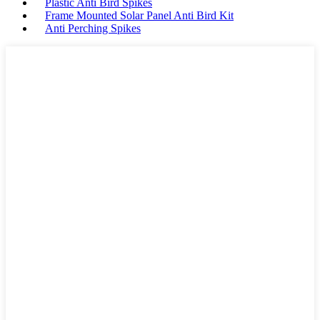
Plastic Anti Bird Spikes
Frame Mounted Solar Panel Anti Bird Kit
Anti Perching Spikes