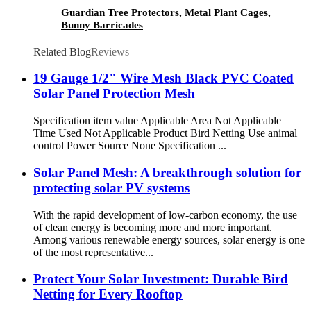
Guardian Tree Protectors, Metal Plant Cages,
Bunny Barricades
Related Blog
Reviews
19 Gauge 1/2" Wire Mesh Black PVC Coated
Solar Panel Protection Mesh
Specification item value Applicable Area Not Applicable
Time Used Not Applicable Product Bird Netting Use animal
control Power Source None Specification ...
Solar Panel Mesh: A breakthrough solution for
protecting solar PV systems
With the rapid development of low-carbon economy, the use
of clean energy is becoming more and more important.
Among various renewable energy sources, solar energy is one
of the most representative...
Protect Your Solar Investment: Durable Bird
Netting for Every Rooftop