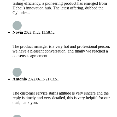
testing efficiency, a pioneering product has emerged from
Hebei’s innovation hub. The latest offering, dubbed the
Cylinder...
Novia
2022.11.22 13:58:12
The product manager is a very hot and professional person,
we have a pleasant conversation, and finally we reached a
consensus agreement.
Antonio
2022.06.16 21:03:51
The customer service staff's attitude is very sincere and the
reply is timely and very detailed, this is very helpful for our
deal,thank you.