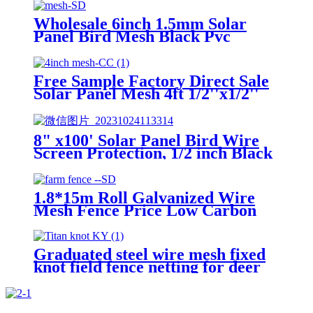
PVC Bird Blocker JHook Clips
Wholesale 6inch 1.5mm Solar
Panel Bird Mesh Black Pvc
Coated Galvanized Wire Mesh
Protection 100ft Solar Squirrel
Barrier Mesh
Free Sample Factory Direct Sale
Solar Panel Mesh 4ft 1/2''x1/2''
OEM 1.5 mm Wire Diameter
Solar Panel Bird Mesh For Bird
Control
8" x100' Solar Panel Bird Wire
Screen Protection, 1/2 inch Black
PVC Coated Galvanized Welded
Wire Mesh Roll
1.8*15m Roll Galvanized Wire
Mesh Fence Price Low Carbon
Steel Wire Chain Link Fence
Graduated steel wire mesh fixed
knot field fence netting for deer
cattle