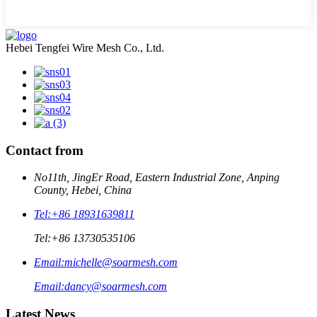
Hebei Tengfei Wire Mesh Co., Ltd.
Contact from
No11th, JingEr Road, Eastern Industrial Zone, Anping
County, Hebei, China
Tel:
+86 18931639811
Tel:
+86 13730535106
Email:
michelle@soarmesh.com
Email:
dancy@soarmesh.com
Latest News