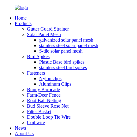
Home
Products
Gutter Guard Strainer
Solar Panel Mesh
galvanized solar panel mesh
stainless steel solar panel mesh
S-tile solar panel mesh
Bird Spikes
Plastic Base bird spikes
stainless steel bird spikes
Fasteners
Nylon clips
Aluminum Clips
Bunny Barricade
Farm/Deer Fence
Root Ball Netting
Bud Sleeve Rose Net
Filter Basket
Double Loop Tie Wire
Coil wire
News
About Us