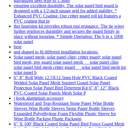
galvanized steel wire to 1.5mm
ensuring excellent durability. The solar panel bird guard is
designed with a 1/2-inch square grid for added stability. *
Enhanced PVC Coating: Our critter guard roll kit features a
PVC coating that pr
this fastening kit provides robust rust resistance. The tie wires
further reinforces durability and secures the guard firmly in
place without looseing. * Simple Operation: The 6 in x 100ft
solar panel
bent
and shaped to fit different installation locations.
Solar panel mesh; solar panel clips; critter guard; solar panel
bird mesh; tree guard solar panel mesh solar panel clips
solar panel bird mesh critter guard solar panel bird mesh kit
solar panel b
6′′ 8′′ Roll Wide 12.5X12.5mm Hole PVC Black Coated
Welded Solar Panel Mesh Squirrel Guard Solar Panel
Protection Solar Panel Bird Deterrent Kit 6′′ 8′′ 12′′ Black
PVC-Coated Solar Panels Mesh Solar P
j hook aluminium accessory
Waterproof and Tear-Resistant Stone Paper Wine Bottle
Sleeves Wine Bottle Sleeves Stone Paper Bottle Sleeves
Expanded Polyethylene Foam Flexible Plastic Sleeve for
Wine Bottle Packing Plastic Packagin
6′′ X 100′ Black Coated Solar Panel Bird Fence Guard Mesh