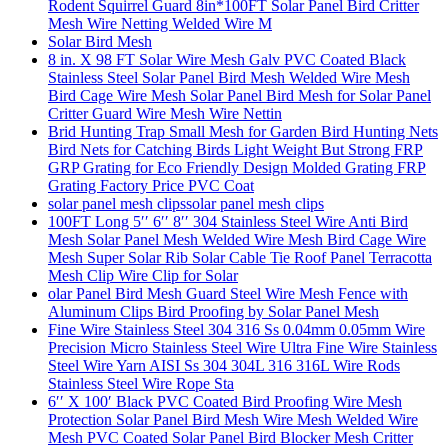
Rodent Squirrel Guard 8in*100FT Solar Panel Bird Critter
Mesh Wire Netting Welded Wire M
Solar Bird Mesh
8 in. X 98 FT Solar Wire Mesh Galv PVC Coated Black
Stainless Steel Solar Panel Bird Mesh Welded Wire Mesh
Bird Cage Wire Mesh Solar Panel Bird Mesh for Solar Panel
Critter Guard Wire Mesh Wire Nettin
Brid Hunting Trap Small Mesh for Garden Bird Hunting Nets
Bird Nets for Catching Birds Light Weight But Strong FRP
GRP Grating for Eco Friendly Design Molded Grating FRP
Grating Factory Price PVC Coat
solar panel mesh clipssolar panel mesh clips
100FT Long 5′′ 6′′ 8′′ 304 Stainless Steel Wire Anti Bird
Mesh Solar Panel Mesh Welded Wire Mesh Bird Cage Wire
Mesh Super Solar Rib Solar Cable Tie Roof Panel Terracotta
Mesh Clip Wire Clip for Solar
olar Panel Bird Mesh Guard Steel Wire Mesh Fence with
Aluminum Clips Bird Proofing by Solar Panel Mesh
Fine Wire Stainless Steel 304 316 Ss 0.04mm 0.05mm Wire
Precision Micro Stainless Steel Wire Ultra Fine Wire Stainless
Steel Wire Yarn AISI Ss 304 304L 316 316L Wire Rods
Stainless Steel Wire Rope Sta
6′′ X 100′ Black PVC Coated Bird Proofing Wire Mesh
Protection Solar Panel Bird Mesh Wire Mesh Welded Wire
Mesh PVC Coated Solar Panel Bird Blocker Mesh Critter