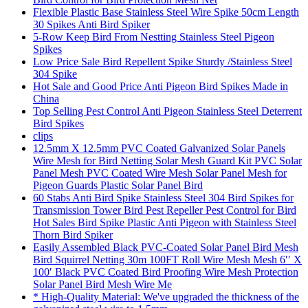
Flexible Plastic Base Stainless Steel Wire Spike 50cm Length
30 Spikes Anti Bird Spiker
5-Row Keep Bird From Nestting Stainless Steel Pigeon
Spikes
Low Price Sale Bird Repellent Spike Sturdy /Stainless Steel
304 Spike
Hot Sale and Good Price Anti Pigeon Bird Spikes Made in
China
Top Selling Pest Control Anti Pigeon Stainless Steel Deterrent
Bird Spikes
clips
12.5mm X 12.5mm PVC Coated Galvanized Solar Panels
Wire Mesh for Bird Netting Solar Mesh Guard Kit PVC Solar
Panel Mesh PVC Coated Wire Mesh Solar Panel Mesh for
Pigeon Guards Plastic Solar Panel Bird
60 Stabs Anti Bird Spike Stainless Steel 304 Bird Spikes for
Transmission Tower Bird Pest Repeller Pest Control for Bird
Hot Sales Bird Spike Plastic Anti Pigeon with Stainless Steel
Thorn Bird Spiker
Easily Assembled Black PVC-Coated Solar Panel Bird Mesh
Bird Squirrel Netting 30m 100FT Roll Wire Mesh Mesh 6′′ X
100′ Black PVC Coated Bird Proofing Wire Mesh Protection
Solar Panel Bird Mesh Wire Me
* High-Quality Material: We've upgraded the thickness of the