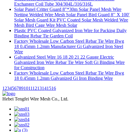
Exchanger Coil Tube 304/304L/316/316L
Solar Panel Critter Guard 8"*30m Solar Panel Mesh Wire
Netting Welded Wire Mesh Solar Panel Bird Guard 8′′ X 100′
Solar Mesh Guard Kit PVC Coated Solar Mesh Welded Wire
Mesh Bird Cage Wire Mesh Solar
Plastic PVC Coated Galvanized Iron Wire for Packing Daily
Binding Rebar Tie Garden Coil
Factory Wholesale Low Carbon Steel Rebar Tie Wire Bwg
18 0.45mm 1.2mm Manufacturer Gi Galvanized Iron Steel
Wire
Galvanized Steel Wire 16 18 20 21 22 Gauge Electric
Galvanized Iron Wire Rebar Tie Wire Soft Gi Binding Wire
for Construction
Factory Wholesale Low Carbon Steel Rebar Tie Wire Bwg
18 0.45mm 1.2mm Galvanized Gi Iron Binding Wire
1
2
3
4
5
6
7
8
9
10
11
12
13
14
15
16
Hebei Tengfei Wire Mesh Co., Ltd.