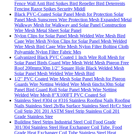
Fence Wall Anti Bird Spikes Bird Repeller Bird Deterrents
Fencing Razor Spikes Security Middl
Black PVC-Coated Solar Panel Mesh for Protection Solar
Panel Mesh Sunscreen Wire Protection Mesh Expanded Metal
Walkway Mesh for Walkway and Solar Panel Construction
Wire Mesh Metal Sheet Solar Panel
Nylon Clips for Solar Panel Mesh Welded Wire Mesh Bird
Cage Wire Mesh Nylon Clips for Solar Panel Mesh Welded
Wire Mesh Bird Cage Wire Mesh Nylon Filter Bolting Cloth
Polyamide Nylon Filter Fabric Mes
Galvanized Black PVC Coated 1 Inch Wire Roll Mesh for
Solar Panel Birds Guard Wire Mesh Weld Mesh Pigeon Free
Roof 200mmx30m 1/2′′ Square Hole Black Welded Mesh
Solar Panel Mesh Welded Wire Mesh Bird
1/2′′ PVC Coated Wire Mesh Solar Panel Mesh for Pigeon
Guards Wire Netting Welded Wire Mesh 6inchx30m Solar
Panel Bird Guard Roll Solar Panel Mesh Wire Netting
Welded Wire Mesh 8"X100FT PVC Coated Sol
Stainless Steel #304 or #316 Stainless Roofing Nails Roofing
Nails Stainless Steel 2b/Ba Surface Stainless Steel Hr/Cr Steel
Coil Strip 201 201 ASTM Steel Strip Stainless Coil 201
Grade Stainless Stee
Building Steel Strips Industrial Steel Coil Food Grade
301/304 Stainless Steel Heat Exchanger Coil Tube. Food
Grade Heat Exchanger Coil Tube Stainless Steel Heat