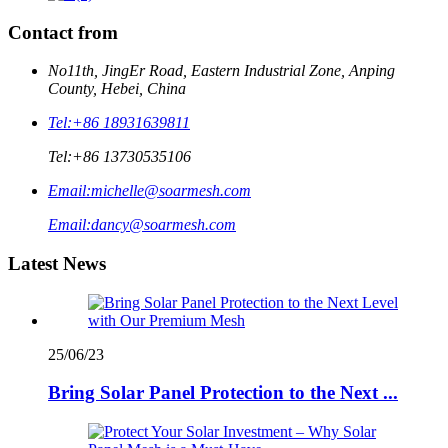
Contact from
No11th, JingEr Road, Eastern Industrial Zone, Anping
County, Hebei, China
Tel:
+86 18931639811
Tel:
+86 13730535106
Email:
michelle@soarmesh.com
Email:
dancy@soarmesh.com
Latest News
25/06/23
Bring Solar Panel Protection to the Next ...