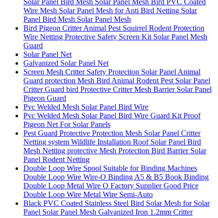
Solar Panel Bird Mesh Solar Panel Mesh Bird PVC Coated
Wire Mesh Solar Panel Mesh for Anti Bird Netting Solar
Panel Bird Mesh Solar Panel Mesh
Bird Pigeon Critter Animal Pest Squirrel Rodent Protection
Wire Netting Protective Safety Screen Kit Solar Panel Mesh
Guard
Solar Panel Net
Galvanized Solar Panel Net
Screen Mesh Critter Safety Protection Solar Panel Animal
Guard protection Mesh Bird Animal Rodent Pest Solar Panel
Critter Guard bird Protective Critter Mesh Barrier Solar Panel
Pigeon Guard
Pvc Welded Mesh Solar Panel Bird Wire
Pvc Welded Mesh Solar Panel Bird Wire Guard Kit Proof
Pigeon Net For Solar Panels
Pest Guard Protective Protection Mesh Solar Panel Critter
Netting system Wildlife Installation Roof Solar Panel Bird
Mesh Netting protective Mesh Protection Bird Barrier Solar
Panel Rodent Netting
Double Loop Wire Spool Suitable for Binding Machines
Double Loop Wire Wire-O Binding A5 & B5 Book Binding
Double Loop Metal Wire O Factory Supplier Good Price
Double Loop Wire Metal Wire Semi-Auto
Black PVC Coated Stainless Steel Bird Solar Mesh for Solar
Panel Solar Panel Mesh Galvanized Iron 1.2mm Critter