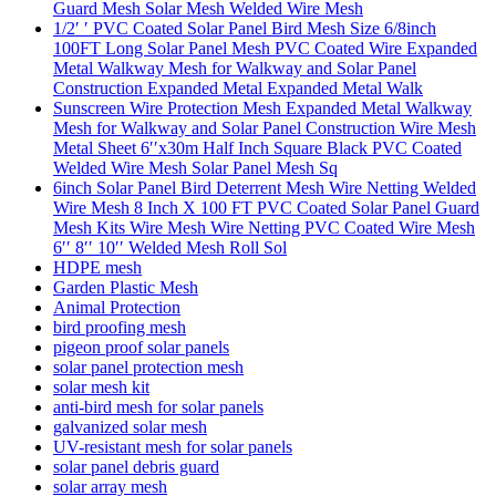
Guard Mesh Solar Mesh Welded Wire Mesh
1/2′ ′ PVC Coated Solar Panel Bird Mesh Size 6/8inch
100FT Long Solar Panel Mesh PVC Coated Wire Expanded
Metal Walkway Mesh for Walkway and Solar Panel
Construction Expanded Metal Expanded Metal Walk
Sunscreen Wire Protection Mesh Expanded Metal Walkway
Mesh for Walkway and Solar Panel Construction Wire Mesh
Metal Sheet 6′′x30m Half Inch Square Black PVC Coated
Welded Wire Mesh Solar Panel Mesh Sq
6inch Solar Panel Bird Deterrent Mesh Wire Netting Welded
Wire Mesh 8 Inch X 100 FT PVC Coated Solar Panel Guard
Mesh Kits Wire Mesh Wire Netting PVC Coated Wire Mesh
6′′ 8′′ 10′′ Welded Mesh Roll Sol
HDPE mesh
Garden Plastic Mesh
Animal Protection
bird proofing mesh
pigeon proof solar panels
solar panel protection mesh
solar mesh kit
anti-bird mesh for solar panels
galvanized solar mesh
UV-resistant mesh for solar panels
solar panel debris guard
solar array mesh