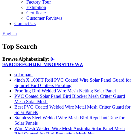
Factory Tour
Exhibition
Certificate
Customer Reviews
Contact Us
English
Top Search
Browse Alphabetically:
0-
9
A
B
C
D
E
F
G
H
I
J
K
L
M
N
O
P
R
S
T
U
V
W
Z
solar panl
4inch X 100FT Roll PVC Coated Wire Solar Panel Guard for
Squirrel Bird Critters Proofing
Proofing Bird Welded Wire Mesh Netting Solar Panel
PVC Coated Solar Panel Bird Blocker Mesh Critter Guard
Mesh Solar Mesh
Best PVC Coated Welded Wire Metal Mesh Critter Guard for
Solar Panels
Stainless Steel Welded Wire Mesh Bird Repellant Tape for
Solar Panels
Wire Mesh Welded Wire Mesh Australia Solar Panel Mesh
Bird Control for Bird Protection Mesh Net