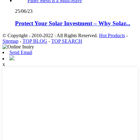
25/06/23
Protect Your Solar Investment – Why Solar...
© Copyright - 2010-2022 : All Rights Reserved.
Hot Products
-
Sitemap
-
TOP BLOG
-
TOP SEARCH
Send Email
x