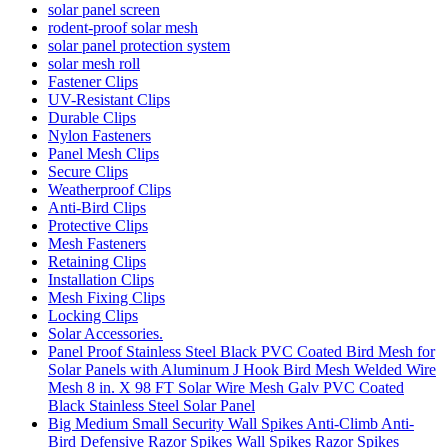
solar panel screen
rodent-proof solar mesh
solar panel protection system
solar mesh roll
Fastener Clips
UV-Resistant Clips
Durable Clips
Nylon Fasteners
Panel Mesh Clips
Secure Clips
Weatherproof Clips
Anti-Bird Clips
Protective Clips
Mesh Fasteners
Retaining Clips
Installation Clips
Mesh Fixing Clips
Locking Clips
Solar Accessories.
Panel Proof Stainless Steel Black PVC Coated Bird Mesh for
Solar Panels with Aluminum J Hook Bird Mesh Welded Wire
Mesh 8 in. X 98 FT Solar Wire Mesh Galv PVC Coated
Black Stainless Steel Solar Panel
Big Medium Small Security Wall Spikes Anti-Climb Anti-
Bird Defensive Razor Spikes Wall Spikes Razor Spikes