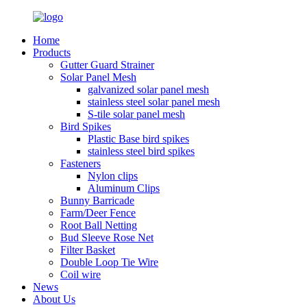
Home
Products
Gutter Guard Strainer
Solar Panel Mesh
galvanized solar panel mesh
stainless steel solar panel mesh
S-tile solar panel mesh
Bird Spikes
Plastic Base bird spikes
stainless steel bird spikes
Fasteners
Nylon clips
Aluminum Clips
Bunny Barricade
Farm/Deer Fence
Root Ball Netting
Bud Sleeve Rose Net
Filter Basket
Double Loop Tie Wire
Coil wire
News
About Us