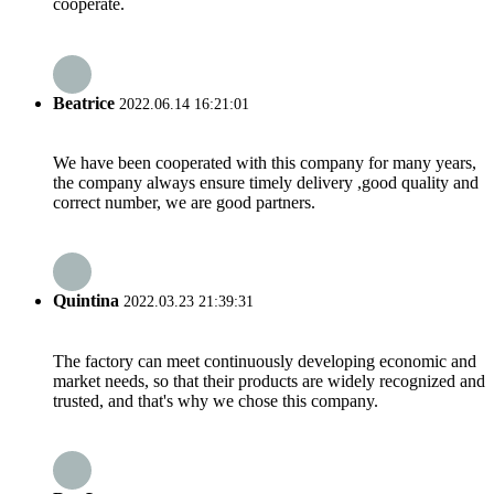
cooperate.
Beatrice
2022.06.14 16:21:01
We have been cooperated with this company for many years,
the company always ensure timely delivery ,good quality and
correct number, we are good partners.
Quintina
2022.03.23 21:39:31
The factory can meet continuously developing economic and
market needs, so that their products are widely recognized and
trusted, and that's why we chose this company.