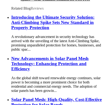
Spaces
Related Blog
Reviews
Introducing the Ultimate Security Solution:
Anti-Climbing Spike Sets New Standard in
Property Protection
A revolutionary advancement in security technology has
arrived with the unveiling of the latest Anti-Climbing Spike,
promising unparalleled protection for homes, businesses, and
public spac...
New Advancements in Solar Panel Mesh
Technology: Enhancing Protection and
Efficiency
As the global shift toward renewable energy continues, solar
power is becoming a more prominent choice for both
residential and commercial energy needs. The adoption of
solar panels has been growin...
Solar Panel Mesh: High-Quality, Cost-Effective
Protection for Solar Panels