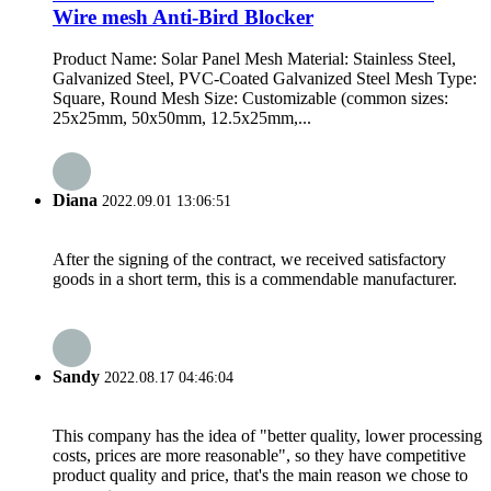
Wire mesh Anti-Bird Blocker
Product Name: Solar Panel Mesh Material: Stainless Steel,
Galvanized Steel, PVC-Coated Galvanized Steel Mesh Type:
Square, Round Mesh Size: Customizable (common sizes:
25x25mm, 50x50mm, 12.5x25mm,...
Diana
2022.09.01 13:06:51
After the signing of the contract, we received satisfactory
goods in a short term, this is a commendable manufacturer.
Sandy
2022.08.17 04:46:04
This company has the idea of "better quality, lower processing
costs, prices are more reasonable", so they have competitive
product quality and price, that's the main reason we chose to