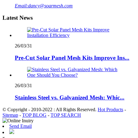
Email:
dancy@soarmesh.com
Latest News
26/03/31
Pre-Cut Solar Panel Mesh Kits Improve Ins...
26/03/31
Stainless Steel vs. Galvanized Mesh: Whic...
© Copyright - 2010-2022 : All Rights Reserved.
Hot Products
-
Sitemap
-
TOP BLOG
-
TOP SEARCH
Send Email
x