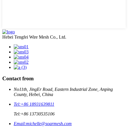
Hebei Tengfei Wire Mesh Co., Ltd.
Contact from
No11th, JingEr Road, Eastern Industrial Zone, Anping
County, Hebei, China
Tel:
+86 18931639811
Tel:
+86 13730535106
Email:
michelle@soarmesh.com