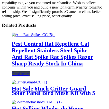
capability to give you contented merchandise. Wish to collect
concerns within you and build a new long-term synergy romantic
relationship. We all significantly promise:Csame excellent, better
selling price; exact selling price, better quality.
Related Products
Pest Control Rat Repellent Cat
Repellent Stainless Steel Spike
Anti Rat Spike Rat Spikes Razor
Sharp Ready Stock In China
Read More
Hot Sale 6Inch Critter Guard
Solar Panel Bird Mesh Kit with 5
Clips Eco-Friendly Solid Bird
Netting Bird Proofing
Hot Selling Wholesale Home