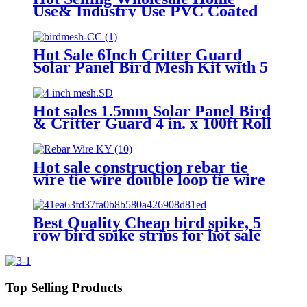
Use& Industry Use PVC Coated
Pigeon Proofing Solar Panels Pest
Control
Hot Sale 6Inch Critter Guard
Solar Panel Bird Mesh Kit with 5
Clips Eco-Friendly Solid Bird
Netting Bird Proofing
Hot sales 1.5mm Solar Panel Bird
& Critter Guard 4 in. x 100ft Roll
Bird Deterrent Nesting Wire
Mesh
Hot sale construction rebar tie
wire tie wire double loop tie wire
Best Quality Cheap bird spike, 5
row bird spike strips for hot sale
Top Selling Products