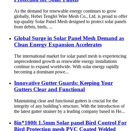
As the demand for renewable energy continues to grow
globally, Hebei Tengfei Wire Mesh Co., Ltd. is proud to offer
top-quality Solar Panel Mesh designed to protect solar panels
from debris, birds, ...
Global Surge in Solar Panel Mesh Demand as
Clean Energy Expansion Accelerates
The international market for solar panel mesh is experiencing
unprecedented growth as renewable energy installations
continue to expand worldwide. With solar energy rapidly
becoming a dominant powe...
Innovative Gutter Guards: Keeping Your
Gutters Clear and Functional
Maintaining clear and functional gutters is crucial for the
integrity of any building’s structure. With the introduction of
the latest gutter strainer by a leading company based in He...
8in*100ft 1.5mm Solar panel Bird Control For
Bird Protection mesh PVC Coated Welded