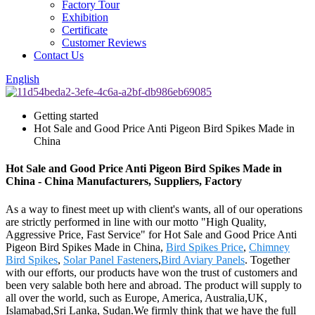
Factory Tour
Exhibition
Certificate
Customer Reviews
Contact Us
English
Getting started
Hot Sale and Good Price Anti Pigeon Bird Spikes Made in
China
Hot Sale and Good Price Anti Pigeon Bird Spikes Made in
China - China Manufacturers, Suppliers, Factory
As a way to finest meet up with client's wants, all of our operations
are strictly performed in line with our motto "High Quality,
Aggressive Price, Fast Service" for Hot Sale and Good Price Anti
Pigeon Bird Spikes Made in China,
Bird Spikes Price
,
Chimney
Bird Spikes
,
Solar Panel Fasteners
,
Bird Aviary Panels
. Together
with our efforts, our products have won the trust of customers and
been very salable both here and abroad. The product will supply to
all over the world, such as Europe, America, Australia,UK,
Islamabad,Sri Lanka, Sudan.We firmly think that we have the full