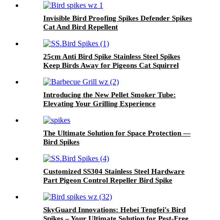
Invisible Bird Proofing Spikes Defender Spikes
Cat And Bird Repellent
25cm Anti Bird Spike Stainless Steel Spikes
Keep Birds Away for Pigeons Cat Squirrel
Introducing the New Pellet Smoker Tube:
Elevating Your Grilling Experience
The Ultimate Solution for Space Protection —
Bird Spikes
Customized SS304 Stainless Steel Hardware
Part Pigeon Control Repeller Bird Spike
SkyGuard Innovations: Hebei Tengfei's Bird
Spikes – Your Ultimate Solution for Pest-Free