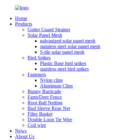
Home
Products
Gutter Guard Strainer
Solar Panel Mesh
galvanized solar panel mesh
stainless steel solar panel mesh
S-tile solar panel mesh
Bird Spikes
Plastic Base bird spikes
stainless steel bird spikes
Fasteners
Nylon clips
Aluminum Clips
Bunny Barricade
Farm/Deer Fence
Root Ball Netting
Bud Sleeve Rose Net
Filter Basket
Double Loop Tie Wire
Coil wire
News
About Us