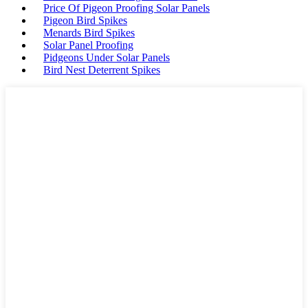
Price Of Pigeon Proofing Solar Panels
Pigeon Bird Spikes
Menards Bird Spikes
Solar Panel Proofing
Pidgeons Under Solar Panels
Bird Nest Deterrent Spikes