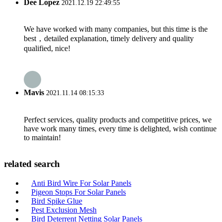
Dee Lopez
2021.12.19 22:49:55
We have worked with many companies, but this time is the
best，detailed explanation, timely delivery and quality
qualified, nice!
Mavis
2021.11.14 08:15:33
Perfect services, quality products and competitive prices, we
have work many times, every time is delighted, wish continue
to maintain!
related search
Anti Bird Wire For Solar Panels
Pigeon Stops For Solar Panels
Bird Spike Glue
Pest Exclusion Mesh
Bird Deterrent Netting Solar Panels