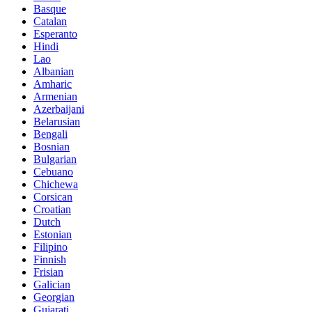
Basque
Catalan
Esperanto
Hindi
Lao
Albanian
Amharic
Armenian
Azerbaijani
Belarusian
Bengali
Bosnian
Bulgarian
Cebuano
Chichewa
Corsican
Croatian
Dutch
Estonian
Filipino
Finnish
Frisian
Galician
Georgian
Gujarati