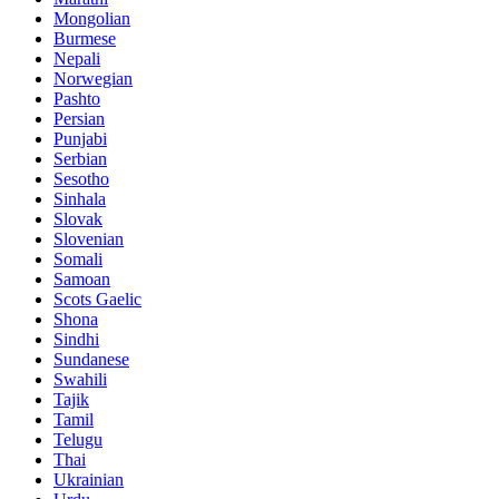
Mongolian
Burmese
Nepali
Norwegian
Pashto
Persian
Punjabi
Serbian
Sesotho
Sinhala
Slovak
Slovenian
Somali
Samoan
Scots Gaelic
Shona
Sindhi
Sundanese
Swahili
Tajik
Tamil
Telugu
Thai
Ukrainian