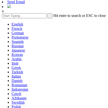
Send Email
x
Hit enter to search or ESC to close
English
French
German
Portuguese
Spanish
Russian
Japanese
Korean
Arabic
Irish
Greek
Turkish
Italian
Danish
Romanian
Indonesian
Czech
Afrikaans
Swedish
Polish