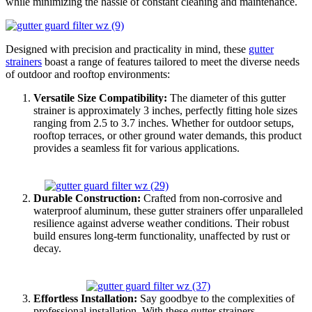
while minimizing the hassle of constant cleaning and maintenance.
Designed with precision and practicality in mind, these
gutter
strainers
boast a range of features tailored to meet the diverse needs
of outdoor and rooftop environments:
Versatile Size Compatibility:
The diameter of this gutter
strainer is approximately 3 inches, perfectly fitting hole sizes
ranging from 2.5 to 3.7 inches. Whether for outdoor setups,
rooftop terraces, or other ground water demands, this product
provides a seamless fit for various applications.
Durable Construction:
Crafted from non-corrosive and
waterproof aluminum, these gutter strainers offer unparalleled
resilience against adverse weather conditions. Their robust
build ensures long-term functionality, unaffected by rust or
decay.
Effortless Installation:
Say goodbye to the complexities of
professional installation. With these gutter strainers,