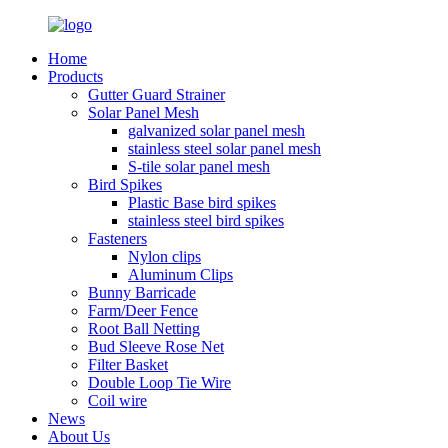
Home
Products
Gutter Guard Strainer
Solar Panel Mesh
galvanized solar panel mesh
stainless steel solar panel mesh
S-tile solar panel mesh
Bird Spikes
Plastic Base bird spikes
stainless steel bird spikes
Fasteners
Nylon clips
Aluminum Clips
Bunny Barricade
Farm/Deer Fence
Root Ball Netting
Bud Sleeve Rose Net
Filter Basket
Double Loop Tie Wire
Coil wire
News
About Us