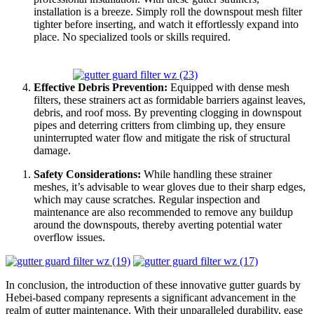
installation is a breeze. Simply roll the downspout mesh filter
tighter before inserting, and watch it effortlessly expand into
place. No specialized tools or skills required.
Effective Debris Prevention:
Equipped with dense mesh
filters, these strainers act as formidable barriers against leaves,
debris, and roof moss. By preventing clogging in downspout
pipes and deterring critters from climbing up, they ensure
uninterrupted water flow and mitigate the risk of structural
damage.
Safety Considerations:
While handling these strainer
meshes, it’s advisable to wear gloves due to their sharp edges,
which may cause scratches. Regular inspection and
maintenance are also recommended to remove any buildup
around the downspouts, thereby averting potential water
overflow issues.
In conclusion, the introduction of these innovative gutter guards by
Hebei-based company represents a significant advancement in the
realm of gutter maintenance. With their unparalleled durability, ease