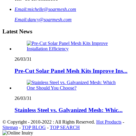
Email:
michelle@soarmesh.com
Email:
dancy@soarmesh.com
Latest News
26/03/31
Pre-Cut Solar Panel Mesh Kits Improve Ins...
26/03/31
Stainless Steel vs. Galvanized Mesh: Whic...
© Copyright - 2010-2022 : All Rights Reserved.
Hot Products
-
Sitemap
-
TOP BLOG
-
TOP SEARCH