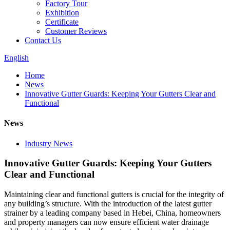
Factory Tour
Exhibition
Certificate
Customer Reviews
Contact Us
English
Home
News
Innovative Gutter Guards: Keeping Your Gutters Clear and
Functional
News
Industry News
Innovative Gutter Guards: Keeping Your Gutters
Clear and Functional
Maintaining clear and functional gutters is crucial for the integrity of
any building’s structure. With the introduction of the latest gutter
strainer by a leading company based in Hebei, China, homeowners
and property managers can now ensure efficient water drainage