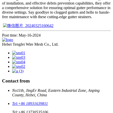
of installation, and effective debris prevention capabilities, they offer
a comprehensive solution for ensuring optimal gutter performance in
diverse settings. Say goodbye to clogged gutters and hello to hassle-
free maintenance with these cutting-edge gutter strainers.
Post time: May-16-2024
Hebei Tengfei Wire Mesh Co., Ltd.
Contact from
No11th, JingEr Road, Eastern Industrial Zone, Anping
County, Hebei, China
Tel:
+86 18931639811
Tel:
+86 13730535106