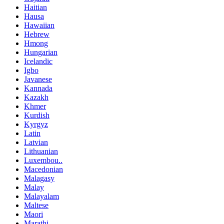
Haitian
Hausa
Hawaiian
Hebrew
Hmong
Hungarian
Icelandic
Igbo
Javanese
Kannada
Kazakh
Khmer
Kurdish
Kyrgyz
Latin
Latvian
Lithuanian
Luxembou..
Macedonian
Malagasy
Malay
Malayalam
Maltese
Maori
Marathi