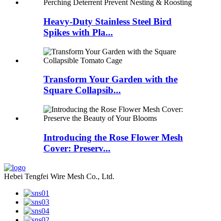
Heavy-Duty Stainless Steel Bird
Spikes with Pla...
Transform Your Garden with the
Square Collapsib...
Introducing the Rose Flower Mesh
Cover: Preserv...
Hebei Tengfei Wire Mesh Co., Ltd.