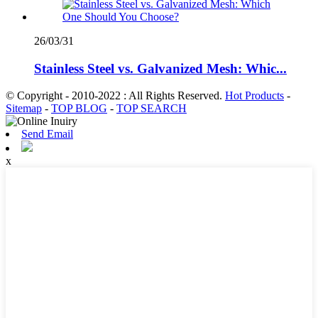
26/03/31
Stainless Steel vs. Galvanized Mesh: Whic...
© Copyright - 2010-2022 : All Rights Reserved.
Hot Products
-
Sitemap
-
TOP BLOG
-
TOP SEARCH
Send Email
x