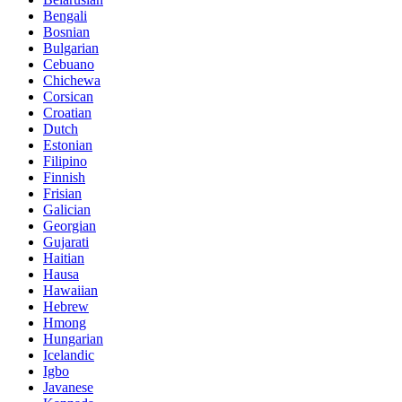
Bengali
Bosnian
Bulgarian
Cebuano
Chichewa
Corsican
Croatian
Dutch
Estonian
Filipino
Finnish
Frisian
Galician
Georgian
Gujarati
Haitian
Hausa
Hawaiian
Hebrew
Hmong
Hungarian
Icelandic
Igbo
Javanese