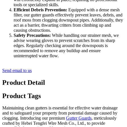
tools or specialized skills.
Efficient Debris Prevention:
Equipped with a dense mesh
filter, our gutter guards effectively prevent leaves, debris, and
roof moss from clogging downspout pipes. Additionally, they
act as a barrier, thwarting critters from climbing up and
causing obstructions.
Safety Precautions:
While handling our strainer mesh, we
advise wearing gloves to prevent scratches from its sharp
edges. Regularly checking around the downspouts is
recommended to remove any buildup and ensure
uninterrupted water flow.
Send email to us
Product Detail
Product Tags
Maintaining clean gutters is essential for effective water drainage
and to safeguard your property from potential damage caused by
clogging. Introducing our premium
Gutter Guards
, meticulously
crafted by Hebei Tengfei Wire Mesh Co., Ltd., to provide