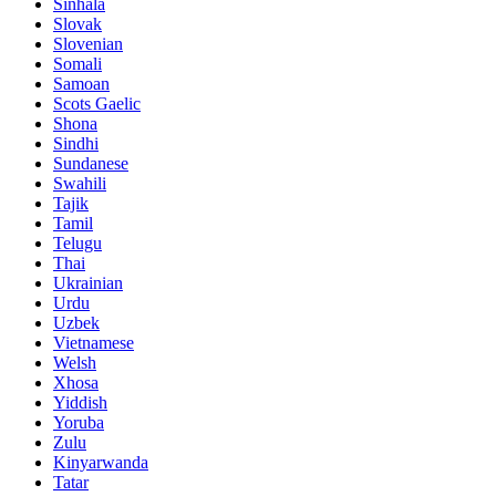
Sinhala
Slovak
Slovenian
Somali
Samoan
Scots Gaelic
Shona
Sindhi
Sundanese
Swahili
Tajik
Tamil
Telugu
Thai
Ukrainian
Urdu
Uzbek
Vietnamese
Welsh
Xhosa
Yiddish
Yoruba
Zulu
Kinyarwanda
Tatar