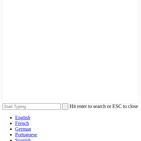
Hit enter to search or ESC to close
English
French
German
Portuguese
Spanish