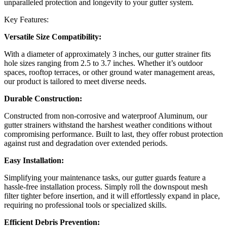
unparalleled protection and longevity to your gutter system.
Key Features:
Versatile Size Compatibility:
With a diameter of approximately 3 inches, our gutter strainer fits
hole sizes ranging from 2.5 to 3.7 inches. Whether it’s outdoor
spaces, rooftop terraces, or other ground water management areas,
our product is tailored to meet diverse needs.
Durable Construction:
Constructed from non-corrosive and waterproof Aluminum, our
gutter strainers withstand the harshest weather conditions without
compromising performance. Built to last, they offer robust protection
against rust and degradation over extended periods.
Easy Installation:
Simplifying your maintenance tasks, our gutter guards feature a
hassle-free installation process. Simply roll the downspout mesh
filter tighter before insertion, and it will effortlessly expand in place,
requiring no professional tools or specialized skills.
Efficient Debris Prevention: