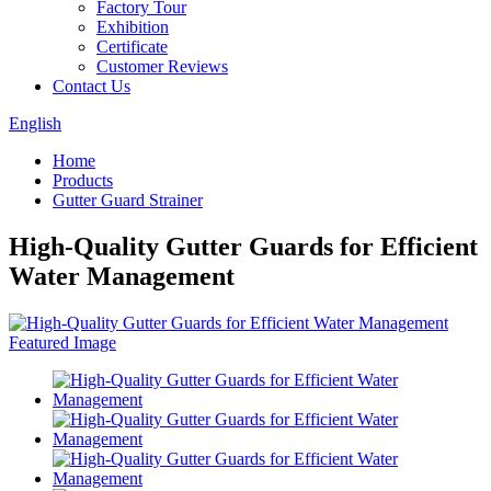
Factory Tour
Exhibition
Certificate
Customer Reviews
Contact Us
English
Home
Products
Gutter Guard Strainer
High-Quality Gutter Guards for Efficient
Water Management