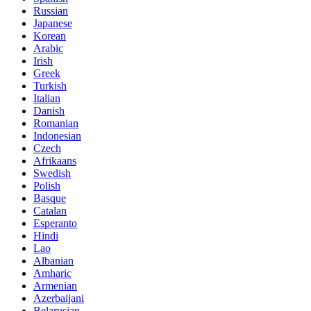
Russian
Japanese
Korean
Arabic
Irish
Greek
Turkish
Italian
Danish
Romanian
Indonesian
Czech
Afrikaans
Swedish
Polish
Basque
Catalan
Esperanto
Hindi
Lao
Albanian
Amharic
Armenian
Azerbaijani
Belarusian