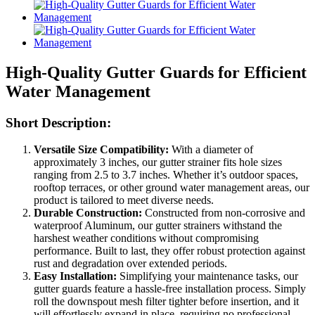
High-Quality Gutter Guards for Efficient
Water Management
Short Description:
Versatile Size Compatibility:
With a diameter of
approximately 3 inches, our gutter strainer fits hole sizes
ranging from 2.5 to 3.7 inches. Whether it’s outdoor spaces,
rooftop terraces, or other ground water management areas, our
product is tailored to meet diverse needs.
Durable Construction:
Constructed from non-corrosive and
waterproof Aluminum, our gutter strainers withstand the
harshest weather conditions without compromising
performance. Built to last, they offer robust protection against
rust and degradation over extended periods.
Easy Installation:
Simplifying your maintenance tasks, our
gutter guards feature a hassle-free installation process. Simply
roll the downspout mesh filter tighter before insertion, and it
will effortlessly expand in place, requiring no professional