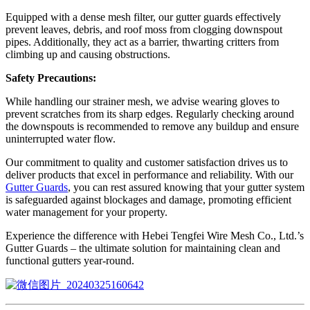
Equipped with a dense mesh filter, our gutter guards effectively
prevent leaves, debris, and roof moss from clogging downspout
pipes. Additionally, they act as a barrier, thwarting critters from
climbing up and causing obstructions.
Safety Precautions:
While handling our strainer mesh, we advise wearing gloves to
prevent scratches from its sharp edges. Regularly checking around
the downspouts is recommended to remove any buildup and ensure
uninterrupted water flow.
Our commitment to quality and customer satisfaction drives us to
deliver products that excel in performance and reliability. With our
Gutter Guards
, you can rest assured knowing that your gutter system
is safeguarded against blockages and damage, promoting efficient
water management for your property.
Experience the difference with Hebei Tengfei Wire Mesh Co., Ltd.’s
Gutter Guards – the ultimate solution for maintaining clean and
functional gutters year-round.