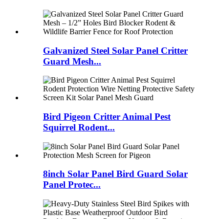
Galvanized Steel Solar Panel Critter
Guard Mesh...
Bird Pigeon Critter Animal Pest
Squirrel Rodent...
8inch Solar Panel Bird Guard Solar
Panel Protec...