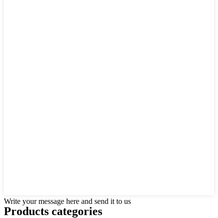
Write your message here and send it to us
Products categories