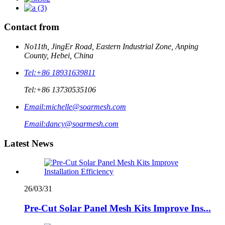
Contact from
No11th, JingEr Road, Eastern Industrial Zone, Anping
County, Hebei, China
Tel:
+86 18931639811
Tel:
+86 13730535106
Email:
michelle@soarmesh.com
Email:
dancy@soarmesh.com
Latest News
26/03/31
Pre-Cut Solar Panel Mesh Kits Improve Ins...