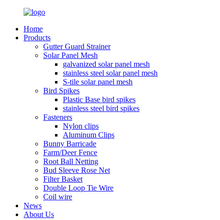
Home
Products
Gutter Guard Strainer
Solar Panel Mesh
galvanized solar panel mesh
stainless steel solar panel mesh
S-tile solar panel mesh
Bird Spikes
Plastic Base bird spikes
stainless steel bird spikes
Fasteners
Nylon clips
Aluminum Clips
Bunny Barricade
Farm/Deer Fence
Root Ball Netting
Bud Sleeve Rose Net
Filter Basket
Double Loop Tie Wire
Coil wire
News
About Us