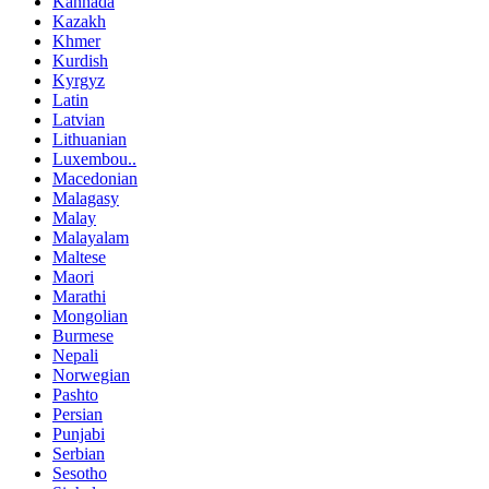
Kannada
Kazakh
Khmer
Kurdish
Kyrgyz
Latin
Latvian
Lithuanian
Luxembou..
Macedonian
Malagasy
Malay
Malayalam
Maltese
Maori
Marathi
Mongolian
Burmese
Nepali
Norwegian
Pashto
Persian
Punjabi
Serbian
Sesotho