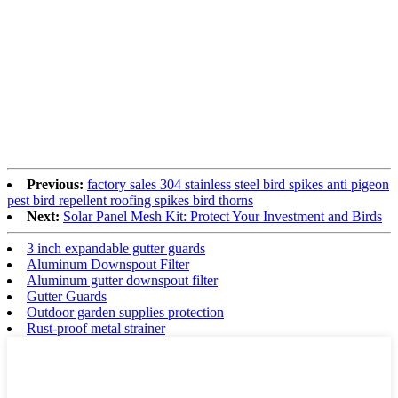
Previous:
factory sales 304 stainless steel bird spikes anti pigeon
pest bird repellent roofing spikes bird thorns
Next:
Solar Panel Mesh Kit: Protect Your Investment and Birds
3 inch expandable gutter guards
Aluminum Downspout Filter
Aluminum gutter downspout filter
Gutter Guards
Outdoor garden supplies protection
Rust-proof metal strainer