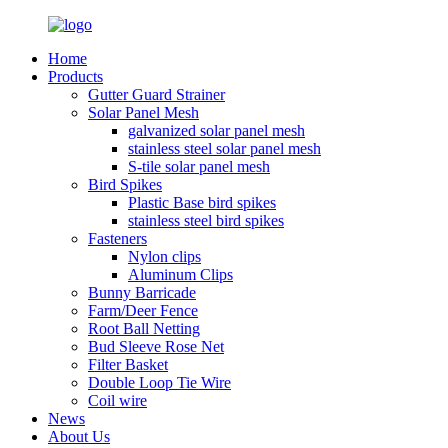
Home
Products
Gutter Guard Strainer
Solar Panel Mesh
galvanized solar panel mesh
stainless steel solar panel mesh
S-tile solar panel mesh
Bird Spikes
Plastic Base bird spikes
stainless steel bird spikes
Fasteners
Nylon clips
Aluminum Clips
Bunny Barricade
Farm/Deer Fence
Root Ball Netting
Bud Sleeve Rose Net
Filter Basket
Double Loop Tie Wire
Coil wire
News
About Us