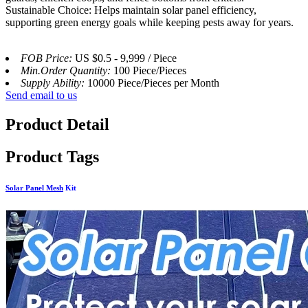
Sustainable Choice: Helps maintain solar panel efficiency,
supporting green energy goals while keeping pests away for years.
FOB Price:
US $0.5 - 9,999 / Piece
Min.Order Quantity:
100 Piece/Pieces
Supply Ability:
10000 Piece/Pieces per Month
Send email to us
Product Detail
Product Tags
Solar Panel Mesh
Kit