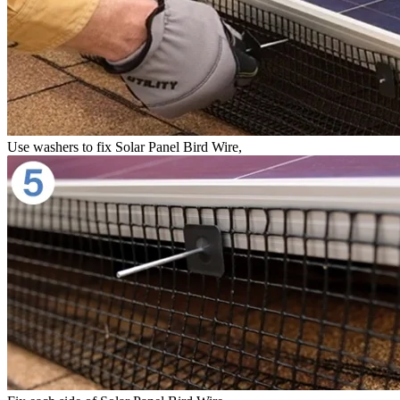
Use washers to fix Solar Panel Bird Wire,