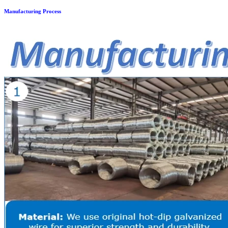
Manufacturing Process