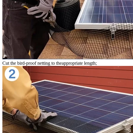
Cut the bird-proof netting to theappropriate length;