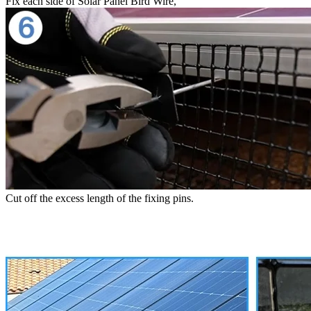
Fix each side of Solar Panel Bird Wire,
Cut off the excess length of the fixing pins.