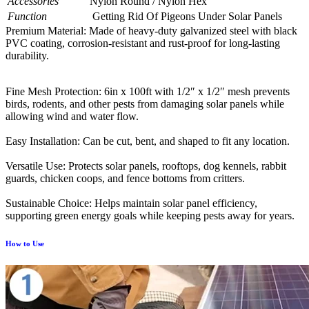
Accessories
Nylon Round / Nylon Hex
Function
Getting Rid Of Pigeons Under Solar Panels
Premium Material: Made of heavy-duty galvanized steel with black
PVC coating, corrosion-resistant and rust-proof for long-lasting
durability.
Fine Mesh Protection: 6in x 100ft with 1/2″ x 1/2″ mesh prevents
birds, rodents, and other pests from damaging solar panels while
allowing wind and water flow.
Easy Installation: Can be cut, bent, and shaped to fit any location.
Versatile Use: Protects solar panels, rooftops, dog kennels, rabbit
guards, chicken coops, and fence bottoms from critters.
Sustainable Choice: Helps maintain solar panel efficiency,
supporting green energy goals while keeping pests away for years.
How to Use