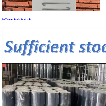
Sufficient Stock Available