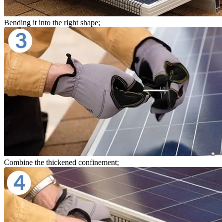
Bending it into the right shape;
Combine the thickened confinement;