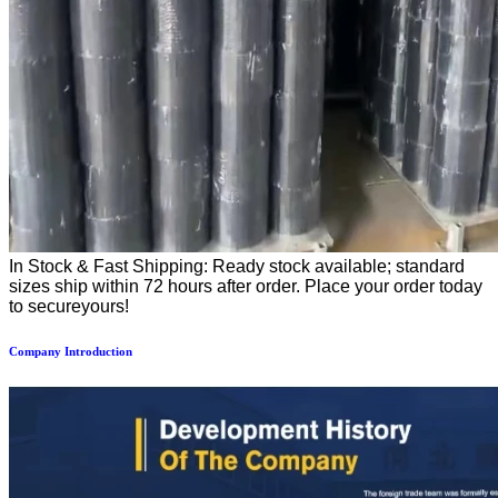
In Stock & Fast Shipping: Ready stock available; standard
sizes ship within 72 hours after order. Place your order today
to secureyours!
Company Introduction