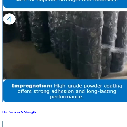
Our Services & Strength