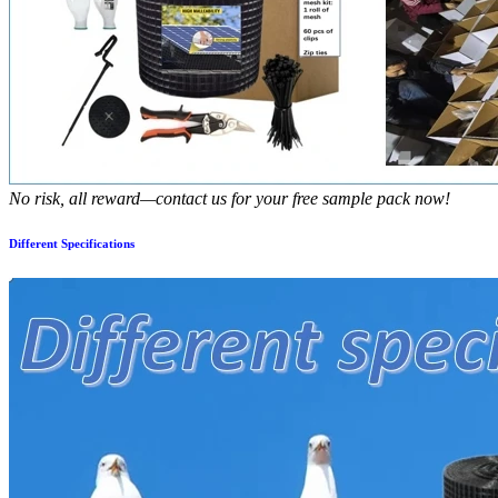
No risk, all reward—contact us for your free sample pack now!
Different Specifications