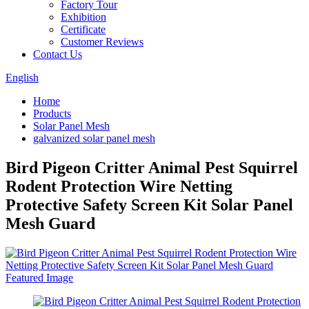
Factory Tour
Exhibition
Certificate
Customer Reviews
Contact Us
English
Home
Products
Solar Panel Mesh
galvanized solar panel mesh
Bird Pigeon Critter Animal Pest Squirrel
Rodent Protection Wire Netting
Protective Safety Screen Kit Solar Panel
Mesh Guard