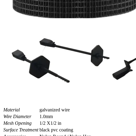
Material
galvanized wire
Wire Diameter
1.0mm
Mesh Opening
1/2 X1/2 in
Surface Treatment
black pvc coating