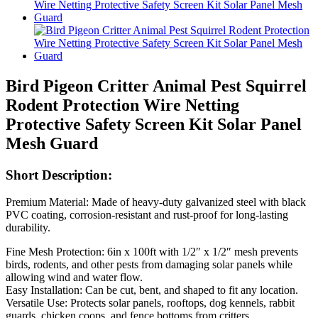
Bird Pigeon Critter Animal Pest Squirrel
Rodent Protection Wire Netting
Protective Safety Screen Kit Solar Panel
Mesh Guard
Short Description:
Premium Material: Made of heavy-duty galvanized steel with black
PVC coating, corrosion-resistant and rust-proof for long-lasting
durability.
Fine Mesh Protection: 6in x 100ft with 1/2″ x 1/2″ mesh prevents
birds, rodents, and other pests from damaging solar panels while
allowing wind and water flow.
Easy Installation: Can be cut, bent, and shaped to fit any location.
Versatile Use: Protects solar panels, rooftops, dog kennels, rabbit
guards, chicken coops, and fence bottoms from critters.