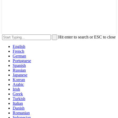
Hit enter to search or ESC to close
English
French
German
Portuguese
Spanish
Russian
Japanese
Korean
Arabic
Irish
Greek
Turkish
Italian
Danish
Romanian
Indonesian