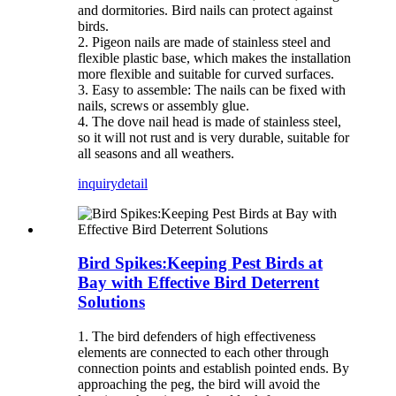
and dormitories. Bird nails can protect against
birds.
2. Pigeon nails are made of stainless steel and
flexible plastic base, which makes the installation
more flexible and suitable for curved surfaces.
3. Easy to assemble: The nails can be fixed with
nails, screws or assembly glue.
4. The dove nail head is made of stainless steel,
so it will not rust and is very durable, suitable for
all seasons and all weathers.
inquiry
detail
Bird Spikes:Keeping Pest Birds at
Bay with Effective Bird Deterrent
Solutions
1. The bird defenders of high effectiveness
elements are connected to each other through
connection points and establish pointed ends. By
approaching the peg, the bird will avoid the