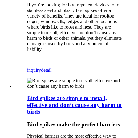
If you’re looking for bird repellent devices, our
stainless steel and plastic bird spikes offer a
variety of benefits. They are ideal for rooftop
edges, windowsills, ledges and other locations
where birds like to roost and nest. They are
simple to install, effective and don’t cause any
harm to birds or other animals, yet they eliminate
damage caused by birds and any potential
liability.
inquiry
detail
Bird spikes are simple to install,
effective and don’t cause any harm to
birds
Bird spikes make the perfect barriers
Physical barriers are the most effective way to