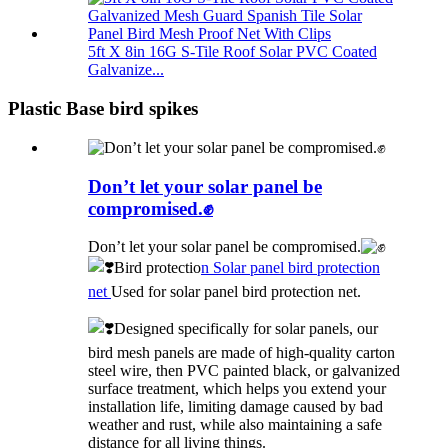
5ft X 8in 16G S-Tile Roof Solar PVC Coated
Galvanize...
Plastic Base bird spikes
Don’t let your solar panel be
compromised.✊
Don’t let your solar panel be compromised.
Bird protectio
n Solar panel bird protection
net
Used for solar panel bird protection net.
Designed specifically for solar panels, our
bird mesh panels are made of high-quality carton
steel wire, then PVC painted black, or galvanized
surface treatment, which helps you extend your
installation life, limiting damage caused by bad
weather and rust, while also maintaining a safe
distance for all living things.