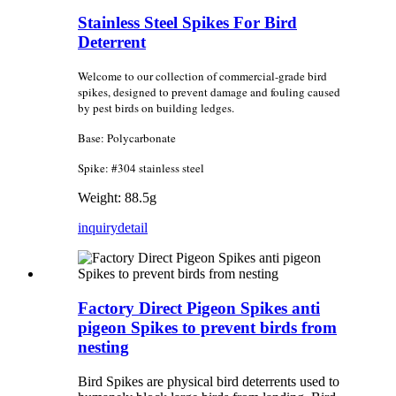
Stainless Steel Spikes For Bird
Deterrent
Welcome to our collection of commercial-grade bird
spikes, designed to prevent damage and fouling caused
by pest birds on building ledges.
Base: Polycarbonate
Spike: #304 stainless steel
Weight: 88.5g
inquiry
detail
Factory Direct Pigeon Spikes anti
pigeon Spikes to prevent birds from
nesting
Bird Spikes are physical bird deterrents used to