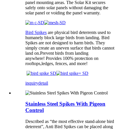
panel mounting areas. The Solar Kit secures
safely onto solar panels without damaging the
solar panel or voiding the panel warranty.
Bird Spikes
are physical bird deterrents used to
humanely block large birds from landing. Bird
Spikes are not designed to harm birds. They
simply create an uneven surface that birds cannot
land on.Prevent birds from landing
anywhere! Provides 100% protection on
rooftops,ledges, fences, and more!
inquiry
detail
Stainless Steel Spikes With Pigeon
Control
Described as “the most effective stand-alone bird
deterrent”, Anti Bird Spikes can be placed along