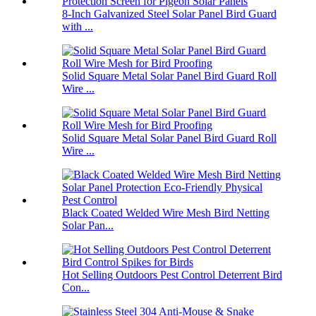
8-Inch Galvanized Steel Solar Panel Bird Guard
with ...
Solid Square Metal Solar Panel Bird Guard Roll
Wire ...
Solid Square Metal Solar Panel Bird Guard Roll
Wire ...
Black Coated Welded Wire Mesh Bird Netting
Solar Pan...
Hot Selling Outdoors Pest Control Deterrent Bird
Con...