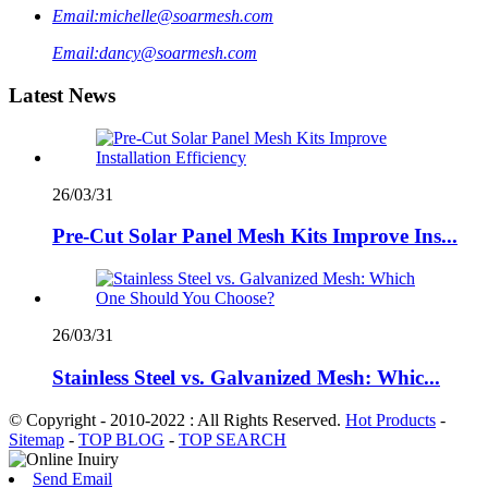
Email:
michelle@soarmesh.com
Email:
dancy@soarmesh.com
Latest News
26/03/31
Pre-Cut Solar Panel Mesh Kits Improve Ins...
26/03/31
Stainless Steel vs. Galvanized Mesh: Whic...
© Copyright - 2010-2022 : All Rights Reserved.
Hot Products
-
Sitemap
-
TOP BLOG
-
TOP SEARCH
Send Email