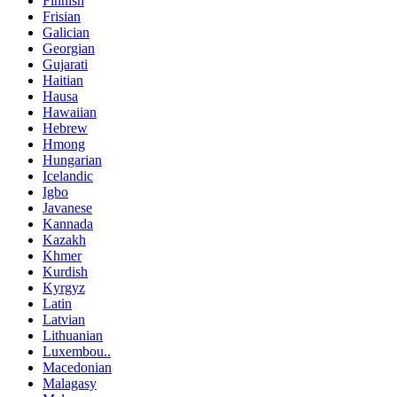
Finnish
Frisian
Galician
Georgian
Gujarati
Haitian
Hausa
Hawaiian
Hebrew
Hmong
Hungarian
Icelandic
Igbo
Javanese
Kannada
Kazakh
Khmer
Kurdish
Kyrgyz
Latin
Latvian
Lithuanian
Luxembou..
Macedonian
Malagasy