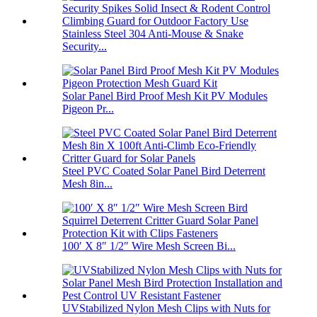
Stainless Steel 304 Anti-Mouse & Snake
Security...
Solar Panel Bird Proof Mesh Kit PV Modules
Pigeon Pr...
Steel PVC Coated Solar Panel Bird Deterrent
Mesh 8in...
100′ X 8″ 1/2″ Wire Mesh Screen Bi...
UVStabilized Nylon Mesh Clips with Nuts for