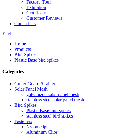
Factory Tour
Exhibition
Certificate
Customer Reviews
Contact Us
English
Home
Products
Bird Spikes
Plastic Base bird spikes
Categories
Gutter Guard Strainer
Solar Panel Mesh
galvanized solar panel mesh
stainless steel solar panel mesh
Bird Spikes
Plastic Base bird spikes
stainless steel bird spikes
Fasteners
Nylon clips
Aluminum Clips