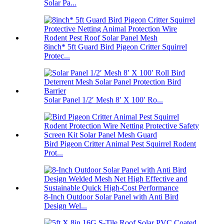
Solar Pa...
8inch* 5ft Guard Bird Pigeon Critter Squirrel
Protec...
Solar Panel 1/2′ Mesh 8′ X 100′ Ro...
Bird Pigeon Critter Animal Pest Squirrel Rodent
Prot...
8-Inch Outdoor Solar Panel with Anti Bird
Design Wel...