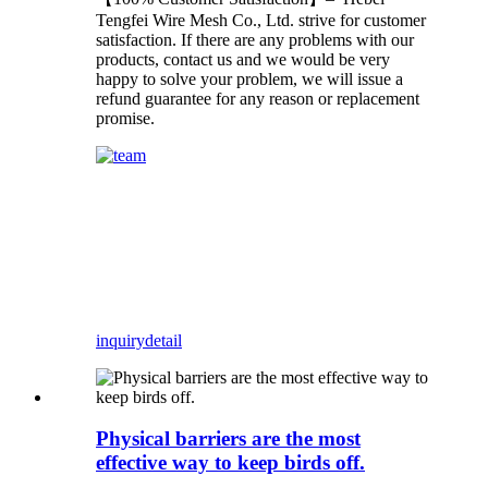
Tengfei Wire Mesh Co., Ltd. strive for customer
satisfaction. If there are any problems with our
products, contact us and we would be very
happy to solve your problem, we will issue a
refund guarantee for any reason or replacement
promise.
inquiry
detail
Physical barriers are the most
effective way to keep birds off.