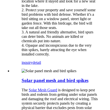
location where it stayed and look for a new seat
in the lake.
2. Protect your property and save yourself some
bird problems with bird defense. Whether it’s a
bird sitting on a window panel, street light or
garden fence. With this birdcage, the bird will
take out all those seats.
3. A natural and friendly alternative, bird spurs
can deter birds. No animals are killed or
chemicals put into nature.
4. Opaque and inconspicuous due to the very
thin spikes, barely attracting the eye when
installed correctly.
inquiry
detail
Solar panel mesh and bird spikes
The
Solar Mesh Guard
is designed to keep pest
birds and rodents from getting under solar panels
and damaging the roof and electrical wiring. This
system securely protects panels by creating a
physical barrier that excludes pests from solar