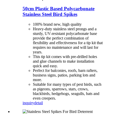
50cm Plastic Based Polycarbonate
Stainless Steel Bird Spikes
100% brand new, high quality
Heavy-duty stainless steel prongs and a
sturdy, UV-resistant polycarbonate base
provide the perfect combination of
flexibility and effectiveness for a tip kit that
requires no maintenance and will last for
years.
This tip kit comes with pre-drilled holes
and glue channels to make installation
quick and easy.
Perfect for balconies, roofs, barn rafters,
business signs, patios, parking lots and
more.
Suitable for many types of pest birds, such
as pigeons, sparrows, stars, crows,
blackbirds, hedgehogs, seagulls, bats and
even creepers.
inquiry
detail