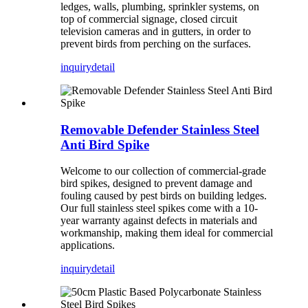
ledges, walls, plumbing, sprinkler systems, on
top of commercial signage, closed circuit
television cameras and in gutters, in order to
prevent birds from perching on the surfaces.
inquiry
detail
Removable Defender Stainless Steel
Anti Bird Spike
Welcome to our collection of commercial-grade
bird spikes, designed to prevent damage and
fouling caused by pest birds on building ledges.
Our full stainless steel spikes come with a 10-
year warranty against defects in materials and
workmanship, making them ideal for commercial
applications.
inquiry
detail