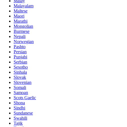
Malay
Malayalam
Maltese
Maori
Marathi
Mongolian
Burmese
Nepali
Norwegian
Pashto
Persian
Punjabi
Serbian
Sesotho
Sinhala
Slovak
Slovenian
Somali
Samoan
Scots Gaelic
Shona
Sindhi
Sundanese
Swahili
Tajik