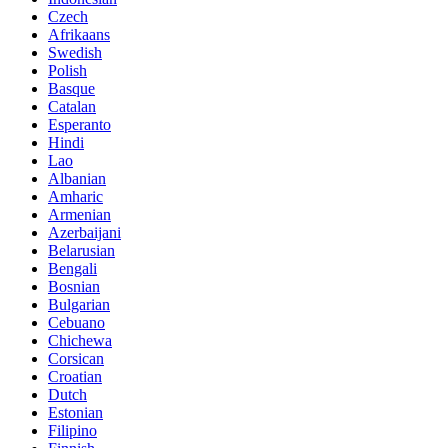
Czech
Afrikaans
Swedish
Polish
Basque
Catalan
Esperanto
Hindi
Lao
Albanian
Amharic
Armenian
Azerbaijani
Belarusian
Bengali
Bosnian
Bulgarian
Cebuano
Chichewa
Corsican
Croatian
Dutch
Estonian
Filipino