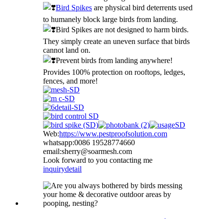
Bird Spikes
are physical bird deterrents used
to humanely block large birds from landing.
Bird Spikes are not designed to harm birds.
They simply create an uneven surface that birds
cannot land on.
Prevent birds from landing anywhere!
Provides 100% protection on rooftops, ledges,
fences, and more!
Web:
https://www.pestproofsolution.com
whatsapp:0086 19528774660
email:sherry@soarmesh.com
Look forward to you contacting me
inquiry
detail