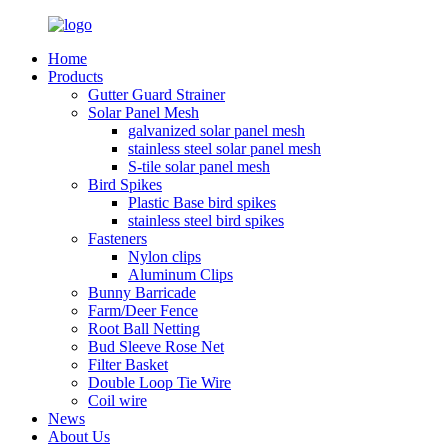
Home
Products
Gutter Guard Strainer
Solar Panel Mesh
galvanized solar panel mesh
stainless steel solar panel mesh
S-tile solar panel mesh
Bird Spikes
Plastic Base bird spikes
stainless steel bird spikes
Fasteners
Nylon clips
Aluminum Clips
Bunny Barricade
Farm/Deer Fence
Root Ball Netting
Bud Sleeve Rose Net
Filter Basket
Double Loop Tie Wire
Coil wire
News
About Us