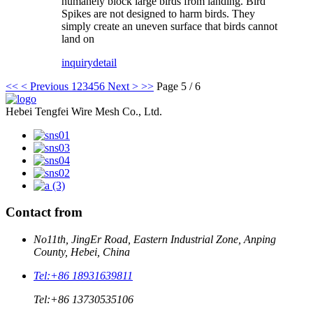
humanely block large birds from landing. Bird
Spikes are not designed to harm birds. They
simply create an uneven surface that birds cannot
land on
inquiry
detail
<<
< Previous
1
2
3
4
5
6
Next >
>>
Page 5 / 6
Hebei Tengfei Wire Mesh Co., Ltd.
Contact from
No11th, JingEr Road, Eastern Industrial Zone, Anping
County, Hebei, China
Tel:
+86 18931639811
Tel:
+86 13730535106