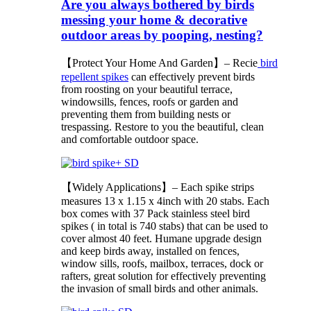
Are you always bothered by birds
messing your home & decorative
outdoor areas by pooping, nesting?
【Protect Your Home And Garden】– Recie
bird
repellent spikes
can effectively prevent birds
from roosting on your beautiful terrace,
windowsills, fences, roofs or garden and
preventing them from building nests or
trespassing. Restore to you the beautiful, clean
and comfortable outdoor space.
【Widely Applications】– Each spike strips
measures 13 x 1.15 x 4inch with 20 stabs. Each
box comes with 37 Pack stainless steel bird
spikes ( in total is 740 stabs) that can be used to
cover almost 40 feet. Humane upgrade design
and keep birds away, installed on fences,
window sills, roofs, mailbox, terraces, dock or
rafters, great solution for effectively preventing
the invasion of small birds and other animals.