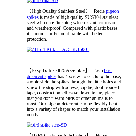
【High Quality Stainless Steel】– Recie
pigeon
spikes
is made of high quality SUS304 stainless
steel with nice finishing which is anti corrosion
and weatherproof. Compared with plastic bases,
it is more sturdy and durable with better
protection.
【Easy To Install & Assemble】– Each
bird
deterrent spikes
has 4 screw holes along the base,
simple slide the spikes through the little holes and
screw the strip with screws, zip tie, double sided
tape, construction adhesive down to any place
that you don’t want birds or other animails to
roost. Our pigeon deterrent can be flexibly bent
into a variety of shapes to match your installation
needs.
【100% Customer Satisfaction】– Hebei