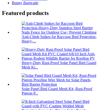
Bunny Barricade
Featured products
Anti-Climb Spikes for Raccoon Bird Protection-
Heavy-...
Heavy-Duty Rust-Proof Solar Panel Bird Guard
Mesh Ki...
Solar Panel Bird Guard Mesh Kit, Rust-Proof
Pigeon P...