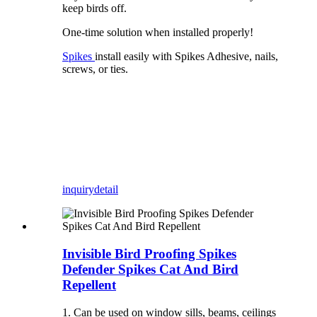
keep birds off.
One-time solution when installed properly!
Spikes
install easily with Spikes Adhesive, nails,
screws, or ties.
inquiry
detail
Invisible Bird Proofing Spikes
Defender Spikes Cat And Bird
Repellent
1. Can be used on window sills, beams, ceilings