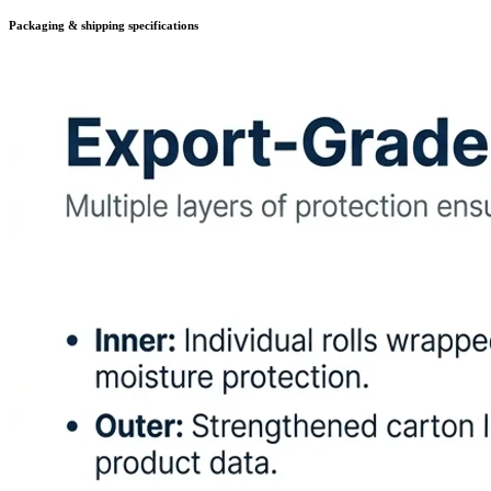
Packaging & shipping specifications