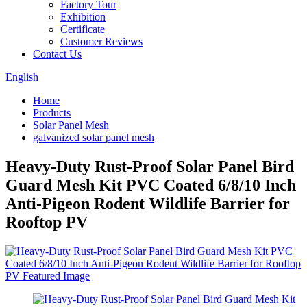
Factory Tour
Exhibition
Certificate
Customer Reviews
Contact Us
English
Home
Products
Solar Panel Mesh
galvanized solar panel mesh
Heavy-Duty Rust-Proof Solar Panel Bird
Guard Mesh Kit PVC Coated 6/8/10 Inch
Anti-Pigeon Rodent Wildlife Barrier for
Rooftop PV