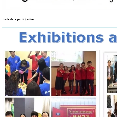
Trade show participation