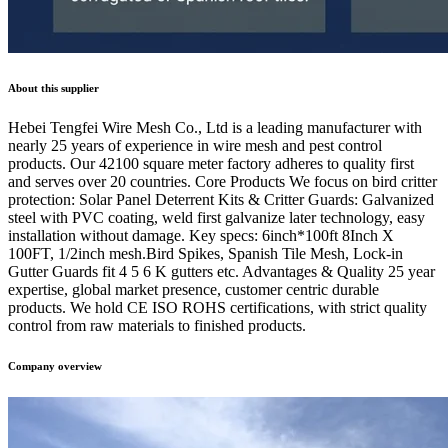
About this supplier
Hebei Tengfei Wire Mesh Co., Ltd is a leading manufacturer with
nearly 25 years of experience in wire mesh and pest control
products. Our 42100 square meter factory adheres to quality first
and serves over 20 countries. Core Products We focus on bird critter
protection: Solar Panel Deterrent Kits & Critter Guards: Galvanized
steel with PVC coating, weld first galvanize later technology, easy
installation without damage. Key specs: 6inch*100ft 8Inch X
100FT, 1/2inch mesh.Bird Spikes, Spanish Tile Mesh, Lock-in
Gutter Guards fit 4 5 6 K gutters etc. Advantages & Quality 25 year
expertise, global market presence, customer centric durable
products. We hold CE ISO ROHS certifications, with strict quality
control from raw materials to finished products.
Company overview