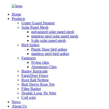
Home
Products
Gutter Guard Strainer
Solar Panel Mesh
galvanized solar panel mesh
stainless steel solar panel mesh
S-tile solar panel mesh
Bird Spikes
Plastic Base bird spikes
stainless steel bird spikes
Fasteners
Nylon clips
Aluminum Clips
Bunny Barricade
Farm/Deer Fence
Root Ball Netting
Bud Sleeve Rose Net
Filter Basket
Double Loop Tie Wire
Coil wire
News
About Us