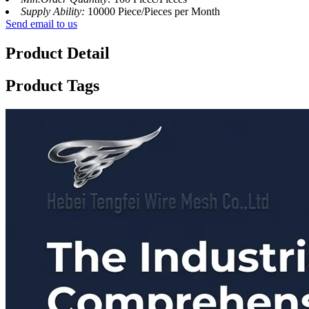
Supply Ability:
10000 Piece/Pieces per Month
Send email to us
Product Detail
Product Tags