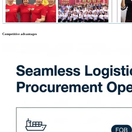
Competitive advantages