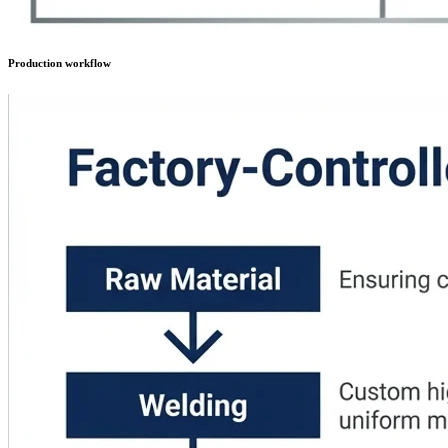
Production workflow