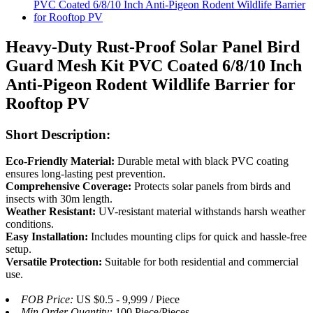
Heavy-Duty Rust-Proof Solar Panel Bird
Guard Mesh Kit PVC Coated 6/8/10 Inch
Anti-Pigeon Rodent Wildlife Barrier for
Rooftop PV
Short Description:
Eco-Friendly Material:
Durable metal with black PVC coating
ensures long-lasting pest prevention.
Comprehensive Coverage:
Protects solar panels from birds and
insects with 30m length.
Weather Resistant:
UV-resistant material withstands harsh weather
conditions.
Easy Installation:
Includes mounting clips for quick and hassle-free
setup.
Versatile Protection:
Suitable for both residential and commercial
use.
FOB Price:
US $0.5 - 9,999 / Piece
Min.Order Quantity:
100 Piece/Pieces