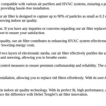
 be compatible with various air purifiers and HVAC systems, ensuring a p
 providing hassle-free installation.
ir filter is designed to capture up to 90% of particles as small as 0.3 m
proving indoor air quality.
n. If you have any inquiries or concerns regarding our air filter replace
t to ensure your satisfaction.
quality, our air filter contributes to enhancing HVAC system effectivenes
y lowering energy costs.
o layers of electrostatic media, our air filter effectively purifies the 
s and sneezing, allowing you to breathe easier.
 control measures to ensure premium craftsmanship and reliability. The
installation, allowing you to replace old filters effortlessly. With its u
t in indoor air quality technology. With its perfect fit, high performance
ce the difference with Hebei Tengfei’s air filter innovation.