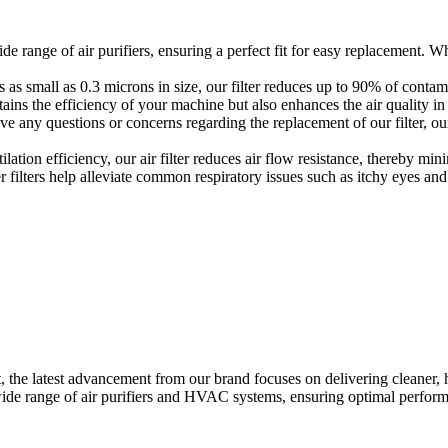
e range of air purifiers, ensuring a perfect fit for easy replacement. Whet
es as small as 0.3 microns in size, our filter reduces up to 90% of conta
ains the efficiency of your machine but also enhances the air quality in
ave any questions or concerns regarding the replacement of our filter, ou
ation efficiency, our air filter reduces air flow resistance, thereby mi
er filters help alleviate common respiratory issues such as itchy eyes 
, the latest advancement from our brand focuses on delivering cleaner, 
 wide range of air purifiers and HVAC systems, ensuring optimal perfor