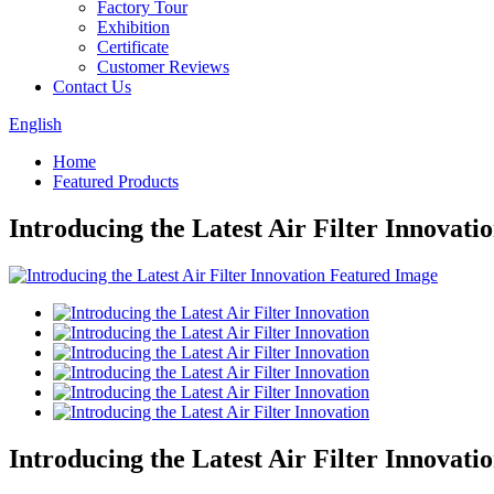
Factory Tour
Exhibition
Certificate
Customer Reviews
Contact Us
English
Home
Featured Products
Introducing the Latest Air Filter Innovati
Introducing the Latest Air Filter Innovati