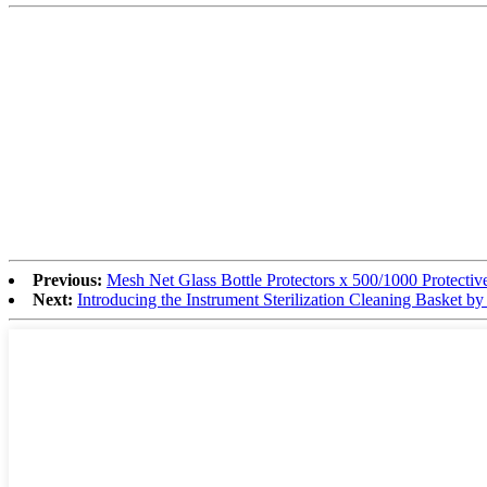
Previous:
Mesh Net Glass Bottle Protectors x 500/1000 Protective
Next:
Introducing the Instrument Sterilization Cleaning Basket b