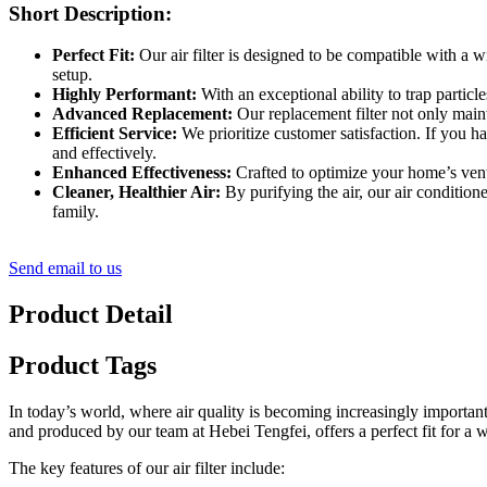
Short Description:
Perfect Fit:
Our air filter is designed to be compatible with a wid
setup.
Highly Performant:
With an exceptional ability to trap particl
Advanced Replacement:
Our replacement filter not only maint
Efficient Service:
We prioritize customer satisfaction. If you h
and effectively.
Enhanced Effectiveness:
Crafted to optimize your home’s ventil
Cleaner, Healthier Air:
By purifying the air, our air condition
family.
Send email to us
Product Detail
Product Tags
In today’s world, where air quality is becoming increasingly important
and produced by our team at Hebei Tengfei, offers a perfect fit for a
The key features of our air filter include: