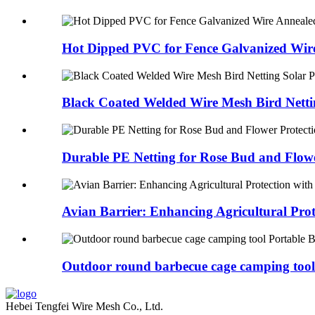
Hot Dipped PVC for Fence Galvanized Wire
Black Coated Welded Wire Mesh Bird Nettin
Durable PE Netting for Rose Bud and Flowe
Avian Barrier: Enhancing Agricultural Prote
Outdoor round barbecue cage camping tool 
Hebei Tengfei Wire Mesh Co., Ltd.