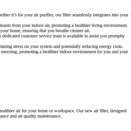
her it’s for your air purifier, our filter seamlessly integrates into your
minants from your indoor air, promoting a healthier living environment.
 your home, ensuring that you breathe cleaner air.
r dedicated customer service team is available to assist you promptly
nimizing stress on your system and potentially reducing energy costs.
and sneezing, promoting a healthier indoor environment for you and your
healthier air for your home or workspace. Our new air filter, designed
mance and air quality maintenance.