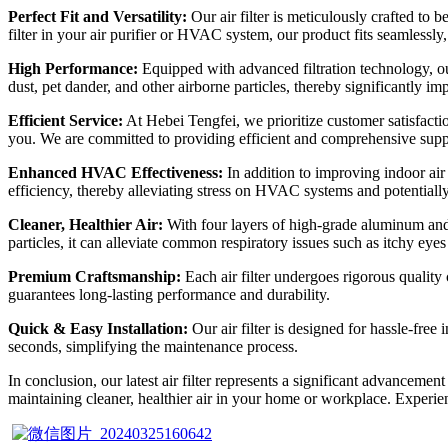
Perfect Fit and Versatility:
Our air filter is meticulously crafted to
filter in your air purifier or HVAC system, our product fits seamlessly,
High Performance:
Equipped with advanced filtration technology, our a
dust, pet dander, and other airborne particles, thereby significantly im
Efficient Service:
At Hebei Tengfei, we prioritize customer satisfactio
you. We are committed to providing efficient and comprehensive suppor
Enhanced HVAC Effectiveness:
In addition to improving indoor air 
efficiency, thereby alleviating stress on HVAC systems and potentiall
Cleaner, Healthier Air:
With four layers of high-grade aluminum and tw
particles, it can alleviate common respiratory issues such as itchy eye
Premium Craftsmanship:
Each air filter undergoes rigorous quality
guarantees long-lasting performance and durability.
Quick & Easy Installation:
Our air filter is designed for hassle-free 
seconds, simplifying the maintenance process.
In conclusion, our latest air filter represents a significant advancemen
maintaining cleaner, healthier air in your home or workplace. Experien