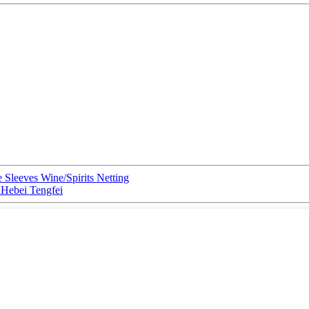
 Sleeves Wine/Spirits Netting
y Hebei Tengfei