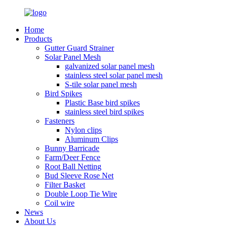
Home
Products
Gutter Guard Strainer
Solar Panel Mesh
galvanized solar panel mesh
stainless steel solar panel mesh
S-tile solar panel mesh
Bird Spikes
Plastic Base bird spikes
stainless steel bird spikes
Fasteners
Nylon clips
Aluminum Clips
Bunny Barricade
Farm/Deer Fence
Root Ball Netting
Bud Sleeve Rose Net
Filter Basket
Double Loop Tie Wire
Coil wire
News
About Us