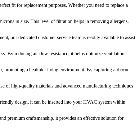
erfect fit for replacement purposes. Whether you need to replace a
icrons in size. This level of filtration helps in removing allergens,
ment, our dedicated customer service team is readily available to assist
s. By reducing air flow resistance, it helps optimize ventilation
air, promoting a healthier living environment. By capturing airborne
 use of high-quality materials and advanced manufacturing techniques
ser-friendly design, it can be inserted into your HVAC system within
, and premium craftsmanship, it provides an effective solution for