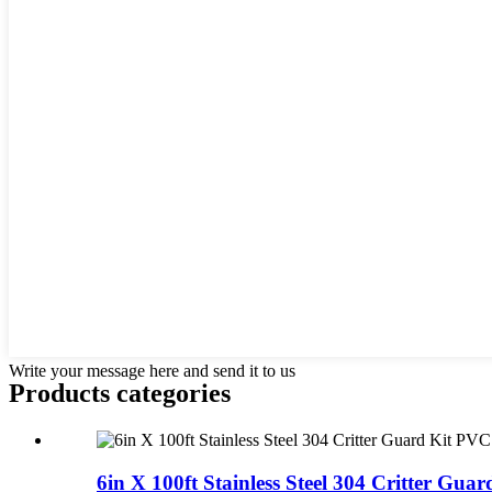
Write your message here and send it to us
Products categories
6in X 100ft Stainless Steel 304 Critter Guard