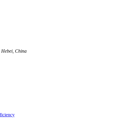
, Hebei, China