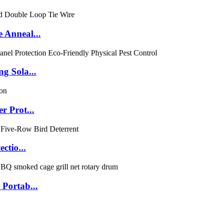
 Anneal...
g Sola...
r Prot...
ctio...
Portab...