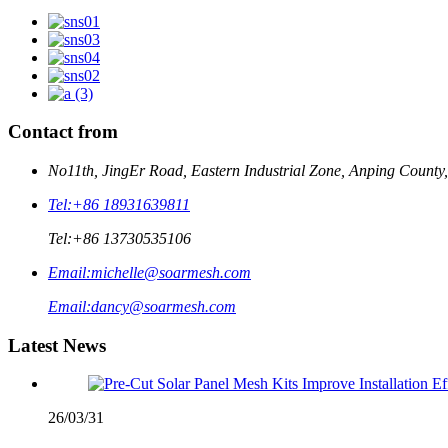
Contact from
No11th, JingEr Road, Eastern Industrial Zone, Anping County
Tel:
+86 18931639811
Tel:
+86 13730535106
Email:
michelle@soarmesh.com
Email:
dancy@soarmesh.com
Latest News
26/03/31