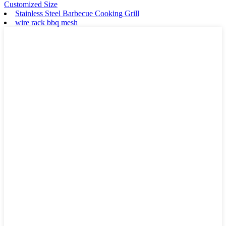
Customized Size
Stainless Steel Barbecue Cooking Grill
wire rack bbq mesh