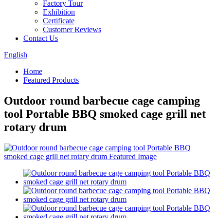
Factory Tour
Exhibition
Certificate
Customer Reviews
Contact Us
English
Home
Featured Products
Outdoor round barbecue cage camping
tool Portable BBQ smoked cage grill net
rotary drum