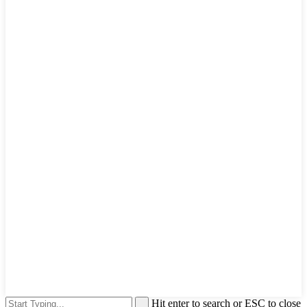
Hit enter to search or ESC to close