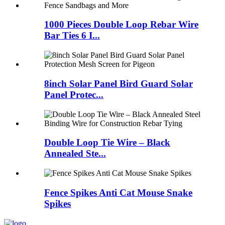
1000 Pieces Double Loop Rebar Wire
Bar Ties 6 I...
8inch Solar Panel Bird Guard Solar
Panel Protec...
Double Loop Tie Wire – Black
Annealed Ste...
Fence Spikes Anti Cat Mouse Snake
Spikes