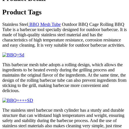
Product Tags
Stainless Steel
BBQ Mesh Tube
Outdoor BBQ Cage Rolling BBQ
Tube is a barbecue tool specially designed for outdoor barbecue. It is
made of high-quality stainless steel material and has the
characteristics of high temperature resistance, corrosion resistance
and easy cleaning. It is very suitable for outdoor barbecue activities.
This barbecue mesh tube adopts a rolling design, which allows the
ingredients to be heated evenly during the grilling process and
maintains the original flavor of the ingredients. At the same time, the
design of the rolling barbecue tube can also prevent ingredients from
sticking to the grill, making barbecue more convenient and
delicious.
The stainless steel barbecue mesh cylinder has a sturdy and durable
structure that can withstand high temperatures and weight, ensuring
safety and stability during the barbecue process. And the use of
stainless steel materials also makes cleaning very simple, just rinse