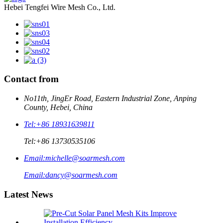
Hebei Tengfei Wire Mesh Co., Ltd.
Contact from
No11th, JingEr Road, Eastern Industrial Zone, Anping
County, Hebei, China
Tel:
+86 18931639811
Tel:
+86 13730535106
Email:
michelle@soarmesh.com
Email:
dancy@soarmesh.com
Latest News