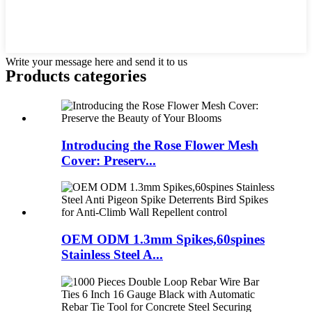
Write your message here and send it to us
Products categories
Introducing the Rose Flower Mesh
Cover: Preserv...
OEM ODM 1.3mm Spikes,60spines
Stainless Steel A...