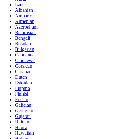
Lao
Albanian
Amharic
Armenian
Azerbaijani
Belarusian
Bengali
Bosnian
Bulgarian
Cebuano
Chichewa
Corsican
Croatian
Dutch
Estonian
Filipino
Finnish
Frisian
Galician
Georgian
Gujarati
Haitian
Hausa
Hawaiian
Hebrew