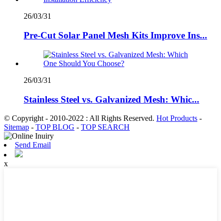
26/03/31
Pre-Cut Solar Panel Mesh Kits Improve Ins...
26/03/31
Stainless Steel vs. Galvanized Mesh: Whic...
© Copyright - 2010-2022 : All Rights Reserved.
Hot Products
-
Sitemap
-
TOP BLOG
-
TOP SEARCH
Send Email
x