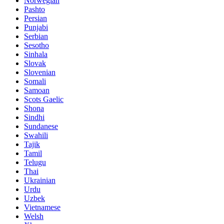
Norwegian
Pashto
Persian
Punjabi
Serbian
Sesotho
Sinhala
Slovak
Slovenian
Somali
Samoan
Scots Gaelic
Shona
Sindhi
Sundanese
Swahili
Tajik
Tamil
Telugu
Thai
Ukrainian
Urdu
Uzbek
Vietnamese
Welsh