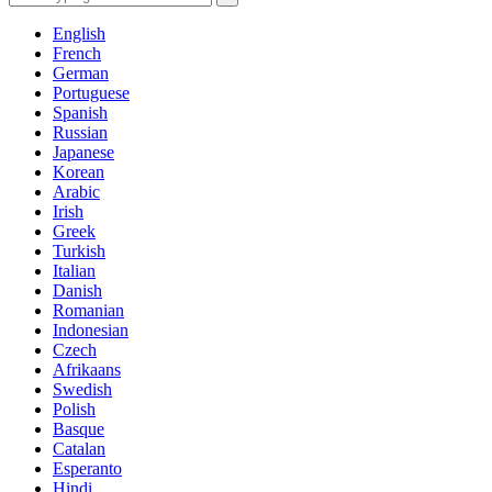
English
French
German
Portuguese
Spanish
Russian
Japanese
Korean
Arabic
Irish
Greek
Turkish
Italian
Danish
Romanian
Indonesian
Czech
Afrikaans
Swedish
Polish
Basque
Catalan
Esperanto
Hindi