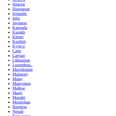
Hmong
Hungarian
Icelandic
Igbo
Javanese
Kannada
Kazakh
Khmer
Kurdish
Kyrgyz
Latin
Latvian
Lithuanian
Luxembou..
Macedonian
Malagasy
Malay
Malayalam
Maltese
Maori
Marathi
Mongolian
Burmese
Nepali