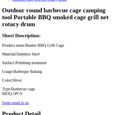
Outdoor round barbecue cage camping
tool Portable BBQ smoked cage grill net
rotary drum
Short Description:
Product name:Basket BBQ Grill Cage
Material:Stainless Steel
Surface:Polishing treatment
Usage:Barbeque Baking
Color:Sliver
Type:Barbecue cage
MOQ:1PCS
Send email to us
Product Detail