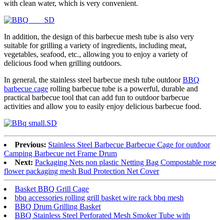
with clean water, which is very convenient.
In addition, the design of this barbecue mesh tube is also very
suitable for grilling a variety of ingredients, including meat,
vegetables, seafood, etc., allowing you to enjoy a variety of
delicious food when grilling outdoors.
In general, the stainless steel barbecue mesh tube outdoor
BBQ
barbecue cage
rolling barbecue tube is a powerful, durable and
practical barbecue tool that can add fun to outdoor barbecue
activities and allow you to easily enjoy delicious barbecue food.
Previous:
Stainless Steel Barbecue Barbecue Cage for outdoor
Camping Barbecue net Frame Drum
Next:
Packaging Nets non plastic Netting Bag Compostable rose
flower packaging mesh Bud Protection Net Cover
Basket BBQ Grill Cage
bbq accessories rolling grill basket wire rack bbq mesh
BBQ Drum Grilling Basket
BBQ Stainless Steel Perforated Mesh Smoker Tube with