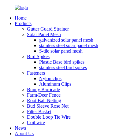
Home
Products
Gutter Guard Strainer
Solar Panel Mesh
galvanized solar panel mesh
stainless steel solar panel mesh
S-tile solar panel mesh
Bird Spikes
Plastic Base bird spikes
stainless steel bird spikes
Fasteners
Nylon clips
Aluminum Clips
Bunny Barricade
Farm/Deer Fence
Root Ball Netting
Bud Sleeve Rose Net
Filter Basket
Double Loop Tie Wire
Coil wire
News
About Us