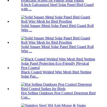
8-Inch Galvanized Steel Solar Panel Bird Guard
with ...
Solid Square Metal Solar Panel Bird Guard Roll
Wire ...
Solid Square Metal Solar Panel Bird Guard Roll
Wire ...
Black Coated Welded Wire Mesh Bird Netting
Solar Pan...
Hot Selling Outdoors Pest Control Deterrent Bird
Con...