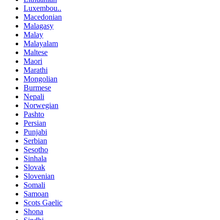
Luxembou..
Macedonian
Malagasy
Malay
Malayalam
Maltese
Maori
Marathi
Mongolian
Burmese
Nepali
Norwegian
Pashto
Persian
Punjabi
Serbian
Sesotho
Sinhala
Slovak
Slovenian
Somali
Samoan
Scots Gaelic
Shona