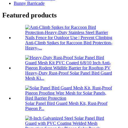
Bunny Barricade
Featured products
Anti-Climb Spikes for Raccoon Bird Protection-
Heavy-...
Heavy-Duty Rust-Proof Solar Panel Bird Guard
Mesh Ki...
Solar Panel Bird Guard Mesh Kit, Rust-Proof
Pigeon P...