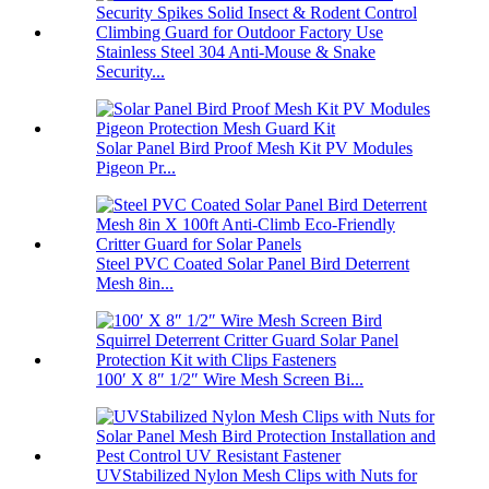
Stainless Steel 304 Anti-Mouse & Snake
Security...
Solar Panel Bird Proof Mesh Kit PV Modules
Pigeon Pr...
Steel PVC Coated Solar Panel Bird Deterrent
Mesh 8in...
100′ X 8″ 1/2″ Wire Mesh Screen Bi...
UVStabilized Nylon Mesh Clips with Nuts for