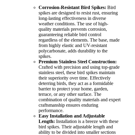
Corrosion-Resistant Bird Spikes:
Bird
spikes are designed to resist rust, ensuring
long-lasting effectiveness in diverse
weather conditions. The use of high-
quality materials prevents corrosion,
guaranteeing reliable bird control
regardless of the elements. The base, made
from highly elastic and UV-resistant
polycarbonate, adds durability to the
spikes.
Premium Stainless Steel Construction:
Crafted with precision and using top-grade
stainless steel, these bird spikes maintain
their superiority over time. Effectively
deterring birds, they act as a formidable
barrier to protect your home, garden,
terrace, or any other surface. The
combination of quality materials and expert
craftsmanship ensures enduring
performance.
Easy Installation and Adjustable
Length:
Installation is a breeze with these
bird spikes. Their adjustable length and
ability to be divided into smaller sections