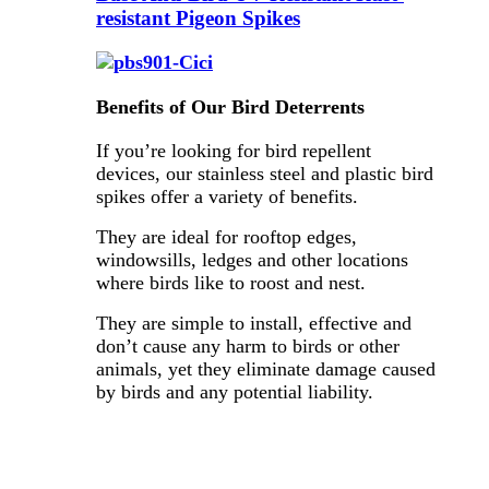
resistant Pigeon Spikes
Benefits of Our Bird Deterrents
If you’re looking for bird repellent
devices, our stainless steel and plastic bird
spikes offer a variety of benefits.
They are ideal for rooftop edges,
windowsills, ledges and other locations
where birds like to roost and nest.
They are simple to install, effective and
don’t cause any harm to birds or other
animals, yet they eliminate damage caused
by birds and any potential liability.