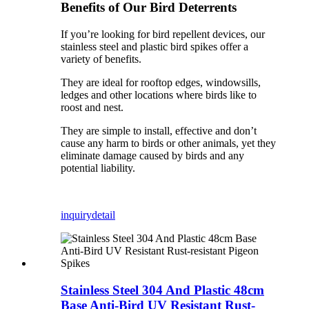
Benefits of Our Bird Deterrents
If you’re looking for bird repellent devices, our
stainless steel and plastic bird spikes offer a
variety of benefits.
They are ideal for rooftop edges, windowsills,
ledges and other locations where birds like to
roost and nest.
They are simple to install, effective and don’t
cause any harm to birds or other animals, yet they
eliminate damage caused by birds and any
potential liability.
inquiry
detail
Stainless Steel 304 And Plastic 48cm
Base Anti-Bird UV Resistant Rust-