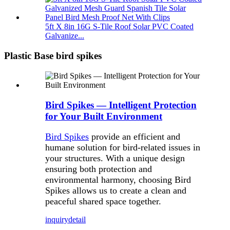
5ft X 8in 16G S-Tile Roof Solar PVC Coated
Galvanize...
Plastic Base bird spikes
Bird Spikes — Intelligent Protection
for Your Built Environment
Bird Spikes
provide an efficient and
humane solution for bird-related issues in
your structures. With a unique design
ensuring both protection and
environmental harmony, choosing Bird
Spikes allows us to create a clean and
peaceful shared space together.
inquiry
detail