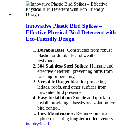
Innovative Plastic Bird Spikes –
Effective Physical Bird Deterrent with
Eco-Friendly Design
Durable Base:
Constructed from robust
plastic for durability and weather
resistance.
304 Stainless Steel Spikes:
Humane and
effective deterrent, preventing birds from
roosting or perching.
Versatile Usage:
Ideal for protecting
ledges, roofs, and other surfaces from
unwanted bird presence.
Easy Installation:
Simple and quick to
install, providing a hassle-free solution for
bird control.
Low Maintenance:
Requires minimal
upkeep, ensuring long-term effectiveness.
inquiry
detail