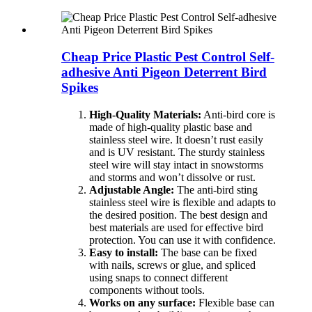
Cheap Price Plastic Pest Control Self-
adhesive Anti Pigeon Deterrent Bird
Spikes
High-Quality Materials:
Anti-bird core is
made of high-quality plastic base and
stainless steel wire. It doesn’t rust easily
and is UV resistant. The sturdy stainless
steel wire will stay intact in snowstorms
and storms and won’t dissolve or rust.
Adjustable Angle:
The anti-bird sting
stainless steel wire is flexible and adapts to
the desired position. The best design and
best materials are used for effective bird
protection. You can use it with confidence.
Easy to install:
The base can be fixed
with nails, screws or glue, and spliced ​​
using snaps to connect different
components without tools.
Works on any surface:
Flexible base can