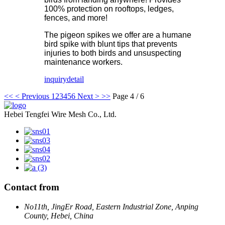
100% protection on rooftops, ledges,
fences, and more!
The pigeon spikes we offer are a humane
bird spike with blunt tips that prevents
injuries to both birds and unsuspecting
maintenance workers.
inquiry
detail
<<
< Previous
1
2
3
4
5
6
Next >
>>
Page 4 / 6
Hebei Tengfei Wire Mesh Co., Ltd.
Contact from
No11th, JingEr Road, Eastern Industrial Zone, Anping
County, Hebei, China