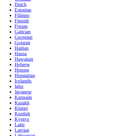
Dutch
Estonian
Filipino
Finnish
Frisian
Galician
Georgian
Gujarati
Haitian
Hausa
Hawaiian
Hebrew
Hmong
Hungarian
Icelandic
Igbo
Javanese
Kannada
Kazakh
Khmer
Kurdish
Kyrgyz
Latin
Latvian
Lithuanian