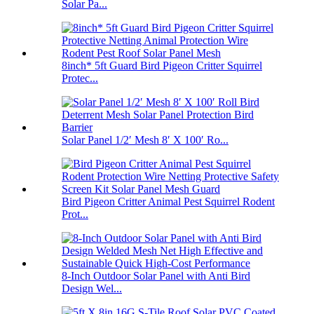
Solar Pa...
8inch* 5ft Guard Bird Pigeon Critter Squirrel
Protec...
Solar Panel 1/2′ Mesh 8′ X 100′ Ro...
Bird Pigeon Critter Animal Pest Squirrel Rodent
Prot...
8-Inch Outdoor Solar Panel with Anti Bird
Design Wel...