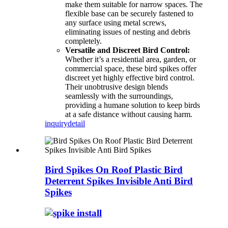
make them suitable for narrow spaces. The
flexible base can be securely fastened to
any surface using metal screws,
eliminating issues of nesting and debris
completely.
Versatile and Discreet Bird Control:
Whether it’s a residential area, garden, or
commercial space, these bird spikes offer
discreet yet highly effective bird control.
Their unobtrusive design blends
seamlessly with the surroundings,
providing a humane solution to keep birds
at a safe distance without causing harm.
inquiry
detail
Bird Spikes On Roof Plastic Bird
Deterrent Spikes Invisible Anti Bird
Spikes