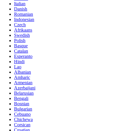
Italian
Danish
Romanian
Indonesian
Czech
Afrikaans
Swedish
Polish
Basque
Catalan
Esperanto
Hindi
Lao
Albanian
Amharic
Armenian
Azerbaijani
Belarusian
Bengali
Bosnian
Bulgarian
Cebuano
Chichewa
Corsican
Croatian