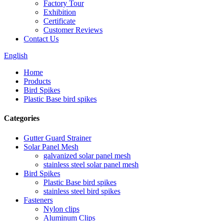
Factory Tour
Exhibition
Certificate
Customer Reviews
Contact Us
English
Home
Products
Bird Spikes
Plastic Base bird spikes
Categories
Gutter Guard Strainer
Solar Panel Mesh
galvanized solar panel mesh
stainless steel solar panel mesh
Bird Spikes
Plastic Base bird spikes
stainless steel bird spikes
Fasteners
Nylon clips
Aluminum Clips