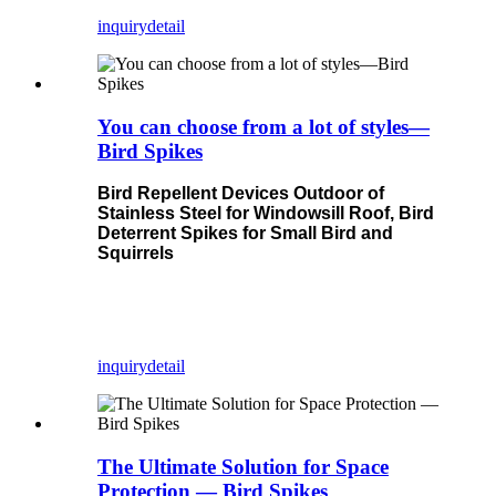
inquiry
detail
You can choose from a lot of styles—
Bird Spikes
Bird Repellent Devices Outdoor of
Stainless Steel for Windowsill Roof, Bird
Deterrent Spikes for Small Bird and
Squirrels
inquiry
detail
The Ultimate Solution for Space
Protection — Bird Spikes