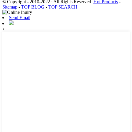
© Copyright - 2010-2022 : All Rights Reserved.
Hot Products
-
Sitemap
-
TOP BLOG
-
TOP SEARCH
Send Email
x