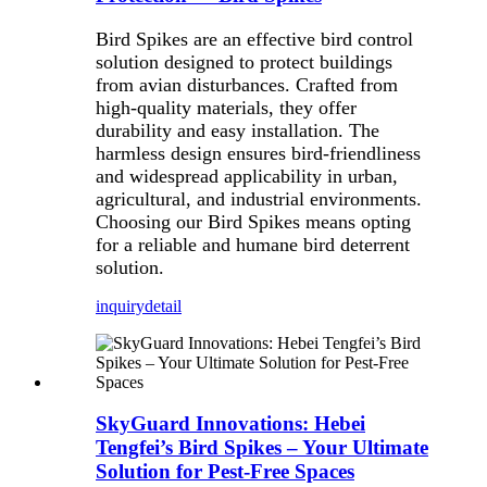
Bird Spikes are an effective bird control
solution designed to protect buildings
from avian disturbances. Crafted from
high-quality materials, they offer
durability and easy installation. The
harmless design ensures bird-friendliness
and widespread applicability in urban,
agricultural, and industrial environments.
Choosing our Bird Spikes means opting
for a reliable and humane bird deterrent
solution.
inquiry
detail
SkyGuard Innovations: Hebei
Tengfei’s Bird Spikes – Your Ultimate
Solution for Pest-Free Spaces