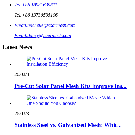
Tel:
+86 18931639811
Tel:
+86 13730535106
Email:
michelle@soarmesh.com
Email:
dancy@soarmesh.com
Latest News
26/03/31
Pre-Cut Solar Panel Mesh Kits Improve Ins...
26/03/31
Stainless Steel vs. Galvanized Mesh: Whic...