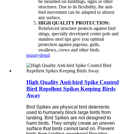
be mounted on buildings, signs or other
structures. Due to its flexibility, the anti-
bird movement can be adapted to almost
any surface.
HIGH QUALITY PROTECTION:
Reinforced structure protects against bird
stings, specially developed center pole and
stainless steel tips give you optimal
protection against pigeons, gulls,
swallows, crows and other birds.
inquiry
detail
High Quality Anti-bird Spike Control
Bird Repellent Spikes Keeping Birds
Away
Bird Spikes are physical bird deterrents
used to humanely block large birds from
landing. Bird Spikes are not designed to
harm birds. They simply create an uneven
surface that birds cannot land on. Prevent
birds from landing anywhere!
Provides