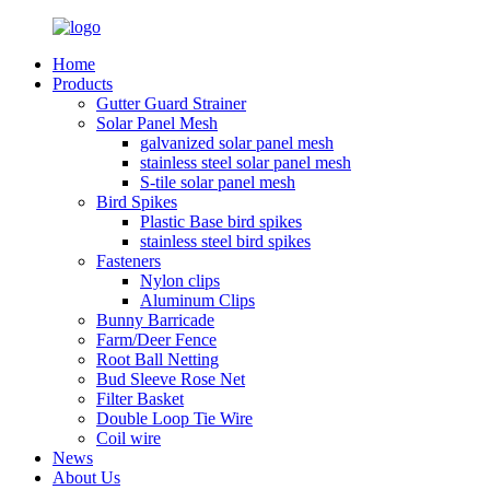
Home
Products
Gutter Guard Strainer
Solar Panel Mesh
galvanized solar panel mesh
stainless steel solar panel mesh
S-tile solar panel mesh
Bird Spikes
Plastic Base bird spikes
stainless steel bird spikes
Fasteners
Nylon clips
Aluminum Clips
Bunny Barricade
Farm/Deer Fence
Root Ball Netting
Bud Sleeve Rose Net
Filter Basket
Double Loop Tie Wire
Coil wire
News
About Us