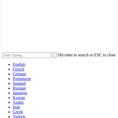
Hit enter to search or ESC to close
English
French
German
Portuguese
Spanish
Russian
Japanese
Korean
Arabic
Irish
Greek
Turkish