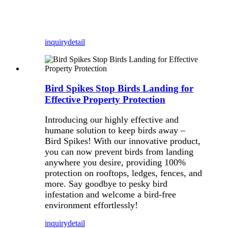
inquiry
detail
Bird Spikes Stop Birds Landing for
Effective Property Protection
Introducing our highly effective and
humane solution to keep birds away –
Bird Spikes! With our innovative product,
you can now prevent birds from landing
anywhere you desire, providing 100%
protection on rooftops, ledges, fences, and
more. Say goodbye to pesky bird
infestation and welcome a bird-free
environment effortlessly!
inquiry
detail