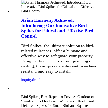
Avian Harmony Achieved:
Introducing Our Innovative Bird
Spikes for Ethical and Effective Bird
Control
Bird Spikes, the ultimate solution to bird-
related nuisances, offer a humane and
effective way to safeguard your property.
Designed to deter birds from perching or
nesting, these spikes are discreet, weather-
resistant, and easy to install.
inquiry
detail
Bird Spikes, Bird Repellent Devices Outdoor of
Stainless Steel for Fence Windowsill Roof, Bird
Deterrent Spikes for Small Bird and Squirrels