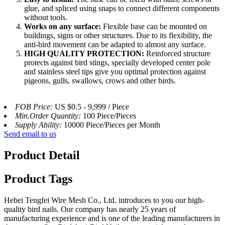
glue, and spliced ​​using snaps to connect different components
without tools.
Works on any surface:
Flexible base can be mounted on
buildings, signs or other structures. Due to its flexibility, the
anti-bird movement can be adapted to almost any surface.
HIGH QUALITY PROTECTION:
Reinforced structure
protects against bird stings, specially developed center pole
and stainless steel tips give you optimal protection against
pigeons, gulls, swallows, crows and other birds.
FOB Price:
US $0.5 - 9,999 / Piece
Min.Order Quantity:
100 Piece/Pieces
Supply Ability:
10000 Piece/Pieces per Month
Send email to us
Product Detail
Product Tags
Hebei Tengfei Wire Mesh Co., Ltd. introduces to you our high-
quality bird nails. Our company has nearly 25 years of
manufacturing experience and is one of the leading manufacturers in