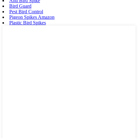
Anti Bird Spike
Bird Guard
Pest Bird Control
Pigeon Spikes Amazon
Plastic Bird Spikes