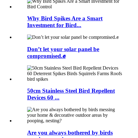
Why Bird Spikes Are a Smart
Investment for Bird...
Don’t let your solar panel be
compromised.✊
50cm Stainless Steel Bird Repellent
Devices 60 ...
Are you always bothered by birds