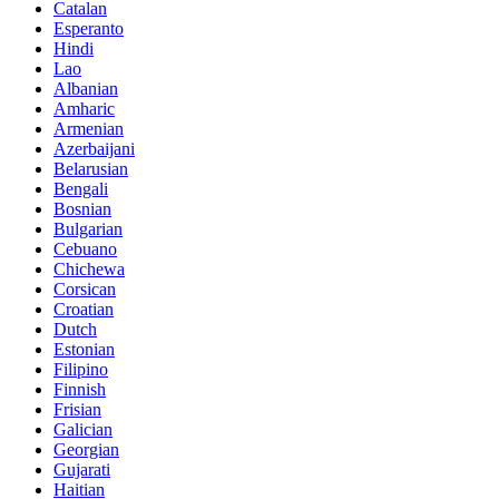
Catalan
Esperanto
Hindi
Lao
Albanian
Amharic
Armenian
Azerbaijani
Belarusian
Bengali
Bosnian
Bulgarian
Cebuano
Chichewa
Corsican
Croatian
Dutch
Estonian
Filipino
Finnish
Frisian
Galician
Georgian
Gujarati
Haitian