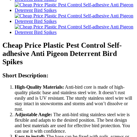
Cheap Price Plastic Pest Control Self-
adhesive Anti Pigeon Deterrent Bird
Spikes
Short Description:
High-Quality Materials:
Anti-bird core is made of high-
quality plastic base and stainless steel wire. It doesn’t rust
easily and is UV resistant. The sturdy stainless steel wire will
stay intact in snowstorms and storms and won’t dissolve or
rust.
Adjustable Angle:
The anti-bird sting stainless steel wire is
flexible and adapts to the desired position. The best design
and best materials are used for effective bird protection. You
can use it with confidence.
Easy to install:
The base can be fixed with nails, screws or