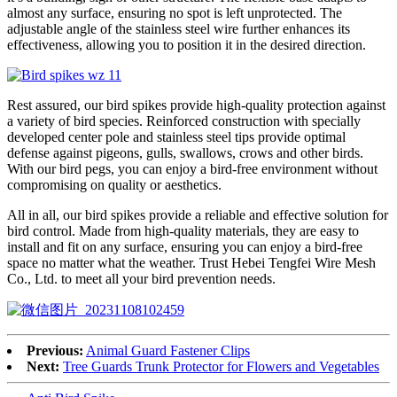
almost any surface, ensuring no spot is left unprotected. The
adjustable angle of the stainless steel wire further enhances its
effectiveness, allowing you to position it in the desired direction.
Rest assured, our bird spikes provide high-quality protection against
a variety of bird species. Reinforced construction with specially
developed center pole and stainless steel tips provide optimal
defense against pigeons, gulls, swallows, crows and other birds.
With our bird pegs, you can enjoy a bird-free environment without
compromising on quality or aesthetics.
All in all, our bird spikes provide a reliable and effective solution for
bird control. Made from high-quality materials, they are easy to
install and fit on any surface, ensuring you can enjoy a bird-free
space no matter what the weather. Trust Hebei Tengfei Wire Mesh
Co., Ltd. to meet all your bird prevention needs.
Previous:
Animal Guard Fastener Clips
Next:
Tree Guards Trunk Protector for Flowers and Vegetables