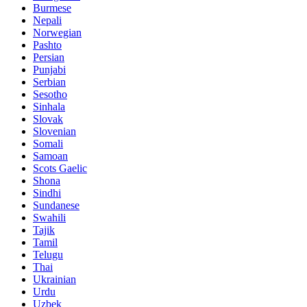
Burmese
Nepali
Norwegian
Pashto
Persian
Punjabi
Serbian
Sesotho
Sinhala
Slovak
Slovenian
Somali
Samoan
Scots Gaelic
Shona
Sindhi
Sundanese
Swahili
Tajik
Tamil
Telugu
Thai
Ukrainian
Urdu
Uzbek