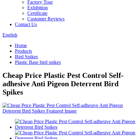
Factory Tour
Exhibition
Certificate
Customer Reviews
Contact Us
English
Home
Products
Bird Spikes
Plastic Base bird spikes
Cheap Price Plastic Pest Control Self-
adhesive Anti Pigeon Deterrent Bird
Spikes