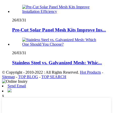
26/03/31
Pre-Cut Solar Panel Mesh Kits Improve Ins...
26/03/31
Stainless Steel vs. Galvanized Mesh: Whic...
© Copyright - 2010-2022 : All Rights Reserved.
Hot Products
-
Sitemap
-
TOP BLOG
-
TOP SEARCH
Send Email
x