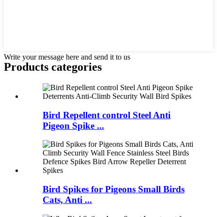
Write your message here and send it to us
Products categories
Bird Repellent control Steel Anti
Pigeon Spike ...
Bird Spikes for Pigeons Small Birds
Cats, Anti ...