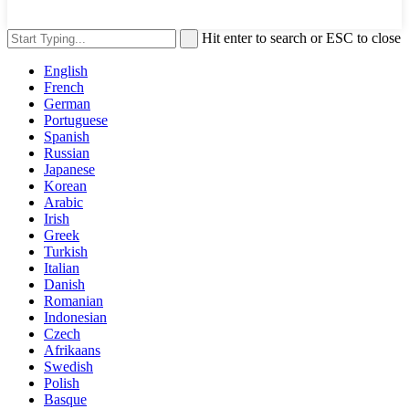
Hit enter to search or ESC to close
English
French
German
Portuguese
Spanish
Russian
Japanese
Korean
Arabic
Irish
Greek
Turkish
Italian
Danish
Romanian
Indonesian
Czech
Afrikaans
Swedish
Polish
Basque