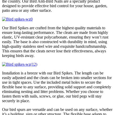
the country. Our Bird Anti-Bird Nails are a specialty product
designed to provide effective bird control for your house, garden,
patio area or any other surface.
Our Bird Spikes are crafted from the highest quality materials to
ensure long-lasting performance. The cleats are made from highly
elastic, UV-resistant clear polycarbonate, ensuring they won’t rust
easily. The base is also constructed with durability in mind, using
high-quality stainless steel wire and exquisite handcraftsmanship.
This ensures that the cleats never lose their effectiveness, always
keeping birds away.
Installation is a breeze with our Bird Spikes. The length can be
easily adjusted and the cleats can be broken into smaller sections for
use in tight spaces. Use the included metal holes to secure the
flexible base to any surface, providing solid support and completely
eliminating nesting and litter problems. Whether you choose to
fasten them with nails, screws, or glue, our bird pegs will stay
securely in place.
Our bird spurs are versatile and can be used on any surface, whether
it’s a building, sign or other structure. The flexible base adapts to