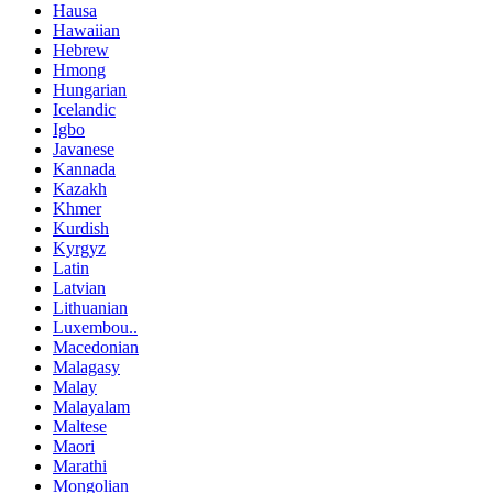
Hausa
Hawaiian
Hebrew
Hmong
Hungarian
Icelandic
Igbo
Javanese
Kannada
Kazakh
Khmer
Kurdish
Kyrgyz
Latin
Latvian
Lithuanian
Luxembou..
Macedonian
Malagasy
Malay
Malayalam
Maltese
Maori
Marathi
Mongolian