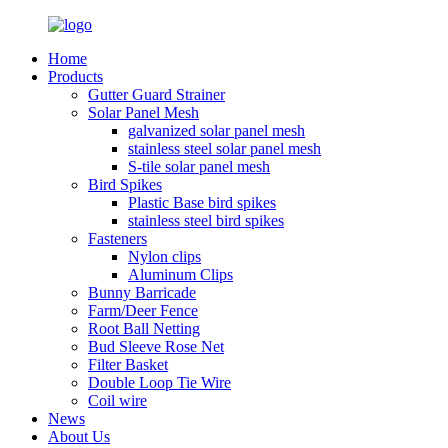
Home
Products
Gutter Guard Strainer
Solar Panel Mesh
galvanized solar panel mesh
stainless steel solar panel mesh
S-tile solar panel mesh
Bird Spikes
Plastic Base bird spikes
stainless steel bird spikes
Fasteners
Nylon clips
Aluminum Clips
Bunny Barricade
Farm/Deer Fence
Root Ball Netting
Bud Sleeve Rose Net
Filter Basket
Double Loop Tie Wire
Coil wire
News
About Us