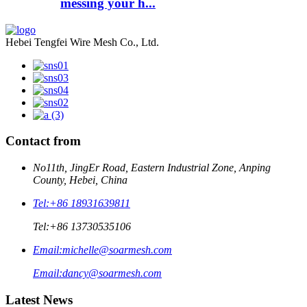
messing your h...
Hebei Tengfei Wire Mesh Co., Ltd.
Contact from
No11th, JingEr Road, Eastern Industrial Zone, Anping
County, Hebei, China
Tel:
+86 18931639811
Tel:
+86 13730535106
Email:
michelle@soarmesh.com
Email:
dancy@soarmesh.com
Latest News