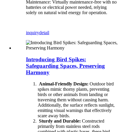
Maintenance: Virtually maintenance-free with no
batteries or electrical power needed, relying
solely on natural wind energy for operation.
inquiry
detail
Introducing Bird Spikes:
Safeguarding Spaces, Preserving
Harmony
Animal-Friendly Design:
Outdoor bird
spikes mimic thorny plants, preventing
birds or other animals from landing or
traversing them without causing harm.
Additionally, the surface reflects sunlight,
emitting visual warnings that effectively
scare away birds.
Sturdy and Durable:
Constructed
primarily from stainless steel rods
combined with plastic bases, these bird