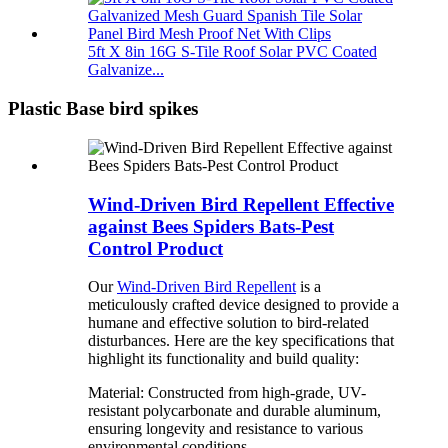
5ft X 8in 16G S-Tile Roof Solar PVC Coated
Galvanize...
Plastic Base bird spikes
Wind-Driven Bird Repellent Effective
against Bees Spiders Bats-Pest
Control Product
Our
Wind-Driven Bird Repellent
is a
meticulously crafted device designed to provide a
humane and effective solution to bird-related
disturbances. Here are the key specifications that
highlight its functionality and build quality:
Material: Constructed from high-grade, UV-
resistant polycarbonate and durable aluminum,
ensuring longevity and resistance to various
environmental conditions.