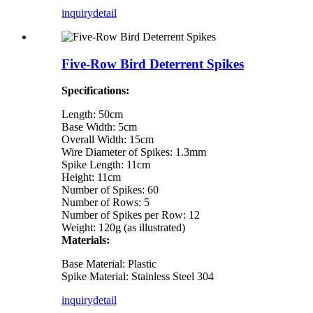
inquiry
detail
Five-Row Bird Deterrent Spikes
Specifications:
Length: 50cm
Base Width: 5cm
Overall Width: 15cm
Wire Diameter of Spikes: 1.3mm
Spike Length: 11cm
Height: 11cm
Number of Spikes: 60
Number of Rows: 5
Number of Spikes per Row: 12
Weight: 120g (as illustrated)
Materials:
Base Material: Plastic
Spike Material: Stainless Steel 304
inquiry
detail