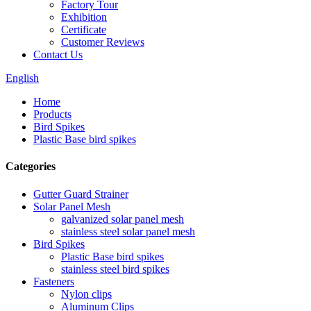
Factory Tour
Exhibition
Certificate
Customer Reviews
Contact Us
English
Home
Products
Bird Spikes
Plastic Base bird spikes
Categories
Gutter Guard Strainer
Solar Panel Mesh
galvanized solar panel mesh
stainless steel solar panel mesh
Bird Spikes
Plastic Base bird spikes
stainless steel bird spikes
Fasteners
Nylon clips
Aluminum Clips