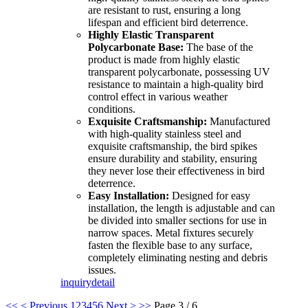
are resistant to rust, ensuring a long
lifespan and efficient bird deterrence.
Highly Elastic Transparent
Polycarbonate Base:
The base of the
product is made from highly elastic
transparent polycarbonate, possessing UV
resistance to maintain a high-quality bird
control effect in various weather
conditions.
Exquisite Craftsmanship:
Manufactured
with high-quality stainless steel and
exquisite craftsmanship, the bird spikes
ensure durability and stability, ensuring
they never lose their effectiveness in bird
deterrence.
Easy Installation:
Designed for easy
installation, the length is adjustable and can
be divided into smaller sections for use in
narrow spaces. Metal fixtures securely
fasten the flexible base to any surface,
completely eliminating nesting and debris
issues.
inquiry
detail
<<
< Previous
1
2
3
4
5
6
Next >
>>
Page 3 / 6