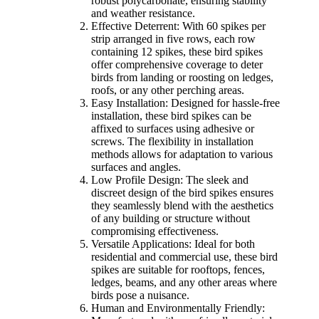
robust polycarbonate, ensuring stability
and weather resistance.
Effective Deterrent: With 60 spikes per
strip arranged in five rows, each row
containing 12 spikes, these bird spikes
offer comprehensive coverage to deter
birds from landing or roosting on ledges,
roofs, or any other perching areas.
Easy Installation: Designed for hassle-free
installation, these bird spikes can be
affixed to surfaces using adhesive or
screws. The flexibility in installation
methods allows for adaptation to various
surfaces and angles.
Low Profile Design: The sleek and
discreet design of the bird spikes ensures
they seamlessly blend with the aesthetics
of any building or structure without
compromising effectiveness.
Versatile Applications: Ideal for both
residential and commercial use, these bird
spikes are suitable for rooftops, fences,
ledges, beams, and any other areas where
birds pose a nuisance.
Human and Environmentally Friendly: