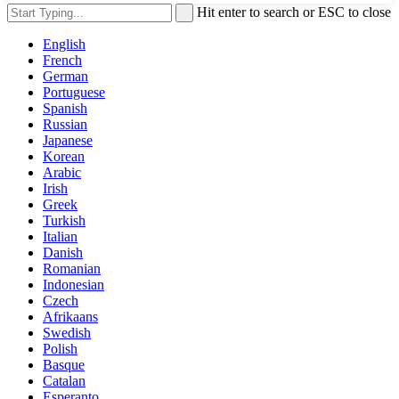
Hit enter to search or ESC to close
English
French
German
Portuguese
Spanish
Russian
Japanese
Korean
Arabic
Irish
Greek
Turkish
Italian
Danish
Romanian
Indonesian
Czech
Afrikaans
Swedish
Polish
Basque
Catalan
Esperanto