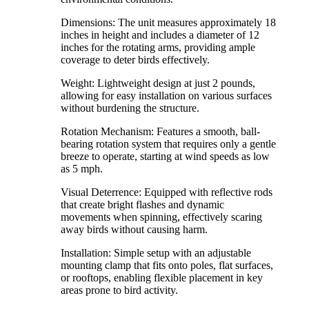
Dimensions: The unit measures approximately 18
inches in height and includes a diameter of 12
inches for the rotating arms, providing ample
coverage to deter birds effectively.
Weight: Lightweight design at just 2 pounds,
allowing for easy installation on various surfaces
without burdening the structure.
Rotation Mechanism: Features a smooth, ball-
bearing rotation system that requires only a gentle
breeze to operate, starting at wind speeds as low
as 5 mph.
Visual Deterrence: Equipped with reflective rods
that create bright flashes and dynamic
movements when spinning, effectively scaring
away birds without causing harm.
Installation: Simple setup with an adjustable
mounting clamp that fits onto poles, flat surfaces,
or rooftops, enabling flexible placement in key
areas prone to bird activity.