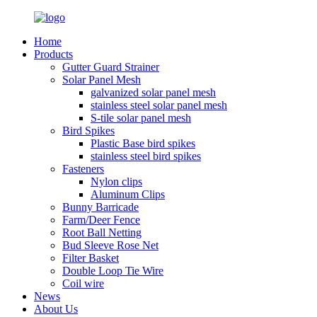
Home
Products
Gutter Guard Strainer
Solar Panel Mesh
galvanized solar panel mesh
stainless steel solar panel mesh
S-tile solar panel mesh
Bird Spikes
Plastic Base bird spikes
stainless steel bird spikes
Fasteners
Nylon clips
Aluminum Clips
Bunny Barricade
Farm/Deer Fence
Root Ball Netting
Bud Sleeve Rose Net
Filter Basket
Double Loop Tie Wire
Coil wire
News
About Us