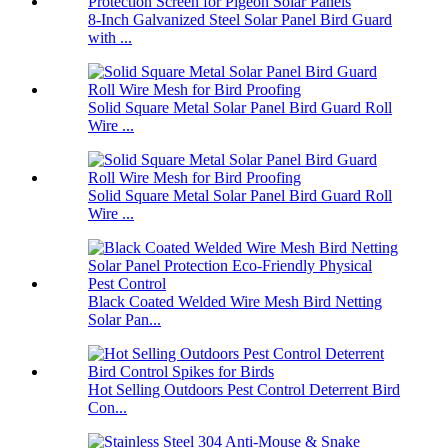
8-Inch Galvanized Steel Solar Panel Bird Guard
with ...
Solid Square Metal Solar Panel Bird Guard Roll
Wire ...
Solid Square Metal Solar Panel Bird Guard Roll
Wire ...
Black Coated Welded Wire Mesh Bird Netting
Solar Pan...
Hot Selling Outdoors Pest Control Deterrent Bird
Con...