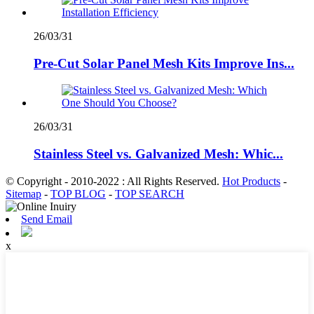
26/03/31
Pre-Cut Solar Panel Mesh Kits Improve Ins...
26/03/31
Stainless Steel vs. Galvanized Mesh: Whic...
© Copyright - 2010-2022 : All Rights Reserved.
Hot Products
-
Sitemap
-
TOP BLOG
-
TOP SEARCH
Send Email
x