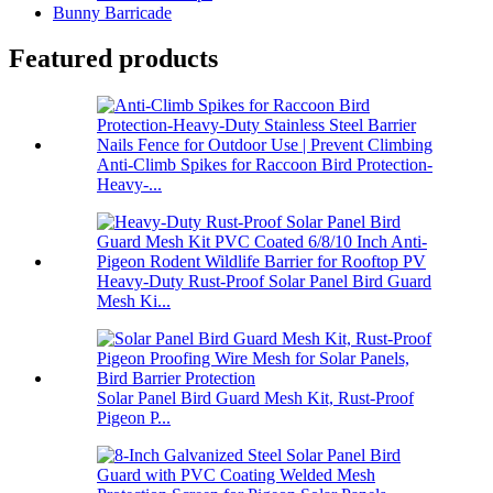
Bunny Barricade
Featured products
Anti-Climb Spikes for Raccoon Bird Protection-
Heavy-...
Heavy-Duty Rust-Proof Solar Panel Bird Guard
Mesh Ki...
Solar Panel Bird Guard Mesh Kit, Rust-Proof
Pigeon P...