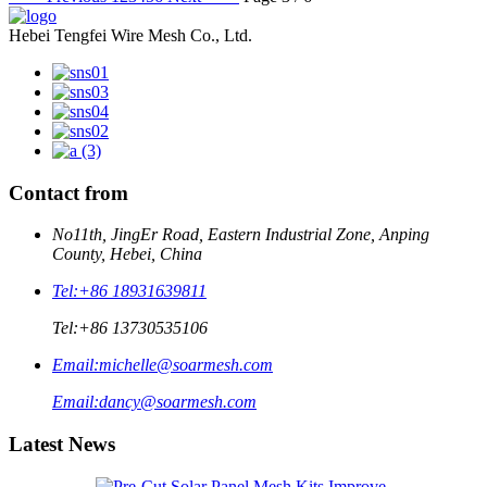
Hebei Tengfei Wire Mesh Co., Ltd.
Contact from
No11th, JingEr Road, Eastern Industrial Zone, Anping
County, Hebei, China
Tel:
+86 18931639811
Tel:
+86 13730535106
Email:
michelle@soarmesh.com
Email:
dancy@soarmesh.com
Latest News