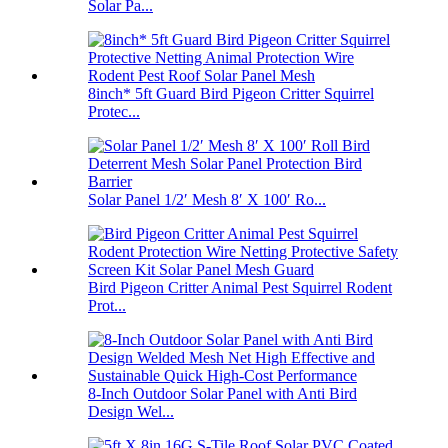
Solar Pa...
8inch* 5ft Guard Bird Pigeon Critter Squirrel
Protec...
Solar Panel 1/2′ Mesh 8′ X 100′ Ro...
Bird Pigeon Critter Animal Pest Squirrel Rodent
Prot...
8-Inch Outdoor Solar Panel with Anti Bird
Design Wel...