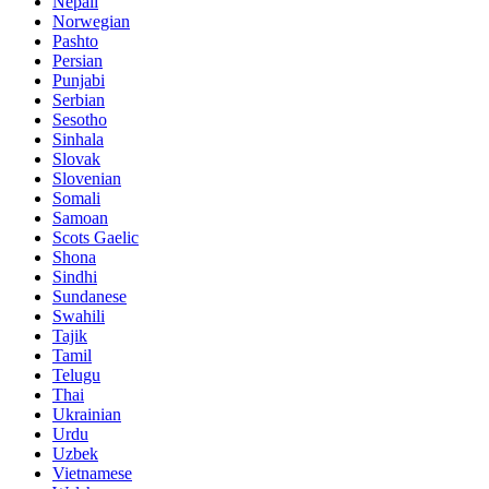
Nepali
Norwegian
Pashto
Persian
Punjabi
Serbian
Sesotho
Sinhala
Slovak
Slovenian
Somali
Samoan
Scots Gaelic
Shona
Sindhi
Sundanese
Swahili
Tajik
Tamil
Telugu
Thai
Ukrainian
Urdu
Uzbek
Vietnamese