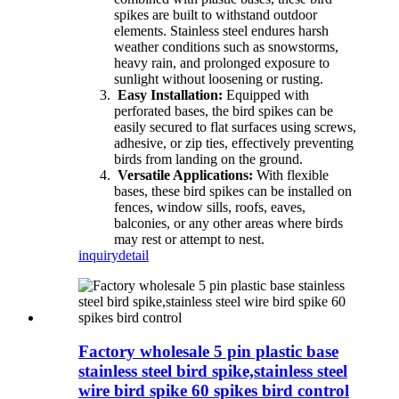
spikes are built to withstand outdoor
elements. Stainless steel endures harsh
weather conditions such as snowstorms,
heavy rain, and prolonged exposure to
sunlight without loosening or rusting.
Easy Installation:
Equipped with
perforated bases, the bird spikes can be
easily secured to flat surfaces using screws,
adhesive, or zip ties, effectively preventing
birds from landing on the ground.
Versatile Applications:
With flexible
bases, these bird spikes can be installed on
fences, window sills, roofs, eaves,
balconies, or any other areas where birds
may rest or attempt to nest.
inquiry
detail
Factory wholesale 5 pin plastic base
stainless steel bird spike,stainless steel
wire bird spike 60 spikes bird control