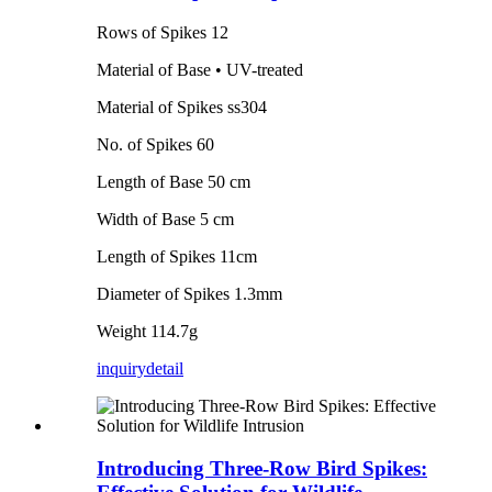
Rows of Spikes 12
Material of Base • UV-treated
Material of Spikes ss304
No. of Spikes 60
Length of Base 50 cm
Width of Base 5 cm
Length of Spikes 11cm
Diameter of Spikes 1.3mm
Weight 114.7g
inquiry
detail
Introducing Three-Row Bird Spikes: