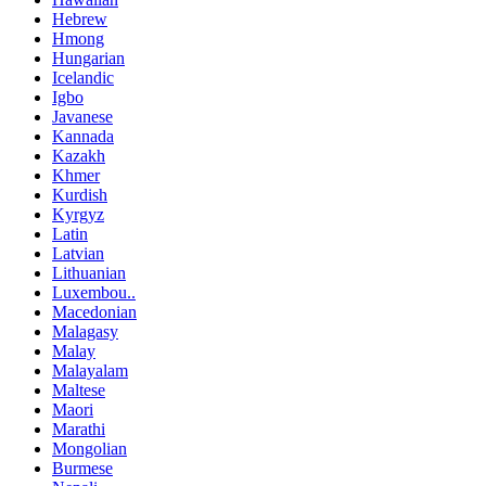
Hebrew
Hmong
Hungarian
Icelandic
Igbo
Javanese
Kannada
Kazakh
Khmer
Kurdish
Kyrgyz
Latin
Latvian
Lithuanian
Luxembou..
Macedonian
Malagasy
Malay
Malayalam
Maltese
Maori
Marathi
Mongolian
Burmese