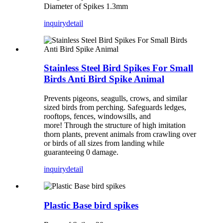
Diameter of Spikes 1.3mm
inquiry
detail
Stainless Steel Bird Spikes For Small
Birds Anti Bird Spike Animal
Prevents pigeons, seagulls, crows, and similar
sized birds from perching. Safeguards ledges,
rooftops, fences, windowsills, and
more! Through the structure of high imitation
thorn plants, prevent animals from crawling over
or birds of all sizes from landing while
guaranteeing 0 damage.
inquiry
detail
Plastic Base bird spikes