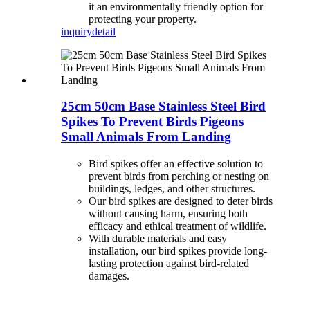
it an environmentally friendly option for
protecting your property.
inquiry
detail
25cm 50cm Base Stainless Steel Bird
Spikes To Prevent Birds Pigeons
Small Animals From Landing
Bird spikes offer an effective solution to
prevent birds from perching or nesting on
buildings, ledges, and other structures.
Our bird spikes are designed to deter birds
without causing harm, ensuring both
efficacy and ethical treatment of wildlife.
With durable materials and easy
installation, our bird spikes provide long-
lasting protection against bird-related
damages.