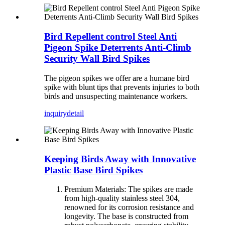
Bird Repellent control Steel Anti
Pigeon Spike Deterrents Anti-Climb
Security Wall Bird Spikes
The pigeon spikes we offer are a humane bird
spike with blunt tips that prevents injuries to both
birds and unsuspecting maintenance workers.
inquiry
detail
Keeping Birds Away with Innovative
Plastic Base Bird Spikes
Premium Materials: The spikes are made
from high-quality stainless steel 304,
renowned for its corrosion resistance and
longevity. The base is constructed from