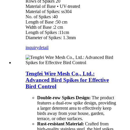
Rows of Spikes 20
Material of Base • UV-treated
Material of Spikes: ss304
No. of Spikes :40
Length of Base :50 cm
Width of Base :2 cm
Length of Spikes :11cm
Diameter of Spikes: 1.3mm
inquiry
detail
Tengfei Wire Mesh Co., Ltd.:
Advanced Bird Spikes for Effective
Bird Control
Double-row Spikes Design:
The product
features a dual-row spike design, providing
a larger deterrent area to effectively keep
birds away from your house, garden,
terrace, or other surfaces.
Rust-resistant Material:
Crafted from
high-quality stainless steel, the bird spikes