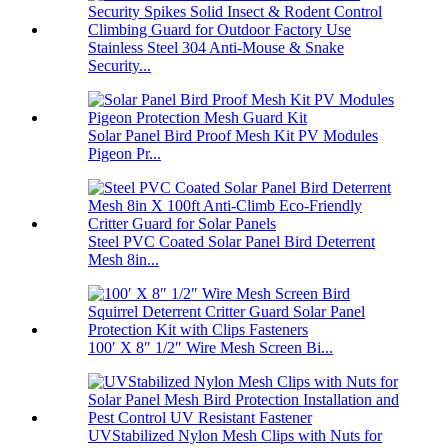
Stainless Steel 304 Anti-Mouse & Snake
Security...
Solar Panel Bird Proof Mesh Kit PV Modules
Pigeon Pr...
Steel PVC Coated Solar Panel Bird Deterrent
Mesh 8in...
100′ X 8″ 1/2″ Wire Mesh Screen Bi...
UVStabilized Nylon Mesh Clips with Nuts for