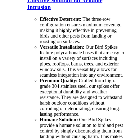
Effective Solution for Wildlife
Intrusion
Effective Deterrent:
The three-row
configuration ensures maximum coverage,
making it highly effective in preventing
birds and other pests from landing or
roosting on surfaces.
Versatile Installation:
Our Bird Spikes
feature polycarbonate bases that are easy to
install on a variety of surfaces including
pipes, rooftops, barns, trees, and exterior
window sills. This versatility allows for
seamless integration into any environment.
Premium Quality:
Crafted from high-
grade 304 stainless steel, our spikes offer
exceptional durability and weather
resistance. They are designed to withstand
harsh outdoor conditions without
corroding or deteriorating, ensuring long-
lasting performance.
Humane Solution:
Our Bird Spikes
provide a humane solution to bird and pest
control by simply discouraging them from
landing without causing harm. This makes