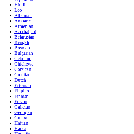
Hindi
Lao
Albanian
Amharic
Armenian
Azerbaijani
Belarusian
Bengali
Bosnian
Bulgarian
Cebuano
Chichewa
Corsican
Croatian
Dutch
Estonian
Filipino
Finnish
Frisian
Galician
Georgian
Gujarati
Haitian
Hausa
Hawaiian