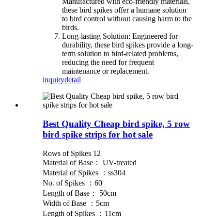
Manufactured with eco-friendly materials,
these bird spikes offer a humane solution
to bird control without causing harm to the
birds.
Long-lasting Solution: Engineered for
durability, these bird spikes provide a long-
term solution to bird-related problems,
reducing the need for frequent
maintenance or replacement.
inquiry
detail
Best Quality Cheap bird spike, 5 row
bird spike strips for hot sale
Rows of Spikes 12
Material of Base： UV-treated
Material of Spikes ：ss304
No. of Spikes ：60
Length of Base： 50cm
Width of Base ：5cm
Length of Spikes ：11cm