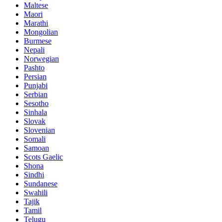
Maltese
Maori
Marathi
Mongolian
Burmese
Nepali
Norwegian
Pashto
Persian
Punjabi
Serbian
Sesotho
Sinhala
Slovak
Slovenian
Somali
Samoan
Scots Gaelic
Shona
Sindhi
Sundanese
Swahili
Tajik
Tamil
Telugu