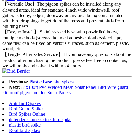
【Versatile Use】The pigeon spikes can be installed along any
elevated areas, ideal for standard 4 inch wide windowsill, roof,
gutter, balcony, ledges, doorway or any area being contaminated
with bird droppings to get rid of the mess and prevent birds from
building nests.
【Easy to Install】 Stainless steel base with pre-drilled holes,
multiple methods (screws, hot melt adhesive, double-sided tape,
cable ties) can be fixed on various surfaces, such as cement, plastic,
wood, etc.
【Tengfei After-sales Service】 If you have any questions about the
product after purchasing the product, please feel free to contact us,
we will reply and solve it within 24 hours.
Previous:
Plastic Base bird spikes
Next:
8”x100ft Pvc Welded Mesh Solar Panel Bird Wire guard
kit proof pigeon net for Solar Panels
Anti Bird Spikes
Bird Guard Spikes
Bird Spikes Online
defender stainless steel bird spike
plastic bird spike
Roof bird spikes