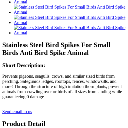
Stainless Steel Bird Spikes For Small
Birds Anti Bird Spike Animal
Short Description:
Prevents pigeons, seagulls, crows, and similar sized birds from
perching. Safeguards ledges, rooftops, fences, windowsills, and
more! Through the structure of high imitation thorn plants, prevent
animals from crawling over or birds of all sizes from landing while
guaranteeing 0 damage.
Send email to us
Product Detail