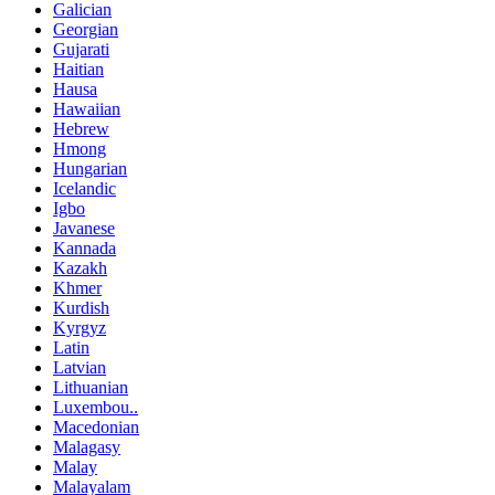
Galician
Georgian
Gujarati
Haitian
Hausa
Hawaiian
Hebrew
Hmong
Hungarian
Icelandic
Igbo
Javanese
Kannada
Kazakh
Khmer
Kurdish
Kyrgyz
Latin
Latvian
Lithuanian
Luxembou..
Macedonian
Malagasy
Malay
Malayalam