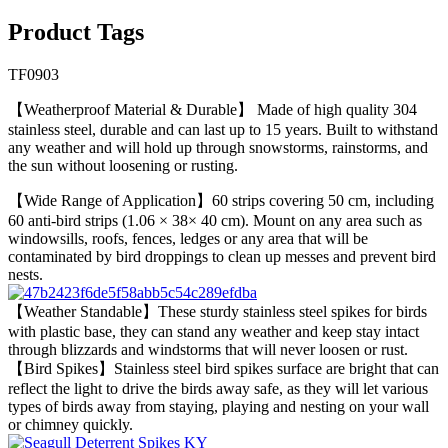
Product Tags
TF0903
【Weatherproof Material & Durable】 Made of high quality 304
stainless steel, durable and can last up to 15 years. Built to withstand
any weather and will hold up through snowstorms, rainstorms, and
the sun without loosening or rusting.
【Wide Range of Application】60 strips covering 50 cm, including
60 anti-bird strips (1.06 × 38× 40 cm). Mount on any area such as
windowsills, roofs, fences, ledges or any area that will be
contaminated by bird droppings to clean up messes and prevent bird
nests.
【Weather Standable】These sturdy stainless steel spikes for birds
with plastic base, they can stand any weather and keep stay intact
through blizzards and windstorms that will never loosen or rust.
【Bird Spikes】Stainless steel bird spikes surface are bright that can
reflect the light to drive the birds away safe, as they will let various
types of birds away from staying, playing and nesting on your wall
or chimney quickly.