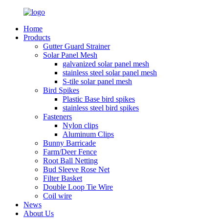
Home
Products
Gutter Guard Strainer
Solar Panel Mesh
galvanized solar panel mesh
stainless steel solar panel mesh
S-tile solar panel mesh
Bird Spikes
Plastic Base bird spikes
stainless steel bird spikes
Fasteners
Nylon clips
Aluminum Clips
Bunny Barricade
Farm/Deer Fence
Root Ball Netting
Bud Sleeve Rose Net
Filter Basket
Double Loop Tie Wire
Coil wire
News
About Us