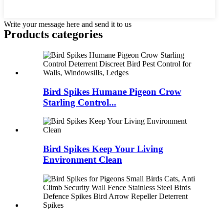
Write your message here and send it to us
Products categories
Bird Spikes Humane Pigeon Crow
Starling Control...
Bird Spikes Keep Your Living
Environment Clean