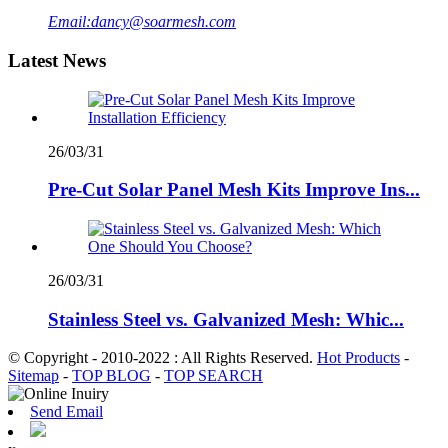
Email:
dancy@soarmesh.com
Latest News
26/03/31
Pre-Cut Solar Panel Mesh Kits Improve Ins...
26/03/31
Stainless Steel vs. Galvanized Mesh: Whic...
© Copyright - 2010-2022 : All Rights Reserved.
Hot Products
-
Sitemap
-
TOP BLOG
-
TOP SEARCH
Send Email