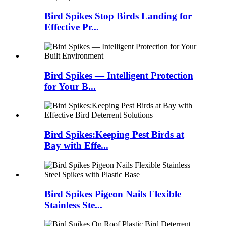
Bird Spikes Stop Birds Landing for
Effective Pr...
Bird Spikes — Intelligent Protection
for Your B...
Bird Spikes:Keeping Pest Birds at
Bay with Effe...
Bird Spikes Pigeon Nails Flexible
Stainless Ste...