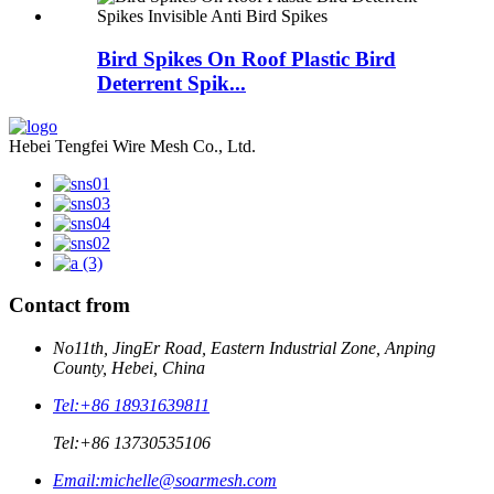
Bird Spikes On Roof Plastic Bird
Deterrent Spik...
Hebei Tengfei Wire Mesh Co., Ltd.
Contact from
No11th, JingEr Road, Eastern Industrial Zone, Anping
County, Hebei, China
Tel:
+86 18931639811
Tel:
+86 13730535106
Email:
michelle@soarmesh.com