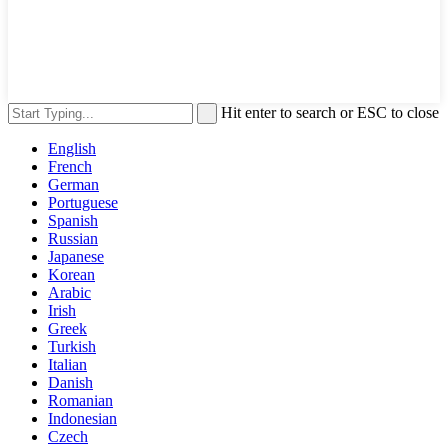
Hit enter to search or ESC to close
English
French
German
Portuguese
Spanish
Russian
Japanese
Korean
Arabic
Irish
Greek
Turkish
Italian
Danish
Romanian
Indonesian
Czech