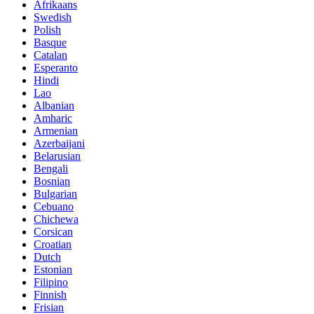
Afrikaans
Swedish
Polish
Basque
Catalan
Esperanto
Hindi
Lao
Albanian
Amharic
Armenian
Azerbaijani
Belarusian
Bengali
Bosnian
Bulgarian
Cebuano
Chichewa
Corsican
Croatian
Dutch
Estonian
Filipino
Finnish
Frisian