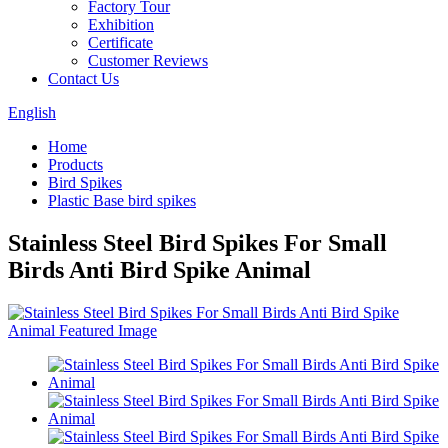
Factory Tour
Exhibition
Certificate
Customer Reviews
Contact Us
English
Home
Products
Bird Spikes
Plastic Base bird spikes
Stainless Steel Bird Spikes For Small
Birds Anti Bird Spike Animal