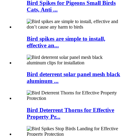
Bird Spikes for Pigeons Small Birds
Cats, Anti ...
Bird spikes are simple to install,
effective an...
Bird deterrent solar panel mesh black
aluminum ...
Bird Deterrent Thorns for Effective
Property Pr...