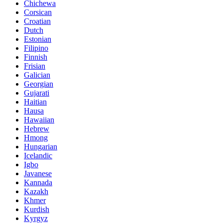
Chichewa
Corsican
Croatian
Dutch
Estonian
Filipino
Finnish
Frisian
Galician
Georgian
Gujarati
Haitian
Hausa
Hawaiian
Hebrew
Hmong
Hungarian
Icelandic
Igbo
Javanese
Kannada
Kazakh
Khmer
Kurdish
Kyrgyz