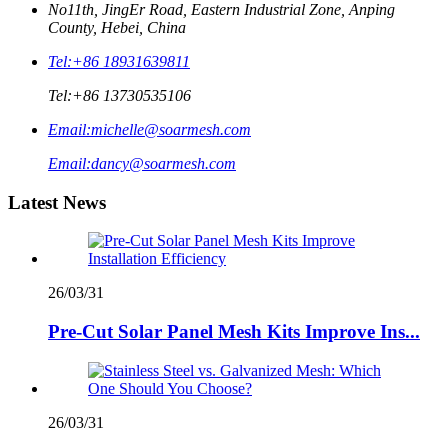
No11th, JingEr Road, Eastern Industrial Zone, Anping
County, Hebei, China
Tel:
+86 18931639811
Tel:
+86 13730535106
Email:
michelle@soarmesh.com
Email:
dancy@soarmesh.com
Latest News
26/03/31
Pre-Cut Solar Panel Mesh Kits Improve Ins...
26/03/31