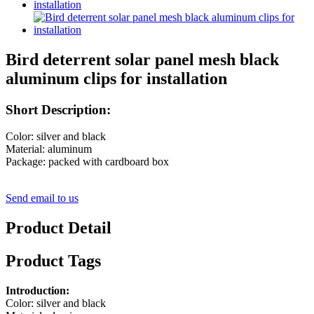
Bird deterrent solar panel mesh black
aluminum clips for installation
Short Description:
Color: silver and black
Material: aluminum
Package: packed with cardboard box
Send email to us
Product Detail
Product Tags
Introduction:
Color: silver and black