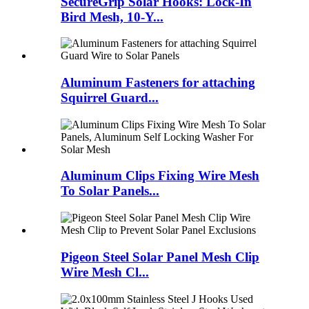
SecureGrip Solar Hooks: Lock-In
Bird Mesh, 10-Y...
Aluminum Fasteners for attaching
Squirrel Guard...
Aluminum Clips Fixing Wire Mesh
To Solar Panels...
Pigeon Steel Solar Panel Mesh Clip
Wire Mesh Cl...