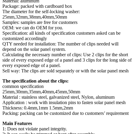
Material: aluminum
Package: packed with cardboard box
The diameter for the self-locking washer:
25mm,32mm,38mm,40mm,50mm
Samples: samples are free for customers
OEM: we can do OEM for you.
Specification: all kinds of specification customers asked can be
customized accordingly
QTY needed for installation: The number of clips needed will
depend on the solar panel system.
Calculating the necessary number of clips: Use 2 clips for the short
side of every exposed edge of a panel and 3 clips for the long side of
every exposed edge of a panel.
Sell way: The clips are sold separately or with the solar panel mesh
The specification about the clips:
common specification
25mm,30mm,35mm,40mm,45mm,50mm
Material : stainless steel, galvanized steel, Nylon, aluminum
Application : work with insulation pins to fasten solar panel mesh
Thickness: 0.4mm,1mm 1.5mm,2mm
Packing: packing can be customized due to customers’ requirement
Main Features
1: Does not violate panel integrity.