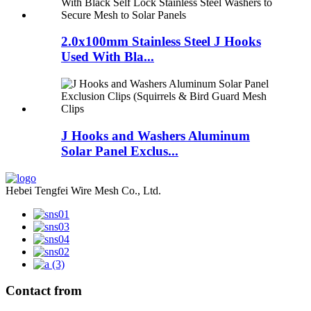
2.0x100mm Stainless Steel J Hooks
Used With Bla...
J Hooks and Washers Aluminum
Solar Panel Exclus...
Hebei Tengfei Wire Mesh Co., Ltd.
Contact from