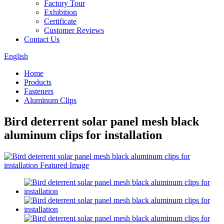
Factory Tour
Exhibition
Certificate
Customer Reviews
Contact Us
English
Home
Products
Fasteners
Aluminum Clips
Bird deterrent solar panel mesh black
aluminum clips for installation