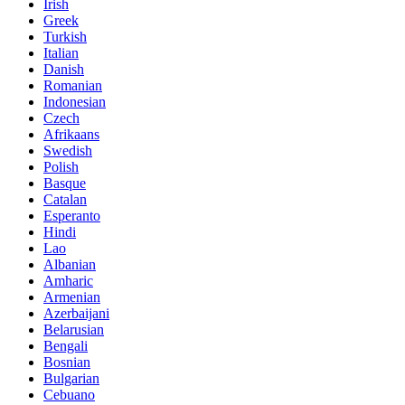
Irish
Greek
Turkish
Italian
Danish
Romanian
Indonesian
Czech
Afrikaans
Swedish
Polish
Basque
Catalan
Esperanto
Hindi
Lao
Albanian
Amharic
Armenian
Azerbaijani
Belarusian
Bengali
Bosnian
Bulgarian
Cebuano