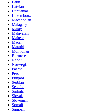
Latin
Latvian
Lithuanian
Luxembou..
Macedonian
Malagasy
Malay
Malayalam
Maltese
Maori
Marathi
Mongolian
Burmese
Nepali
Norwegian
Pashto
Persian
Punjabi
Serbian
Sesotho
Sinhala
Slovak
Slovenian
Somali
Samoan