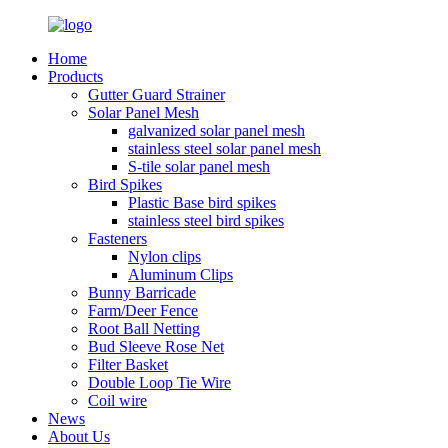
Home
Products
Gutter Guard Strainer
Solar Panel Mesh
galvanized solar panel mesh
stainless steel solar panel mesh
S-tile solar panel mesh
Bird Spikes
Plastic Base bird spikes
stainless steel bird spikes
Fasteners
Nylon clips
Aluminum Clips
Bunny Barricade
Farm/Deer Fence
Root Ball Netting
Bud Sleeve Rose Net
Filter Basket
Double Loop Tie Wire
Coil wire
News
About Us