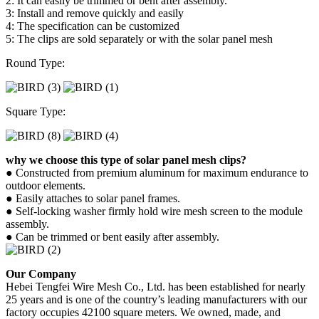
2: It can easily be trimmed or bent after assembly.
3: Install and remove quickly and easily
4: The specification can be customized
5: The clips are sold separately or with the solar panel mesh
Round Type:
Square Type:
why we choose this type of solar panel mesh clips?
● Constructed from premium aluminum for maximum endurance to
outdoor elements.
● Easily attaches to solar panel frames.
● Self-locking washer firmly hold wire mesh screen to the module
assembly.
● Can be trimmed or bent easily after assembly.
Our Company
Hebei Tengfei Wire Mesh Co., Ltd. has been established for nearly
25 years and is one of the country’s leading manufacturers with our
factory occupies 42100 square meters. We owned, made, and