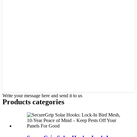
Write your message here and send it to us
Products categories