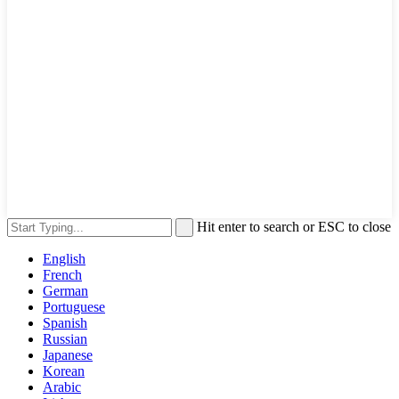
Hit enter to search or ESC to close
English
French
German
Portuguese
Spanish
Russian
Japanese
Korean
Arabic