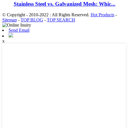
Stainless Steel vs. Galvanized Mesh: Whic...
© Copyright - 2010-2022 : All Rights Reserved.
Hot Products
-
Sitemap
-
TOP BLOG
-
TOP SEARCH
Send Email
x