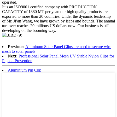
operated.
It is an ISO9001 certified company with PRODUCTION
CAPACITY of 1880 MT per year. our high quality products are
exported to more than 20 countries. Under the dynamic leadership
of Mr. Ji’an Wang, we have grown by leaps and bounds. The annual
turnover reaches 20 millions US dollars now .Our business is still
developing on the booming way.
Previous:
Aluminum Solar Panel Clips are used to secure wire
mesh to solar panels
Next:
Professional Solar Panel Mesh UV Stable Nylon Clips for
Pigeon Prevention
Aluminium Pin Clip