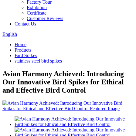
Factory Tour
Exhibition
Certificate
Customer Reviews
Contact Us
English
Home
Products
Bird Spikes
stainless steel bird spikes
Avian Harmony Achieved: Introducing
Our Innovative Bird Spikes for Ethical
and Effective Bird Control