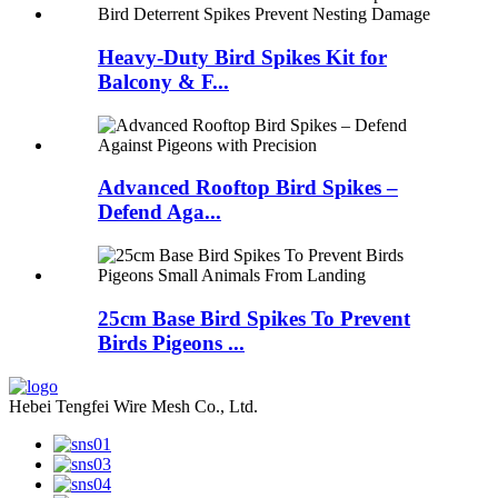
Heavy-Duty Bird Spikes Kit for
Balcony & F...
Advanced Rooftop Bird Spikes –
Defend Aga...
25cm Base Bird Spikes To Prevent
Birds Pigeons ...
Hebei Tengfei Wire Mesh Co., Ltd.