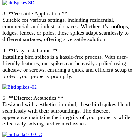
3. **Versatile Application:**
Suitable for various settings, including residential,
commercial, and industrial spaces. Whether it’s rooftops,
ledges, fences, or poles, these spikes adapt seamlessly to
different surfaces, offering a versatile solution.
4. **Easy Installation:**
Installing bird spikes is a hassle-free process. With user-
friendly features, our spikes can be easily applied using
adhesive or screws, ensuring a quick and efficient setup to
protect your property promptly.
5. **Discreet Aesthetics:**
Designed with aesthetics in mind, these bird spikes blend
seamlessly with their surroundings. The discreet
appearance maintains the integrity of your property while
effectively solving bird-related issues.