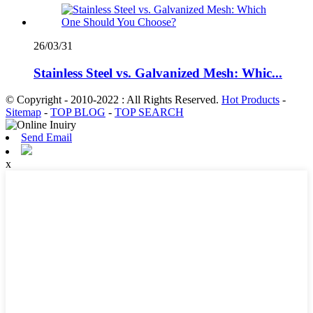
26/03/31
Stainless Steel vs. Galvanized Mesh: Whic...
© Copyright - 2010-2022 : All Rights Reserved.
Hot Products
-
Sitemap
-
TOP BLOG
-
TOP SEARCH
Send Email
x