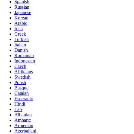
Spanish
Russian
Japanese
Korean
Arabic
Irish
Greek
Turkish
Italian
Danish
Romanian
Indonesian
Czech
Afrikaans
Swedish
Polish
Basque
Catalan
Esperanto
Hindi
Lao
Albanian
Amharic
Armenian
Azerbaijani