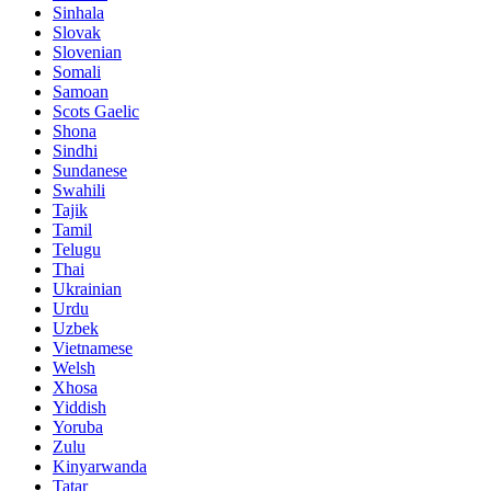
Sinhala
Slovak
Slovenian
Somali
Samoan
Scots Gaelic
Shona
Sindhi
Sundanese
Swahili
Tajik
Tamil
Telugu
Thai
Ukrainian
Urdu
Uzbek
Vietnamese
Welsh
Xhosa
Yiddish
Yoruba
Zulu
Kinyarwanda
Tatar