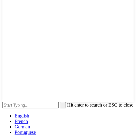
Hit enter to search or ESC to close
English
French
German
Portuguese