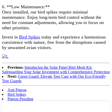
6. **Low Maintenance:**
Once installed, our bird spikes require minimal
maintenance. Enjoy long-term bird control without the
need for constant adjustments, allowing you to focus on
other priorities.
Invest in
Bird Spikes
today and experience a harmonious
coexistence with nature, free from the disruptions caused
by unwanted avian visitors.
Previous:
Introducing the Solar Panel Bird Mesh Kit:
Safeguarding Your Solar Investment with Comprehensive Protection
Next:
Green Guard: Elevate Tree Care with Our Eco-Friendly
Tree Guards
Anti Pigeon
Bird Spikes
Pigeon Proofing