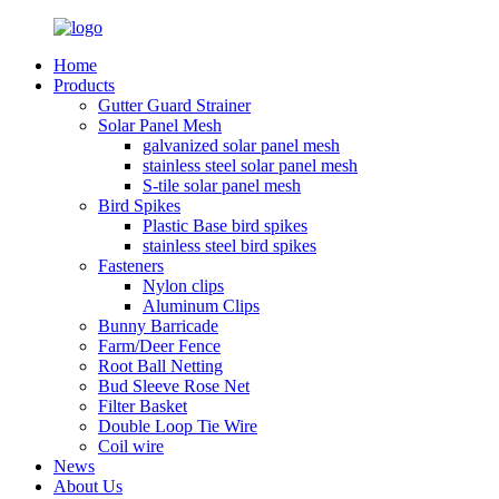
Home
Products
Gutter Guard Strainer
Solar Panel Mesh
galvanized solar panel mesh
stainless steel solar panel mesh
S-tile solar panel mesh
Bird Spikes
Plastic Base bird spikes
stainless steel bird spikes
Fasteners
Nylon clips
Aluminum Clips
Bunny Barricade
Farm/Deer Fence
Root Ball Netting
Bud Sleeve Rose Net
Filter Basket
Double Loop Tie Wire
Coil wire
News
About Us