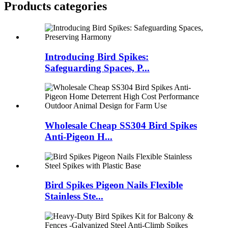
Products categories
Introducing Bird Spikes:
Safeguarding Spaces, P...
Wholesale Cheap SS304 Bird Spikes
Anti-Pigeon H...
Bird Spikes Pigeon Nails Flexible
Stainless Ste...