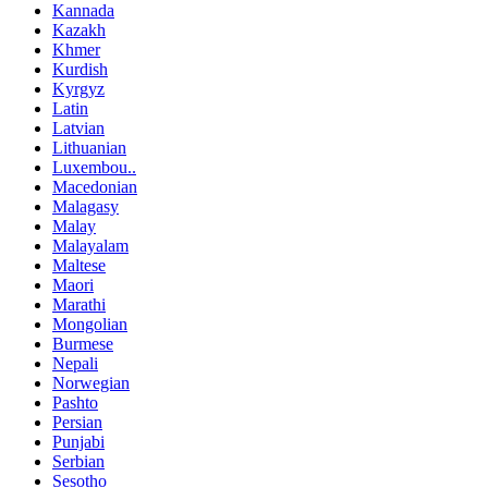
Kannada
Kazakh
Khmer
Kurdish
Kyrgyz
Latin
Latvian
Lithuanian
Luxembou..
Macedonian
Malagasy
Malay
Malayalam
Maltese
Maori
Marathi
Mongolian
Burmese
Nepali
Norwegian
Pashto
Persian
Punjabi
Serbian
Sesotho