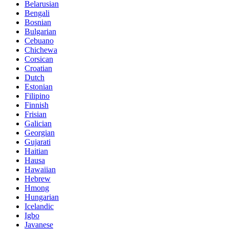
Belarusian
Bengali
Bosnian
Bulgarian
Cebuano
Chichewa
Corsican
Croatian
Dutch
Estonian
Filipino
Finnish
Frisian
Galician
Georgian
Gujarati
Haitian
Hausa
Hawaiian
Hebrew
Hmong
Hungarian
Icelandic
Igbo
Javanese