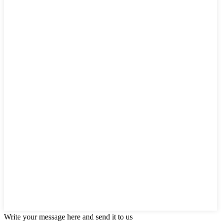
Write your message here and send it to us