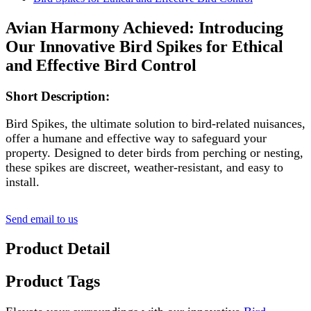
Avian Harmony Achieved: Introducing
Our Innovative Bird Spikes for Ethical
and Effective Bird Control
Short Description:
Bird Spikes, the ultimate solution to bird-related nuisances,
offer a humane and effective way to safeguard your
property. Designed to deter birds from perching or nesting,
these spikes are discreet, weather-resistant, and easy to
install.
Send email to us
Product Detail
Product Tags