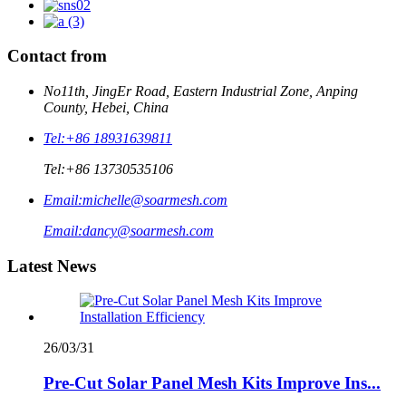
Contact from
No11th, JingEr Road, Eastern Industrial Zone, Anping
County, Hebei, China
Tel:
+86 18931639811
Tel:
+86 13730535106
Email:
michelle@soarmesh.com
Email:
dancy@soarmesh.com
Latest News
26/03/31
Pre-Cut Solar Panel Mesh Kits Improve Ins...