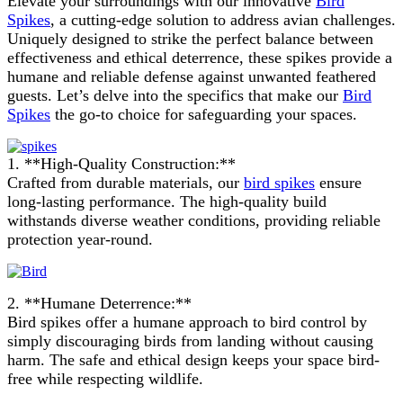
Elevate your surroundings with our innovative
Bird
Spikes
, a cutting-edge solution to address avian challenges.
Uniquely designed to strike the perfect balance between
effectiveness and ethical deterrence, these spikes provide a
humane and reliable defense against unwanted feathered
guests. Let’s delve into the specifics that make our
Bird
Spikes
the go-to choice for safeguarding your spaces.
1. **High-Quality Construction:**
Crafted from durable materials, our
bird spikes
ensure
long-lasting performance. The high-quality build
withstands diverse weather conditions, providing reliable
protection year-round.
2. **Humane Deterrence:**
Bird spikes offer a humane approach to bird control by
simply discouraging birds from landing without causing
harm. The safe and ethical design keeps your space bird-
free while respecting wildlife.