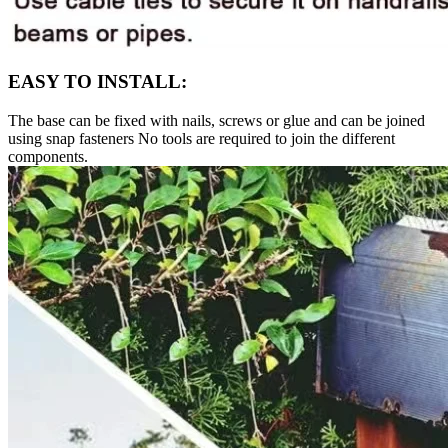
EASY TO INSTALL:
The base can be fixed with nails, screws or glue and can be joined
using snap fasteners No tools are required to join the different
components.