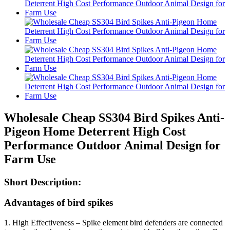
Wholesale Cheap SS304 Bird Spikes Anti-
Pigeon Home Deterrent High Cost
Performance Outdoor Animal Design for
Farm Use
Short Description:
Advantages of bird spikes
1. High Effectiveness – Spike element bird defenders are connected