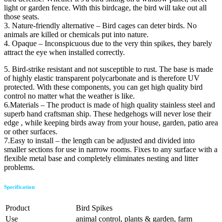
light or garden fence. With this birdcage, the bird will take out all
those seats.
3. Nature-friendly alternative – Bird cages can deter birds. No
animals are killed or chemicals put into nature.
4. Opaque – Inconspicuous due to the very thin spikes, they barely
attract the eye when installed correctly.
5. Bird-strike resistant and not susceptible to rust. The base is made
of highly elastic transparent polycarbonate and is therefore UV
protected. With these components, you can get high quality bird
control no matter what the weather is like.
6.Materials – The product is made of high quality stainless steel and
superb hand craftsman ship. These hedgehogs will never lose their
edge , while keeping birds away from your house, garden, patio area
or other surfaces.
7.Easy to install – the length can be adjusted and divided into
smaller sections for use in narrow rooms. Fixes to any surface with a
flexible metal base and completely eliminates nesting and litter
problems.
Specification
Product
Bird Spikes
Use
animal control, plants & garden, farm