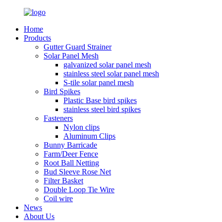
Home
Products
Gutter Guard Strainer
Solar Panel Mesh
galvanized solar panel mesh
stainless steel solar panel mesh
S-tile solar panel mesh
Bird Spikes
Plastic Base bird spikes
stainless steel bird spikes
Fasteners
Nylon clips
Aluminum Clips
Bunny Barricade
Farm/Deer Fence
Root Ball Netting
Bud Sleeve Rose Net
Filter Basket
Double Loop Tie Wire
Coil wire
News
About Us