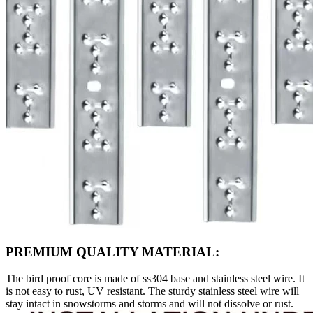
PREMIUM QUALITY MATERIAL:
The bird proof core is made of ss304 base and stainless steel wire. It
is not easy to rust, UV resistant. The sturdy stainless steel wire will
stay intact in snowstorms and storms and will not dissolve or rust.