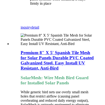
firmly in place
inquiry
detail
Premium 8″ X 5′ Spanish Tile Mesh
for Solar Panels Durable PVC Coated
Galvanized Steel, Easy Install UV
Resistant, Anti-Bird
SolarMesh: Wire Mesh Bird Guard
for Installed Solar Panels
While generic bird nets use overly small mesh
holes that restrict airflow (causing panel
overheating and reduced daily energy output),
SolarMesh is uniquely engineered to eliminate