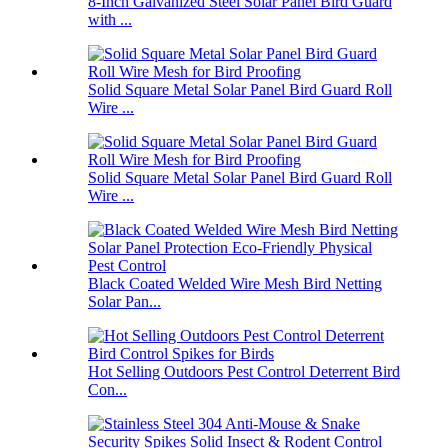
8-Inch Galvanized Steel Solar Panel Bird Guard
with ...
Solid Square Metal Solar Panel Bird Guard Roll
Wire ...
Solid Square Metal Solar Panel Bird Guard Roll
Wire ...
Black Coated Welded Wire Mesh Bird Netting
Solar Pan...
Hot Selling Outdoors Pest Control Deterrent Bird
Con...