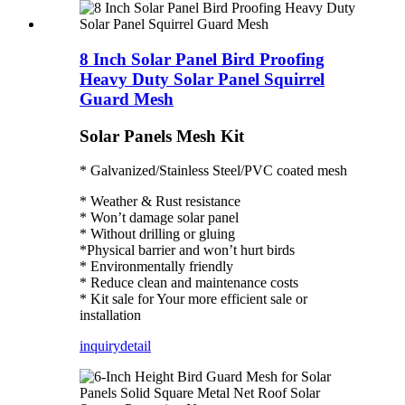
8 Inch Solar Panel Bird Proofing
Heavy Duty Solar Panel Squirrel
Guard Mesh
Solar Panels Mesh Kit
* Galvanized/Stainless Steel/PVC coated mesh
* Weather & Rust resistance
* Won’t damage solar panel
* Without drilling or gluing
*Physical barrier and won’t hurt birds
* Environmentally friendly
* Reduce clean and maintenance costs
* Kit sale for Your more efficient sale or
installation
inquiry
detail