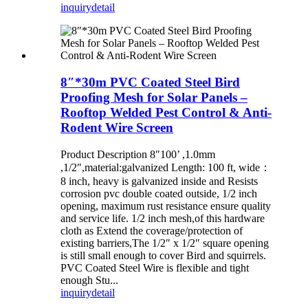
inquiry
detail
8″*30m PVC Coated Steel Bird
Proofing Mesh for Solar Panels –
Rooftop Welded Pest Control & Anti-
Rodent Wire Screen
Product Description 8″100’ ,1.0mm
,1/2″,material:galvanized Length: 100 ft, wide：
8 inch, heavy is galvanized inside and Resists
corrosion pvc double coated outside, 1/2 inch
opening, maximum rust resistance ensure quality
and service life. 1/2 inch mesh,of this hardware
cloth as Extend the coverage/protection of
existing barriers,The 1/2″ x 1/2″ square opening
is still small enough to cover Bird and squirrels.
PVC Coated Steel Wire is flexible and tight
enough Stu...
inquiry
detail