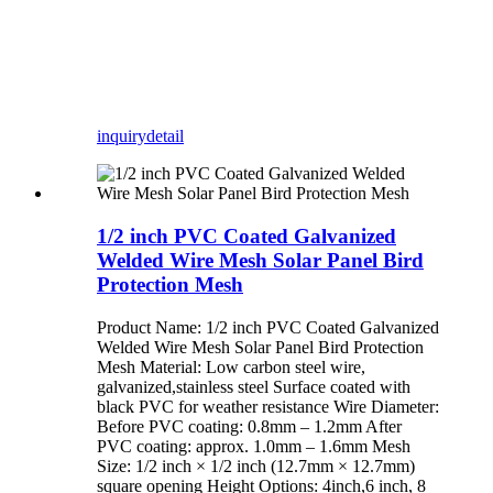
inquiry
detail
1/2 inch PVC Coated Galvanized
Welded Wire Mesh Solar Panel Bird
Protection Mesh
Product Name: 1/2 inch PVC Coated Galvanized
Welded Wire Mesh Solar Panel Bird Protection
Mesh Material: Low carbon steel wire,
galvanized,stainless steel Surface coated with
black PVC for weather resistance Wire Diameter:
Before PVC coating: 0.8mm – 1.2mm After
PVC coating: approx. 1.0mm – 1.6mm Mesh
Size: 1/2 inch × 1/2 inch (12.7mm × 12.7mm)
square opening Height Options: 4inch,6 inch, 8