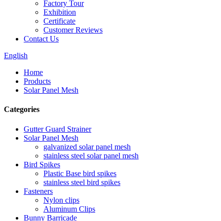
Factory Tour
Exhibition
Certificate
Customer Reviews
Contact Us
English
Home
Products
Solar Panel Mesh
Categories
Gutter Guard Strainer
Solar Panel Mesh
galvanized solar panel mesh
stainless steel solar panel mesh
Bird Spikes
Plastic Base bird spikes
stainless steel bird spikes
Fasteners
Nylon clips
Aluminum Clips
Bunny Barricade