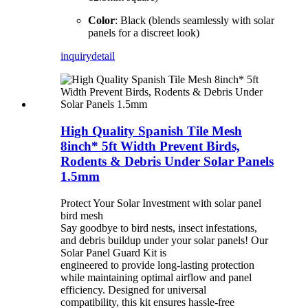
Color
: Black (blends seamlessly with solar
panels for a discreet look)
inquiry
detail
High Quality Spanish Tile Mesh
8inch* 5ft Width Prevent Birds,
Rodents & Debris Under Solar Panels
1.5mm
Protect Your Solar Investment with solar panel
bird mesh
Say goodbye to bird nests, insect infestations,
and debris buildup under your solar panels! Our
Solar Panel Guard Kit is
engineered to provide long-lasting protection
while maintaining optimal airflow and panel
efficiency. Designed for universal
compatibility, this kit ensures hassle-free