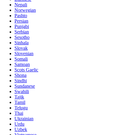
Nepali
Norwegian
Pashto
Persian
Punjabi
Serbian
Sesotho
Sinhala
Slovak
Slovenian
Somali
Samoan
Scots Gaelic
Shona
Sindhi
Sundanese
Swahili
Tajik
Tamil
Telugu
Thai
Ukrainian
Urdu
Uzbek
Vietnamese