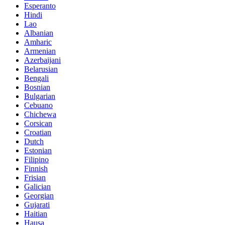
Esperanto
Hindi
Lao
Albanian
Amharic
Armenian
Azerbaijani
Belarusian
Bengali
Bosnian
Bulgarian
Cebuano
Chichewa
Corsican
Croatian
Dutch
Estonian
Filipino
Finnish
Frisian
Galician
Georgian
Gujarati
Haitian
Hausa