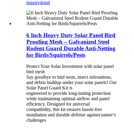
inquiry
detail
6 Inch Heavy Duty Solar Panel Bird
Proofing Mesh – Galvanized Steel
Rodent Guard Durable Anti-Netting
for Birds/Squirrels/Pests
Protect Your Solar Investment with solar panel
bird mesh
Say goodbye to bird nests, insect infestations,
and debris buildup under your solar panels! Our
Solar Panel Guard Kit is
engineered to provide long-lasting protection
while maintaining optimal airflow and panel
efficiency. Designed for universal
compatibility, this kit ensures hassle-free
installation and durable defense against nature’s
challenges