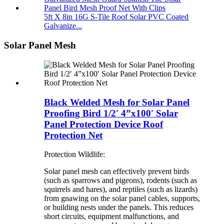
5ft X 8in 16G S-Tile Roof Solar PVC Coated
Galvanize...
Solar Panel Mesh
Black Welded Mesh for Solar Panel
Proofing Bird 1/2′ 4”x100′ Solar
Panel Protection Device Roof
Protection Net
Protection Wildlife:
Solar panel mesh can effectively prevent birds
(such as sparrows and pigeons), rodents (such as
squirrels and hares), and reptiles (such as lizards)
from gnawing on the solar panel cables, supports,
or building nests under the panels. This reduces
short circuits, equipment malfunctions, and