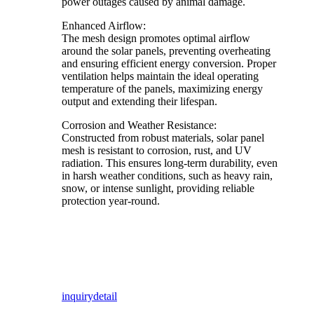
power outages caused by animal damage.
Enhanced Airflow:
The mesh design promotes optimal airflow
around the solar panels, preventing overheating
and ensuring efficient energy conversion. Proper
ventilation helps maintain the ideal operating
temperature of the panels, maximizing energy
output and extending their lifespan.
Corrosion and Weather Resistance:
Constructed from robust materials, solar panel
mesh is resistant to corrosion, rust, and UV
radiation. This ensures long-term durability, even
in harsh weather conditions, such as heavy rain,
snow, or intense sunlight, providing reliable
protection year-round.
inquiry
detail