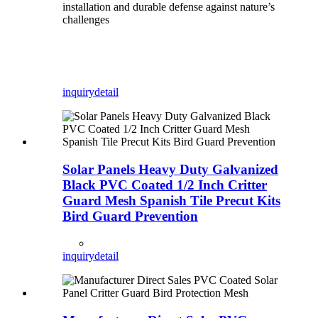
installation and durable defense against nature’s
challenges
inquiry
detail
Solar Panels Heavy Duty Galvanized
Black PVC Coated 1/2 Inch Critter
Guard Mesh Spanish Tile Precut Kits
Bird Guard Prevention
inquiry
detail