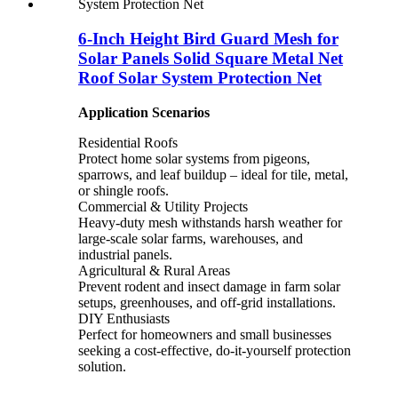
6-Inch Height Bird Guard Mesh for
Solar Panels Solid Square Metal Net
Roof Solar System Protection Net
Application Scenarios
Residential Roofs
Protect home solar systems from pigeons,
sparrows, and leaf buildup – ideal for tile, metal,
or shingle roofs.
Commercial & Utility Projects
Heavy-duty mesh withstands harsh weather for
large-scale solar farms, warehouses, and
industrial panels.
Agricultural & Rural Areas
Prevent rodent and insect damage in farm solar
setups, greenhouses, and off-grid installations.
DIY Enthusiasts
Perfect for homeowners and small businesses
seeking a cost-effective, do-it-yourself protection
solution.