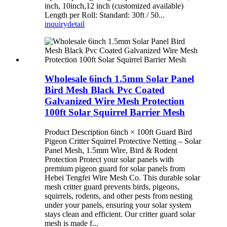
inch, 10inch,12 inch (customized available)
Length per Roll: Standard: 30ft / 50...
inquiry
detail
Wholesale 6inch 1.5mm Solar Panel
Bird Mesh Black Pvc Coated
Galvanized Wire Mesh Protection
100ft Solar Squirrel Barrier Mesh
Product Description 6inch × 100ft Guard Bird
Pigeon Critter Squirrel Protective Netting – Solar
Panel Mesh, 1.5mm Wire, Bird & Rodent
Protection Protect your solar panels with
premium pigeon guard for solar panels from
Hebei Tengfei Wire Mesh Co. This durable solar
mesh critter guard prevents birds, pigeons,
squirrels, rodents, and other pests from nesting
under your panels, ensuring your solar system
stays clean and efficient. Our critter guard solar
mesh is made f...