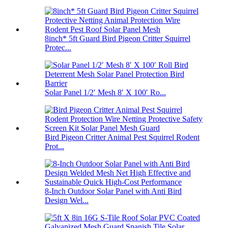
8inch* 5ft Guard Bird Pigeon Critter Squirrel
Protec...
Solar Panel 1/2′ Mesh 8′ X 100′ Ro...
Bird Pigeon Critter Animal Pest Squirrel Rodent
Prot...
8-Inch Outdoor Solar Panel with Anti Bird
Design Wel...