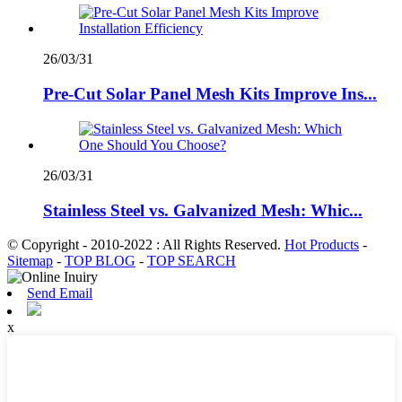
26/03/31
Pre-Cut Solar Panel Mesh Kits Improve Ins...
26/03/31
Stainless Steel vs. Galvanized Mesh: Whic...
© Copyright - 2010-2022 : All Rights Reserved.
Hot Products
-
Sitemap
-
TOP BLOG
-
TOP SEARCH
Send Email
x