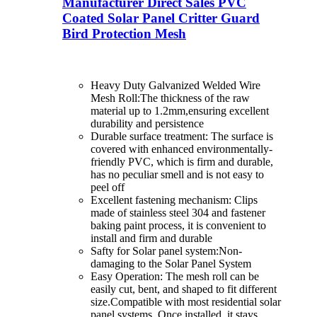
Manufacturer Direct Sales PVC
Coated Solar Panel Critter Guard
Bird Protection Mesh
Heavy Duty Galvanized Welded Wire
Mesh Roll:The thickness of the raw
material up to 1.2mm,ensuring excellent
durability and persistence
Durable surface treatment: The surface is
covered with enhanced environmentally-
friendly PVC, which is firm and durable,
has no peculiar smell and is not easy to
peel off
Excellent fastening mechanism: Clips
made of stainless steel 304 and fastener
baking paint process, it is convenient to
install and firm and durable
Safty for Solar panel system:Non-
damaging to the Solar Panel System
Easy Operation: The mesh roll can be
easily cut, bent, and shaped to fit different
size.Compatible with most residential solar
panel systems. Once installed, it stays