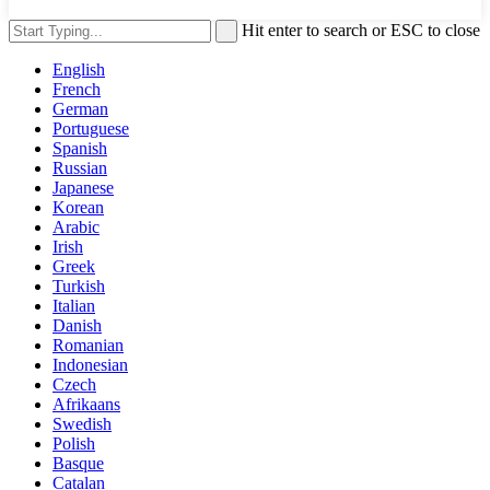
Hit enter to search or ESC to close
English
French
German
Portuguese
Spanish
Russian
Japanese
Korean
Arabic
Irish
Greek
Turkish
Italian
Danish
Romanian
Indonesian
Czech
Afrikaans
Swedish
Polish
Basque
Catalan