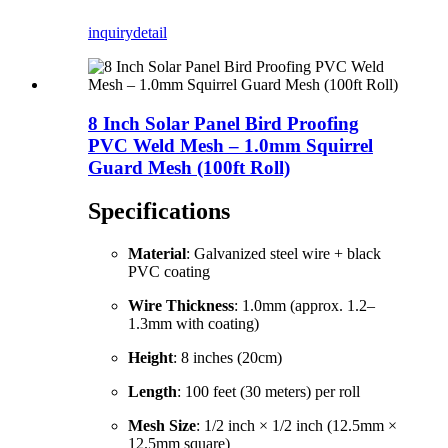
inquiry
detail
8 Inch Solar Panel Bird Proofing
PVC Weld Mesh – 1.0mm Squirrel
Guard Mesh (100ft Roll)
Specifications
Material
: Galvanized steel wire + black
PVC coating
Wire Thickness
: 1.0mm (approx. 1.2–
1.3mm with coating)
Height
: 8 inches (20cm)
Length
: 100 feet (30 meters) per roll
Mesh Size
: 1/2 inch × 1/2 inch (12.5mm ×
12.5mm square)