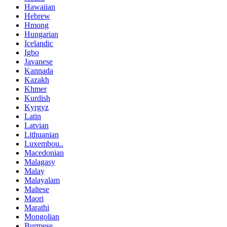
Hawaiian
Hebrew
Hmong
Hungarian
Icelandic
Igbo
Javanese
Kannada
Kazakh
Khmer
Kurdish
Kyrgyz
Latin
Latvian
Lithuanian
Luxembou..
Macedonian
Malagasy
Malay
Malayalam
Maltese
Maori
Marathi
Mongolian
Burmese