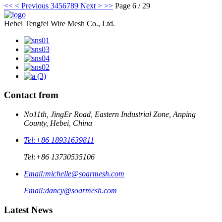
<<
< Previous
3
4
5
6
7
8
9
Next >
>>
Page 6 / 29
Hebei Tengfei Wire Mesh Co., Ltd.
Contact from
No11th, JingEr Road, Eastern Industrial Zone, Anping
County, Hebei, China
Tel:
+86 18931639811
Tel:
+86 13730535106
Email:
michelle@soarmesh.com
Email:
dancy@soarmesh.com
Latest News