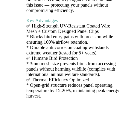
this issue — protecting your panels without
compromising efficiency.
Key Advantages
✅ High-Strength UV-Resistant Coated Wire
Mesh + Custom-Designed Panel Clips
* Blocks bird entry paths with precision while
ensuring 100% airflow retention.
* Durable anti-corrosion coating withstands
extreme weather (tested for 5+ years).
✅ Humane Bird Protection
* 3mm mesh size prevents birds from accessing
panels without harming wildlife (complies with
international animal welfare standards).
✅ Thermal Efficiency Optimized
* Open-grid structure reduces panel operating
temperature by 15-20%, maintaining peak energy
harvest.