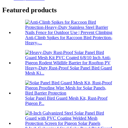
Featured products
Anti-Climb Spikes for Raccoon Bird Protection-
Heavy-...
Heavy-Duty Rust-Proof Solar Panel Bird Guard
Mesh Ki...
Solar Panel Bird Guard Mesh Kit, Rust-Proof
Pigeon P...