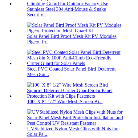
Stainless Steel 304 Anti-Mouse & Snake
Security...
Solar Panel Bird Proof Mesh Kit PV Modules
Pigeon Pr...
Steel PVC Coated Solar Panel Bird Deterrent
Mesh 8in...
100′ X 8″ 1/2″ Wire Mesh Screen Bi...
UVStabilized Nylon Mesh Clips with Nuts for
Solar Pa...