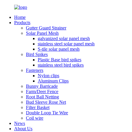
Home
Products
Gutter Guard Strainer
Solar Panel Mesh
galvanized solar panel mesh
stainless steel solar panel mesh
S-tile solar panel mesh
Bird Spikes
Plastic Base bird spikes
stainless steel bird spikes
Fasteners
Nylon clips
Aluminum Clips
Bunny Barricade
Farm/Deer Fence
Root Ball Netting
Bud Sleeve Rose Net
Filter Basket
Double Loop Tie Wire
Coil wire
News
About Us