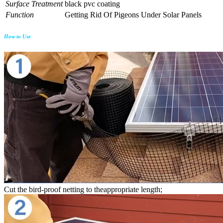
Surface Treatment
black pvc coating
Function
Getting Rid Of Pigeons Under Solar Panels
How to Use
Cut the bird-proof netting to theappropriate length;