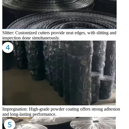
Slitter: Customized cutters provide neat edges, with slitting and
inspection done simultaneously.
Impregnation: High-grade powder coating offers strong adhesion
and long-lasting performance.