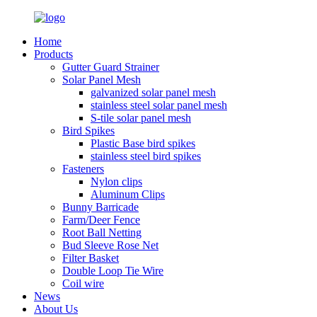
Home
Products
Gutter Guard Strainer
Solar Panel Mesh
galvanized solar panel mesh
stainless steel solar panel mesh
S-tile solar panel mesh
Bird Spikes
Plastic Base bird spikes
stainless steel bird spikes
Fasteners
Nylon clips
Aluminum Clips
Bunny Barricade
Farm/Deer Fence
Root Ball Netting
Bud Sleeve Rose Net
Filter Basket
Double Loop Tie Wire
Coil wire
News
About Us