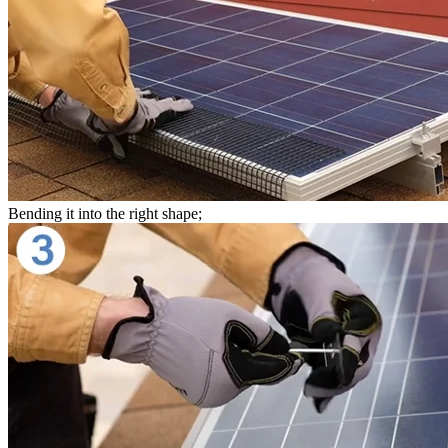
Bending it into the right shape;