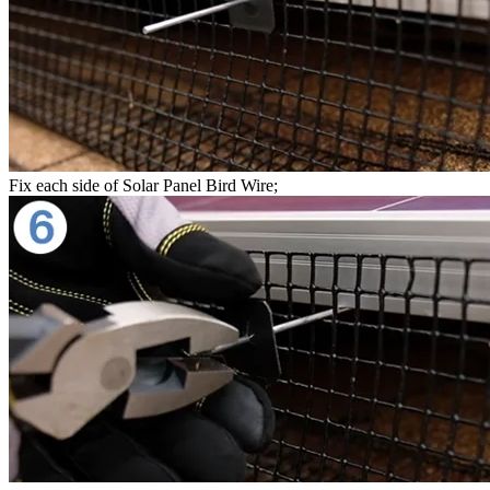
Fix each side of Solar Panel Bird Wire;