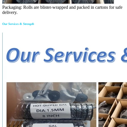
Packaging: Rolls are blister-wrapped and packed in cartons for safe
delivery.
Our Services & Strength