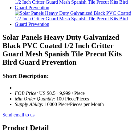
Solar Panels Heavy Duty Galvanized
Black PVC Coated 1/2 Inch Critter
Guard Mesh Spanish Tile Precut Kits
Bird Guard Prevention
Short Description:
FOB Price:
US $0.5 - 9,999 / Piece
Min.Order Quantity:
100 Piece/Pieces
Supply Ability:
10000 Piece/Pieces per Month
Send email to us
Product Detail