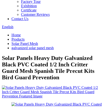
Factory Tour
Exhibition
Certificate
Customer Reviews
Contact Us
English
Home
Products
Solar Panel Mesh
galvanized solar panel mesh
Solar Panels Heavy Duty Galvanized
Black PVC Coated 1/2 Inch Critter
Guard Mesh Spanish Tile Precut Kits
Bird Guard Prevention