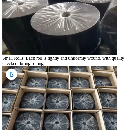
Small Rolls: Each roll is tightly and uniformly wound, with quality
checked during rolling.