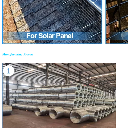
Manufacturing Process