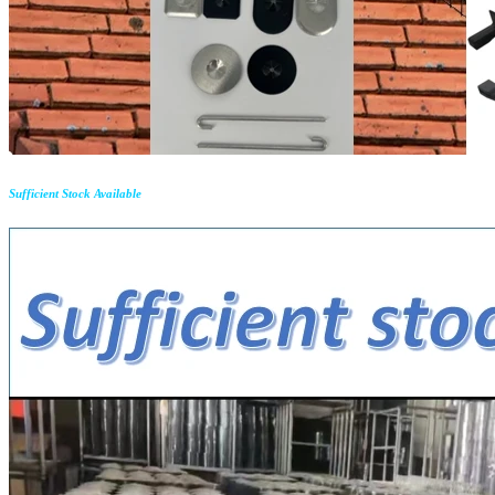
Sufficient Stock Available