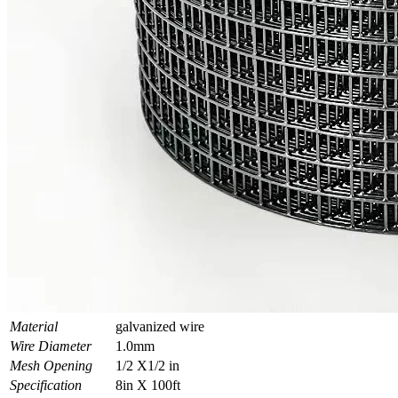
Material
galvanized wire
Wire Diameter
1.0mm
Mesh Opening
1/2 X1/2 in
Specification
8in X 100ft