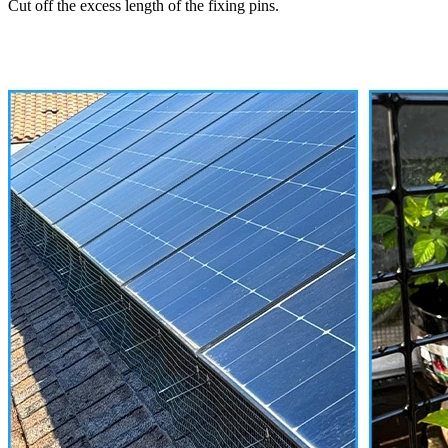
Cut off the excess length of the fixing pins.