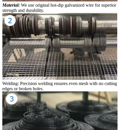
Material:
We use original hot-dip galvanized wire for superior
strength and durability.
Welding: Precision welding ensures even mesh with no cutting
edges or broken holes.