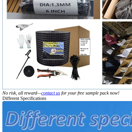
No risk, all reward—
contact us
for your free sample pack now!
Different Specifications