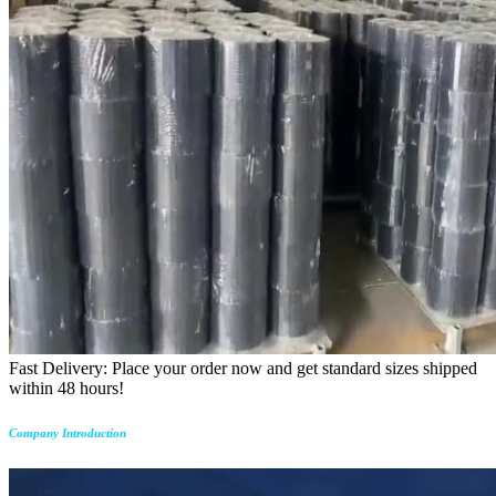
Fast Delivery: Place your order now and get standard sizes shipped
within 48 hours!
Company Introduction