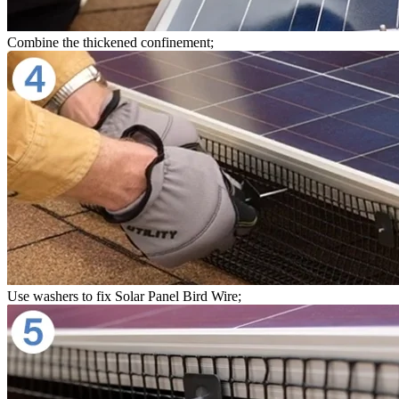
Combine the thickened confinement;
Use washers to fix Solar Panel Bird Wire;