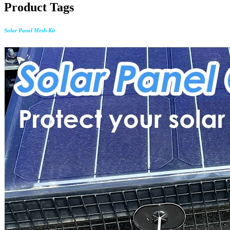
Product Tags
Solar Panel Mesh Kit