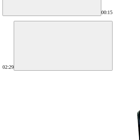
00:15
02:29