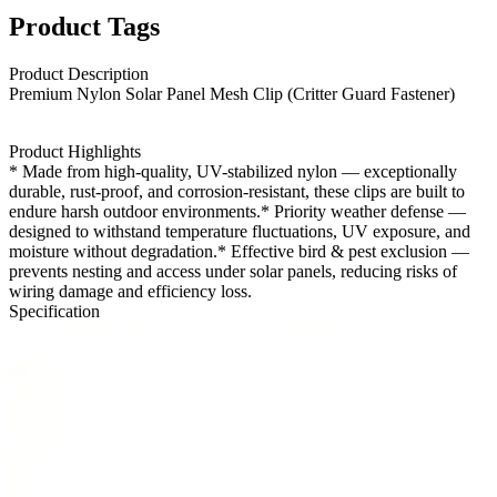
Product Tags
Product Description
Premium Nylon Solar Panel Mesh Clip (Critter Guard Fastener)
Product Highlights
* Made from high-quality, UV-stabilized nylon — exceptionally
durable, rust-proof, and corrosion-resistant, these clips are built to
endure harsh outdoor environments.
* Priority weather defense —
designed to withstand temperature fluctuations, UV exposure, and
moisture without degradation.* Effective bird & pest exclusion —
prevents nesting and access under solar panels, reducing risks of
wiring damage and efficiency loss.
Specification