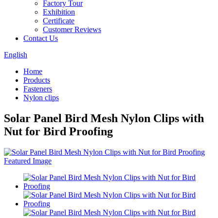
Factory Tour
Exhibition
Certificate
Customer Reviews
Contact Us
English
Home
Products
Fasteners
Nylon clips
Solar Panel Bird Mesh Nylon Clips with
Nut for Bird Proofing