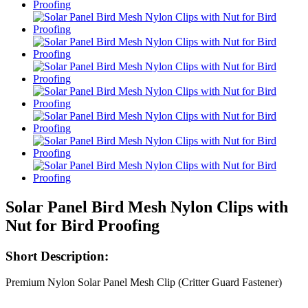
Solar Panel Bird Mesh Nylon Clips with
Nut for Bird Proofing
Short Description:
Premium Nylon Solar Panel Mesh Clip (Critter Guard Fastener)