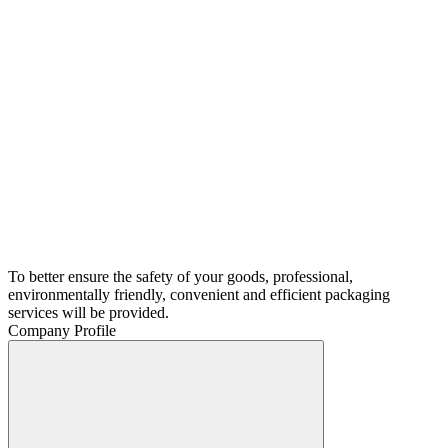
To better ensure the safety of your goods, professional,
environmentally friendly, convenient and efficient packaging
services will be provided.
Company Profile