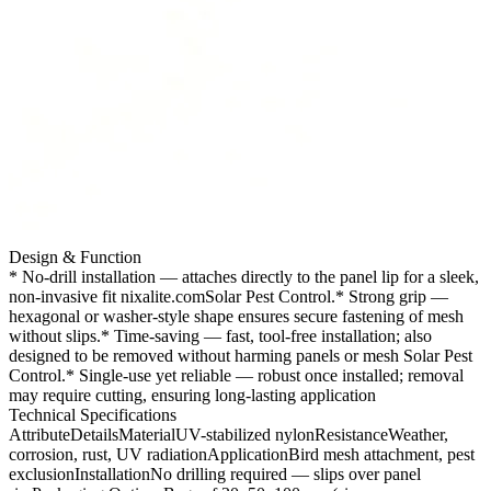
Design & Function
* No-drill installation — attaches directly to the panel lip for a sleek,
non-invasive fit nixalite.comSolar Pest Control.
* Strong grip —
hexagonal or washer-style shape ensures secure fastening of mesh
without slips.* Time-saving — fast, tool-free installation; also
designed to be removed without harming panels or mesh Solar Pest
Control.* Single-use yet reliable — robust once installed; removal
may require cutting, ensuring long-lasting application
Technical Specifications
AttributeDetailsMaterialUV-stabilized nylonResistanceWeather,
corrosion, rust, UV radiationApplicationBird mesh attachment, pest
exclusionInstallationNo drilling required — slips over panel