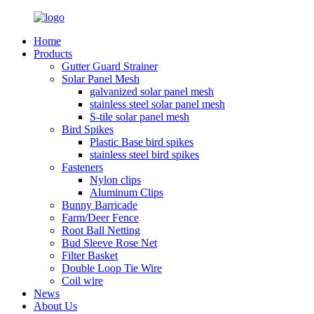
Home
Products
Gutter Guard Strainer
Solar Panel Mesh
galvanized solar panel mesh
stainless steel solar panel mesh
S-tile solar panel mesh
Bird Spikes
Plastic Base bird spikes
stainless steel bird spikes
Fasteners
Nylon clips
Aluminum Clips
Bunny Barricade
Farm/Deer Fence
Root Ball Netting
Bud Sleeve Rose Net
Filter Basket
Double Loop Tie Wire
Coil wire
News
About Us