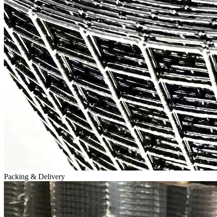
Packing & Delivery