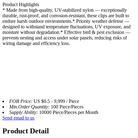
Product Highlights
* Made from high-quality, UV-stabilized nylon — exceptionally
durable, rust-proof, and corrosion-resistant, these clips are built to
endure harsh outdoor environments.
* Priority weather defense —
designed to withstand temperature fluctuations, UV exposure, and
moisture without degradation.* Effective bird & pest exclusion —
prevents nesting and access under solar panels, reducing risks of
wiring damage and efficiency loss.
FOB Price:
US $0.5 - 9,999 / Piece
Min.Order Quantity:
100 Piece/Pieces
Supply Ability:
10000 Piece/Pieces per Month
Send email to us
Product Detail