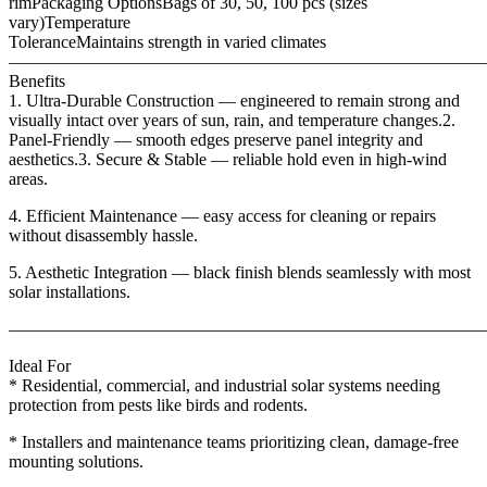
rimPackaging OptionsBags of 30, 50, 100 pcs (sizes
vary)Temperature
ToleranceMaintains strength in varied climates
———————————————————————————
Benefits
1. Ultra-Durable Construction — engineered to remain strong and
visually intact over years of sun, rain, and temperature changes.2.
Panel-Friendly — smooth edges preserve panel integrity and
aesthetics.3. Secure & Stable — reliable hold even in high-wind
areas.
4. Efficient Maintenance — easy access for cleaning or repairs
without disassembly hassle.
5. Aesthetic Integration — black finish blends seamlessly with most
solar installations.
———————————————————————————
Ideal For
* Residential, commercial, and industrial solar systems needing
protection from pests like birds and rodents.
* Installers and maintenance teams prioritizing clean, damage-free
mounting solutions.