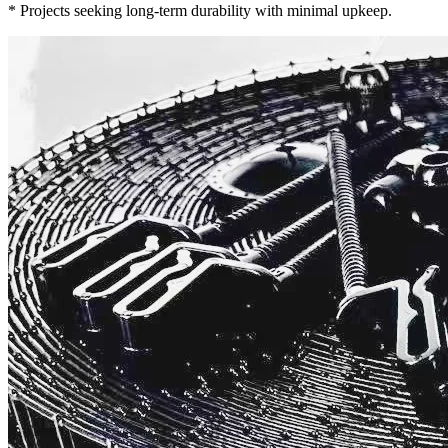
* Projects seeking long-term durability with minimal upkeep.