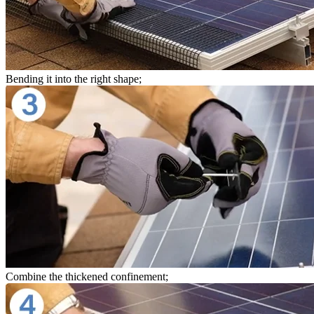
Bending it into the right shape;
Combine the thickened confinement;