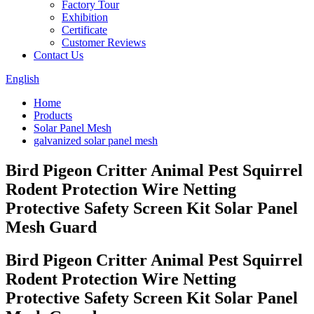
Factory Tour
Exhibition
Certificate
Customer Reviews
Contact Us
English
Home
Products
Solar Panel Mesh
galvanized solar panel mesh
Bird Pigeon Critter Animal Pest Squirrel
Rodent Protection Wire Netting
Protective Safety Screen Kit Solar Panel
Mesh Guard
Bird Pigeon Critter Animal Pest Squirrel
Rodent Protection Wire Netting
Protective Safety Screen Kit Solar Panel