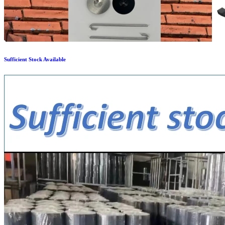
Sufficient Stock Available