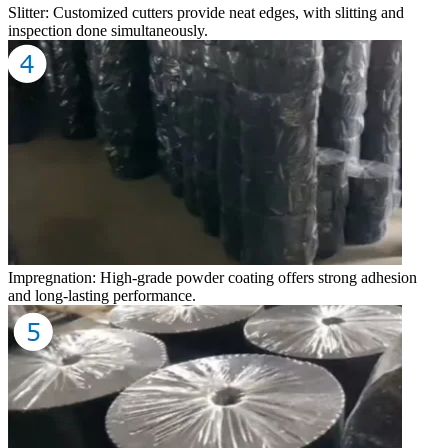
Slitter: Customized cutters provide neat edges, with slitting and
inspection done simultaneously.
Impregnation: High-grade powder coating offers strong adhesion
and long-lasting performance.