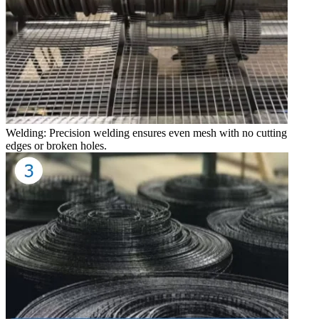
Welding: Precision welding ensures even mesh with no cutting
edges or broken holes.