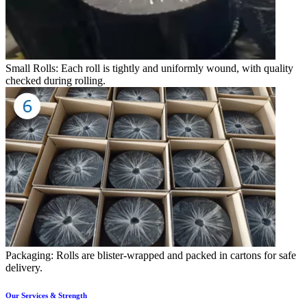
Small Rolls: Each roll is tightly and uniformly wound, with quality
checked during rolling.
Packaging: Rolls are blister-wrapped and packed in cartons for safe
delivery.
Our Services & Strength