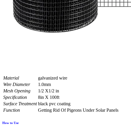
Material
galvanized wire
Wire Diameter
1.0mm
Mesh Opening
1/2 X1/2 in
Specification
8in X 100ft
Surface Treatment
black pvc coating
Function
Getting Rid Of Pigeons Under Solar Panels
How to Use