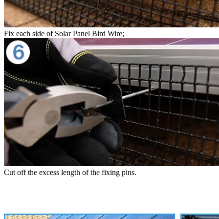
Fix each side of Solar Panel Bird Wire;
Cut off the excess length of the fixing pins.