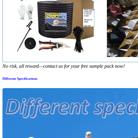
No risk, all reward—contact us for your free sample pack now!
Different Specifications