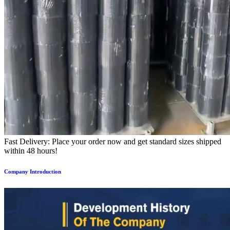
Fast Delivery: Place your order now and get standard sizes shipped
within 48 hours!
Company Introduction