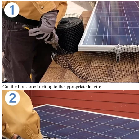
Cut the bird-proof netting to theappropriate length;