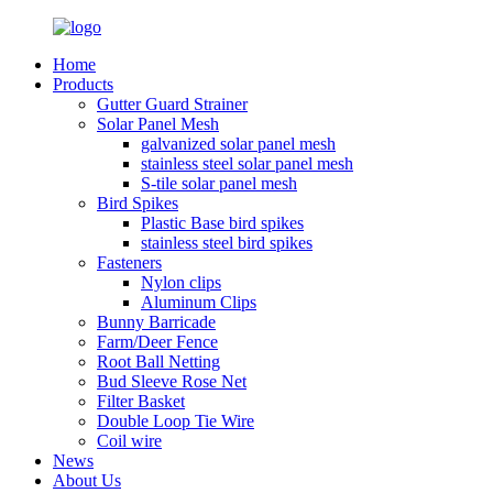
Home
Products
Gutter Guard Strainer
Solar Panel Mesh
galvanized solar panel mesh
stainless steel solar panel mesh
S-tile solar panel mesh
Bird Spikes
Plastic Base bird spikes
stainless steel bird spikes
Fasteners
Nylon clips
Aluminum Clips
Bunny Barricade
Farm/Deer Fence
Root Ball Netting
Bud Sleeve Rose Net
Filter Basket
Double Loop Tie Wire
Coil wire
News
About Us