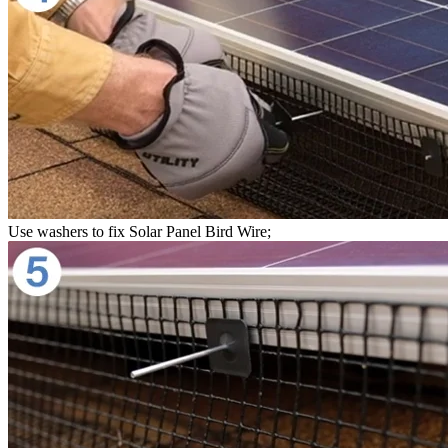
Use washers to fix Solar Panel Bird Wire;