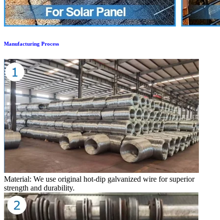
Manufacturing Process
Material: We use original hot-dip galvanized wire for superior
strength and durability.