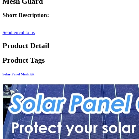
Mesh Guard
Short Description:
Send email to us
Product Detail
Product Tags
Solar Panel Mesh
Kit