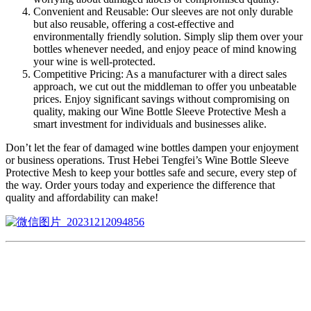
Convenient and Reusable: Our sleeves are not only durable
but also reusable, offering a cost-effective and
environmentally friendly solution. Simply slip them over your
bottles whenever needed, and enjoy peace of mind knowing
your wine is well-protected.
Competitive Pricing: As a manufacturer with a direct sales
approach, we cut out the middleman to offer you unbeatable
prices. Enjoy significant savings without compromising on
quality, making our Wine Bottle Sleeve Protective Mesh a
smart investment for individuals and businesses alike.
Don’t let the fear of damaged wine bottles dampen your enjoyment
or business operations. Trust Hebei Tengfei’s Wine Bottle Sleeve
Protective Mesh to keep your bottles safe and secure, every step of
the way. Order yours today and experience the difference that
quality and affordability can make!