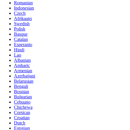
Romanian
Indonesian
Czech
Afrikaans
Swedish
Polish
Basque
Catalan
Esperanto
Hindi
Lao
Albanian
Amharic
Armenian
Azerbaijani
Belarusian
Bengali
Bosnian
Bulgarian
Cebuano
Chichewa
Corsican
Croatian
Dutch
Estonian