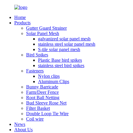
Home
Products
Gutter Guard Strainer
Solar Panel Mesh
galvanized solar panel mesh
stainless steel solar panel mesh
S-tile solar panel mesh
Bird Spikes
Plastic Base bird spikes
stainless steel bird spikes
Fasteners
Nylon clips
Aluminum Clips
Bunny Barricade
Farm/Deer Fence
Root Ball Netting
Bud Sleeve Rose Net
Filter Basket
Double Loop Tie Wire
Coil wire
News
About Us