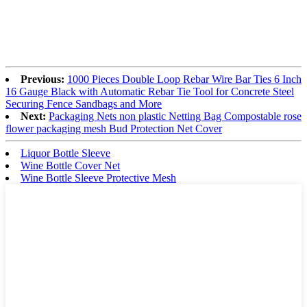
Previous:
1000 Pieces Double Loop Rebar Wire Bar Ties 6 Inch
16 Gauge Black with Automatic Rebar Tie Tool for Concrete Steel
Securing Fence Sandbags and More
Next:
Packaging Nets non plastic Netting Bag Compostable rose
flower packaging mesh Bud Protection Net Cover
Liquor Bottle Sleeve
Wine Bottle Cover Net
Wine Bottle Sleeve Protective Mesh