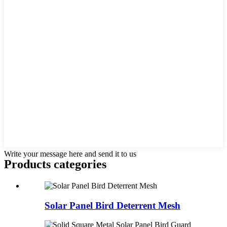
Write your message here and send it to us
Products categories
Solar Panel Bird Deterrent Mesh