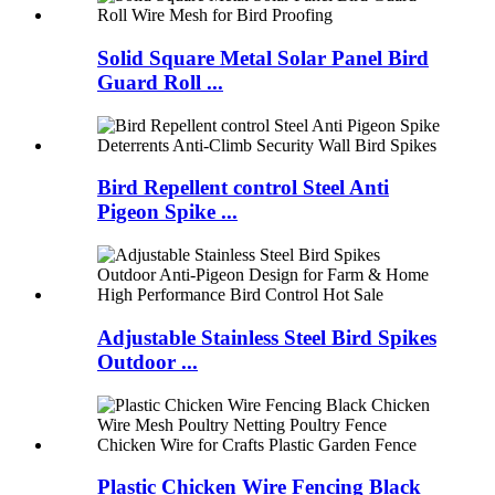
Solid Square Metal Solar Panel Bird
Guard Roll ...
Bird Repellent control Steel Anti
Pigeon Spike ...
Adjustable Stainless Steel Bird Spikes
Outdoor ...
Plastic Chicken Wire Fencing Black