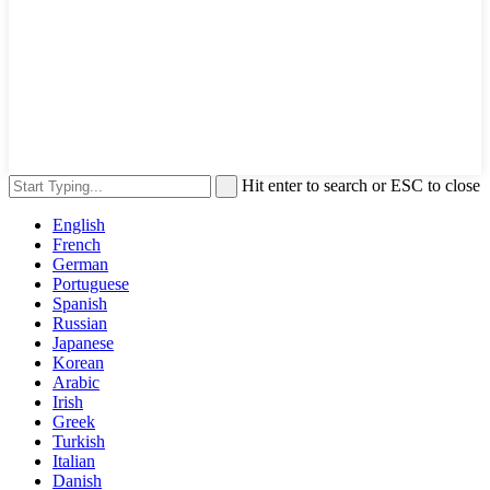
Hit enter to search or ESC to close
English
French
German
Portuguese
Spanish
Russian
Japanese
Korean
Arabic
Irish
Greek
Turkish
Italian
Danish