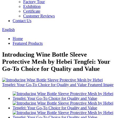
Factory Tour
Exhibition
Certificate
Customer Reviews
Contact Us
English
Home
Featured Products
Introducing Wine Bottle Sleeve
Protective Mesh by Hebei Tengfei: Your
Go-To Choice for Quality and Value