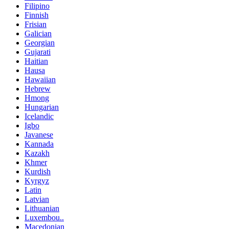
Filipino
Finnish
Frisian
Galician
Georgian
Gujarati
Haitian
Hausa
Hawaiian
Hebrew
Hmong
Hungarian
Icelandic
Igbo
Javanese
Kannada
Kazakh
Khmer
Kurdish
Kyrgyz
Latin
Latvian
Lithuanian
Luxembou..
Macedonian