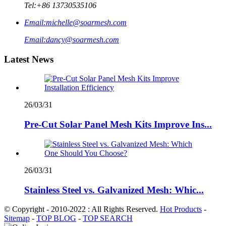
Tel:
+86 13730535106
Email:
michelle@soarmesh.com
Email:
dancy@soarmesh.com
Latest News
26/03/31
Pre-Cut Solar Panel Mesh Kits Improve Ins...
26/03/31
Stainless Steel vs. Galvanized Mesh: Whic...
© Copyright - 2010-2022 : All Rights Reserved.
Hot Products
-
Sitemap
-
TOP BLOG
-
TOP SEARCH