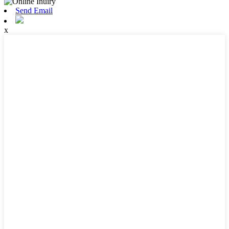
Send Email
x