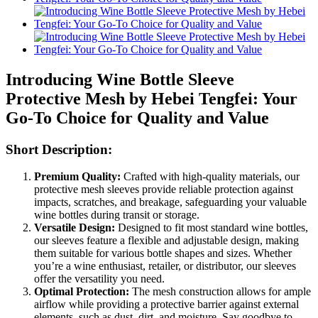
Introducing Wine Bottle Sleeve
Protective Mesh by Hebei Tengfei: Your
Go-To Choice for Quality and Value
Short Description:
Premium Quality:
Crafted with high-quality materials, our
protective mesh sleeves provide reliable protection against
impacts, scratches, and breakage, safeguarding your valuable
wine bottles during transit or storage.
Versatile Design:
Designed to fit most standard wine bottles,
our sleeves feature a flexible and adjustable design, making
them suitable for various bottle shapes and sizes. Whether
you’re a wine enthusiast, retailer, or distributor, our sleeves
offer the versatility you need.
Optimal Protection:
The mesh construction allows for ample
airflow while providing a protective barrier against external
elements, such as dust, dirt, and moisture. Say goodbye to