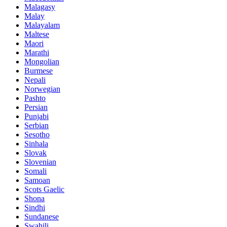
Malagasy
Malay
Malayalam
Maltese
Maori
Marathi
Mongolian
Burmese
Nepali
Norwegian
Pashto
Persian
Punjabi
Serbian
Sesotho
Sinhala
Slovak
Slovenian
Somali
Samoan
Scots Gaelic
Shona
Sindhi
Sundanese
Swahili