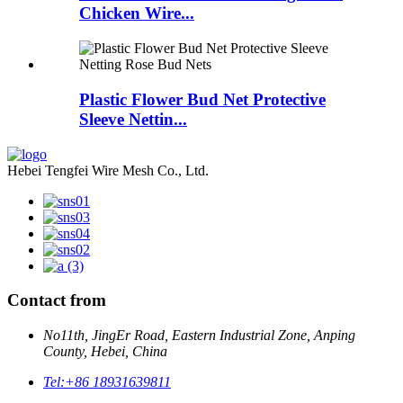
Chicken Wire...
Plastic Flower Bud Net Protective
Sleeve Nettin...
Hebei Tengfei Wire Mesh Co., Ltd.
Contact from
No11th, JingEr Road, Eastern Industrial Zone, Anping
County, Hebei, China
Tel:
+86 18931639811