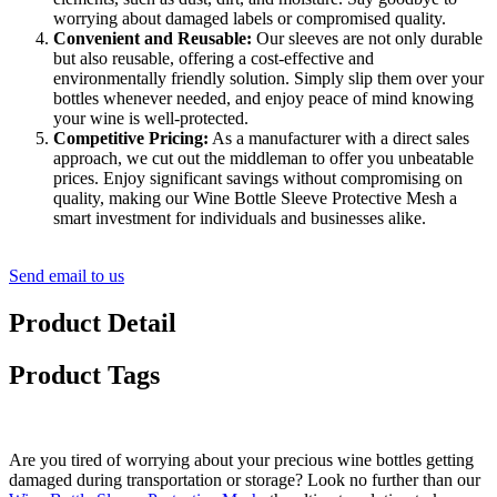
worrying about damaged labels or compromised quality.
Convenient and Reusable:
Our sleeves are not only durable
but also reusable, offering a cost-effective and
environmentally friendly solution. Simply slip them over your
bottles whenever needed, and enjoy peace of mind knowing
your wine is well-protected.
Competitive Pricing:
As a manufacturer with a direct sales
approach, we cut out the middleman to offer you unbeatable
prices. Enjoy significant savings without compromising on
quality, making our Wine Bottle Sleeve Protective Mesh a
smart investment for individuals and businesses alike.
Send email to us
Product Detail
Product Tags
Are you tired of worrying about your precious wine bottles getting
damaged during transportation or storage? Look no further than our