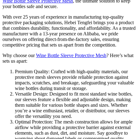
Wine Bottle Sleeve Protective Mesh
, the ultimate solution to keep
your bottles safe and secure.
With over 25 years of experience in manufacturing top-quality
protective packaging solutions, Hebei Tengfei brings you a product
that combines durability, functionality, and affordability. As a trusted
manufacturer with a 13-year presence on Alibaba, we pride
ourselves on offering direct-from-the-factory sales, ensuring
competitive pricing that sets us apart from the competition.
Why choose our
Wine Bottle Sleeve Protective Mesh
? Here’s what
sets us apart:
Premium Quality: Crafted with high-quality materials, our
protective mesh sleeves provide reliable protection against
impacts, scratches, and breakage, safeguarding your valuable
wine bottles during transit or storage.
Versatile Design: Designed to fit most standard wine bottles,
our sleeves feature a flexible and adjustable design, making
them suitable for various bottle shapes and sizes. Whether
you’re a wine enthusiast, retailer, or distributor, our sleeves
offer the versatility you need.
Optimal Protection: The mesh construction allows for ample
airflow while providing a protective barrier against external
elements, such as dust, dirt, and moisture. Say goodbye to
worrying about damaged labels or compromised quality.