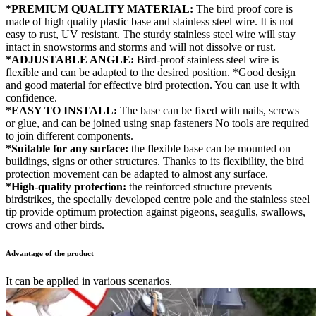
*PREMIUM QUALITY MATERIAL:
The bird proof core is
made of high quality plastic base and stainless steel wire. It is not
easy to rust, UV resistant. The sturdy stainless steel wire will stay
intact in snowstorms and storms and will not dissolve or rust.
*ADJUSTABLE ANGLE:
Bird-proof stainless steel wire is
flexible and can be adapted to the desired position. *Good design
and good material for effective bird protection. You can use it with
confidence.
*EASY TO INSTALL:
The base can be fixed with nails, screws
or glue, and can be joined using snap fasteners No tools are required
to join different components.
*Suitable for any surface:
the flexible base can be mounted on
buildings, signs or other structures. Thanks to its flexibility, the bird
protection movement can be adapted to almost any surface.
*High-quality protection:
the reinforced structure prevents
birdstrikes, the specially developed centre pole and the stainless steel
tip provide optimum protection against pigeons, seagulls, swallows,
crows and other birds.
Advantage of the product
It can be applied in various scenarios.