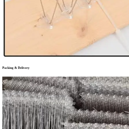
Packing & Delivery