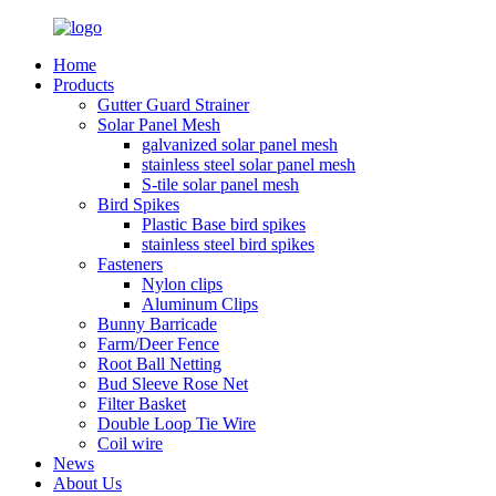
Home
Products
Gutter Guard Strainer
Solar Panel Mesh
galvanized solar panel mesh
stainless steel solar panel mesh
S-tile solar panel mesh
Bird Spikes
Plastic Base bird spikes
stainless steel bird spikes
Fasteners
Nylon clips
Aluminum Clips
Bunny Barricade
Farm/Deer Fence
Root Ball Netting
Bud Sleeve Rose Net
Filter Basket
Double Loop Tie Wire
Coil wire
News
About Us