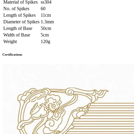
Material of Spikes
ss304
No. of Spikes
60
Length of Spikes
11cm
Diameter of Spikes
1.3mm
Length of Base
50cm
Width of Base
5cm
Weight
120g
Certifications