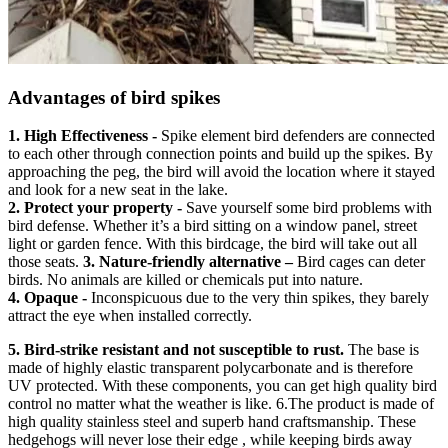
Advantages of bird spikes
1. High Effectiveness -
Spike element bird defenders are connected
to each other through connection points and build up the spikes. By
approaching the peg, the bird will avoid the location where it stayed
and look for a new seat in the lake.
2. Protect your property -
Save yourself some bird problems with
bird defense. Whether it’s a bird sitting on a window panel, street
light or garden fence. With this birdcage, the bird will take out all
those seats.
3. Nature-friendly alternative –
Bird cages can deter
birds. No animals are killed or chemicals put into nature.
4. Opaque -
Inconspicuous due to the very thin spikes, they barely
attract the eye when installed correctly.
5. Bird-strike resistant and not susceptible to rust.
The base is
made of highly elastic transparent polycarbonate and is therefore
UV protected. With these components, you can get high quality bird
control no matter what the weather is like. 6.The product is made of
high quality stainless steel and superb hand craftsmanship. These
hedgehogs will never lose their edge , while keeping birds away