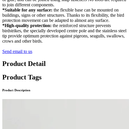
to join different components.
*Suitable for any surface:
the flexible base can be mounted on
buildings, signs or other structures. Thanks to its flexibility, the bird
protection movement can be adapted to almost any surface.
*High-quality protection:
the reinforced structure prevents
birdstrikes, the specially developed centre pole and the stainless steel
tip provide optimum protection against pigeons, seagulls, swallows,
crows and other birds.
Send email to us
Product Detail
Product Tags
Product Description