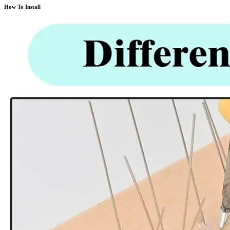
How To Install