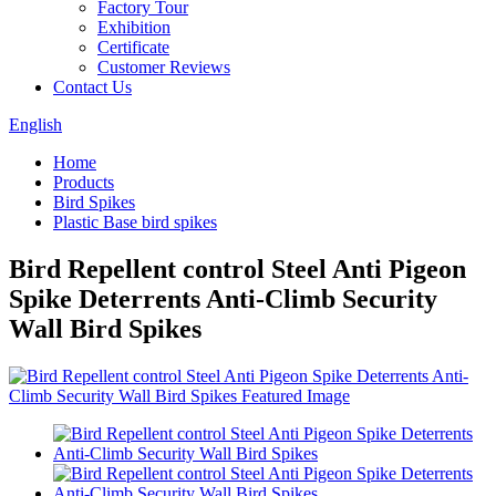
Factory Tour
Exhibition
Certificate
Customer Reviews
Contact Us
English
Home
Products
Bird Spikes
Plastic Base bird spikes
Bird Repellent control Steel Anti Pigeon
Spike Deterrents Anti-Climb Security
Wall Bird Spikes