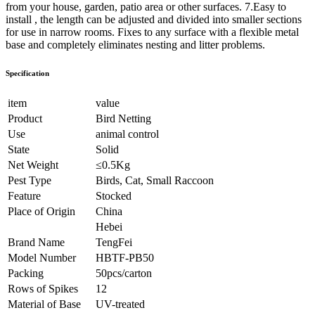
from your house, garden, patio area or other surfaces. 7.Easy to
install , the length can be adjusted and divided into smaller sections
for use in narrow rooms. Fixes to any surface with a flexible metal
base and completely eliminates nesting and litter problems.
Specification
item
value
Product
Bird Netting
Use
animal control
State
Solid
Net Weight
≤0.5Kg
Pest Type
Birds, Cat, Small Raccoon
Feature
Stocked
Place of Origin
China
Hebei
Brand Name
TengFei
Model Number
HBTF-PB50
Packing
50pcs/carton
Rows of Spikes
12
Material of Base
UV-treated