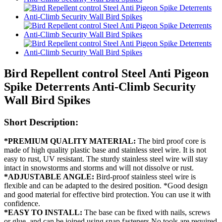
Bird Repellent control Steel Anti Pigeon
Spike Deterrents Anti-Climb Security
Wall Bird Spikes
Short Description:
*PREMIUM QUALITY MATERIAL:
The bird proof core is
made of high quality plastic base and stainless steel wire. It is not
easy to rust, UV resistant. The sturdy stainless steel wire will stay
intact in snowstorms and storms and will not dissolve or rust.
*ADJUSTABLE ANGLE:
Bird-proof stainless steel wire is
flexible and can be adapted to the desired position. *Good design
and good material for effective bird protection. You can use it with
confidence.
*EASY TO INSTALL:
The base can be fixed with nails, screws
or glue, and can be joined using snap fasteners No tools are required