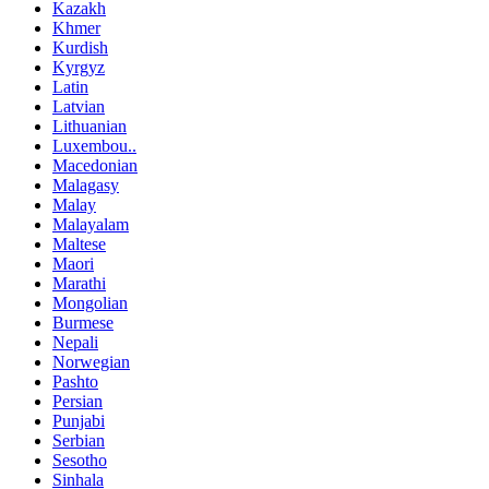
Kazakh
Khmer
Kurdish
Kyrgyz
Latin
Latvian
Lithuanian
Luxembou..
Macedonian
Malagasy
Malay
Malayalam
Maltese
Maori
Marathi
Mongolian
Burmese
Nepali
Norwegian
Pashto
Persian
Punjabi
Serbian
Sesotho
Sinhala