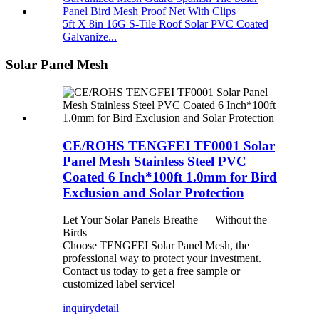
5ft X 8in 16G S-Tile Roof Solar PVC Coated
Galvanize...
Solar Panel Mesh
CE/ROHS TENGFEI TF0001 Solar
Panel Mesh Stainless Steel PVC
Coated 6 Inch*100ft 1.0mm for Bird
Exclusion and Solar Protection
Let Your Solar Panels Breathe — Without the
Birds
Choose TENGFEI Solar Panel Mesh, the
professional way to protect your investment.
Contact us today to get a free sample or
customized label service!
inquiry
detail