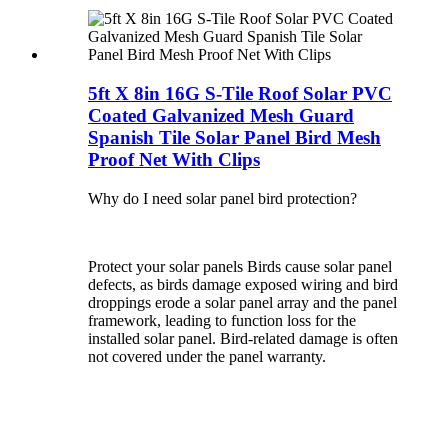
5ft X 8in 16G S-Tile Roof Solar PVC
Coated Galvanized Mesh Guard
Spanish Tile Solar Panel Bird Mesh
Proof Net With Clips
Why do I need solar panel bird protection?
Protect your solar panels Birds cause solar panel
defects, as birds damage exposed wiring and bird
droppings erode a solar panel array and the panel
framework, leading to function loss for the
installed solar panel. Bird-related damage is often
not covered under the panel warranty.