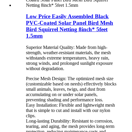
Low Price Easily Assembled Black
PVC-Coated Solar Panel Bird Mesh
Bird Squirrel Netting 8inch* 5feet
1.5mm
Superior Material Quality: Made from high-
strength, weather-resistant materials, the mesh
withstands extreme temperatures, heavy rain,
strong winds, and prolonged sunlight exposure
without degradation.
Precise Mesh Design: The optimized mesh size
(customizable based on needs) effectively blocks
small animals, leaves, twigs, and dust from
accumulating on or under solar panels,
preventing shading and performance loss.
Easy Installation: Flexible and lightweight mesh
that is simple to cut and install with our nylon
clips.
Long-lasting Durability: Resistant to corrosion,
tearing, and aging, the mesh provides long-term
protection, reducing maintenance costs and