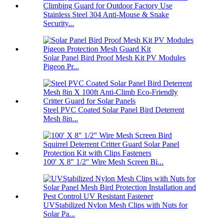
Stainless Steel 304 Anti-Mouse & Snake
Security...
Solar Panel Bird Proof Mesh Kit PV Modules
Pigeon Pr...
Steel PVC Coated Solar Panel Bird Deterrent
Mesh 8in...
100′ X 8″ 1/2″ Wire Mesh Screen Bi...
UVStabilized Nylon Mesh Clips with Nuts for
Solar Pa...