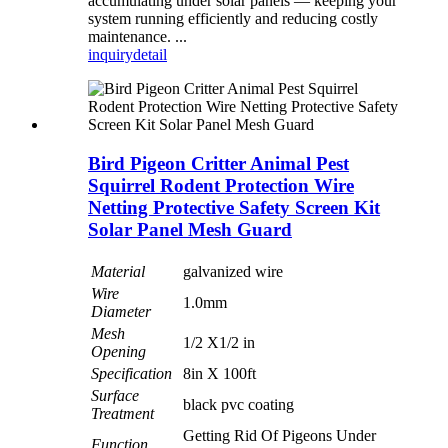
accumulating under solar panels — keeping your
system running efficiently and reducing costly
maintenance. ...
inquiry
detail
Bird Pigeon Critter Animal Pest
Squirrel Rodent Protection Wire
Netting Protective Safety Screen Kit
Solar Panel Mesh Guard
Material
galvanized wire
Wire
1.0mm
Diameter
Mesh
1/2 X1/2 in
Opening
Specification
8in X 100ft
Surface
black pvc coating
Treatment
Getting Rid Of Pigeons Under
Function