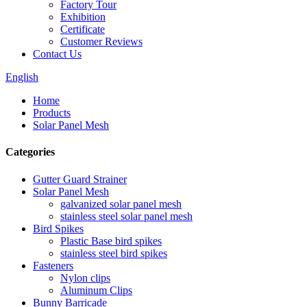
Factory Tour
Exhibition
Certificate
Customer Reviews
Contact Us
English
Home
Products
Solar Panel Mesh
Categories
Gutter Guard Strainer
Solar Panel Mesh
galvanized solar panel mesh
stainless steel solar panel mesh
Bird Spikes
Plastic Base bird spikes
stainless steel bird spikes
Fasteners
Nylon clips
Aluminum Clips
Bunny Barricade