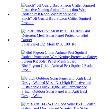
8inch* 5ft Guard Bird Pigeon Critter Squirrel
Protec...
Solar Panel 1/2′ Mesh 8′ X 100′ Ro...
Bird Pigeon Critter Animal Pest Squirrel Rodent
Prot...
8-Inch Outdoor Solar Panel with Anti Bird
Design Wel...