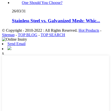
26/03/31
Stainless Steel vs. Galvanized Mesh: Whic...
© Copyright - 2010-2022 : All Rights Reserved.
Hot Products
-
Sitemap
-
TOP BLOG
-
TOP SEARCH
Send Email
x