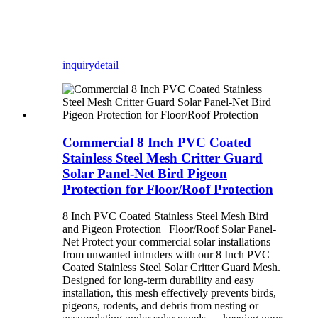
inquiry
detail
Commercial 8 Inch PVC Coated
Stainless Steel Mesh Critter Guard
Solar Panel-Net Bird Pigeon
Protection for Floor/Roof Protection
8 Inch PVC Coated Stainless Steel Mesh Bird
and Pigeon Protection | Floor/Roof Solar Panel-
Net Protect your commercial solar installations
from unwanted intruders with our 8 Inch PVC
Coated Stainless Steel Solar Critter Guard Mesh.
Designed for long-term durability and easy
installation, this mesh effectively prevents birds,
pigeons, rodents, and debris from nesting or