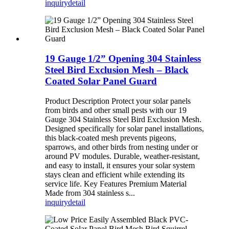
inquiry
detail
19 Gauge 1/2” Opening 304 Stainless
Steel Bird Exclusion Mesh – Black
Coated Solar Panel Guard
Product Description Protect your solar panels
from birds and other small pests with our 19
Gauge 304 Stainless Steel Bird Exclusion Mesh.
Designed specifically for solar panel installations,
this black-coated mesh prevents pigeons,
sparrows, and other birds from nesting under or
around PV modules. Durable, weather-resistant,
and easy to install, it ensures your solar system
stays clean and efficient while extending its
service life. Key Features Premium Material
Made from 304 stainless s...
inquiry
detail