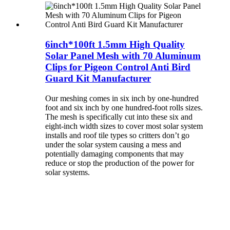
6inch*100ft 1.5mm High Quality
Solar Panel Mesh with 70 Aluminum
Clips for Pigeon Control Anti Bird
Guard Kit Manufacturer
Our meshing comes in six inch by one-hundred
foot and six inch by one hundred-foot rolls sizes.
The mesh is specifically cut into these six and
eight-inch width sizes to cover most solar system
installs and roof tile types so critters don’t go
under the solar system causing a mess and
potentially damaging components that may
reduce or stop the production of the power for
solar systems.