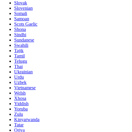
Slovak
Slovenian
Somali
Samoan
Scots Gaelic
Shona
Sindhi
Sundanese
Swahili
Tajik
Tamil
Telugu
Thai
Ukrainian
Urdu
Uzbek
Vietnamese
Welsh
Xhosa
Yiddish
Yoruba
Zulu
Kinyarwanda
Tatar
Oriya