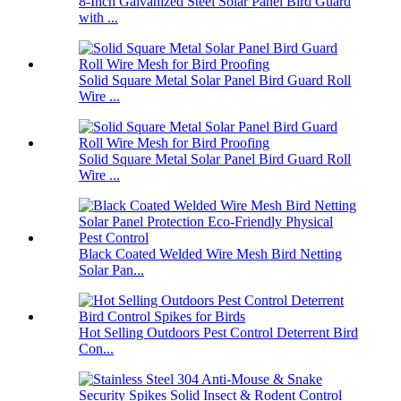
8-Inch Galvanized Steel Solar Panel Bird Guard
with ...
Solid Square Metal Solar Panel Bird Guard Roll
Wire ...
Solid Square Metal Solar Panel Bird Guard Roll
Wire ...
Black Coated Welded Wire Mesh Bird Netting
Solar Pan...
Hot Selling Outdoors Pest Control Deterrent Bird
Con...