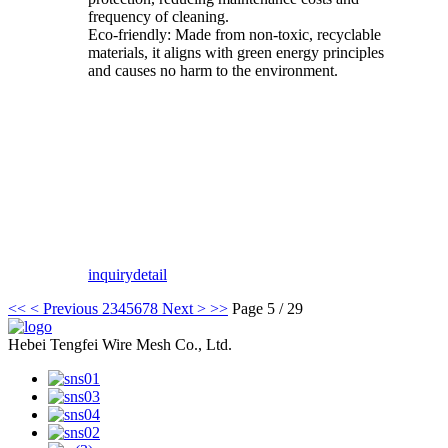
frequency of cleaning.
Eco-friendly: Made from non-toxic, recyclable
materials, it aligns with green energy principles
and causes no harm to the environment.
inquiry
detail
<<
< Previous
2
3
4
5
6
7
8
Next >
>>
Page 5 / 29
Hebei Tengfei Wire Mesh Co., Ltd.