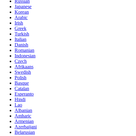
Russian
Japanese
Korean
Arabic
Irish
Greek
Turkish
Italian
Danish
Romanian
Indonesian
Czech
Afrikaans
Swedish
Polish
Basque
Catalan
Esperanto
Hindi
Lao
Albanian
Amharic
Armenian
Azerbaijani
Belarusian