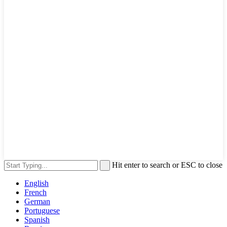
Hit enter to search or ESC to close
English
French
German
Portuguese
Spanish