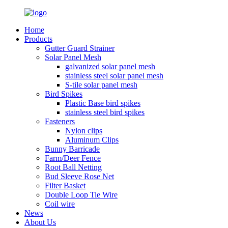
Home
Products
Gutter Guard Strainer
Solar Panel Mesh
galvanized solar panel mesh
stainless steel solar panel mesh
S-tile solar panel mesh
Bird Spikes
Plastic Base bird spikes
stainless steel bird spikes
Fasteners
Nylon clips
Aluminum Clips
Bunny Barricade
Farm/Deer Fence
Root Ball Netting
Bud Sleeve Rose Net
Filter Basket
Double Loop Tie Wire
Coil wire
News
About Us