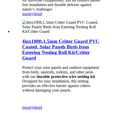
for universal compatibility, this kit ensures hassle-
free installation and durable defense against
nature’s challenges
inquiry
detail
4inx100ft,1.5mm Critter Guard PVC
Coated, Solar Panels Birds from
Entering Nesting Roll Kit/Critter
Guard
Protect your solar panels and outdoor equipment
from birds, squirrels, rodents, and other pests
with our
durable protective wire netting kit
.
Designed for easy installation, this netting
provides an effective barrier against critters
without damaging your panels.
inquiry
detail