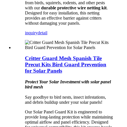
from birds, squirrels, rodents, and other pests
with our
durable protective wire netting kit
.
Designed for easy installation, this netting
provides an effective barrier against critters
without damaging your panels.
inquiry
detail
Critter Guard Mesh Spanish Tile
Precut Kits Bird Guard Prevention
for Solar Panels
Protect Your Solar Investment with solar panel
bird mesh
Say goodbye to bird nests, insect infestations,
and debris buildup under your solar panels!
Our Solar Panel Guard Kit is engineered to
provide long-lasting protection while maintaining
optimal airflow and panel efficiency. Designed