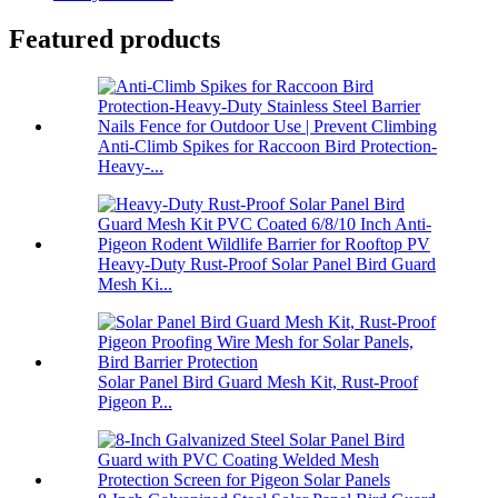
Featured products
Anti-Climb Spikes for Raccoon Bird Protection-
Heavy-...
Heavy-Duty Rust-Proof Solar Panel Bird Guard
Mesh Ki...
Solar Panel Bird Guard Mesh Kit, Rust-Proof
Pigeon P...