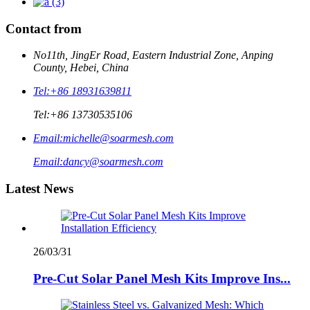
Contact from
No11th, JingEr Road, Eastern Industrial Zone, Anping
County, Hebei, China
Tel:
+86 18931639811
Tel:
+86 13730535106
Email:
michelle@soarmesh.com
Email:
dancy@soarmesh.com
Latest News
26/03/31
Pre-Cut Solar Panel Mesh Kits Improve Ins...