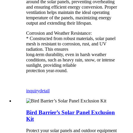
around the solar panels, preventing overheating
and ensuring efficient energy conversion. Proper
ventilation helps maintain the ideal operating
temperature of the panels, maximizing energy
output and extending their lifespan.
Corrosion and Weather Resistance:
* Constructed from robust materials, solar panel
mesh is resistant to corrosion, rust, and UV
radiation. This ensures
long-term durability, even in harsh weather
conditions, such as heavy rain, snow, or intense
sunlight, providing reliable
protection year-round.
inquiry
detail
Bird Barrier’s Solar Panel Exclusion
Kit
Protect your solar panels and outdoor equipment