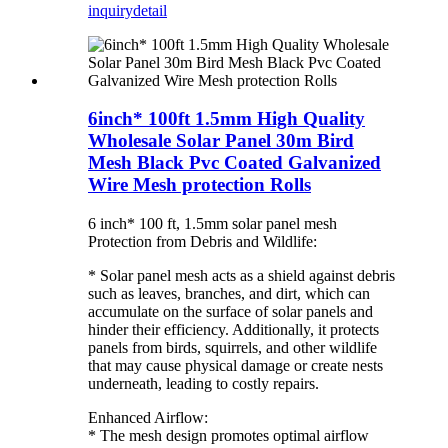
inquiry
detail
6inch* 100ft 1.5mm High Quality
Wholesale Solar Panel 30m Bird
Mesh Black Pvc Coated Galvanized
Wire Mesh protection Rolls
6 inch* 100 ft, 1.5mm solar panel mesh
Protection from Debris and Wildlife:
* Solar panel mesh acts as a shield against debris
such as leaves, branches, and dirt, which can
accumulate on the surface of solar panels and
hinder their efficiency. Additionally, it protects
panels from birds, squirrels, and other wildlife
that may cause physical damage or create nests
underneath, leading to costly repairs.
Enhanced Airflow:
* The mesh design promotes optimal airflow