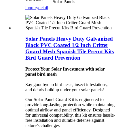
Solar Panels
inquiry
detail
Solar Panels Heavy Duty Galvanized
Black PVC Coated 1/2 Inch Critter
Guard Mesh Spanish Tile Precut Kits
Bird Guard Prevention
Protect Your Solar Investment with solar
panel bird mesh
Say goodbye to bird nests, insect infestations,
and debris buildup under your solar panels!
Our Solar Panel Guard Kit is engineered to
provide long-lasting protection while maintaining
optimal airflow and panel efficiency. Designed
for universal compatibility, this kit ensures hassle-
free installation and durable defense against
nature’s challenges