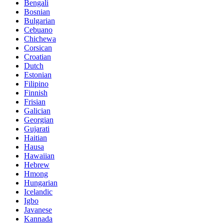
Bengali
Bosnian
Bulgarian
Cebuano
Chichewa
Corsican
Croatian
Dutch
Estonian
Filipino
Finnish
Frisian
Galician
Georgian
Gujarati
Haitian
Hausa
Hawaiian
Hebrew
Hmong
Hungarian
Icelandic
Igbo
Javanese
Kannada