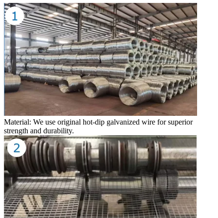
Material: We use original hot-dip galvanized wire for superior
strength and durability.