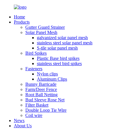
Home
Products
Gutter Guard Strainer
Solar Panel Mesh
galvanized solar panel mesh
stainless steel solar panel mesh
S-tile solar panel mesh
Bird Spikes
Plastic Base bird spikes
stainless steel bird spikes
Fasteners
Nylon clips
Aluminum Clips
Bunny Barricade
Farm/Deer Fence
Root Ball Netting
Bud Sleeve Rose Net
Filter Basket
Double Loop Tie Wire
Coil wire
News
About Us