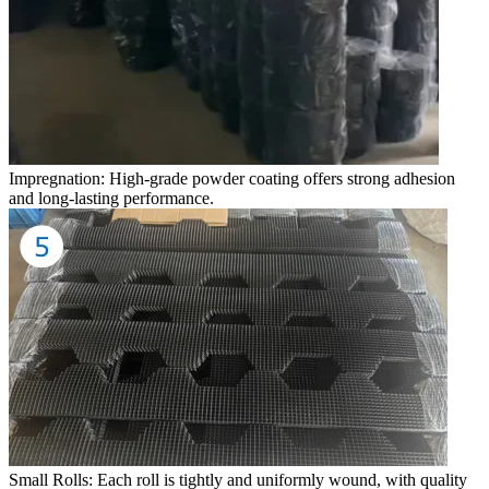
Impregnation: High-grade powder coating offers strong adhesion
and long-lasting performance.
Small Rolls: Each roll is tightly and uniformly wound, with quality