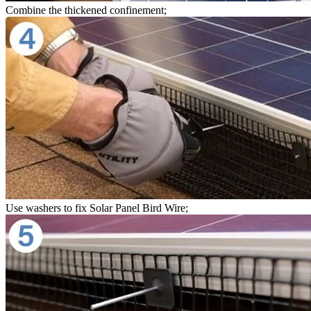
Combine the thickened confinement;
Use washers to fix Solar Panel Bird Wire;