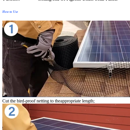
How to Use
Cut the bird-proof netting to theappropriate length;