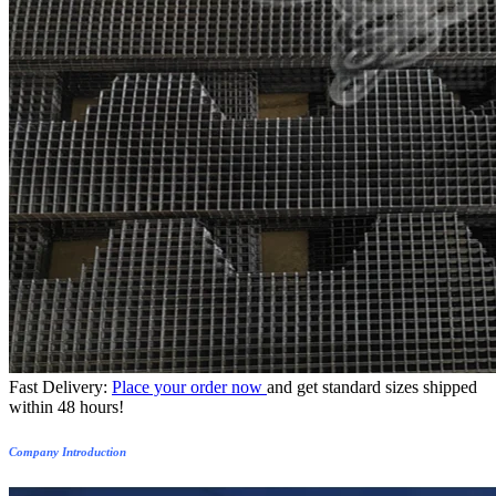
Fast Delivery:
Place your order now
and get standard sizes shipped
within 48 hours!
Company Introduction