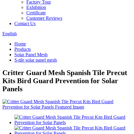
Factory Tour
Exhibition
Certificate
Customer Reviews
Contact Us
English
Home
Products
Solar Panel Mesh
S-tile solar panel mesh
Critter Guard Mesh Spanish Tile Precut
Kits Bird Guard Prevention for Solar
Panels