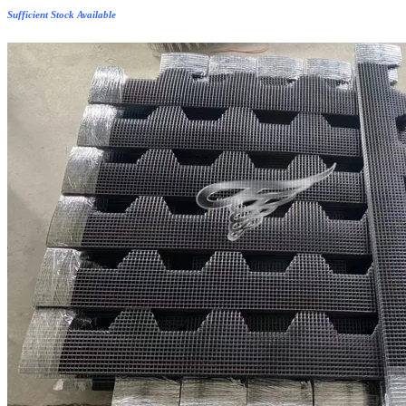
Sufficient Stock Available