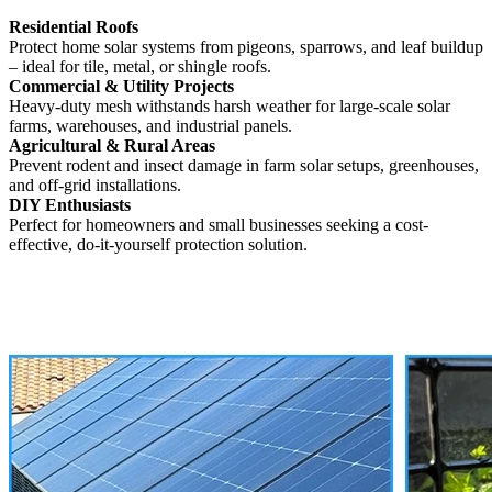
Residential Roofs
Protect home solar systems from pigeons, sparrows, and leaf buildup
– ideal for tile, metal, or shingle roofs.
Commercial & Utility Projects
Heavy-duty mesh withstands harsh weather for large-scale solar
farms, warehouses, and industrial panels.
Agricultural & Rural Areas
Prevent rodent and insect damage in farm solar setups, greenhouses,
and off-grid installations.
DIY Enthusiasts
Perfect for homeowners and small businesses seeking a cost-
effective, do-it-yourself protection solution.