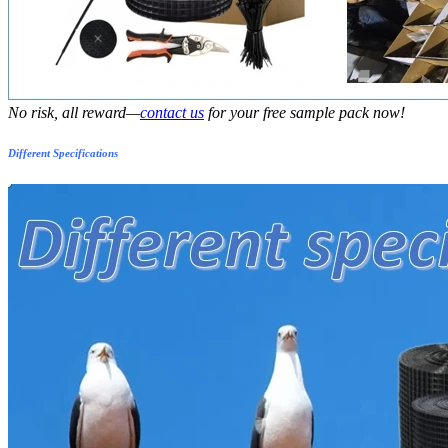
No risk, all reward—
contact us
for your free sample pack now!
Different Specifications