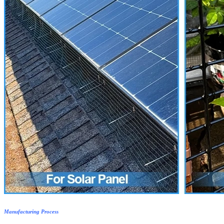
Manufacturing Process