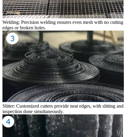
Welding: Precision welding ensures even mesh with no cutting
edges or broken holes.
Slitter: Customized cutters provide neat edges, with slitting and
inspection done simultaneously.