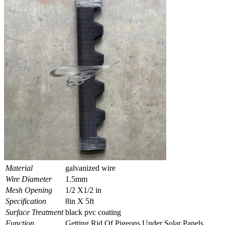
Material
galvanized wire
Wire Diameter
1.5mm
Mesh Opening
1/2 X1/2 in
Specification
8in X 5ft
Surface Treatment
black pvc coating
Function
Getting Rid Of Pigeons Under Solar Panels