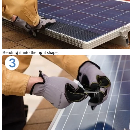
Bending it into the right shape;