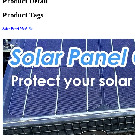
Product Detail
Product Tags
Solar Panel Mesh
Kit