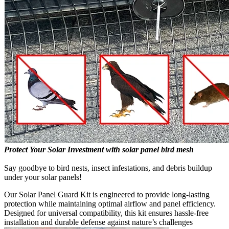
Protect Your Solar Investment with solar panel bird mesh
Say goodbye to bird nests, insect infestations, and debris buildup
under your solar panels!
Our Solar Panel Guard Kit is engineered to provide long-lasting
protection while maintaining optimal airflow and panel efficiency.
Designed for universal compatibility, this kit ensures hassle-free
installation and durable defense against nature’s challenges