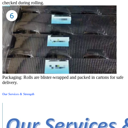
checked during rolling.
Packaging: Rolls are blister-wrapped and packed in cartons for safe
delivery.
Our Services & Strength