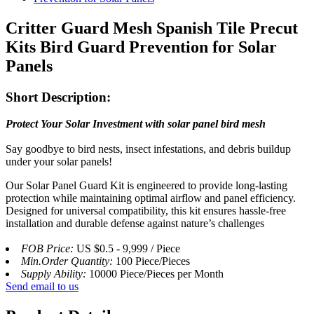
Critter Guard Mesh Spanish Tile Precut
Kits Bird Guard Prevention for Solar
Panels
Short Description:
Protect Your Solar Investment with solar panel bird mesh
Say goodbye to bird nests, insect infestations, and debris buildup
under your solar panels!
Our Solar Panel Guard Kit is engineered to provide long-lasting
protection while maintaining optimal airflow and panel efficiency.
Designed for universal compatibility, this kit ensures hassle-free
installation and durable defense against nature’s challenges
FOB Price:
US $0.5 - 9,999 / Piece
Min.Order Quantity:
100 Piece/Pieces
Supply Ability:
10000 Piece/Pieces per Month
Send email to us