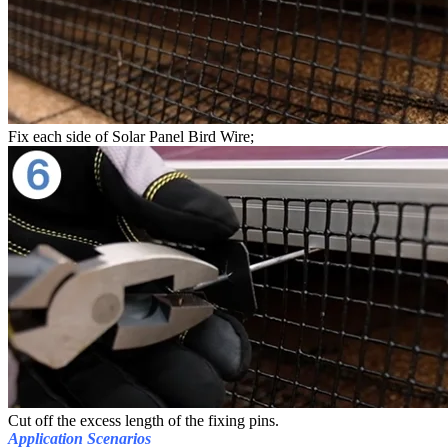
Fix each side of Solar Panel Bird Wire;
Cut off the excess length of the fixing pins.
Application Scenarios