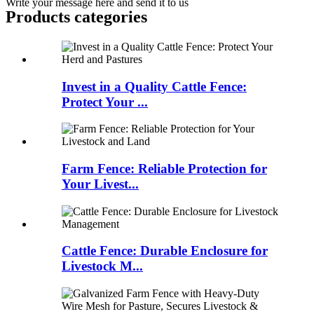
Write your message here and send it to us
Products categories
Invest in a Quality Cattle Fence:
Protect Your ...
Farm Fence: Reliable Protection for
Your Livest...
Cattle Fence: Durable Enclosure for
Livestock M...