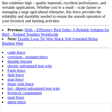
that combines high – quality materials, excellent performance, and
versatile applications. Whether you’re a small – scale farmer or
managing a large agricultural enterprise, this fence provides the
reliability and durability needed to ensure the smooth operation of
your livestock and farming activities.
Previous:
High – Efficiency Bird Spike: A Reliable Solution for
Bird – Related Troubles Worldwide
Next:
Double Loop Tie Wire Black Soft Annealed Rebar
Binding Wire
cattle fence
corrosion - resistant fence
durable fencing
electric galvanized iron wire
Farm fence
field fence
goat fence
hinge joint fence
hot - dipped galvanized iron wire
livestock containment
rural fence
sheep fence