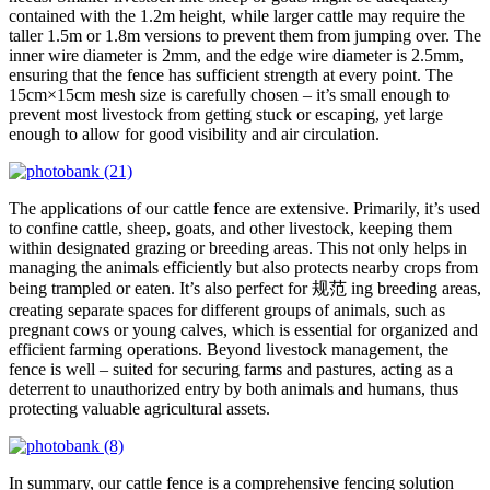
contained with the 1.2m height, while larger cattle may require the
taller 1.5m or 1.8m versions to prevent them from jumping over. The
inner wire diameter is 2mm, and the edge wire diameter is 2.5mm,
ensuring that the fence has sufficient strength at every point. The
15cm×15cm mesh size is carefully chosen – it’s small enough to
prevent most livestock from getting stuck or escaping, yet large
enough to allow for good visibility and air circulation.
The applications of our cattle fence are extensive. Primarily, it’s used
to confine cattle, sheep, goats, and other livestock, keeping them
within designated grazing or breeding areas. This not only helps in
managing the animals efficiently but also protects nearby crops from
being trampled or eaten. It’s also perfect for 规范 ing breeding areas,
creating separate spaces for different groups of animals, such as
pregnant cows or young calves, which is essential for organized and
efficient farming operations. Beyond livestock management, the
fence is well – suited for securing farms and pastures, acting as a
deterrent to unauthorized entry by both animals and humans, thus
protecting valuable agricultural assets.
In summary, our cattle fence is a comprehensive fencing solution