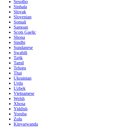
Sesotho
Sinhala
Slovak
Slovenian
Somali
Samoan
Scots Gaelic
Shona
Sindhi
Sundanese
Swahili
Tajik
Tamil
Telugu
Thai
Ukrainian
Urdu
Uzbek
Vietnamese
Welsh
Xhosa
Yiddish
Yoruba
Zulu
Kinyarwanda