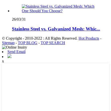
26/03/31
Stainless Steel vs. Galvanized Mesh: Whic...
© Copyright - 2010-2022 : All Rights Reserved.
Hot Products
-
Sitemap
-
TOP BLOG
-
TOP SEARCH
Send Email
x