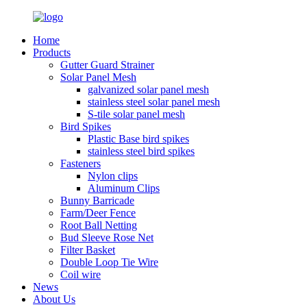
Home
Products
Gutter Guard Strainer
Solar Panel Mesh
galvanized solar panel mesh
stainless steel solar panel mesh
S-tile solar panel mesh
Bird Spikes
Plastic Base bird spikes
stainless steel bird spikes
Fasteners
Nylon clips
Aluminum Clips
Bunny Barricade
Farm/Deer Fence
Root Ball Netting
Bud Sleeve Rose Net
Filter Basket
Double Loop Tie Wire
Coil wire
News
About Us