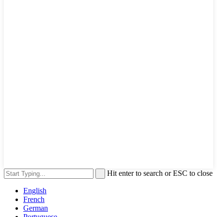
Hit enter to search or ESC to close
English
French
German
Portuguese