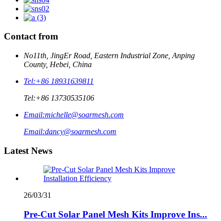
Contact from
No11th, JingEr Road, Eastern Industrial Zone, Anping
County, Hebei, China
Tel:
+86 18931639811
Tel:
+86 13730535106
Email:
michelle@soarmesh.com
Email:
dancy@soarmesh.com
Latest News
26/03/31
Pre-Cut Solar Panel Mesh Kits Improve Ins...