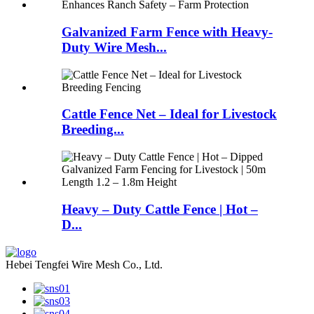
Galvanized Farm Fence with Heavy-
Duty Wire Mesh...
Cattle Fence Net – Ideal for Livestock
Breeding...
Heavy – Duty Cattle Fence | Hot –
D...
Hebei Tengfei Wire Mesh Co., Ltd.