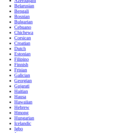
Azerbaijani
Belarusian
Bengali
Bosnian
Bulgarian
Cebuano
Chichewa
Corsican
Croatian
Dutch
Estonian
Filipino
Finnish
Frisian
Galician
Georgian
Gujarati
Haitian
Hausa
Hawaiian
Hebrew
Hmong
Hungarian
Icelandic
Igbo