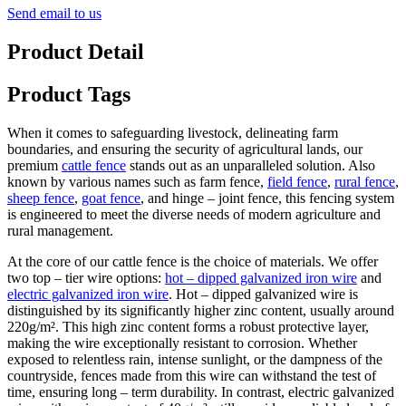
Send email to us
Product Detail
Product Tags
When it comes to safeguarding livestock, delineating farm
boundaries, and ensuring the security of agricultural lands, our
premium
cattle fence
stands out as an unparalleled solution. Also
known by various names such as farm fence,
field fence
,
rural fence
,
sheep fence
,
goat fence
, and hinge – joint fence, this fencing system
is engineered to meet the diverse needs of modern agriculture and
rural management.
At the core of our cattle fence is the choice of materials. We offer
two top – tier wire options:
hot – dipped galvanized iron wire
and
electric galvanized iron wire
. Hot – dipped galvanized wire is
distinguished by its significantly higher zinc content, usually around
220g/m². This high zinc content forms a robust protective layer,
making the wire exceptionally resistant to corrosion. Whether
exposed to relentless rain, intense sunlight, or the dampness of the
countryside, fences made from this wire can withstand the test of
time, ensuring long – term durability. In contrast, electric galvanized