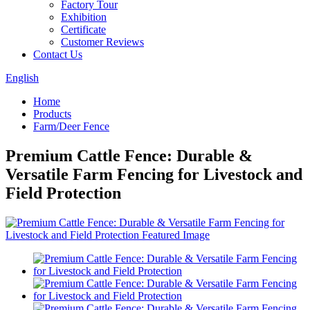
Factory Tour
Exhibition
Certificate
Customer Reviews
Contact Us
English
Home
Products
Farm/Deer Fence
Premium Cattle Fence: Durable &
Versatile Farm Fencing for Livestock and
Field Protection