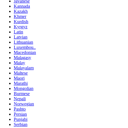
Javanese
Kannada
Kazakh
Khmer
Kurdish
Kyrgyz
Latin
Latvian
Lithuanian
Luxembou..
Macedonian
Malagasy
Malay
Malayalam
Maltese
Maori
Marathi
Mongolian
Burmese
Nepali
Norwegian
Pashto
Persian
Punjabi
Serbian