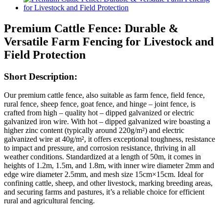
Premium Cattle Fence: Durable &
Versatile Farm Fencing for Livestock and
Field Protection
Short Description:
Our premium cattle fence, also suitable as farm fence, field fence,
rural fence, sheep fence, goat fence, and hinge – joint fence, is
crafted from high – quality hot – dipped galvanized or electric
galvanized iron wire. With hot – dipped galvanized wire boasting a
higher zinc content (typically around 220g/m²) and electric
galvanized wire at 40g/m², it offers exceptional toughness, resistance
to impact and pressure, and corrosion resistance, thriving in all
weather conditions. Standardized at a length of 50m, it comes in
heights of 1.2m, 1.5m, and 1.8m, with inner wire diameter 2mm and
edge wire diameter 2.5mm, and mesh size 15cm×15cm. Ideal for
confining cattle, sheep, and other livestock, marking breeding areas,
and securing farms and pastures, it’s a reliable choice for efficient
rural and agricultural fencing.