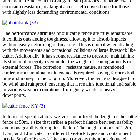
wire, with a zinc content of 40g/m², still provides a reliable level of
corrosion resistance, making it a cost – effective choice for those
with slightly less demanding environmental conditions.
The performance attributes of our cattle fence are truly remarkable.
It exhibits outstanding toughness, allowing it to absorb impacts
without easily deforming or breaking. This is crucial when dealing
with the movements and occasional collisions of large livestock like
cattle. Additionally, it has strong resistance to pressure, maintaining
its structural integrity even under the weight of leaning animals or
external forces. The corrosion – resistant nature, as mentioned
earlier, means minimal maintenance is required, saving farmers both
time and money in the long run. Moreover, the fence is designed to
be wind and rainproof, ensuring that it remains functional and stable
in various weather conditions, from gusty winds to heavy
downpours.
In terms of specifications, we’ve standardized the length of the cattle
fence at 50m, a size that strikes a perfect balance between usability
and manageability during installation. The height options of 1.2m,
1.5m, and 1.8m cater to different livestock types and containment
needs. Smaller livestock like sheep or goats might be adequately