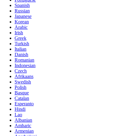
Spanish
Russian
Japanese
Korean
Arabic
Irish
Greek
Turkish
Italian
Danish
Romanian
Indonesian
Czech
Afrikaans
Swedish
Polish
Basque
Catalan
Esperanto
Hindi
Lao
Albanian
Amharic
Armenian